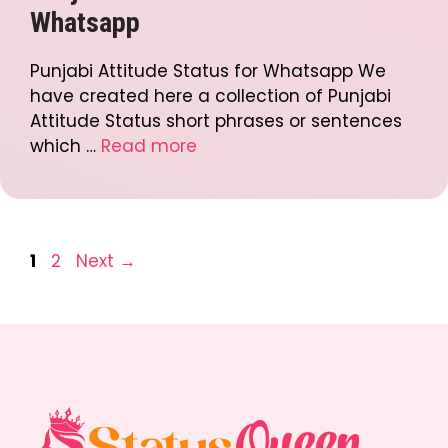
Whatsapp
Punjabi Attitude Status for Whatsapp We
have created here a collection of Punjabi
Attitude Status short phrases or sentences
which …
Read more
Post
Page
Page
1
2
Next
→
navigation