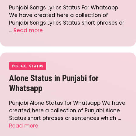
Punjabi Songs Lyrics Status For Whatsapp
We have created here a collection of
Punjabi Songs Lyrics Status short phrases or
…
Read more
PUNJABI STATUS
Alone Status in Punjabi for
Whatsapp
Punjabi Alone Status for Whatsapp We have
created here a collection of Punjabi Alone
Status short phrases or sentences which …
Read more