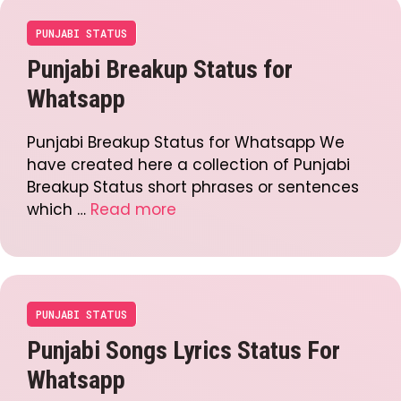
PUNJABI STATUS
Punjabi Breakup Status for
Whatsapp
Punjabi Breakup Status for Whatsapp We
have created here a collection of Punjabi
Breakup Status short phrases or sentences
which …
Read more
PUNJABI STATUS
Punjabi Songs Lyrics Status For
Whatsapp