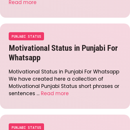
Read more
PUNJABI STATUS
Motivational Status in Punjabi For
Whatsapp
Motivational Status in Punjabi For Whatsapp
We have created here a collection of
Motivational Punjabi Status short phrases or
sentences …
Read more
PUNJABI STATUS