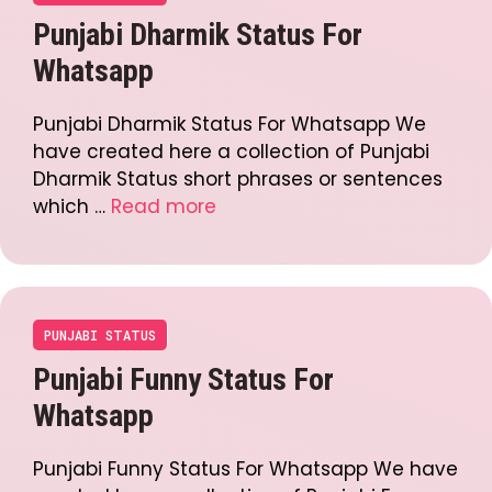
Punjabi Dharmik Status For
Whatsapp
Punjabi Dharmik Status For Whatsapp We
have created here a collection of Punjabi
Dharmik Status short phrases or sentences
which …
Read more
PUNJABI STATUS
Punjabi Funny Status For
Whatsapp
Punjabi Funny Status For Whatsapp We have