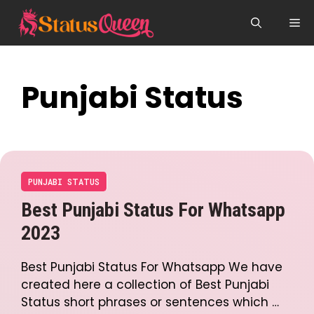
Skip
Me
to
content
Punjabi Status
PUNJABI STATUS
Best Punjabi Status For Whatsapp
2023
Best Punjabi Status For Whatsapp We have
created here a collection of Best Punjabi
Status short phrases or sentences which …