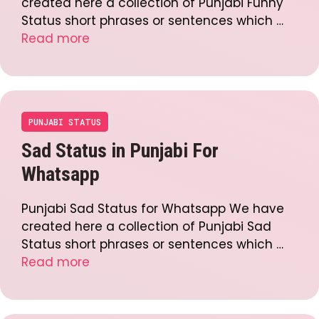
created here a collection of Punjabi Funny
Status short phrases or sentences which …
Read more
PUNJABI STATUS
Sad Status in Punjabi For
Whatsapp
Punjabi Sad Status for Whatsapp We have
created here a collection of Punjabi Sad
Status short phrases or sentences which …
Read more