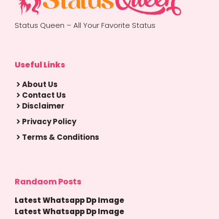
Status Queen – All Your Favorite Status
Useful Links
About Us
Contact Us
Disclaimer
Privacy Policy
Terms & Conditions
Randaom Posts
Latest Whatsapp Dp Image
Latest Whatsapp Dp Image