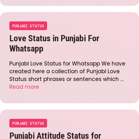
PUNJABI STATUS
Love Status in Punjabi For
Whatsapp
Punjabi Love Status for Whatsapp We have
created here a collection of Punjabi Love
Status short phrases or sentences which …
Read more
PUNJABI STATUS
Punjabi Attitude Status for