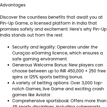
Advantages
Discover the countless benefits that await you at
Pin-Up Game, a licensed platform in India that
promises safety and excitement. Here’s why Pin-Up
India stands out from the rest:
Security and legality: Operates under the
Curaçao eGaming licence, which ensures a
safe gaming environment.
Generous Welcome Bonus: New players can
choose between up to INR 450,000 + 250 free
spins or 125% sports betting bonus.
A variety of betting options: Over 3,000 top-
notch Games, live Game and exciting crash
games like Aviator.
Comprehensive sportsbook: Offers more than
45 sports disciplines, including cybersports,