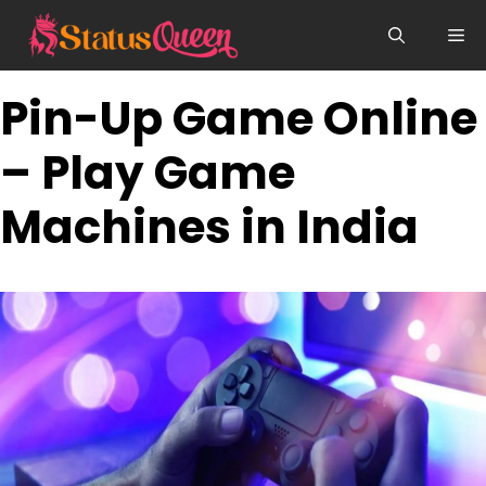
Skip
Me
to
content
Pin-Up Game Online
– Play Game
Machines in India