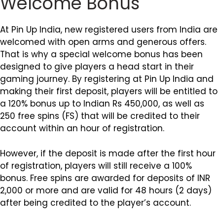
Welcome Bonus
At Pin Up India, new registered users from India are
welcomed with open arms and generous offers.
That is why a special welcome bonus has been
designed to give players a head start in their
gaming journey. By registering at Pin Up India and
making their first deposit, players will be entitled to
a 120% bonus up to Indian Rs 450,000, as well as
250 free spins (FS) that will be credited to their
account within an hour of registration.
However, if the deposit is made after the first hour
of registration, players will still receive a 100%
bonus. Free spins are awarded for deposits of INR
2,000 or more and are valid for 48 hours (2 days)
after being credited to the player’s account.