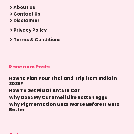
About Us
Contact Us
Disclaimer
Privacy Policy
Terms & Conditions
Randaom Posts
How to Plan Your Thailand Trip from India in
2025?
How To Get Rid Of Ants In Car
Why Does My Car Smell Like Rotten Eggs
Why Pigmentation Gets Worse Before It Gets
Better