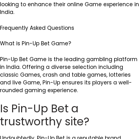
looking to enhance their online Game experience in
India.
Frequently Asked Questions
What is Pin-Up Bet Game?
Pin-Up Bet Game is the leading gambling platform
in India. Offering a diverse selection including
classic Games, crash and table games, lotteries
and live Game, Pin-Up ensures its players a well-
rounded gaming experience.
Is Pin-Up Bet a
trustworthy site?
Undoubtedly. Pin-Up Bet is a reputable brand