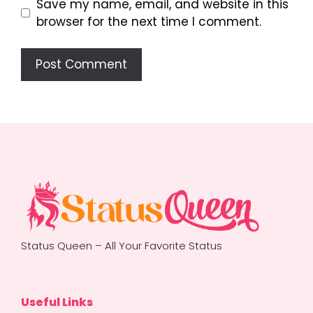
Save my name, email, and website in this
browser for the next time I comment.
Status Queen – All Your Favorite Status
Useful Links