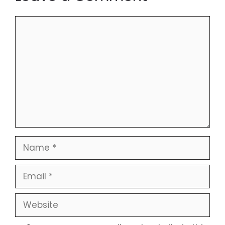
Comment
Name
Email
Website