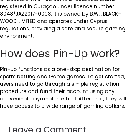
registered in Curaçao under licence number
8048/JAZ2017-0003. It is owned by B.W.I. BLACK-
WOOD LIMITED and operates under Cyprus
regulations, providing a safe and secure gaming
environment.
How does Pin-Up work?
Pin-Up functions as a one-stop destination for
sports betting and Game games. To get started,
users need to go through a simple registration
procedure and fund their account using any
convenient payment method. After that, they will
have access to a wide range of gaming options.
Leave a Comment