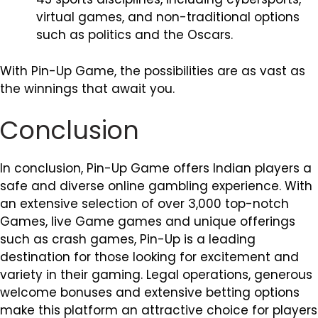
virtual games, and non-traditional options
such as politics and the Oscars.
With Pin-Up Game, the possibilities are as vast as
the winnings that await you.
Conclusion
In conclusion, Pin-Up Game offers Indian players a
safe and diverse online gambling experience. With
an extensive selection of over 3,000 top-notch
Games, live Game games and unique offerings
such as crash games, Pin-Up is a leading
destination for those looking for excitement and
variety in their gaming. Legal operations, generous
welcome bonuses and extensive betting options
make this platform an attractive choice for players