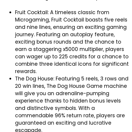
Fruit Cocktail: A timeless classic from
Microgaming, Fruit Cocktail boasts five reels
and nine lines, ensuring an exciting gaming
journey. Featuring an autoplay feature,
exciting bonus rounds and the chance to
earn a staggering x5000 multiplier, players
can wager up to 225 credits for a chance to
combine three identical icons for significant
rewards.
The Dog House: Featuring 5 reels, 3 rows and
20 win lines, The Dog House Game machine
will give you an adrenaline-pumping
experience thanks to hidden bonus levels
and distinctive symbols. With a
commendable 96% return rate, players are
guaranteed an exciting and lucrative
escapade.