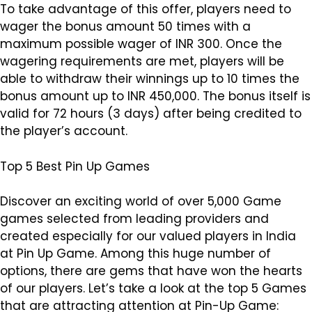
To take advantage of this offer, players need to
wager the bonus amount 50 times with a
maximum possible wager of INR 300. Once the
wagering requirements are met, players will be
able to withdraw their winnings up to 10 times the
bonus amount up to INR 450,000. The bonus itself is
valid for 72 hours (3 days) after being credited to
the player’s account.
Top 5 Best Pin Up Games
Discover an exciting world of over 5,000 Game
games selected from leading providers and
created especially for our valued players in India
at Pin Up Game. Among this huge number of
options, there are gems that have won the hearts
of our players. Let’s take a look at the top 5 Games
that are attracting attention at Pin-Up Game: