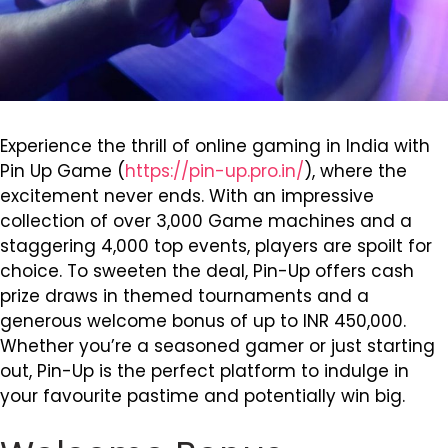
Experience the thrill of online gaming in India with
Pin Up Game (
https://pin-up.pro.in/
), where the
excitement never ends. With an impressive
collection of over 3,000 Game machines and a
staggering 4,000 top events, players are spoilt for
choice. To sweeten the deal, Pin-Up offers cash
prize draws in themed tournaments and a
generous welcome bonus of up to INR 450,000.
Whether you’re a seasoned gamer or just starting
out, Pin-Up is the perfect platform to indulge in
your favourite pastime and potentially win big.