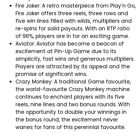
Fire Joker: A retro masterpiece from Play’n Go,
Fire Joker offers three reels, three rows and
five win lines filled with wilds, multipliers and
re-spins for solid payouts. With an RTP ratio
of 96%, players are in for an exciting game.
Aviator: Aviator has become a beacon of
excitement at Pin-Up Game due to its
simplicity, fast wins and generous multipliers.
Players are attracted by its appeal and the
promise of significant wins.
Crazy Monkey: A traditional Game favourite,
the world-favourite Crazy Monkey machine
continues to enchant players with its five
reels, nine lines and two bonus rounds. With
the opportunity to double your winnings in
the bonus round, the excitement never
wanes for fans of this perennial favourite.