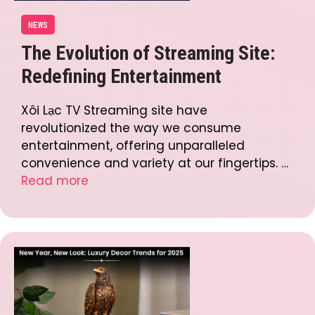
NEWS
The Evolution of Streaming Site:
Redefining Entertainment
Xôi Lạc TV Streaming site have
revolutionized the way we consume
entertainment, offering unparalleled
convenience and variety at our fingertips. …
Read more