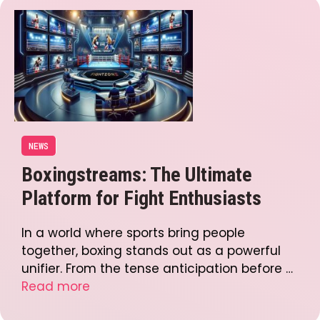
NEWS
Boxingstreams: The Ultimate
Platform for Fight Enthusiasts
In a world where sports bring people
together, boxing stands out as a powerful
unifier. From the tense anticipation before …
Read more