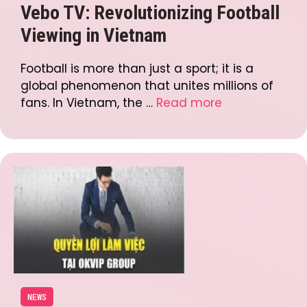
Vebo TV: Revolutionizing Football
Viewing in Vietnam
Football is more than just a sport; it is a
global phenomenon that unites millions of
fans. In Vietnam, the …
Read more
NEWS