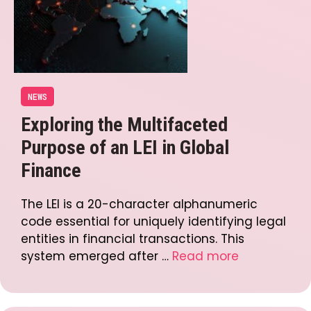
NEWS
Exploring the Multifaceted
Purpose of an LEI in Global
Finance
The LEI is a 20-character alphanumeric
code essential for uniquely identifying legal
entities in financial transactions. This
system emerged after …
Read more