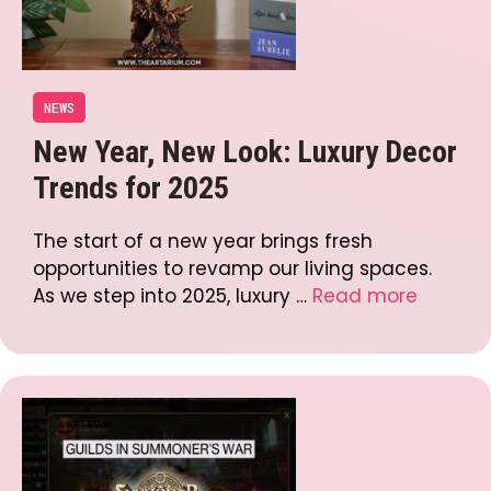
NEWS
New Year, New Look: Luxury Decor
Trends for 2025
The start of a new year brings fresh
opportunities to revamp our living spaces.
As we step into 2025, luxury …
Read more