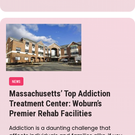
NEWS
Massachusetts’ Top Addiction
Treatment Center: Woburn’s
Premier Rehab Facilities
Addiction is a daunting challenge that