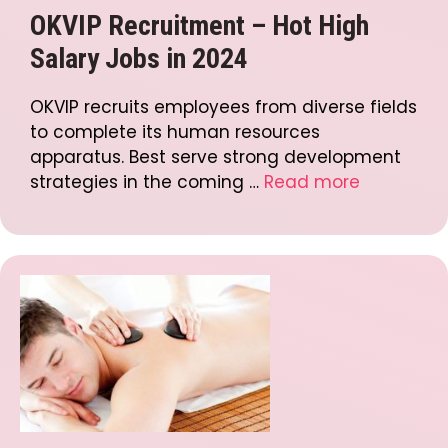
OKVIP Recruitment – Hot High
Salary Jobs in 2024
OKVIP recruits employees from diverse fields
to complete its human resources
apparatus. Best serve strong development
strategies in the coming …
Read more