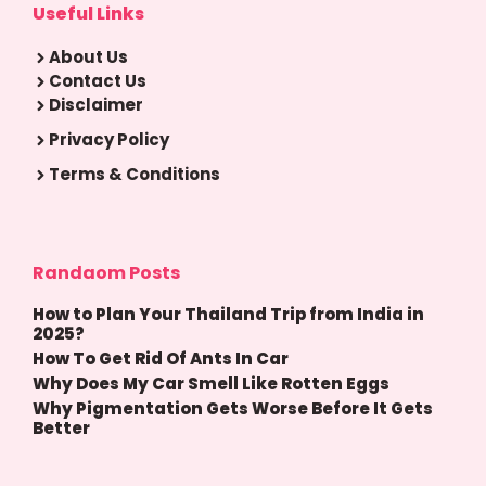
Useful Links
About Us
Contact Us
Disclaimer
Privacy Policy
Terms & Conditions
Randaom Posts
How to Plan Your Thailand Trip from India in
2025?
How To Get Rid Of Ants In Car
Why Does My Car Smell Like Rotten Eggs
Why Pigmentation Gets Worse Before It Gets
Better