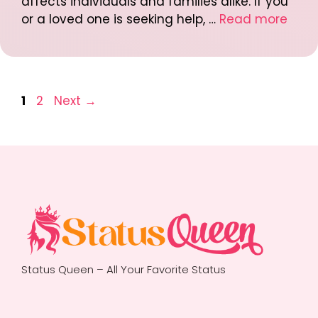
affects individuals and families alike. If you
or a loved one is seeking help, …
Read more
Post
Page
Page
1
2
Next
→
navigation
Status Queen – All Your Favorite Status