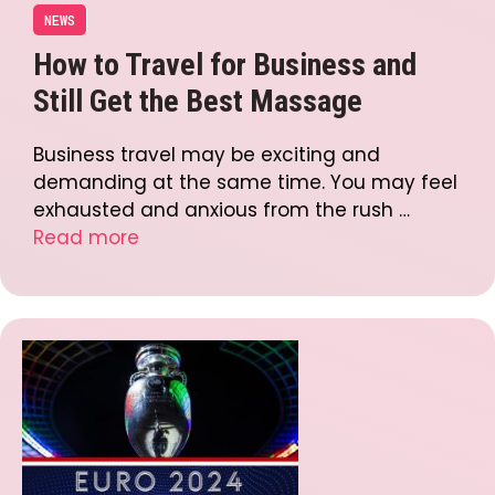
NEWS
How to Travel for Business and
Still Get the Best Massage
Business travel may be exciting and
demanding at the same time. You may feel
exhausted and anxious from the rush …
Read more