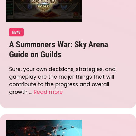
NEWS
A Summoners War: Sky Arena
Guide on Guilds
Sure, your own decisions, strategies, and
gameplay are the major things that will
contribute to the progress and overall
growth …
Read more