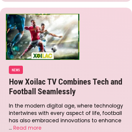
NEWS
How Xoilac TV Combines Tech and
Football Seamlessly
In the modern digital age, where technology
intertwines with every aspect of life, football
has also embraced innovations to enhance
…
Read more