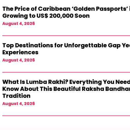
The Price of Caribbean ‘Golden Passports’ 
Growing to US$ 200,000 Soon
August 4, 2026
Top Destinations for Unforgettable Gap Ye
Experiences
August 4, 2026
What Is Lumba Rakhi? Everything You Need
Know About This Beautiful Raksha Bandha
Tradition
August 4, 2026