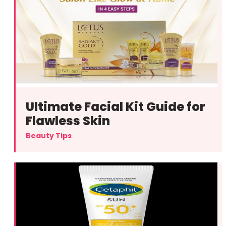
Ultimate Facial Kit Guide for
Flawless Skin
Beauty Tips