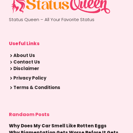
Status Queen – All Your Favorite Status
Useful Links
About Us
Contact Us
Disclaimer
Privacy Policy
Terms & Conditions
Randaom Posts
Why Does My Car Smell Like Rotten Eggs
Why Pigmentation Gets Worse Before It Gets