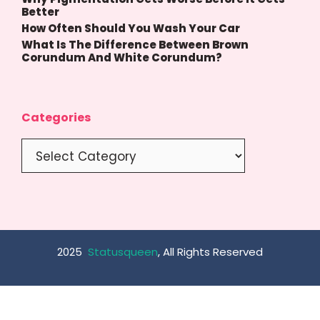
Better
How Often Should You Wash Your Car
What Is The Difference Between Brown
Corundum And White Corundum?
Categories
Categories
2025
Statusqueen
, All Rights Reserved