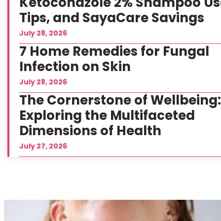
Ketoconazole 2% Shampoo Us
Tips, and SayaCare Savings
July 28, 2026
7 Home Remedies for Fungal
Infection on Skin
July 28, 2026
The Cornerstone of Wellbeing
Exploring the Multifaceted
Dimensions of Health
July 27, 2026