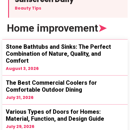
Beauty Tips
Home improvement
➤
Stone Bathtubs and Sinks: The Perfect
Combination of Nature, Quality, and
Comfort
August 3, 2026
The Best Commercial Coolers for
Comfortable Outdoor Dining
July 31, 2026
Various Types of Doors for Homes:
Material, Function, and Design Guide
July 29, 2026