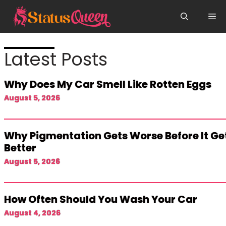
Skip
Me
to
content
Latest Posts
Why Does My Car Smell Like Rotten Eggs
August 5, 2026
Why Pigmentation Gets Worse Before It Ge
Better
August 5, 2026
How Often Should You Wash Your Car
August 4, 2026