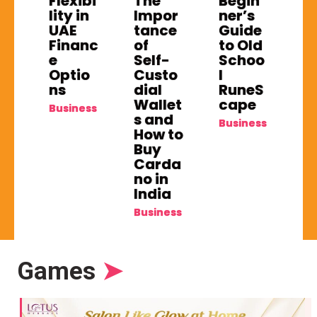
Flexibi
The
Begin
lity in
Impor
ner’s
UAE
tance
Guide
Financ
of
to Old
e
Self-
Schoo
Optio
Custo
l
ns
dial
RuneS
Wallet
cape
Business
s and
Business
How to
Buy
Carda
no in
India
Business
Games
➤