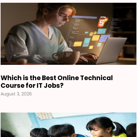
Which is the Best Online Technical
Course for IT Jobs?
August 3, 2026