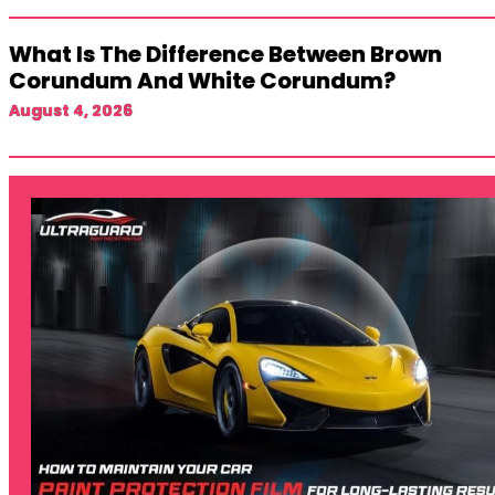
What Is The Difference Between Brown
Corundum And White Corundum?
August 4, 2026