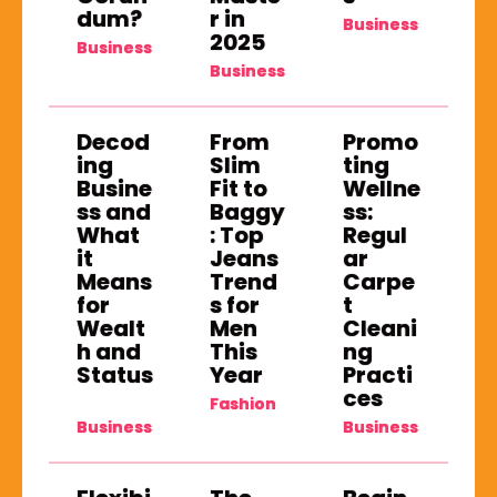
dum?
r in
Business
2025
Business
Business
Decod
From
Promo
ing
Slim
ting
Busine
Fit to
Wellne
ss and
Baggy
ss:
What
: Top
Regul
it
Jeans
ar
Means
Trend
Carpe
for
s for
t
Wealt
Men
Cleani
h and
This
ng
Status
Year
Practi
ces
Fashion
Business
Business