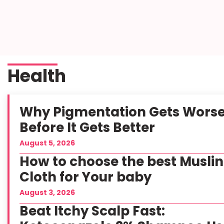
Health
Why Pigmentation Gets Wors
Before It Gets Better
August 5, 2026
How to choose the best Muslin
Cloth for Your baby
August 3, 2026
Beat Itchy Scalp Fast: