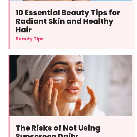
10 Essential Beauty Tips for
Radiant Skin and Healthy
Hair
Beauty Tips
The Risks of Not Using
Sunscreen Daily