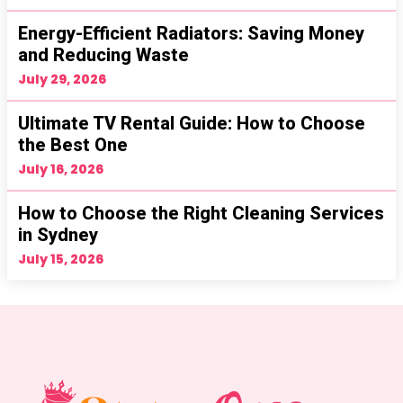
Energy-Efficient Radiators: Saving Money
and Reducing Waste
July 29, 2026
Ultimate TV Rental Guide: How to Choose
the Best One
July 16, 2026
How to Choose the Right Cleaning Services
in Sydney
July 15, 2026