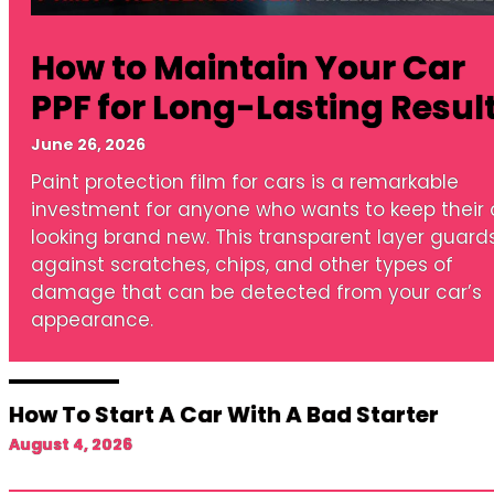
How to Maintain Your Car
PPF for Long-Lasting Resul
June 26, 2026
Paint protection film for cars is a remarkable
investment for anyone who wants to keep their 
looking brand new. This transparent layer guard
against scratches, chips, and other types of
damage that can be detected from your car’s
appearance.
How To Start A Car With A Bad Starter
August 4, 2026