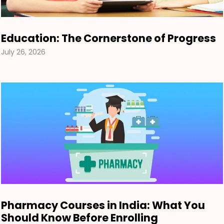
Education: The Cornerstone of Progress
July 26, 2026
Pharmacy Courses in India: What You
Should Know Before Enrolling