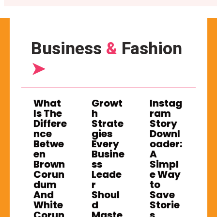
Business
&
Fashion
➤
What
Growt
Instag
Is The
h
ram
Differe
Strate
Story
nce
gies
Downl
Betwe
Every
oader:
en
Busine
A
Brown
ss
Simpl
Corun
Leade
e Way
dum
r
to
And
Shoul
Save
White
d
Storie
Corun
Maste
s