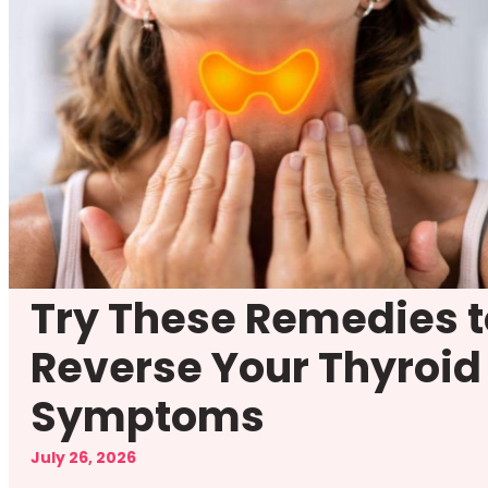
Try These Remedies t
Reverse Your Thyroid
Symptoms
July 26, 2026