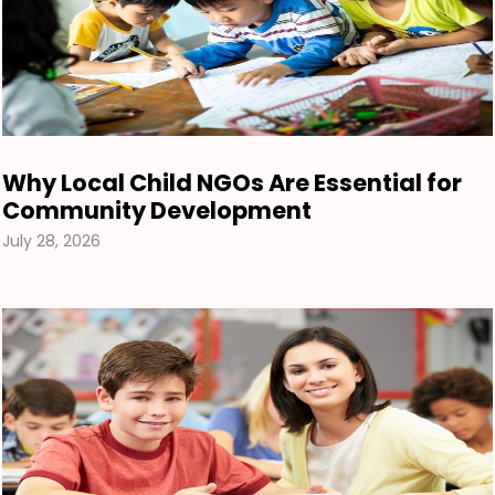
Why Local Child NGOs Are Essential for
Community Development
July 28, 2026