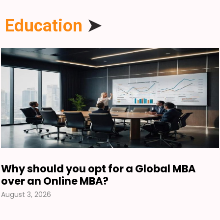
Education
➤
Why should you opt for a Global MBA
over an Online MBA?
August 3, 2026