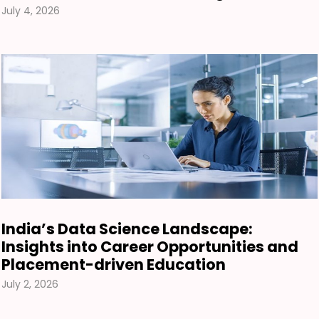
July 4, 2026
India’s Data Science Landscape:
Insights into Career Opportunities and
Placement-driven Education
July 2, 2026