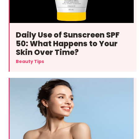
Daily Use of Sunscreen SPF
50: What Happens to Your
Skin Over Time?
Beauty Tips