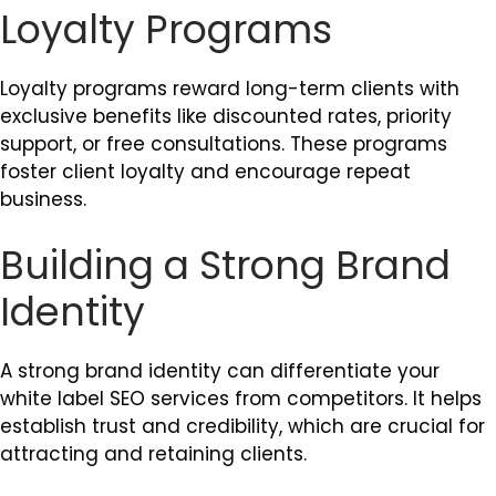
Loyalty Programs
Loyalty programs reward long-term clients with
exclusive benefits like discounted rates, priority
support, or free consultations. These programs
foster client loyalty and encourage repeat
business.
Building a Strong Brand
Identity
A strong brand identity can differentiate your
white label SEO services from competitors. It helps
establish trust and credibility, which are crucial for
attracting and retaining clients.