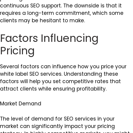
continuous SEO support. The downside is that it
requires a long-term commitment, which some
clients may be hesitant to make.
Factors Influencing
Pricing
Several factors can influence how you price your
white label SEO services. Understanding these
factors will help you set competitive rates that
attract clients while ensuring profitability.
Market Demand
The level of demand for SEO services in your
market can significantly impact your pricing