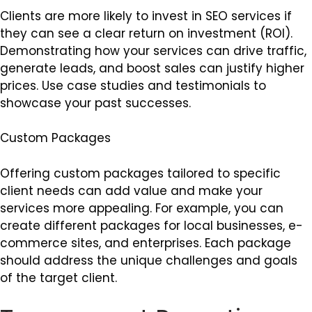
Clients are more likely to invest in SEO services if
they can see a clear return on investment (ROI).
Demonstrating how your services can drive traffic,
generate leads, and boost sales can justify higher
prices. Use case studies and testimonials to
showcase your past successes.
Custom Packages
Offering custom packages tailored to specific
client needs can add value and make your
services more appealing. For example, you can
create different packages for local businesses, e-
commerce sites, and enterprises. Each package
should address the unique challenges and goals
of the target client.