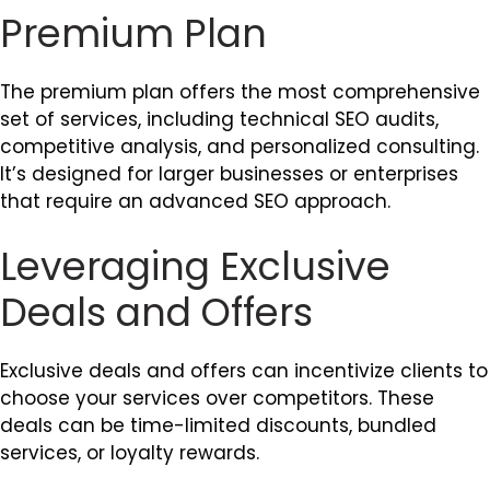
Premium Plan
The premium plan offers the most comprehensive
set of services, including technical SEO audits,
competitive analysis, and personalized consulting.
It’s designed for larger businesses or enterprises
that require an advanced SEO approach.
Leveraging Exclusive
Deals and Offers
Exclusive deals and offers can incentivize clients to
choose your services over competitors. These
deals can be time-limited discounts, bundled
services, or loyalty rewards.