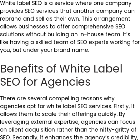
White label SEO is a service where one company
provides SEO services that another company can
rebrand and sell as their own. This arrangement
allows businesses to offer comprehensive SEO
solutions without building an in-house team. It’s
like having a skilled team of SEO experts working for
you, but under your brand name.
Benefits of White Label
SEO for Agencies
There are several compelling reasons why
agencies opt for white label SEO services. Firstly, it
allows them to scale their offerings quickly. By
leveraging external expertise, agencies can focus
on client acquisition rather than the nitty-gritty of
SEO. Secondly, it enhances the agency’s credibility,