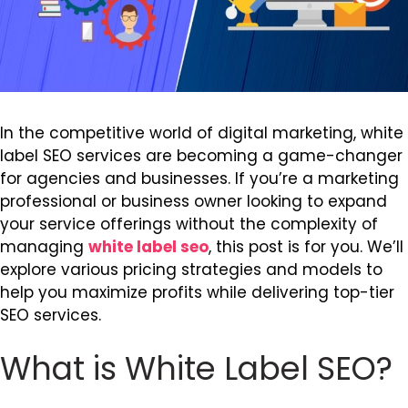
In the competitive world of digital marketing, white
label SEO services are becoming a game-changer
for agencies and businesses. If you’re a marketing
professional or business owner looking to expand
your service offerings without the complexity of
managing
white label seo
, this post is for you. We’ll
explore various pricing strategies and models to
help you maximize profits while delivering top-tier
SEO services.
What is White Label SEO?