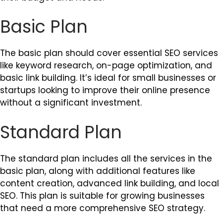
Basic Plan
The basic plan should cover essential SEO services
like keyword research, on-page optimization, and
basic link building. It’s ideal for small businesses or
startups looking to improve their online presence
without a significant investment.
Standard Plan
The standard plan includes all the services in the
basic plan, along with additional features like
content creation, advanced link building, and local
SEO. This plan is suitable for growing businesses
that need a more comprehensive SEO strategy.