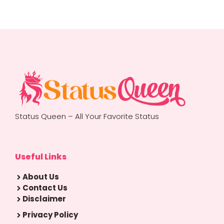
Status Queen – All Your Favorite Status
Useful Links
About Us
Contact Us
Disclaimer
Privacy Policy