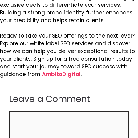
exclusive deals to differentiate your services.
Building a strong brand identity further enhances
your credibility and helps retain clients.
Ready to take your SEO offerings to the next level?
Explore our white label SEO services and discover
how we can help you deliver exceptional results to
your clients. Sign up for a free consultation today
and start your journey toward SEO success with
guidance from
AmbitoDigital
.
Leave a Comment
Comment