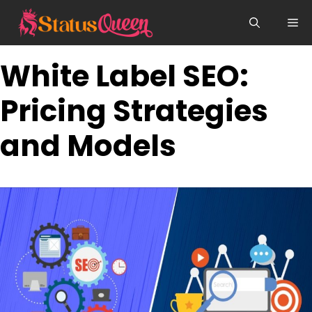
Skip
Me
to
content
White Label SEO:
Pricing Strategies
and Models