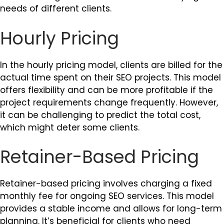
needs of different clients.
Hourly Pricing
In the hourly pricing model, clients are billed for the
actual time spent on their SEO projects. This model
offers flexibility and can be more profitable if the
project requirements change frequently. However,
it can be challenging to predict the total cost,
which might deter some clients.
Retainer-Based Pricing
Retainer-based pricing involves charging a fixed
monthly fee for ongoing SEO services. This model
provides a stable income and allows for long-term
planning. It’s beneficial for clients who need