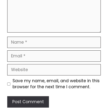
Name
Email
Website
Save my name, email, and website in this
browser for the next time I comment.