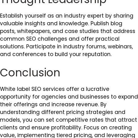
Establish yourself as an industry expert by sharing
valuable insights and knowledge. Publish blog
posts, whitepapers, and case studies that address
common SEO challenges and offer practical
solutions. Participate in industry forums, webinars,
and conferences to build your reputation.
Conclusion
White label SEO services offer a lucrative
opportunity for agencies and businesses to expand
their offerings and increase revenue. By
understanding different pricing strategies and
models, you can set competitive rates that attract
clients and ensure profitability. Focus on creating
value, implementing tiered pricing, and leveraging