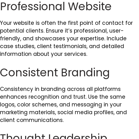
Professional Website
Your website is often the first point of contact for
potential clients. Ensure it’s professional, user-
friendly, and showcases your expertise. Include
case studies, client testimonials, and detailed
information about your services.
Consistent Branding
Consistency in branding across all platforms
enhances recognition and trust. Use the same
logos, color schemes, and messaging in your
marketing materials, social media profiles, and
client communications.
Thought Leadership