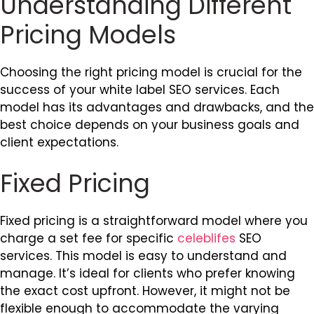
Understanding Different
Pricing Models
Choosing the right pricing model is crucial for the
success of your white label SEO services. Each
model has its advantages and drawbacks, and the
best choice depends on your business goals and
client expectations.
Fixed Pricing
Fixed pricing is a straightforward model where you
charge a set fee for specific
celeblifes
SEO
services. This model is easy to understand and
manage. It’s ideal for clients who prefer knowing
the exact cost upfront. However, it might not be
flexible enough to accommodate the varying