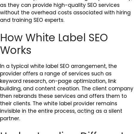
as they can provide high-quality SEO services
without the overhead costs associated with hiring
and training SEO experts.
How White Label SEO
Works
In a typical white label SEO arrangement, the
provider offers a range of services such as
keyword research, on-page optimization, link
building, and content creation. The client company
then rebrands these services and offers them to
their clients. The white label provider remains
invisible in the entire process, acting as a silent
partner.