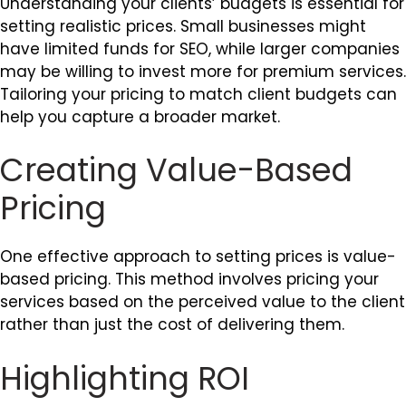
Understanding your clients’ budgets is essential for
setting realistic prices. Small businesses might
have limited funds for SEO, while larger companies
may be willing to invest more for premium services.
Tailoring your pricing to match client budgets can
help you capture a broader market.
Creating Value-Based
Pricing
One effective approach to setting prices is value-
based pricing. This method involves pricing your
services based on the perceived value to the client
rather than just the cost of delivering them.
Highlighting ROI