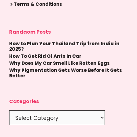
Terms & Conditions
Randaom Posts
How to Plan Your Thailand Trip from India in
2025?
How To Get Rid Of Ants In Car
Why Does My Car Smell Like Rotten Eggs
Why Pigmentation Gets Worse Before It Gets
Better
Categories
Categories