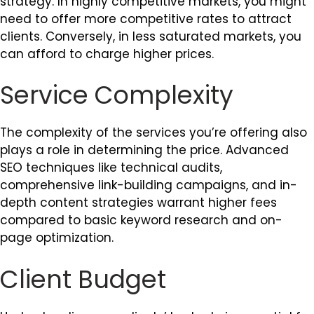
strategy. In highly competitive markets, you might
need to offer more competitive rates to attract
clients. Conversely, in less saturated markets, you
can afford to charge higher prices.
Service Complexity
The complexity of the services you’re offering also
plays a role in determining the price. Advanced
SEO techniques like technical audits,
comprehensive link-building campaigns, and in-
depth content strategies warrant higher fees
compared to basic keyword research and on-
page optimization.
Client Budget