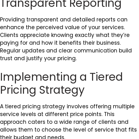
Transparent Reporting
Providing transparent and detailed reports can
enhance the perceived value of your services.
Clients appreciate knowing exactly what they’re
paying for and how it benefits their business.
Regular updates and clear communication build
trust and justify your pricing.
Implementing a Tiered
Pricing Strategy
A tiered pricing strategy involves offering multiple
service levels at different price points. This
approach caters to a wide range of clients and
allows them to choose the level of service that fits
their budget and needs.