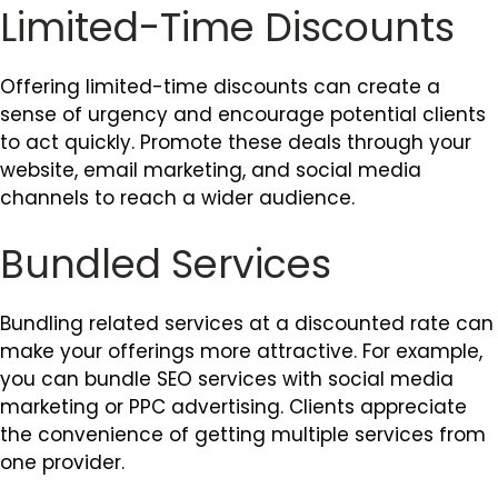
Limited-Time Discounts
Offering limited-time discounts can create a
sense of urgency and encourage potential clients
to act quickly. Promote these deals through your
website, email marketing, and social media
channels to reach a wider audience.
Bundled Services
Bundling related services at a discounted rate can
make your offerings more attractive. For example,
you can bundle SEO services with social media
marketing or PPC advertising. Clients appreciate
the convenience of getting multiple services from
one provider.