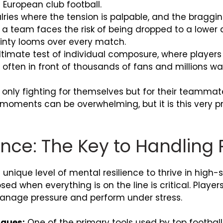
 European club football.
alries where the tension is palpable, and the braggin
 team faces the risk of being dropped to a lower div
ainty looms over every match.
timate test of individual composure, where players
, often in front of thousands of fans and millions w
 only fighting for themselves but for their teammat
 moments can be overwhelming, but it is this very pr
ience: The Key to Handling
unique level of mental resilience to thrive in high-st
d when everything is on the line is critical. Playe
anage pressure and perform under stress.
iques:
One of the primary tools used by top footbal