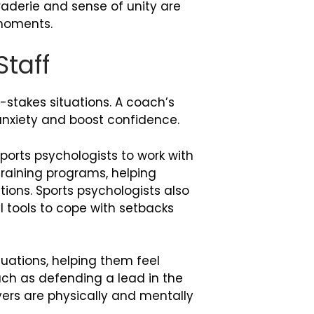
raderie and sense of unity are
 moments.
Staff
-stakes situations. A coach’s
anxiety and boost confidence.
orts psychologists to work with
training programs, helping
tions. Sports psychologists also
 tools to cope with setbacks
tuations, helping them feel
uch as defending a lead in the
yers are physically and mentally