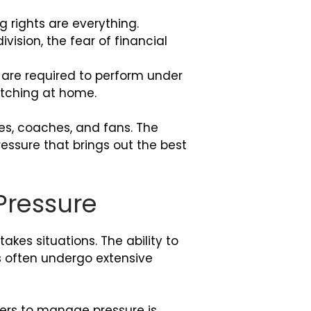
g rights are everything.
ision, the fear of financial
 are required to perform under
atching at home.
es, coaches, and fans. The
essure that brings out the best
 Pressure
akes situations. The ability to
rs often undergo extensive
lers to manage pressure is