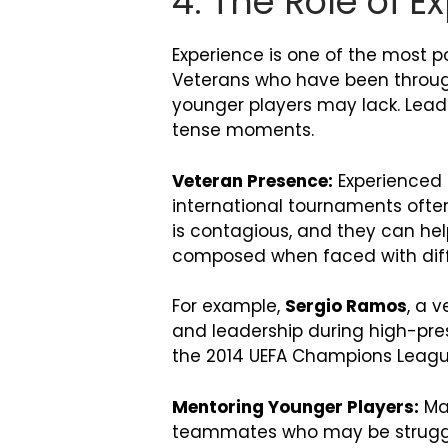
4. The Role of 
Experience is one of the most p
Veterans who have been throug
younger players may lack. Leade
tense moments.
Veteran Presence:
Experienced p
international tournaments ofte
is contagious, and they can hel
composed when faced with diffi
For example,
Sergio Ramos
, a 
and leadership during high-press
the 2014 UEFA Champions League
Mentoring Younger Players:
Man
teammates who may be strugglin