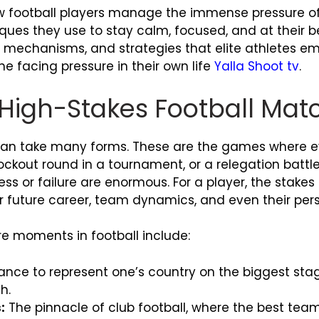
e how football players manage the immense pressure 
ques they use to stay calm, focused, and at their b
g mechanisms, and strategies that elite athletes em
one facing pressure in their own life
Yalla Shoot tv
.
f High-Stakes Football Mat
an take many forms. These are the games where eve
knockout round in a tournament, or a relegation batt
 or failure are enormous. For a player, the stakes
r future career, team dynamics, and even their perso
e moments in football include:
nce to represent one’s country on the biggest stag
h.
:
The pinnacle of club football, where the best tea