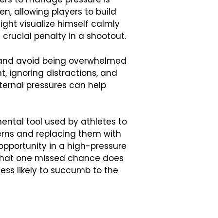
en, allowing players to build
ight visualize himself calmly
crucial penalty in a shootout.
d and avoid being overwhelmed
, ignoring distractions, and
xternal pressures can help
ental tool used by athletes to
erns and replacing them with
opportunity in a high-pressure
 that one missed chance does
 less likely to succumb to the