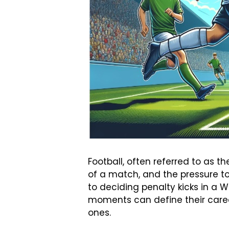
Football, often referred to as 
of a match, and the pressure to
to deciding penalty kicks in a Wo
moments can define their career
ones.