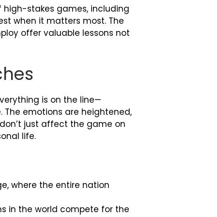
of high-stakes games, including
est when it matters most. The
ploy offer valuable lessons not
ches
rything is on the line—
le. The emotions are heightened,
 don’t just affect the game on
nal life.
e, where the entire nation
ms in the world compete for the