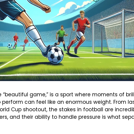
the “beautiful game,” is a sport where moments of br
 perform can feel like an enormous weight. From las
rld Cup shootout, the stakes in football are incredib
s, and their ability to handle pressure is what se