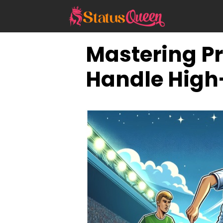
Skip
to
content
Mastering Pr
Handle High