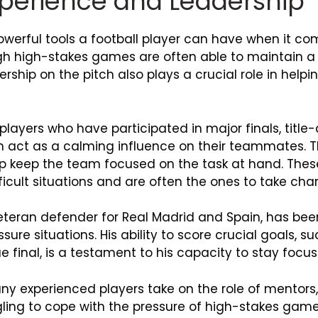
Experience and Leadership
owerful tools a football player can have when it co
h high-stakes games are often able to maintain a 
rship on the pitch also plays a crucial role in hel
layers who have participated in major finals, title
n act as a calming influence on their teammates. T
p keep the team focused on the task at hand. These 
cult situations and are often the ones to take cha
veteran defender for Real Madrid and Spain, has be
ure situations. His ability to score crucial goals, s
 final, is a testament to his capacity to stay foc
y experienced players take on the role of mentors
g to cope with the pressure of high-stakes games.