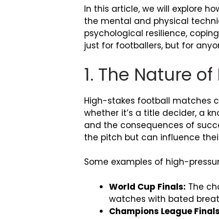
In this article, we will explor
the mental and physical techni
psychological resilience, copin
just for footballers, but for any
1. The Nature o
High-stakes football matches c
whether it’s a title decider, a 
and the consequences of success
the pitch but can influence thei
Some examples of high-pressur
World Cup Finals:
The cha
watches with bated breat
Champions League Finals