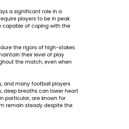
ys a significant role in a
equire players to be in peak
e capable of coping with the
dure the rigors of high-stakes
aintain their level of play
oughout the match, even when
s, and many football players
w, deep breaths can lower heart
n particular, are known for
hem remain steady despite the