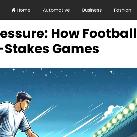
Home
Automotive
Business
Fashion
essure: How Football
-Stakes Games