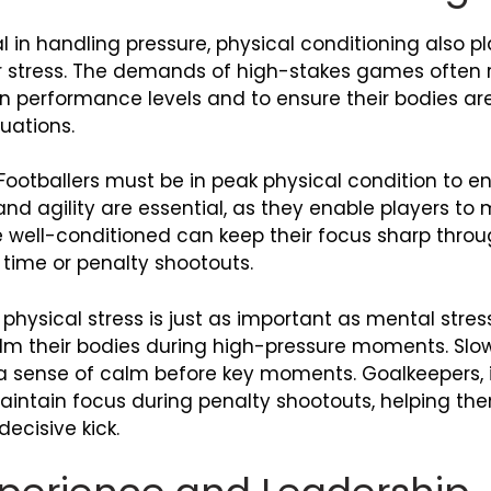
l in handling pressure, physical conditioning also pla
er stress. The demands of high-stakes games often r
n performance levels and to ensure their bodies ar
uations.
Footballers must be in peak physical condition to en
d agility are essential, as they enable players to m
re well-conditioned can keep their focus sharp thr
 time or penalty shootouts.
hysical stress is just as important as mental stres
lm their bodies during high-pressure moments. Slo
 a sense of calm before key moments. Goalkeepers, i
maintain focus during penalty shootouts, helping t
ecisive kick.