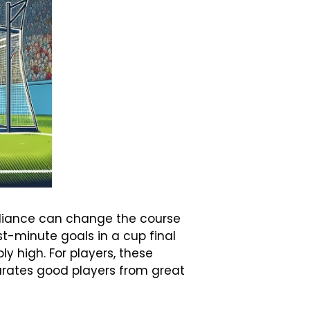
illiance can change the course
t-minute goals in a cup final
ly high. For players, these
parates good players from great