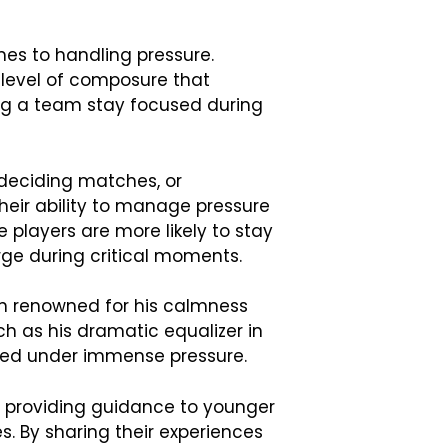
mes to handling pressure.
level of composure that
ping a team stay focused during
-deciding matches, or
heir ability to manage pressure
players are more likely to stay
rge during critical moments.
en renowned for his calmness
uch as his dramatic equalizer in
used under immense pressure.
, providing guidance to younger
 By sharing their experiences