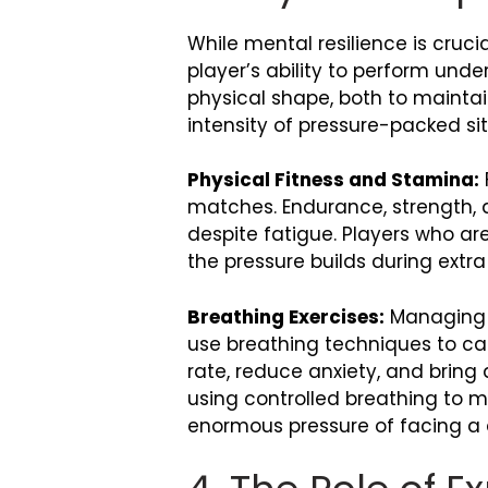
While mental resilience is crucia
player’s ability to perform und
physical shape, both to maintai
intensity of pressure-packed sit
Physical Fitness and Stamina:
matches. Endurance, strength, an
despite fatigue. Players who a
the pressure builds during extra
Breathing Exercises:
Managing p
use breathing techniques to ca
rate, reduce anxiety, and bring
using controlled breathing to 
enormous pressure of facing a d