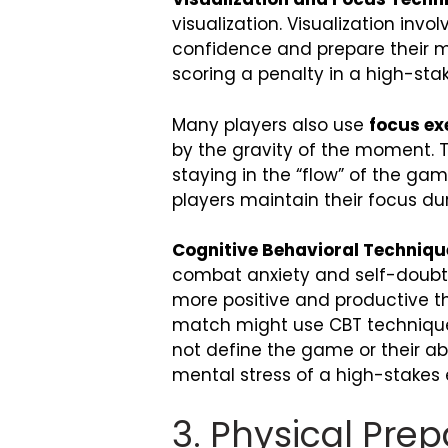
visualization. Visualization inv
confidence and prepare their min
scoring a penalty in a high-sta
Many players also use
focus ex
by the gravity of the moment. T
staying in the “flow” of the ga
players maintain their focus d
Cognitive Behavioral Techniqu
combat anxiety and self-doubt.
more positive and productive th
match might use CBT technique
not define the game or their abil
mental stress of a high-stakes
3. Physical Pre