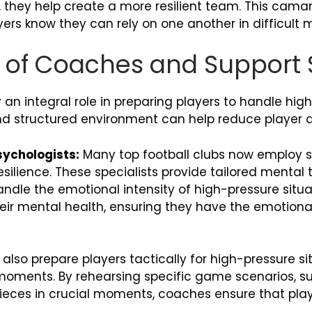
 they help create a more resilient team. This cama
ayers know they can rely on one another in difficult
e of Coaches and Support 
an integral role in preparing players to handle high
 and structured environment can help reduce player 
ychologists:
Many top football clubs now employ sp
silience. These specialists provide tailored mental 
andle the emotional intensity of high-pressure situa
eir mental health, ensuring they have the emotional
lso prepare players tactically for high-pressure si
 moments. By rehearsing specific game scenarios, s
pieces in crucial moments, coaches ensure that pla