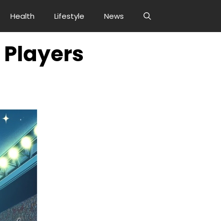
Health
Lifestyle
News
 Players