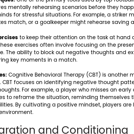
olves mentally rehearsing scenarios before they happ
ds for stressful situations. For example, a striker m
kes match, or a goalkeeper might rehearse saving a 
ercises
to keep their attention on the task at han
hese exercises often involve focusing on the present
me. The ability to block out negative thoughts and e
uring key moments in a match.
es:
Cognitive Behavioral Therapy (CBT) is another m
 CBT focuses on identifying negative thought patt
oughts. For example, a player who misses an early 
s to reframe the situation, reminding themselves
ities. By cultivating a positive mindset, players are
 environment.
paration and Conditioning