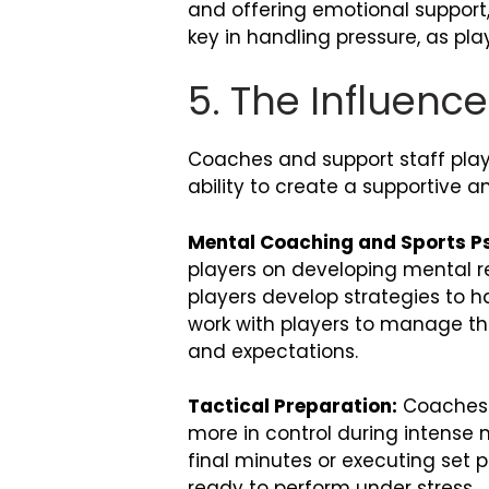
and offering emotional support,
key in handling pressure, as pl
5. The Influenc
Coaches and support staff play 
ability to create a supportive
Mental Coaching and Sports Ps
players on developing mental re
players develop strategies to h
work with players to manage th
and expectations.
Tactical Preparation:
Coaches a
more in control during intense
final minutes or executing set 
ready to perform under stress.