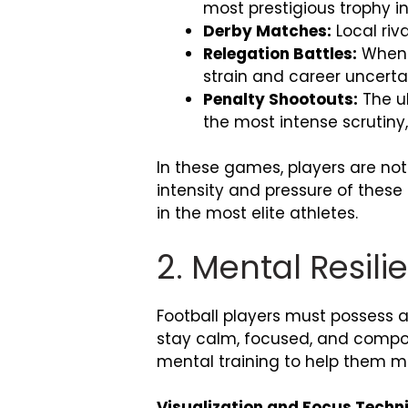
most prestigious trophy in
Derby Matches:
Local riv
Relegation Battles:
When a
strain and career uncert
Penalty Shootouts:
The ul
the most intense scrutiny
In these games, players are not
intensity and pressure of these
in the most elite athletes.
2. Mental Resil
Football players must possess a 
stay calm, focused, and compose
mental training to help them m
Visualization and Focus Techn