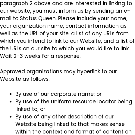
paragraph 2 above and are interested in linking to
our website, you must inform us by sending an e-
mail to Status Queen. Please include your name,
your organization name, contact information as
well as the URL of your site, a list of any URLs from
which you intend to link to our Website, and a list of
the URLs on our site to which you would like to link.
Wait 2-3 weeks for a response.
Approved organizations may hyperlink to our
Website as follows:
By use of our corporate name; or
By use of the uniform resource locator being
linked to; or
By use of any other description of our
Website being linked to that makes sense
within the context and format of content on