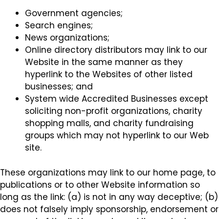
Government agencies;
Search engines;
News organizations;
Online directory distributors may link to our
Website in the same manner as they
hyperlink to the Websites of other listed
businesses; and
System wide Accredited Businesses except
soliciting non-profit organizations, charity
shopping malls, and charity fundraising
groups which may not hyperlink to our Web
site.
These organizations may link to our home page, to
publications or to other Website information so
long as the link: (a) is not in any way deceptive; (b)
does not falsely imply sponsorship, endorsement or