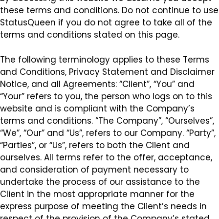
these terms and conditions. Do not continue to use
StatusQueen if you do not agree to take all of the
terms and conditions stated on this page.
The following terminology applies to these Terms
and Conditions, Privacy Statement and Disclaimer
Notice, and all Agreements: “Client”, “You” and
“Your” refers to you, the person who logs on to this
website and is compliant with the Company’s
terms and conditions. “The Company”, “Ourselves”,
“We”, “Our” and “Us”, refers to our Company. “Party”,
“Parties”, or “Us”, refers to both the Client and
ourselves. All terms refer to the offer, acceptance,
and consideration of payment necessary to
undertake the process of our assistance to the
Client in the most appropriate manner for the
express purpose of meeting the Client’s needs in
respect of the provision of the Company’s stated