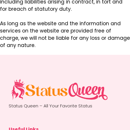
including liabilities arising in contract, in tort and
for breach of statutory duty.
As long as the website and the information and
services on the website are provided free of
charge, we will not be liable for any loss or damage
of any nature.
Status Queen – All Your Favorite Status
Useful Links