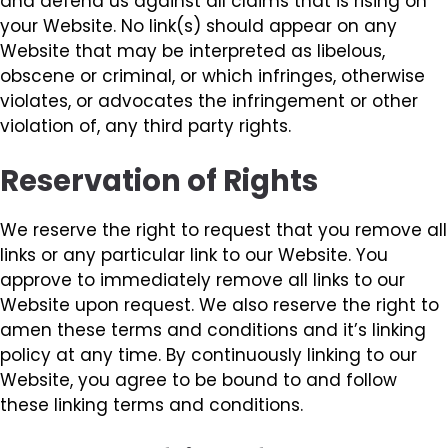
and defend us against all claims that is rising on
your Website. No link(s) should appear on any
Website that may be interpreted as libelous,
obscene or criminal, or which infringes, otherwise
violates, or advocates the infringement or other
violation of, any third party rights.
Reservation of Rights
We reserve the right to request that you remove all
links or any particular link to our Website. You
approve to immediately remove all links to our
Website upon request. We also reserve the right to
amen these terms and conditions and it’s linking
policy at any time. By continuously linking to our
Website, you agree to be bound to and follow
these linking terms and conditions.