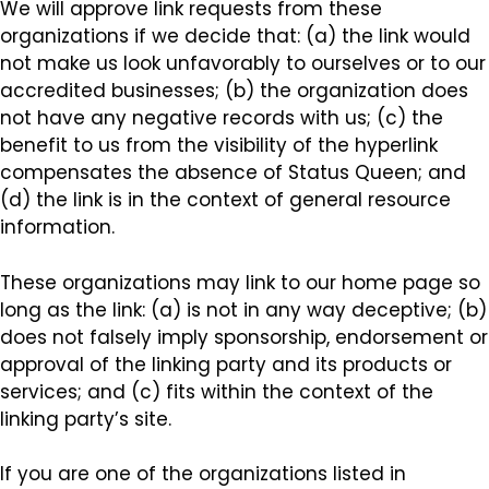
We will approve link requests from these
organizations if we decide that: (a) the link would
not make us look unfavorably to ourselves or to our
accredited businesses; (b) the organization does
not have any negative records with us; (c) the
benefit to us from the visibility of the hyperlink
compensates the absence of Status Queen; and
(d) the link is in the context of general resource
information.
These organizations may link to our home page so
long as the link: (a) is not in any way deceptive; (b)
does not falsely imply sponsorship, endorsement or
approval of the linking party and its products or
services; and (c) fits within the context of the
linking party’s site.
If you are one of the organizations listed in