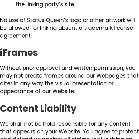
the linking party’s site.
No use of Status Queen’s logo or other artwork will
be allowed for linking absent a trademark license
agreement.
iFrames
Without prior approval and written permission, you
may not create frames around our Webpages that
alter in any way the visual presentation or
appearance of our Website.
Content Liability
We shall not be hold responsible for any content
that appears on your Website. You agree to protect