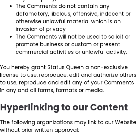
The Comments do not contain any
defamatory, libelous, offensive, indecent or
otherwise unlawful material which is an
invasion of privacy
The Comments will not be used to solicit or
promote business or custom or present
commercial activities or unlawful activity.
You hereby grant Status Queen a non-exclusive
license to use, reproduce, edit and authorize others
to use, reproduce and edit any of your Comments
in any and all forms, formats or media.
Hyperlinking to our Content
The following organizations may link to our Website
without prior written approval: