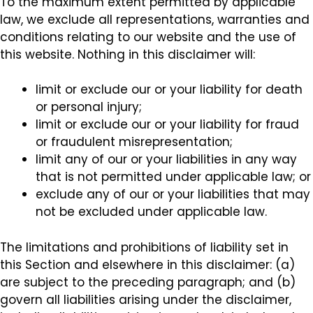
To the maximum extent permitted by applicable
law, we exclude all representations, warranties and
conditions relating to our website and the use of
this website. Nothing in this disclaimer will:
limit or exclude our or your liability for death
or personal injury;
limit or exclude our or your liability for fraud
or fraudulent misrepresentation;
limit any of our or your liabilities in any way
that is not permitted under applicable law; or
exclude any of our or your liabilities that may
not be excluded under applicable law.
The limitations and prohibitions of liability set in
this Section and elsewhere in this disclaimer: (a)
are subject to the preceding paragraph; and (b)
govern all liabilities arising under the disclaimer,