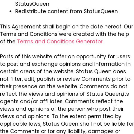
StatusQueen
Redistribute content from StatusQueen
This Agreement shall begin on the date hereof. Our
Terms and Conditions were created with the help
of the
Terms and Conditions Generator
.
Parts of this website offer an opportunity for users
to post and exchange opinions and information in
certain areas of the website. Status Queen does
not filter, edit, publish or review Comments prior to
their presence on the website. Comments do not
reflect the views and opinions of Status Queen,its
agents and/or affiliates. Comments reflect the
views and opinions of the person who post their
views and opinions. To the extent permitted by
applicable laws, Status Queen shall not be liable for
the Comments or for any liability, damages or