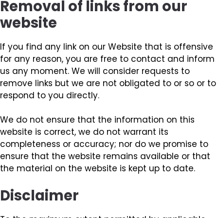
Removal of links from our
website
If you find any link on our Website that is offensive
for any reason, you are free to contact and inform
us any moment. We will consider requests to
remove links but we are not obligated to or so or to
respond to you directly.
We do not ensure that the information on this
website is correct, we do not warrant its
completeness or accuracy; nor do we promise to
ensure that the website remains available or that
the material on the website is kept up to date.
Disclaimer