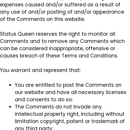
expenses caused and/or suffered as a result of
any use of and/or posting of and/or appearance
of the Comments on this website.
Status Queen reserves the right to monitor all
Comments and to remove any Comments which
can be considered inappropriate, offensive or
causes breach of these Terms and Conditions.
You warrant and represent that:
You are entitled to post the Comments on
our website and have all necessary licenses
and consents to do so;
The Comments do not invade any
intellectual property right, including without
limitation copyright, patent or trademark of
any third party;