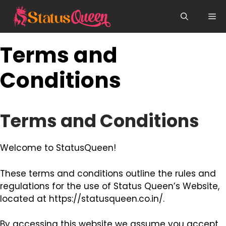
Skip
Me
to
content
Terms and
Conditions
Terms and Conditions
Welcome to StatusQueen!
These terms and conditions outline the rules and
regulations for the use of Status Queen’s Website,
located at https://statusqueen.co.in/.
By accessing this website we assume you accept