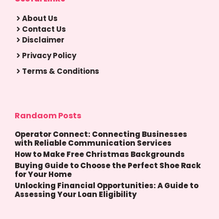
About Us
Contact Us
Disclaimer
Privacy Policy
Terms & Conditions
Randaom Posts
Operator Connect: Connecting Businesses
with Reliable Communication Services
How to Make Free Christmas Backgrounds
Buying Guide to Choose the Perfect Shoe Rack
for Your Home
Unlocking Financial Opportunities: A Guide to
Assessing Your Loan Eligibility