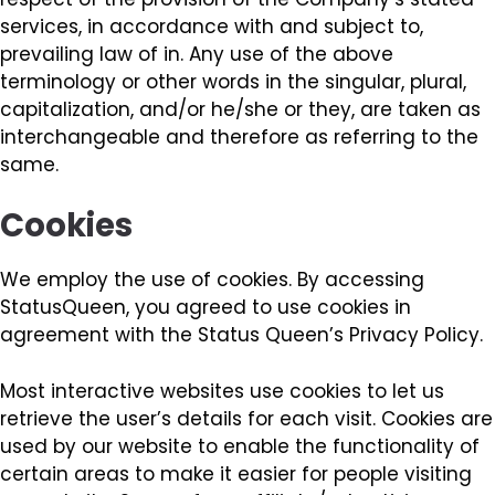
services, in accordance with and subject to,
prevailing law of in. Any use of the above
terminology or other words in the singular, plural,
capitalization, and/or he/she or they, are taken as
interchangeable and therefore as referring to the
same.
Cookies
We employ the use of cookies. By accessing
StatusQueen, you agreed to use cookies in
agreement with the Status Queen’s Privacy Policy.
Most interactive websites use cookies to let us
retrieve the user’s details for each visit. Cookies are
used by our website to enable the functionality of
certain areas to make it easier for people visiting