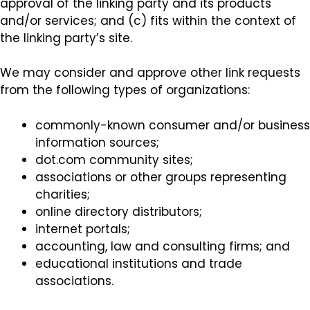
approval of the linking party and its products
and/or services; and (c) fits within the context of
the linking party’s site.
We may consider and approve other link requests
from the following types of organizations:
commonly-known consumer and/or business
information sources;
dot.com community sites;
associations or other groups representing
charities;
online directory distributors;
internet portals;
accounting, law and consulting firms; and
educational institutions and trade
associations.