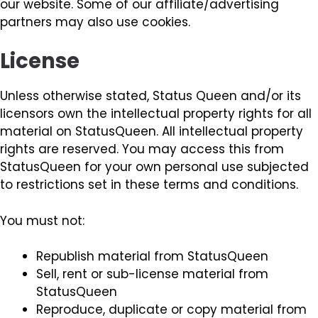
our website. Some of our affiliate/advertising
partners may also use cookies.
License
Unless otherwise stated, Status Queen and/or its
licensors own the intellectual property rights for all
material on StatusQueen. All intellectual property
rights are reserved. You may access this from
StatusQueen for your own personal use subjected
to restrictions set in these terms and conditions.
You must not:
Republish material from StatusQueen
Sell, rent or sub-license material from
StatusQueen
Reproduce, duplicate or copy material from