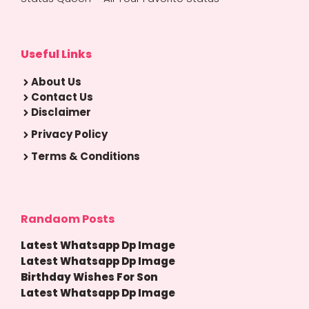
Useful Links
About Us
Contact Us
Disclaimer
Privacy Policy
Terms & Conditions
Randaom Posts
Latest Whatsapp Dp Image
Latest Whatsapp Dp Image
Birthday Wishes For Son
Latest Whatsapp Dp Image