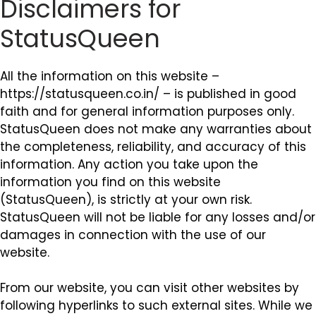
Disclaimers for
StatusQueen
All the information on this website –
https://statusqueen.co.in/ – is published in good
faith and for general information purposes only.
StatusQueen does not make any warranties about
the completeness, reliability, and accuracy of this
information. Any action you take upon the
information you find on this website
(StatusQueen), is strictly at your own risk.
StatusQueen will not be liable for any losses and/or
damages in connection with the use of our
website.
From our website, you can visit other websites by
following hyperlinks to such external sites. While we