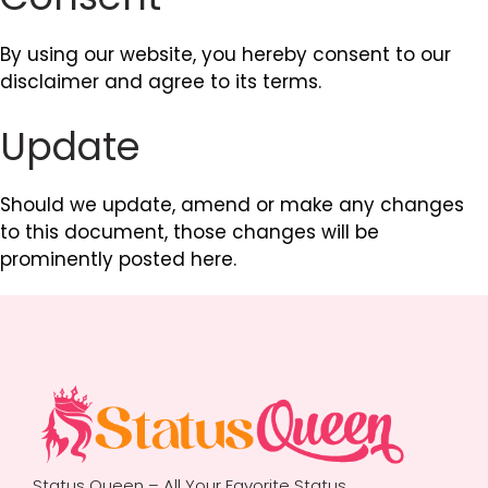
By using our website, you hereby consent to our
disclaimer and agree to its terms.
Update
Should we update, amend or make any changes
to this document, those changes will be
prominently posted here.
Status Queen – All Your Favorite Status