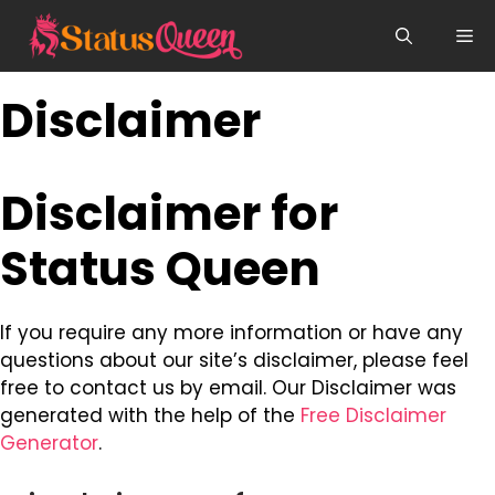
Skip
Me
to
content
Disclaimer
Disclaimer for
Status Queen
If you require any more information or have any
questions about our site’s disclaimer, please feel
free to contact us by email. Our Disclaimer was
generated with the help of the
Free Disclaimer
Generator
.