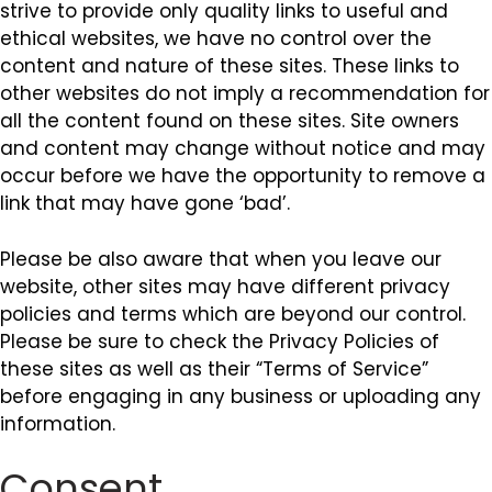
strive to provide only quality links to useful and
ethical websites, we have no control over the
content and nature of these sites. These links to
other websites do not imply a recommendation for
all the content found on these sites. Site owners
and content may change without notice and may
occur before we have the opportunity to remove a
link that may have gone ‘bad’.
Please be also aware that when you leave our
website, other sites may have different privacy
policies and terms which are beyond our control.
Please be sure to check the Privacy Policies of
these sites as well as their “Terms of Service”
before engaging in any business or uploading any
information.
Consent