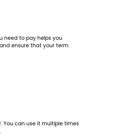
 need to pay helps you
 and ensure that your term
 You can use it multiple times
.