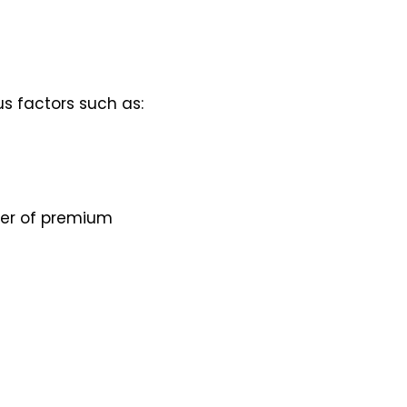
us factors such as:
iver of premium