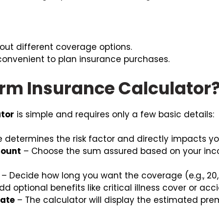
 out different coverage options.
 convenient to plan insurance purchases.
erm Insurance Calculator
ator
is simple and requires only a few basic details:
 determines the risk factor and directly impacts y
mount
– Choose the sum assured based on your inco
– Decide how long you want the coverage (e.g., 20, 
d optional benefits like critical illness cover or ac
mate
– The calculator will display the estimated pr