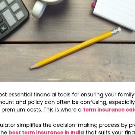
t essential financial tools for ensuring your family’
unt and policy can often be confusing, especially w
 premium costs. This is where a
term insurance cal
lator simplifies the decision-making process by p
the
best term insurance in India
that suits your finan