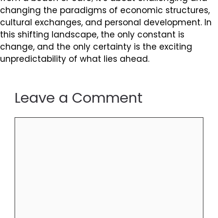
changing the paradigms of economic structures,
cultural exchanges, and personal development. In
this shifting landscape, the only constant is
change, and the only certainty is the exciting
unpredictability of what lies ahead.
Leave a Comment
Comment