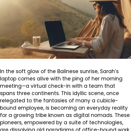
In the soft glow of the Balinese sunrise, Sarah’s
laptop comes alive with the ping of her morning
meeting—a virtual check-in with a team that
spans three continents. This idyllic scene, once
relegated to the fantasies of many a cubicle-
bound employee, is becoming an everyday reality
for a growing tribe known as digital nomads. These
pioneers, empowered by a suite of technologies,
are dissolving old paradigms of office-bound work,