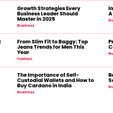
Growth Strategies Every
I
Business Leader Should
A
Master in 2025
Bu
Business
t
From Slim Fit to Baggy: Top
P
Jeans Trends for Men This
C
Year
Bu
Fashion
The Importance of Self-
B
Custodial Wallets and How to
S
Buy Cardano in India
Bu
Business