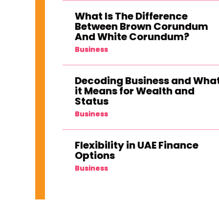
What Is The Difference
Between Brown Corundum
And White Corundum?
Business
Decoding Business and Wha
it Means for Wealth and
Status
Business
Flexibility in UAE Finance
Options
Business