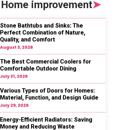
Home improvement
➤
Stone Bathtubs and Sinks: The
Perfect Combination of Nature,
Quality, and Comfort
August 3, 2026
The Best Commercial Coolers for
Comfortable Outdoor Dining
July 31, 2026
Various Types of Doors for Homes:
Material, Function, and Design Guide
July 29, 2026
Energy-Efficient Radiators: Saving
Money and Reducing Waste