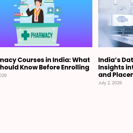
acy Courses in India: What
India’s Da
hould Know Before Enrolling
Insights i
and Place
2026
July 2, 2026