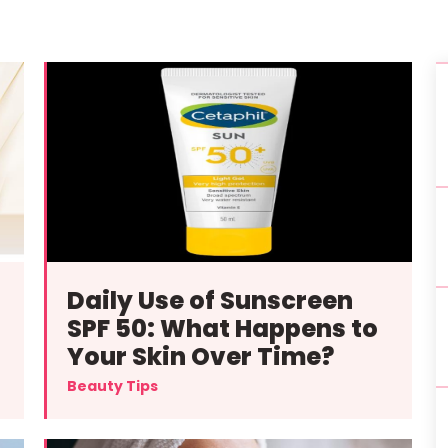
Daily Use of Sunscreen
SPF 50: What Happens to
Your Skin Over Time?
Beauty Tips