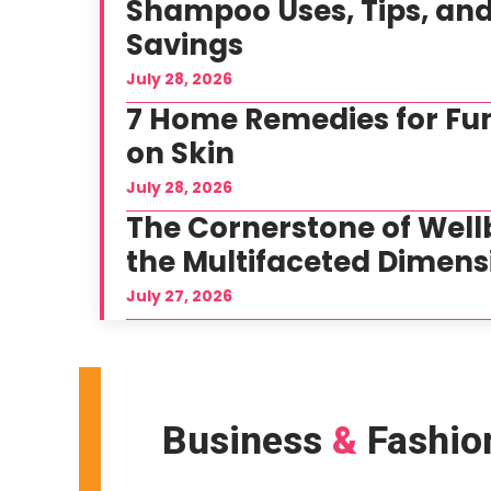
Shampoo Uses, Tips, an
Savings
July 28, 2026
7 Home Remedies for Fun
on Skin
July 28, 2026
The Cornerstone of Well
the Multifaceted Dimens
July 27, 2026
Business
&
Fashio