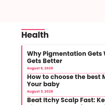
Health
Why Pigmentation Gets W
Gets Better
August 5, 2026
How to choose the best M
Your baby
August 3, 2026
Beat Itchy Scalp Fast: K