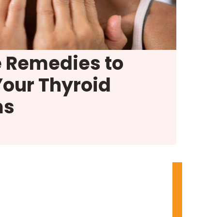
e Remedies to
Your Thyroid
ms