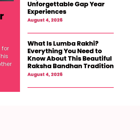
Unforgettable Gap Year
Experiences
r
August 4, 2026
What Is Lumba Rakhi?
 for
Everything You Need to
his
Know About This Beautiful
other
Raksha Bandhan Tradition
August 4, 2026