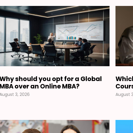
Why should you opt for a Global
Which
MBA over an Online MBA?
Cours
August 3, 2026
August 3