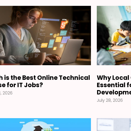
 is the Best Online Technical
Why Local 
e for IT Jobs?
Essential 
Developm
, 2026
July 28, 2026