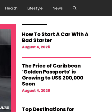
Health
Lifestyle
News
How To Start A Car With A
Bad Starter
August 4, 2026
The Price of Caribbean
‘Golden Passports’ is
Growing to US$ 200,000
Soon
August 4, 2026
Top Destinations for