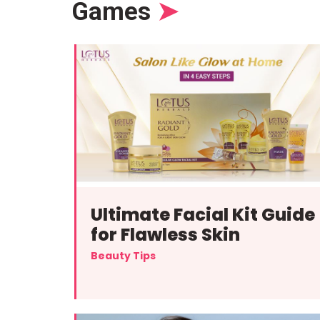
Games
➤
Ultimate Facial Kit Guide
for Flawless Skin
Beauty Tips