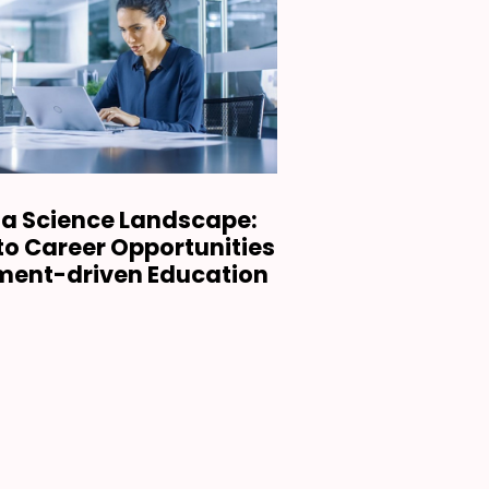
ta Science Landscape:
nto Career Opportunities
ment-driven Education