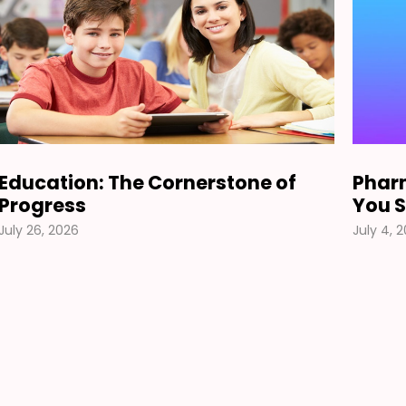
Education: The Cornerstone of
Pharm
Progress
You S
July 26, 2026
July 4, 