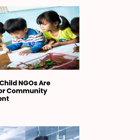
Child NGOs Are
for Community
ent