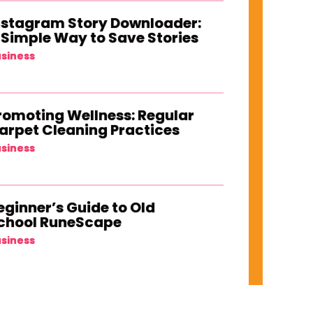
nstagram Story Downloader:
 Simple Way to Save Stories
siness
romoting Wellness: Regular
arpet Cleaning Practices
siness
eginner’s Guide to Old
chool RuneScape
siness