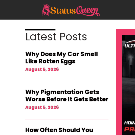
Skip
to
content
Latest Posts
Why Does My Car Smell
Like Rotten Eggs
August 5, 2026
Why Pigmentation Gets
Worse Before It Gets Better
August 5, 2026
How Often Should You