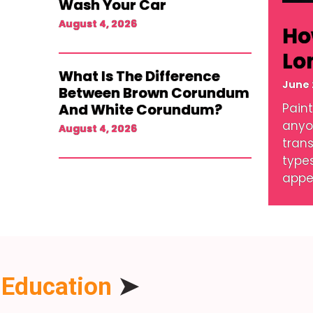
Wash Your Car
August 4, 2026
Ho
Lo
What Is The Difference
June 
Between Brown Corundum
And White Corundum?
Paint
anyo
August 4, 2026
tran
type
appe
Education
➤