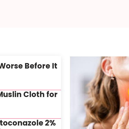
orse Before It
uslin Cloth for
etoconazole 2%