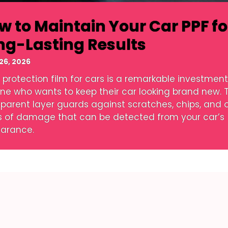
w to Maintain Your Car PPF fo
ng-Lasting Results
26, 2026
 protection film for cars is a remarkable investment
ne who wants to keep their car looking brand new. T
sparent layer guards against scratches, chips, and 
s of damage that can be detected from your car’s
arance.