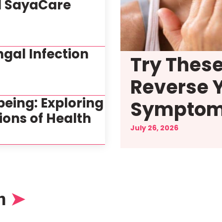
d SayaCare
gal Infection
Try Thes
Reverse 
being: Exploring
Sympto
ions of Health
July 26, 2026
n
➤