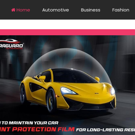
Home
Automotive
Business
Fashion