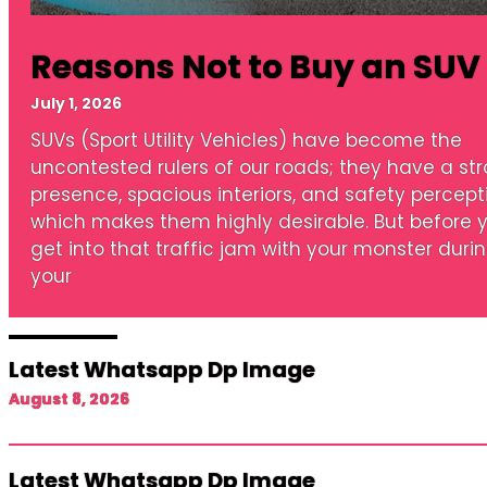
Reasons Not to Buy an SUV
July 1, 2026
SUVs (Sport Utility Vehicles) have become the
uncontested rulers of our roads; they have a st
presence, spacious interiors, and safety percept
which makes them highly desirable. But before 
get into that traffic jam with your monster duri
your
Latest Whatsapp Dp Image
August 8, 2026
Latest Whatsapp Dp Image