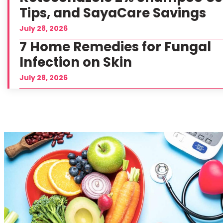
Tips, and SayaCare Savings
July 28, 2026
7 Home Remedies for Fungal
Infection on Skin
July 28, 2026