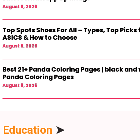
August 8, 2026
Top Spots Shoes For All – Types, Top Picks
ASICS & How to Choose
August 8, 2026
Best 21+ Panda Coloring Pages | black and 
Panda Coloring Pages
August 8, 2026
Education
➤