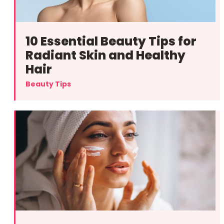
10 Essential Beauty Tips for
Radiant Skin and Healthy
Hair
Beauty Tips