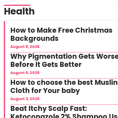
Health
How to Make Free Christmas
Backgrounds
August 8, 2026
Why Pigmentation Gets Wors
Before It Gets Better
August 5, 2026
How to choose the best Muslin
Cloth for Your baby
August 3, 2026
Beat Itchy Scalp Fast:
Ketoconazole 2% Shampoo Us