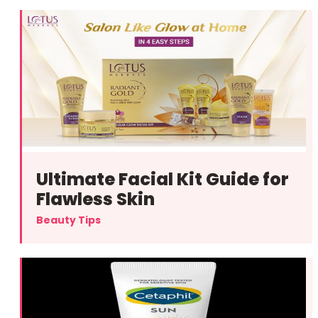
Ultimate Facial Kit Guide for
Flawless Skin
Beauty Tips