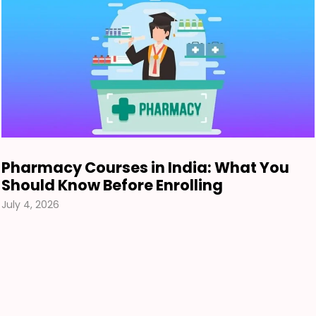
Pharmacy Courses in India: What You
Should Know Before Enrolling
July 4, 2026