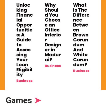
Unloc
Why
What
king
Shoul
Is The
Financ
d You
Differe
ial
Choos
nce
Oppor
e an
Betwe
tunitie
Office
en
s: A
Interio
Brown
Guide
r
Corun
to
Design
dum
Asses
er in
And
sing
Madur
White
Your
ai?
Corun
Loan
dum?
Business
Eligibil
Business
ity
Business
Games
➤