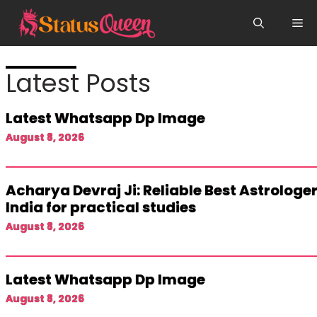
Skip
Me
to
content
Latest Posts
Latest Whatsapp Dp Image
August 8, 2026
Acharya Devraj Ji: Reliable Best Astrologer
India for practical studies
August 8, 2026
Latest Whatsapp Dp Image
August 8, 2026