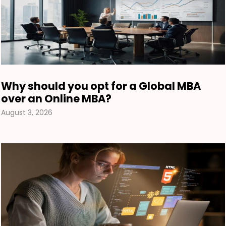
Why should you opt for a Global MBA
over an Online MBA?
August 3, 2026