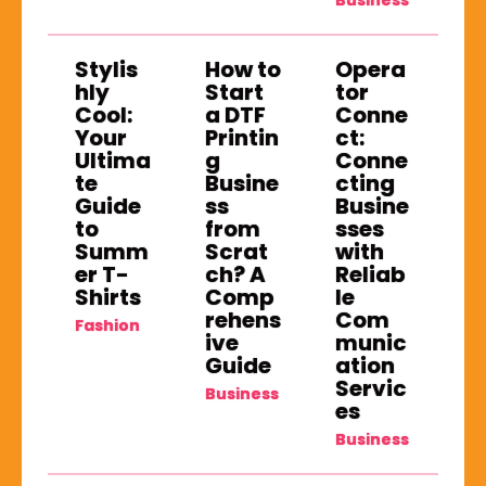
Business
Stylis
How to
Opera
hly
Start
tor
Cool:
a DTF
Conne
Your
Printin
ct:
Ultima
g
Conne
te
Busine
cting
Guide
ss
Busine
to
from
sses
Summ
Scrat
with
er T-
ch? A
Reliab
Shirts
Comp
le
rehens
Com
Fashion
ive
munic
Guide
ation
Servic
Business
es
Business