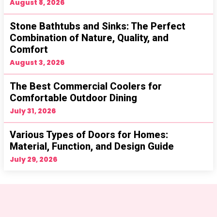
August 8, 2026
Stone Bathtubs and Sinks: The Perfect
Combination of Nature, Quality, and
Comfort
August 3, 2026
The Best Commercial Coolers for
Comfortable Outdoor Dining
July 31, 2026
Various Types of Doors for Homes:
Material, Function, and Design Guide
July 29, 2026