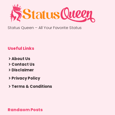
Status Queen – All Your Favorite Status
Useful Links
About Us
Contact Us
Disclaimer
Privacy Policy
Terms & Conditions
Randaom Posts