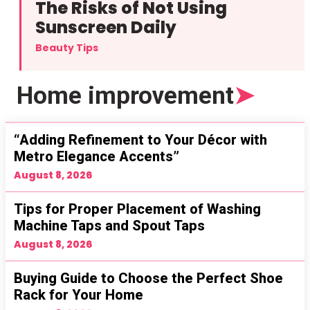
The Risks of Not Using
Sunscreen Daily
Beauty Tips
Home improvement
➤
“Adding Refinement to Your Décor with
Metro Elegance Accents”
August 8, 2026
Tips for Proper Placement of Washing
Machine Taps and Spout Taps
August 8, 2026
Buying Guide to Choose the Perfect Shoe
Rack for Your Home