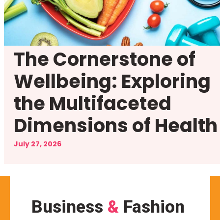
The Cornerstone of
Wellbeing: Exploring
the Multifaceted
Dimensions of Health
July 27, 2026
Business
&
Fashion