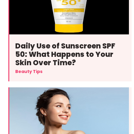
Daily Use of Sunscreen SPF
50: What Happens to Your
Skin Over Time?
Beauty Tips