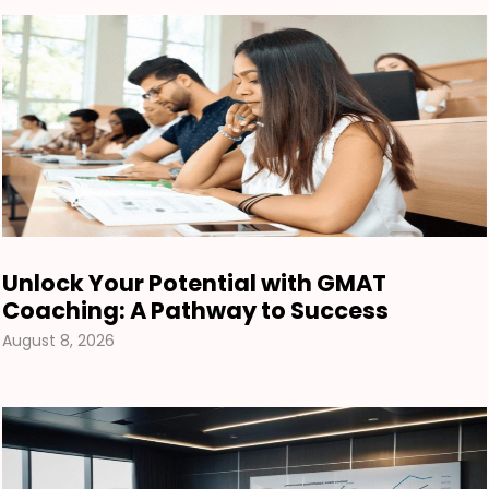
Unlock Your Potential with GMAT
Coaching: A Pathway to Success
August 8, 2026