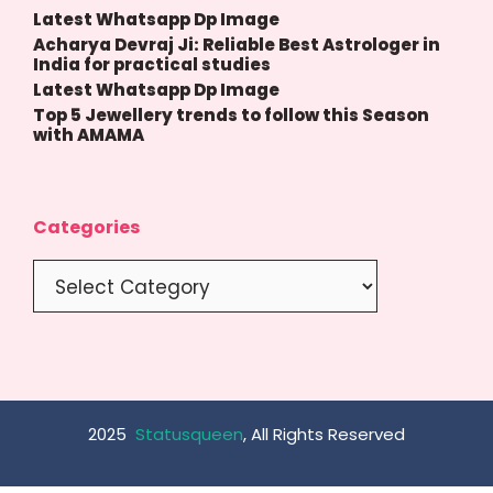
Latest Whatsapp Dp Image
Acharya Devraj Ji: Reliable Best Astrologer in
India for practical studies
Latest Whatsapp Dp Image
Top 5 Jewellery trends to follow this Season
with AMAMA
Categories
Categories
2025
Statusqueen
, All Rights Reserved