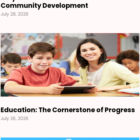
Community Development
July 28, 2026
Education: The Cornerstone of Progress
July 26, 2026