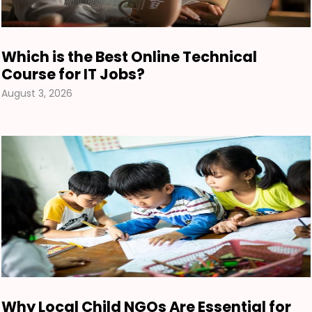
Which is the Best Online Technical
Course for IT Jobs?
August 3, 2026
Why Local Child NGOs Are Essential for