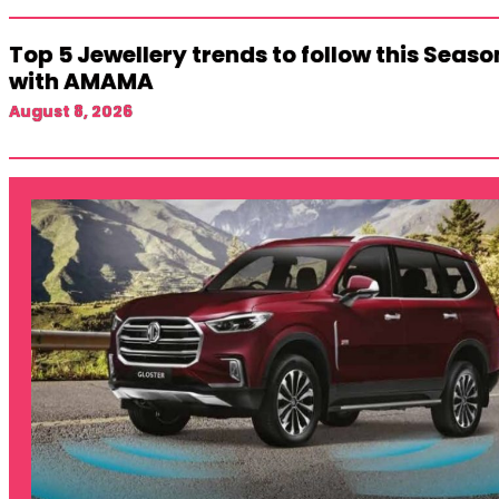
Top 5 Jewellery trends to follow this Seaso
with AMAMA
August 8, 2026