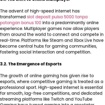
The advent of high-speed internet has
transformed
slot deposit pulsa 5000 tanpa
potongan bonus 100
into a predominantly online
experience. Multiplayer games now allow players
from around the world to connect and compete in
real-time. Platforms like Steam and Xbox Live have
become central hubs for gaming communities,
fostering social interaction and competition.
3.2. The Emergence of Esports
The growth of online gaming has given rise to
esports, where competitive gaming is treated as a
professional sport. High-speed internet is essential
for smooth, lag-free competitions, and dedicated
streaming platforms like Twitch and YouTube