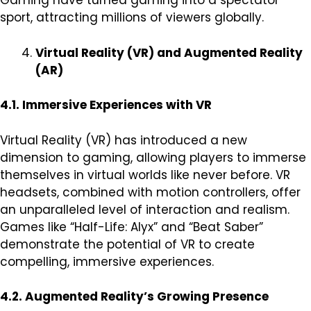
Gaming have turned gaming into a spectator
sport, attracting millions of viewers globally.
Virtual Reality (VR) and Augmented Reality
(AR)
4.1. Immersive Experiences with VR
Virtual Reality (VR) has introduced a new
dimension to gaming, allowing players to immerse
themselves in virtual worlds like never before. VR
headsets, combined with motion controllers, offer
an unparalleled level of interaction and realism.
Games like “Half-Life: Alyx” and “Beat Saber”
demonstrate the potential of VR to create
compelling, immersive experiences.
4.2. Augmented Reality’s Growing Presence