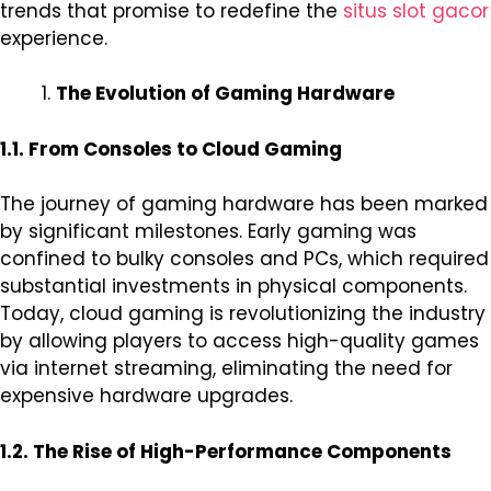
trends that promise to redefine the
situs slot gacor
experience.
The Evolution of Gaming Hardware
1.1. From Consoles to Cloud Gaming
The journey of gaming hardware has been marked
by significant milestones. Early gaming was
confined to bulky consoles and PCs, which required
substantial investments in physical components.
Today, cloud gaming is revolutionizing the industry
by allowing players to access high-quality games
via internet streaming, eliminating the need for
expensive hardware upgrades.
1.2. The Rise of High-Performance Components