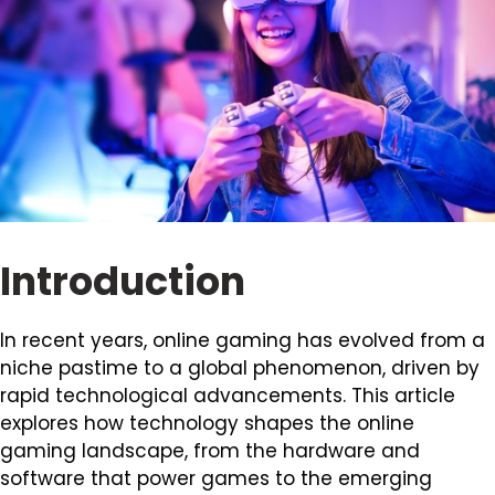
Introduction
In recent years, online gaming has evolved from a
niche pastime to a global phenomenon, driven by
rapid technological advancements. This article
explores how technology shapes the online
gaming landscape, from the hardware and
software that power games to the emerging