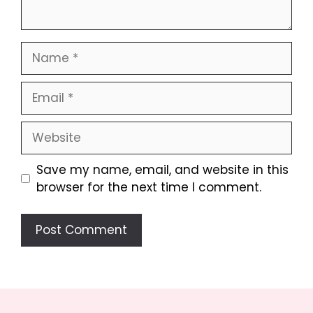
Name
Email
Website
Save my name, email, and website in this
browser for the next time I comment.