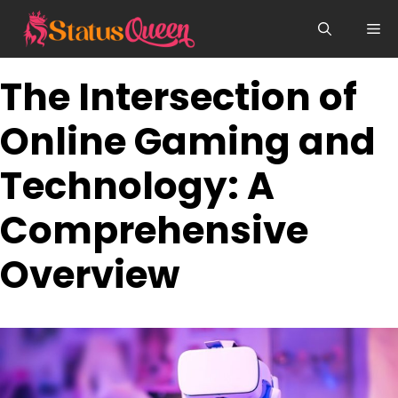
Skip
Me
to
content
The Intersection of
Online Gaming and
Technology: A
Comprehensive
Overview