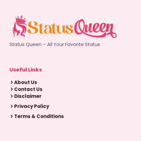
Status Queen – All Your Favorite Status
Useful Links
About Us
Contact Us
Disclaimer
Privacy Policy
Terms & Conditions