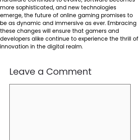
more sophisticated, and new technologies
emerge, the future of online gaming promises to
be as dynamic and immersive as ever. Embracing
these changes will ensure that gamers and
developers alike continue to experience the thrill of
innovation in the digital realm.
Leave a Comment
Comment