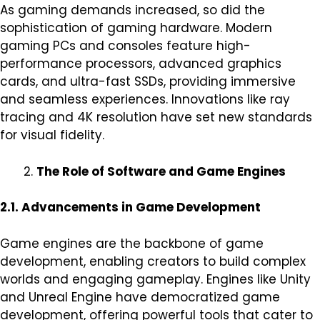
As gaming demands increased, so did the
sophistication of gaming hardware. Modern
gaming PCs and consoles feature high-
performance processors, advanced graphics
cards, and ultra-fast SSDs, providing immersive
and seamless experiences. Innovations like ray
tracing and 4K resolution have set new standards
for visual fidelity.
The Role of Software and Game Engines
2.1. Advancements in Game Development
Game engines are the backbone of game
development, enabling creators to build complex
worlds and engaging gameplay. Engines like Unity
and Unreal Engine have democratized game
development, offering powerful tools that cater to