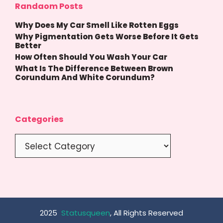
Randaom Posts
Why Does My Car Smell Like Rotten Eggs
Why Pigmentation Gets Worse Before It Gets
Better
How Often Should You Wash Your Car
What Is The Difference Between Brown
Corundum And White Corundum?
Categories
Categories
2025
Statusqueen
, All Rights Reserved