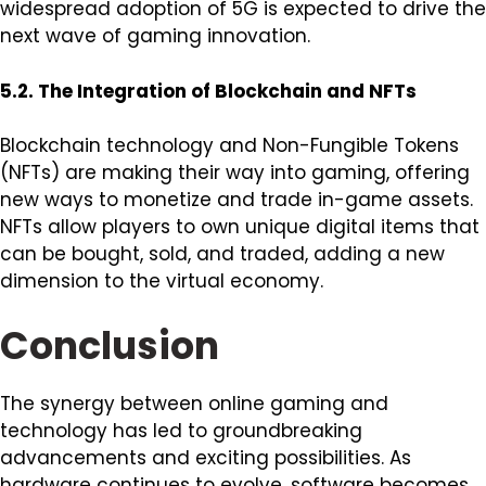
widespread adoption of 5G is expected to drive the
next wave of gaming innovation.
5.2. The Integration of Blockchain and NFTs
Blockchain technology and Non-Fungible Tokens
(NFTs) are making their way into gaming, offering
new ways to monetize and trade in-game assets.
NFTs allow players to own unique digital items that
can be bought, sold, and traded, adding a new
dimension to the virtual economy.
Conclusion
The synergy between online gaming and
technology has led to groundbreaking
advancements and exciting possibilities. As
hardware continues to evolve, software becomes