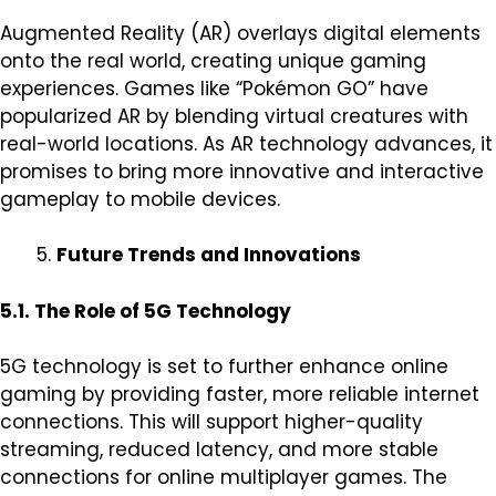
Augmented Reality (AR) overlays digital elements
onto the real world, creating unique gaming
experiences. Games like “Pokémon GO” have
popularized AR by blending virtual creatures with
real-world locations. As AR technology advances, it
promises to bring more innovative and interactive
gameplay to mobile devices.
Future Trends and Innovations
5.1. The Role of 5G Technology
5G technology is set to further enhance online
gaming by providing faster, more reliable internet
connections. This will support higher-quality
streaming, reduced latency, and more stable
connections for online multiplayer games. The