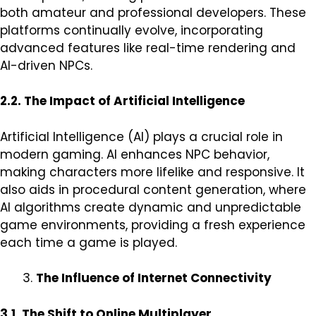
both amateur and professional developers. These
platforms continually evolve, incorporating
advanced features like real-time rendering and
AI-driven NPCs.
2.2. The Impact of Artificial Intelligence
Artificial Intelligence (AI) plays a crucial role in
modern gaming. AI enhances NPC behavior,
making characters more lifelike and responsive. It
also aids in procedural content generation, where
AI algorithms create dynamic and unpredictable
game environments, providing a fresh experience
each time a game is played.
The Influence of Internet Connectivity
3.1. The Shift to Online Multiplayer