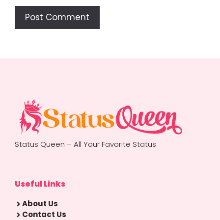
Status Queen – All Your Favorite Status
Useful Links
About Us
Contact Us