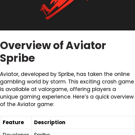
Overview of Aviator
Spribe
Aviator, developed by Spribe, has taken the online
gambling world by storm. This exciting crash game
is available at valorgame, offering players a
unique gaming experience. Here’s a quick overview
of the Aviator game:
Feature
Description
Developer
Spribe