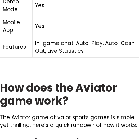
Demo
Yes
Mode
Mobile
Yes
App
In-game chat, Auto-Play, Auto-Cash
Features
Out, Live Statistics
How does the Aviator
game work?
The Aviator game at valor sports games is simple
yet thrilling. Here’s a quick rundown of how it works: