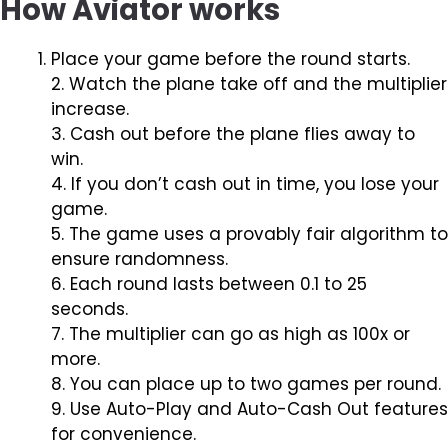
How Aviator works
Place your game before the round starts.
2. Watch the plane take off and the multiplier
increase.
3. Cash out before the plane flies away to
win.
4. If you don’t cash out in time, you lose your
game.
5. The game uses a provably fair algorithm to
ensure randomness.
6. Each round lasts between 0.1 to 25
seconds.
7. The multiplier can go as high as 100x or
more.
8. You can place up to two games per round.
9. Use Auto-Play and Auto-Cash Out features
for convenience.