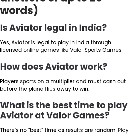
words)
Is Aviator legal in India?
Yes, Aviator is legal to play in India through
licensed online games like Valor Sports Games.
How does Aviator work?
Players sports on a multiplier and must cash out
before the plane flies away to win.
What is the best time to play
Aviator at Valor Games?
There’s no “best” time as results are random. Play