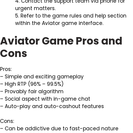
4. Contact the support team via phone for
urgent matters.
5. Refer to the game rules and help section
within the Aviator game interface.
Aviator Game Pros and
Cons
Pros:
– Simple and exciting gameplay
– High RTP (96% – 99.5%)
– Provably fair algorithm
– Social aspect with in-game chat
– Auto-play and auto-cashout features
Cons:
– Can be addictive due to fast-paced nature