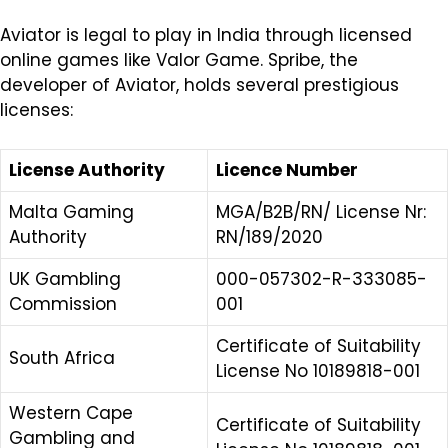
Aviator is legal to play in India through licensed
online games like Valor Game. Spribe, the
developer of Aviator, holds several prestigious
licenses:
License Authority
Licence Number
Malta Gaming
MGA/B2B/RN/ License Nr:
Authority
RN/189/2020
UK Gambling
000-057302-R-333085-
Commission
001
Certificate of Suitability
South Africa
License No 10189818-001
Western Cape
Certificate of Suitability
Gambling and