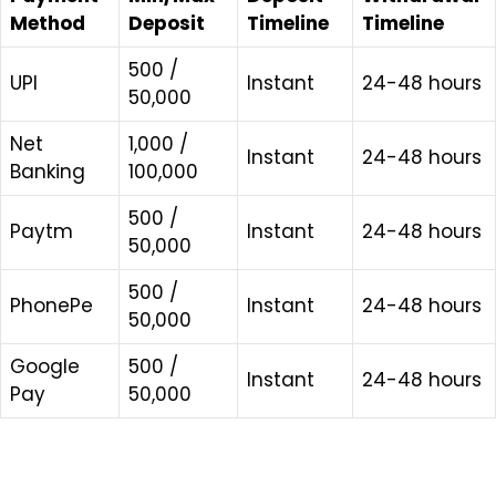
Method
Deposit
Timeline
Timeline
₹500 /
UPI
Instant
24-48 hours
₹50,000
Net
₹1,000 /
Instant
24-48 hours
Banking
₹100,000
₹500 /
Paytm
Instant
24-48 hours
₹50,000
₹500 /
PhonePe
Instant
24-48 hours
₹50,000
Google
₹500 /
Instant
24-48 hours
Pay
₹50,000