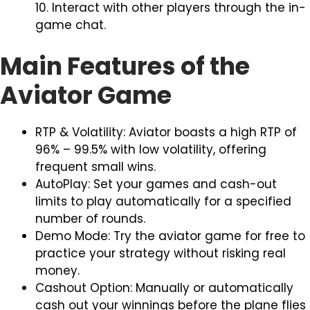
10. Interact with other players through the in-
game chat.
Main Features of the
Aviator Game
RTP & Volatility: Aviator boasts a high RTP of
96% – 99.5% with low volatility, offering
frequent small wins.
AutoPlay: Set your games and cash-out
limits to play automatically for a specified
number of rounds.
Demo Mode: Try the aviator game for free to
practice your strategy without risking real
money.
Cashout Option: Manually or automatically
cash out your winnings before the plane flies