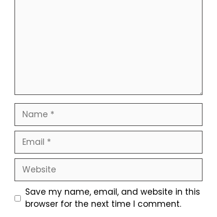
Name
Email
Website
Save my name, email, and website in this
browser for the next time I comment.