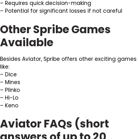
– Requires quick decision-making
– Potential for significant losses if not careful
Other Spribe Games
Available
Besides Aviator, Spribe offers other exciting games
like:
– Dice
– Mines
– Plinko
– Hi-Lo
– Keno
Aviator FAQs (short
answers of up to 20