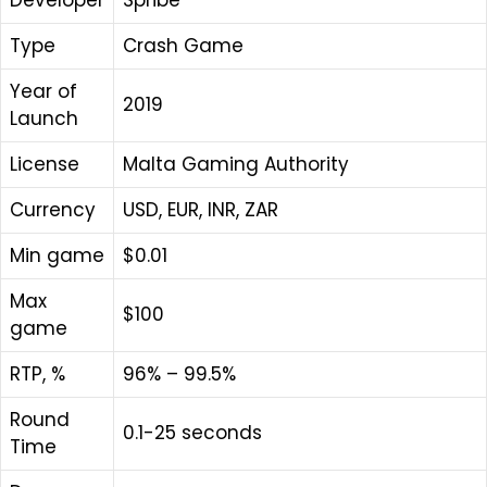
Type
Crash Game
Year of
2019
Launch
License
Malta Gaming Authority
Currency
USD, EUR, INR, ZAR
Min game
$0.01
Max
$100
game
RTP, %
96% – 99.5%
Round
0.1-25 seconds
Time