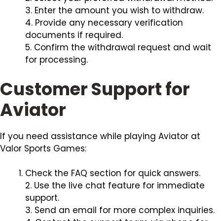
3. Enter the amount you wish to withdraw.
4. Provide any necessary verification
documents if required.
5. Confirm the withdrawal request and wait
for processing.
Customer Support for
Aviator
If you need assistance while playing Aviator at
Valor Sports Games:
Check the FAQ section for quick answers.
2. Use the live chat feature for immediate
support.
3. Send an email for more complex inquiries.