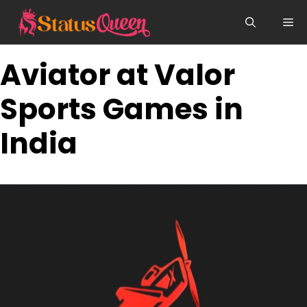
Skip
Me
to
content
Aviator at Valor
Sports Games in
India