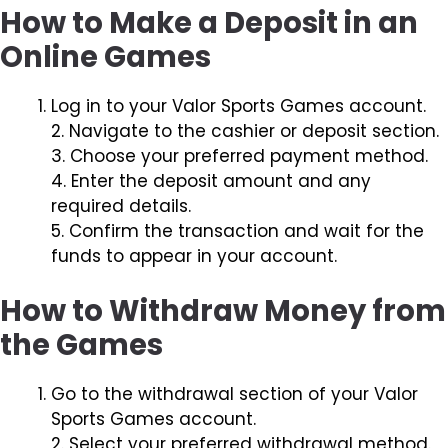
How to Make a Deposit in an
Online Games
Log in to your Valor Sports Games account.
2. Navigate to the cashier or deposit section.
3. Choose your preferred payment method.
4. Enter the deposit amount and any
required details.
5. Confirm the transaction and wait for the
funds to appear in your account.
How to Withdraw Money from
the Games
Go to the withdrawal section of your Valor
Sports Games account.
2. Select your preferred withdrawal method.