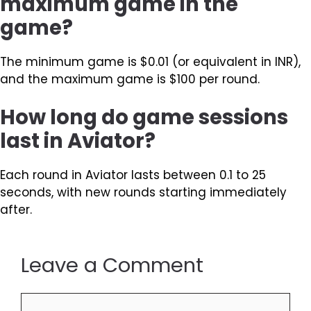
maximum game in the
game?
The minimum game is $0.01 (or equivalent in INR),
and the maximum game is $100 per round.
How long do game sessions
last in Aviator?
Each round in Aviator lasts between 0.1 to 25
seconds, with new rounds starting immediately
after.
Leave a Comment
Comment