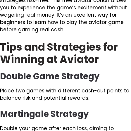
strategies risk-free. This free aviator option allows
you to experience the game’s excitement without
wagering real money. It’s an excellent way for
beginners to learn how to play the aviator game
before gaming real cash.
Tips and Strategies for
Winning at Aviator
Double Game Strategy
Place two games with different cash-out points to
balance risk and potential rewards.
Martingale Strategy
Double your game after each loss, aiming to