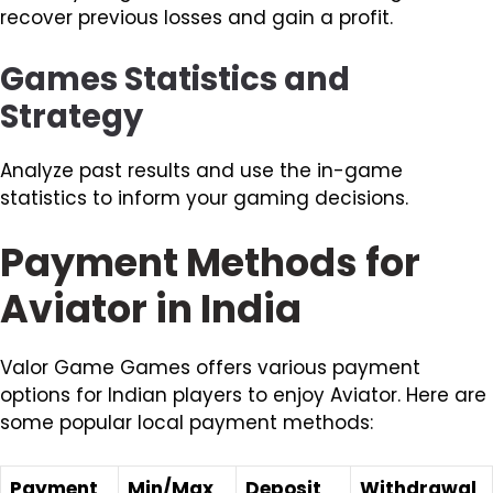
recover previous losses and gain a profit.
Games Statistics and
Strategy
Analyze past results and use the in-game
statistics to inform your gaming decisions.
Payment Methods for
Aviator in India
Valor Game Games offers various payment
options for Indian players to enjoy Aviator. Here are
some popular local payment methods:
Payment
Min/Max
Deposit
Withdrawal