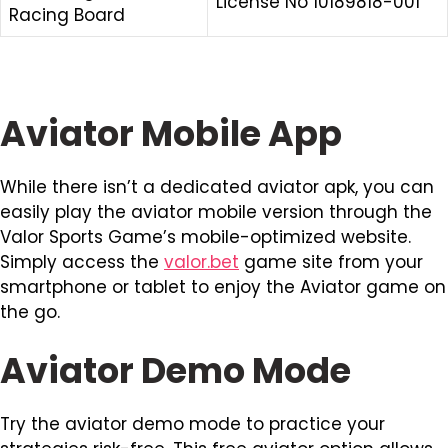
License No 10189818-001
Racing Board
Aviator Mobile App
While there isn’t a dedicated aviator apk, you can
easily play the aviator mobile version through the
Valor Sports Game’s mobile-optimized website.
Simply access the
valor.bet
game site from your
smartphone or tablet to enjoy the Aviator game on
the go.
Aviator Demo Mode
Try the aviator demo mode to practice your