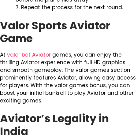
7. Repeat the process for the next round.
Valor Sports Aviator
Game
At
valor bet Aviator
games, you can enjoy the
thrilling Aviator experience with full HD graphics
and smooth gameplay. The valor games section
prominently features Aviator, allowing easy access
for players. With the valor games bonus, you can
boost your initial bankroll to play Aviator and other
exciting games.
Aviator’s Legality in
India