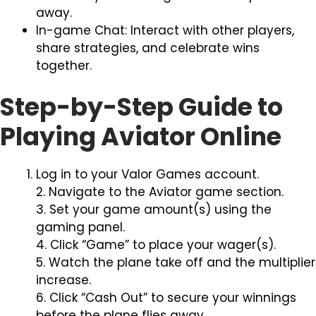
away.
In-game Chat: Interact with other players,
share strategies, and celebrate wins
together.
Step-by-Step Guide to
Playing Aviator Online
Log in to your Valor Games account.
2. Navigate to the Aviator game section.
3. Set your game amount(s) using the
gaming panel.
4. Click “Game” to place your wager(s).
5. Watch the plane take off and the multiplier
increase.
6. Click “Cash Out” to secure your winnings
before the plane flies away.