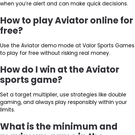
when you’re alert and can make quick decisions.
How to play Aviator online for
free?
Use the Aviator demo mode at Valor Sports Games
to play for free without risking real money.
How do I win at the Aviator
sports game?
Set a target multiplier, use strategies like double
gaming, and always play responsibly within your
limits.
What is the minimum and