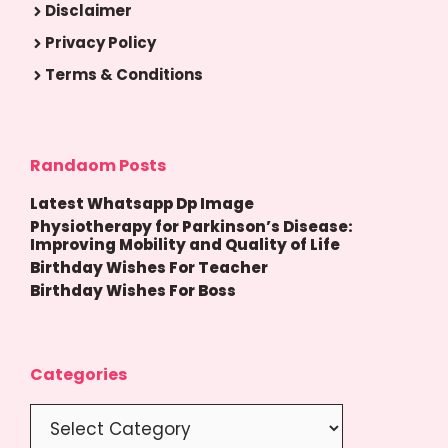
Disclaimer
Privacy Policy
Terms & Conditions
Randaom Posts
Latest Whatsapp Dp Image
Physiotherapy for Parkinson’s Disease:
Improving Mobility and Quality of Life
Birthday Wishes For Teacher
Birthday Wishes For Boss
Categories
Categories