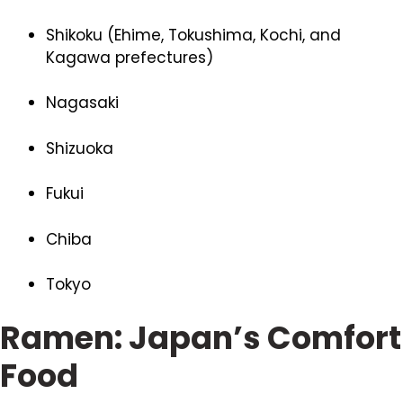
Shikoku (Ehime, Tokushima, Kochi, and
Kagawa prefectures)
Nagasaki
Shizuoka
Fukui
Chiba
Tokyo
Ramen: Japan’s Comfort
Food