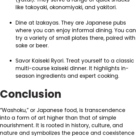
like takoyaki, okonomiyaki, and yakitori.
Dine at Izakayas. They are Japanese pubs
where you can enjoy informal dining. You can
try a variety of small plates there, paired with
sake or beer.
Savor Kaiseki Ryori. Treat yourself to a classic
multi-course kaiseki dinner. It highlights in-
season ingredients and expert cooking.
Conclusion
“Washoku,” or Japanese food, is transcendence
into a form of art higher than that of simple
nourishment. It is rooted in history, culture, and
nature and symbolizes the peace and coexistence