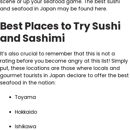
scene or up your seafood game. The best sushi
and seafood in Japan may be found here.
Best Places to Try Sushi
and Sashimi
It’s also crucial to remember that this is not a
rating before you become angry at this list! Simply
put, these locations are those where locals and
gourmet tourists in Japan declare to offer the best
seafood in the nation:
Toyama
Hokkaido
Ishikawa