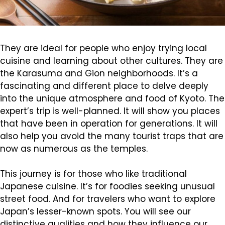
They are ideal for people who enjoy trying local
cuisine and learning about other cultures. They are
the Karasuma and Gion neighborhoods. It’s a
fascinating and different place to delve deeply
into the unique atmosphere and food of Kyoto. The
expert’s trip is well-planned. It will show you places
that have been in operation for generations. It will
also help you avoid the many tourist traps that are
now as numerous as the temples.
This journey is for those who like traditional
Japanese cuisine. It’s for foodies seeking unusual
street food. And for travelers who want to explore
Japan’s lesser-known spots. You will see our
distinctive qualities and how they influence our