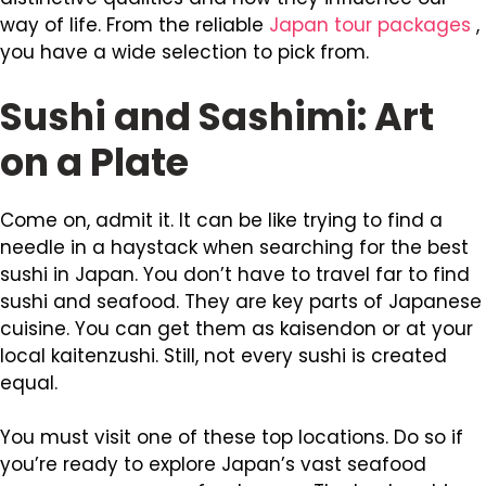
way of life. From the reliable
Japan tour packages
,
you have a wide selection to pick from.
Sushi and Sashimi: Art
on a Plate
Come on, admit it. It can be like trying to find a
needle in a haystack when searching for the best
sushi in Japan. You don’t have to travel far to find
sushi and seafood. They are key parts of Japanese
cuisine. You can get them as kaisendon or at your
local kaitenzushi. Still, not every sushi is created
equal.
You must visit one of these top locations. Do so if
you’re ready to explore Japan’s vast seafood