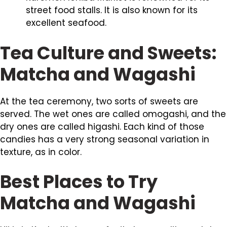
street food stalls. It is also known for its
excellent seafood.
Tea Culture and Sweets:
Matcha and Wagashi
At the tea ceremony, two sorts of sweets are
served. The wet ones are called omogashi, and the
dry ones are called higashi. Each kind of those
candies has a very strong seasonal variation in
texture, as in color.
Best Places to Try
Matcha and Wagashi