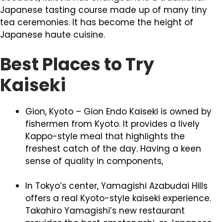
Japanese tasting course made up of many tiny
tea ceremonies. It has become the height of
Japanese haute cuisine.
Best Places to Try
Kaiseki
Gion, Kyoto – Gion Endo Kaiseki is owned by
fishermen from Kyoto. It provides a lively
Kappo-style meal that highlights the
freshest catch of the day. Having a keen
sense of quality in components,
In Tokyo’s center, Yamagishi Azabudai Hills
offers a real Kyoto-style kaiseki experience.
Takahiro Yamagishi’s new restaurant