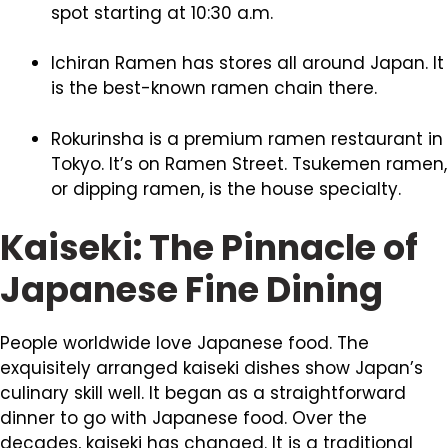
spot starting at 10:30 a.m.
Ichiran Ramen has stores all around Japan. It
is the best-known ramen chain there.
Rokurinsha is a premium ramen restaurant in
Tokyo. It’s on Ramen Street. Tsukemen ramen,
or dipping ramen, is the house specialty.
Kaiseki: The Pinnacle of
Japanese Fine Dining
People worldwide love Japanese food. The
exquisitely arranged kaiseki dishes show Japan’s
culinary skill well. It began as a straightforward
dinner to go with Japanese food. Over the
decades, kaiseki has changed. It is a traditional