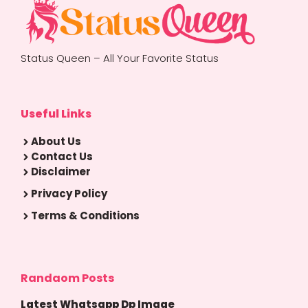
Status Queen – All Your Favorite Status
Useful Links
About Us
Contact Us
Disclaimer
Privacy Policy
Terms & Conditions
Randaom Posts
Latest Whatsapp Dp Image