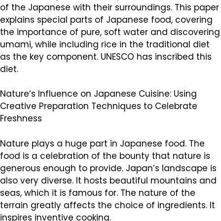
of the Japanese with their surroundings. This paper
explains special parts of Japanese food, covering
the importance of pure, soft water and discovering
umami, while including rice in the traditional diet
as the key component. UNESCO has inscribed this
diet.
Nature’s Influence on Japanese Cuisine: Using
Creative Preparation Techniques to Celebrate
Freshness
Nature plays a huge part in Japanese food. The
food is a celebration of the bounty that nature is
generous enough to provide. Japan’s landscape is
also very diverse. It hosts beautiful mountains and
seas, which it is famous for. The nature of the
terrain greatly affects the choice of ingredients. It
inspires inventive cooking.