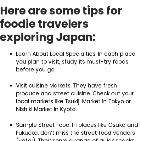
Here are some tips for
foodie travelers
exploring Japan:
Learn About Local Specialties. In each place
you plan to visit, study its must-try foods
before you go.
Visit cuisine Markets. They have fresh
produce and street cuisine. Check out your
local markets like Tsukiji Market in Tokyo or
Nishiki Market in Kyoto.
Sample Street Food: In places like Osaka and
Fukuoka, don’t miss the street food vendors
(yatai). They serve a range of quick snacks