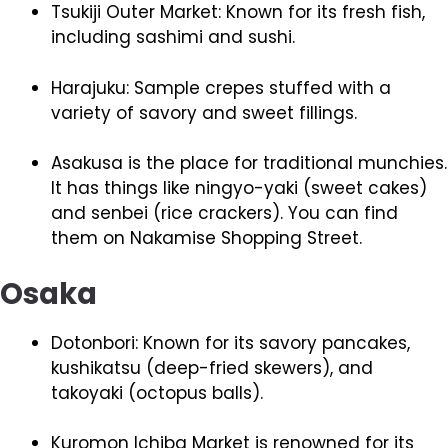
Tsukiji Outer Market: Known for its fresh fish,
including sashimi and sushi.
Harajuku: Sample crepes stuffed with a
variety of savory and sweet fillings.
Asakusa is the place for traditional munchies.
It has things like ningyo-yaki (sweet cakes)
and senbei (rice crackers). You can find
them on Nakamise Shopping Street.
Osaka
Dotonbori: Known for its savory pancakes,
kushikatsu (deep-fried skewers), and
takoyaki (octopus balls).
Kuromon Ichiba Market is renowned for its