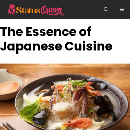
Skip
Me
to
content
The Essence of
Japanese Cuisine