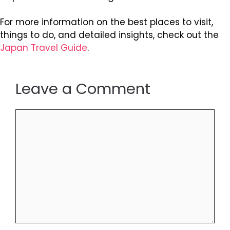
For more information on the best places to visit,
things to do, and detailed insights, check out the
Japan Travel Guide
.
Leave a Comment
Comment