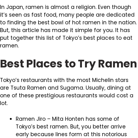
In Japan, ramen is almost a religion. Even though
it’s seen as fast food, many people are dedicated
to finding the best bowl of hot ramen in the nation.
But, this article has made it simple for you. It has
put together this list of Tokyo’s best places to eat
ramen.
Best Places to Try Ramen
Tokyo’s restaurants with the most Michelin stars
are Tsuta Ramen and Sugama. Usually, dining at
one of these prestigious restaurants would cost a
lot.
Ramen Jiro – Mita Honten has some of
Tokyo’s best ramen. But, you better arrive
early because lines form at this notorious