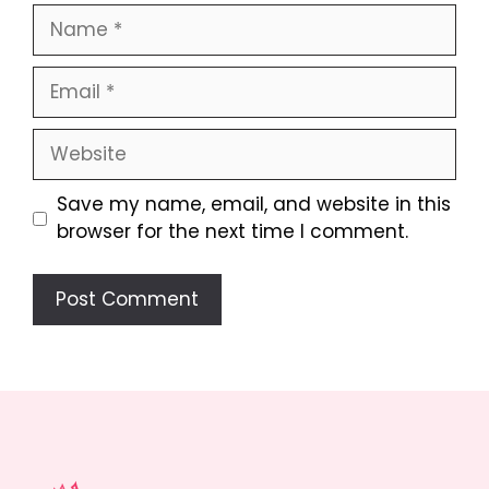
Name
Email
Website
Save my name, email, and website in this
browser for the next time I comment.