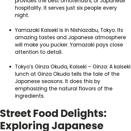
provides the best omotenashi, or Japanese
hospitality. It serves just six people every
night.
Yamazaki Kaiseki is in Nishiazabu, Tokyo. Its
amazing tastes and Japanese atmosphere
will make you pucker. Yamazaki pays close
attention to detail.
Tokyo’s Ginza Okuda, Kaiseki – Ginza: A kaiseki
lunch at Ginza Okuda tells the tale of the
Japanese seasons. It does this by
emphasizing the natural flavors of the
ingredients.
Street Food Delights:
Exploring Japanese