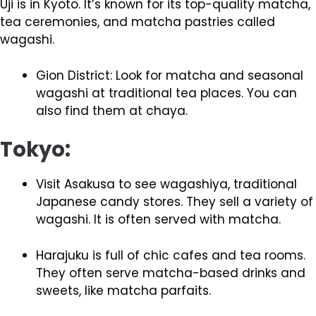
Uji is in Kyoto. It’s known for its top-quality matcha,
tea ceremonies, and matcha pastries called
wagashi.
Gion District: Look for matcha and seasonal
wagashi at traditional tea places. You can
also find them at chaya.
Tokyo:
Visit Asakusa to see wagashiya, traditional
Japanese candy stores. They sell a variety of
wagashi. It is often served with matcha.
Harajuku is full of chic cafes and tea rooms.
They often serve matcha-based drinks and
sweets, like matcha parfaits.