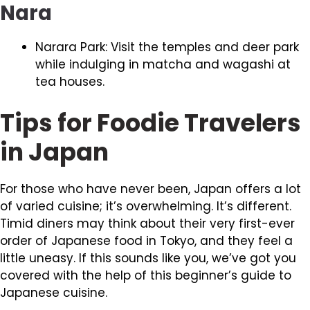
Nara
Narara Park: Visit the temples and deer park
while indulging in matcha and wagashi at
tea houses.
Tips for Foodie Travelers
in Japan
For those who have never been, Japan offers a lot
of varied cuisine; it’s overwhelming. It’s different.
Timid diners may think about their very first-ever
order of Japanese food in Tokyo, and they feel a
little uneasy. If this sounds like you, we’ve got you
covered with the help of this beginner’s guide to
Japanese cuisine.