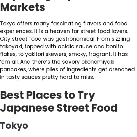
Markets
Tokyo offers many fascinating flavors and food
experiences. It is a heaven for street food lovers.
City street food was gastronomical. From sizzling
takoyaki, topped with acidic sauce and bonito
flakes, to yakitori skewers, smoky, fragrant, it has
’em all. And there’s the savory okonomiyaki
pancakes, where piles of ingredients get drenched
in tasty sauces pretty hard to miss.
Best Places to Try
Japanese Street Food
Tokyo