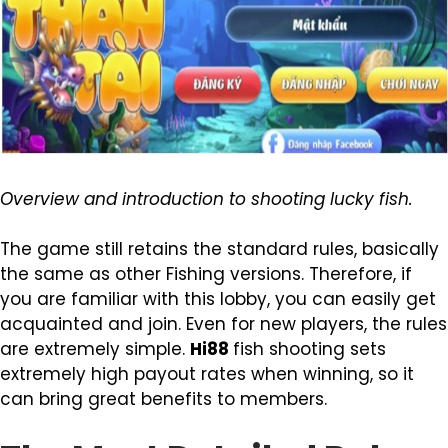
Overview and introduction to shooting lucky fish.
The game still retains the standard rules, basically
the same as other Fishing versions. Therefore, if
you are familiar with this lobby, you can easily get
acquainted and join. Even for new players, the rules
are extremely simple.
Hi88
fish shooting sets
extremely high payout rates when winning, so it
can bring great benefits to members.