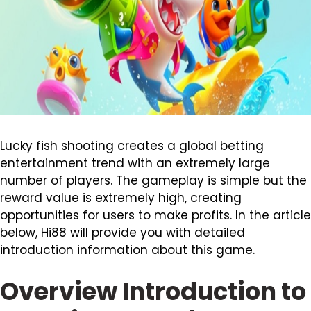
Lucky fish shooting creates a global betting
entertainment trend with an extremely large
number of players. The gameplay is simple but the
reward value is extremely high, creating
opportunities for users to make profits. In the article
below, Hi88 will provide you with detailed
introduction information about this game.
Overview Introduction to