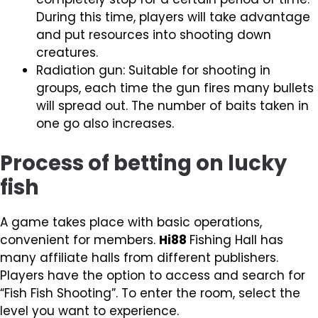
During this time, players will take advantage
and put resources into shooting down
creatures.
Radiation gun: Suitable for shooting in
groups, each time the gun fires many bullets
will spread out. The number of baits taken in
one go also increases.
Process of betting on lucky
fish
A game takes place with basic operations,
convenient for members.
Hi88
Fishing Hall has
many affiliate halls from different publishers.
Players have the option to access and search for
“Fish Fish Shooting”. To enter the room, select the
level you want to experience.