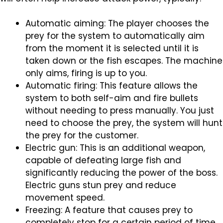
Automatic aiming: The player chooses the
prey for the system to automatically aim
from the moment it is selected until it is
taken down or the fish escapes. The machine
only aims, firing is up to you.
Automatic firing: This feature allows the
system to both self-aim and fire bullets
without needing to press manually. You just
need to choose the prey, the system will hunt
the prey for the customer.
Electric gun: This is an additional weapon,
capable of defeating large fish and
significantly reducing the power of the boss.
Electric guns stun prey and reduce
movement speed.
Freezing: A feature that causes prey to
completely stop for a certain period of time.