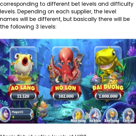
corresponding to different bet levels and difficulty
levels. Depending on each supplier, the level
names will be different, but basically there will be
the following 3 levels: