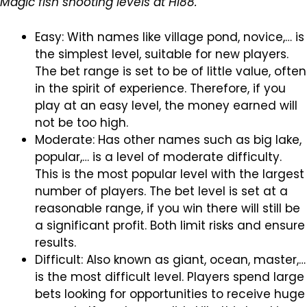
Magic fish shooting levels at Hi88.
Easy: With names like village pond, novice,… is
the simplest level, suitable for new players.
The bet range is set to be of little value, often
in the spirit of experience. Therefore, if you
play at an easy level, the money earned will
not be too high.
Moderate: Has other names such as big lake,
popular,… is a level of moderate difficulty.
This is the most popular level with the largest
number of players. The bet level is set at a
reasonable range, if you win there will still be
a significant profit. Both limit risks and ensure
results.
Difficult: Also known as giant, ocean, master,…
is the most difficult level. Players spend large
bets looking for opportunities to receive huge