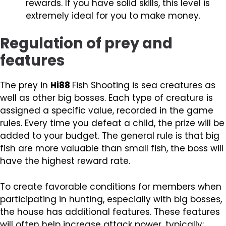
rewards. If you have solid skills, this level is
extremely ideal for you to make money.
Regulation of prey and
features
The prey in
Hi88
Fish Shooting is sea creatures as
well as other big bosses. Each type of creature is
assigned a specific value, recorded in the game
rules. Every time you defeat a child, the prize will be
added to your budget. The general rule is that big
fish are more valuable than small fish, the boss will
have the highest reward rate.
To create favorable conditions for members when
participating in hunting, especially with big bosses,
the house has additional features. These features
will often help increase attack power, typically: