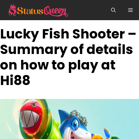
Skip
Me
to
content
Lucky Fish Shooter –
Summary of details
on how to play at
Hi88