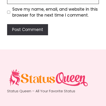
Save my name, email, and website in this
browser for the next time I comment.
Status Queen – All Your Favorite Status