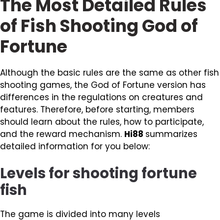
The Most Detailed Rules
of Fish Shooting God of
Fortune
Although the basic rules are the same as other fish
shooting games, the God of Fortune version has
differences in the regulations on creatures and
features. Therefore, before starting, members
should learn about the rules, how to participate,
and the reward mechanism.
Hi88
summarizes
detailed information for you below:
Levels for shooting fortune
fish
The game is divided into many levels