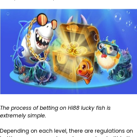
The process of betting on Hi88 lucky fish is
extremely simple.
Depending on each level, there are regulations on