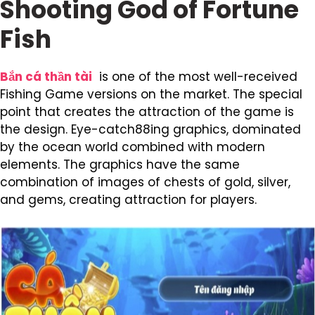
Shooting God of Fortune
Fish
Bắn cá thần tài
is one of the most well-received
Fishing Game versions on the market. The special
point that creates the attraction of the game is
the design. Eye-catch88ing graphics, dominated
by the ocean world combined with modern
elements. The graphics have the same
combination of images of chests of gold, silver,
and gems, creating attraction for players.