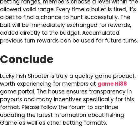
betting ranges, members choose a level within the
allowed valid range. Every time a bullet is fired, it’s
a bet to find a chance to hunt successfully. The
bait will be immediately exchanged for rewards,
added directly to the budget. Accumulated
previous turn rewards can be used for future turns.
Conclude
Lucky Fish Shooter is truly a quality game product,
worth experiencing for members at
game Hi88
game portal. The house ensures transparency in
payouts and many incentives specifically for this
format. Please follow the forum to continue
updating the latest information about Fishing
Game as well as other betting formats.