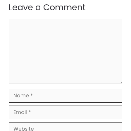
Leave a Comment
Comment
Name
Email
Website