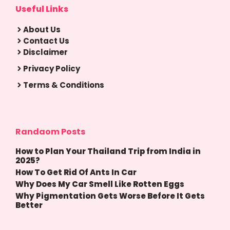
Useful Links
About Us
Contact Us
Disclaimer
Privacy Policy
Terms & Conditions
Randaom Posts
How to Plan Your Thailand Trip from India in
2025?
How To Get Rid Of Ants In Car
Why Does My Car Smell Like Rotten Eggs
Why Pigmentation Gets Worse Before It Gets
Better