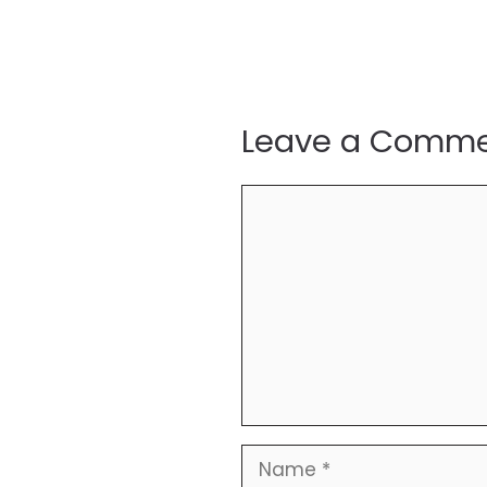
Leave a Comm
Comment
Name