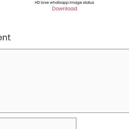
HD love whatsapp image status
Download
ent