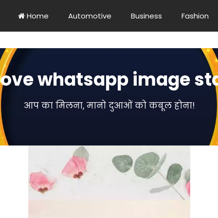
Home
Automotive
Business
Fashion
love whatsapp image st
आप का मिलना, मानो दुआओं को कबूल होना!