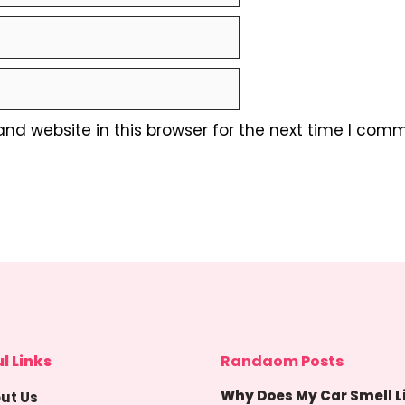
nd website in this browser for the next time I comm
l Links
Randaom Posts
Why Does My Car Smell L
ut Us