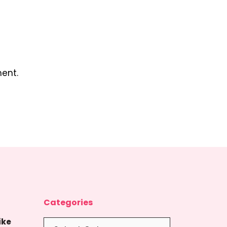
ent.
Categories
ike
Categories