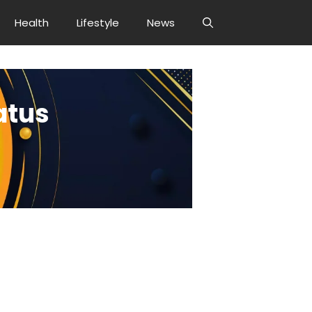
Health
Lifestyle
News
atus