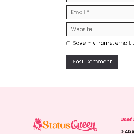
Email
Website
Save my name, email, a
Usefu
Abo