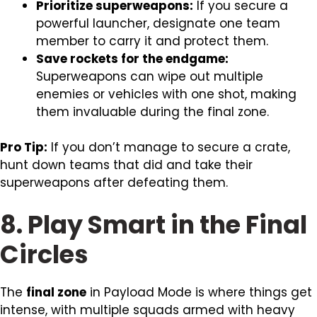
Prioritize superweapons:
If you secure a
powerful launcher, designate one team
member to carry it and protect them.
Save rockets for the endgame:
Superweapons can wipe out multiple
enemies or vehicles with one shot, making
them invaluable during the final zone.
Pro Tip:
If you don’t manage to secure a crate,
hunt down teams that did and take their
superweapons after defeating them.
8. Play Smart in the Final
Circles
The
final zone
in Payload Mode is where things get
intense, with multiple squads armed with heavy