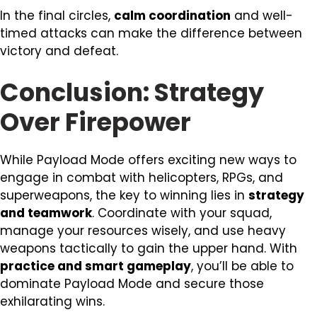
In the final circles,
calm coordination
and well-
timed attacks can make the difference between
victory and defeat.
Conclusion: Strategy
Over Firepower
While Payload Mode offers exciting new ways to
engage in combat with helicopters, RPGs, and
superweapons, the key to winning lies in
strategy
and teamwork
. Coordinate with your squad,
manage your resources wisely, and use heavy
weapons tactically to gain the upper hand. With
practice and smart gameplay
, you’ll be able to
dominate Payload Mode and secure those
exhilarating wins.