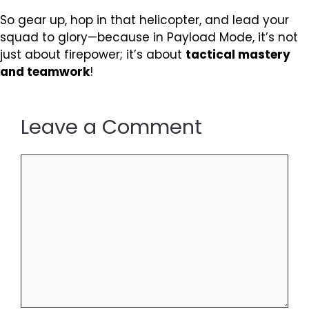
So gear up, hop in that helicopter, and lead your
squad to glory—because in Payload Mode, it’s not
just about firepower; it’s about
tactical mastery
and teamwork
!
Leave a Comment
Comment