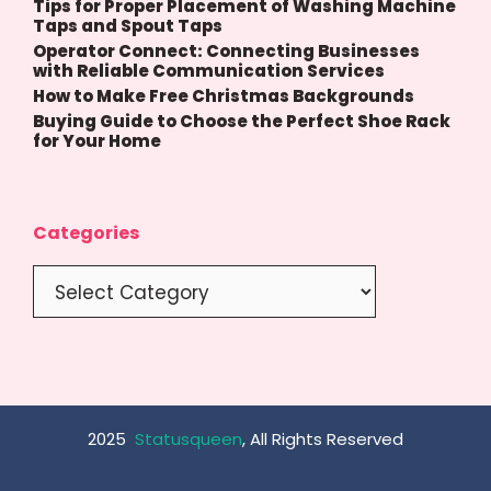
Tips for Proper Placement of Washing Machine
Taps and Spout Taps
Operator Connect: Connecting Businesses
with Reliable Communication Services
How to Make Free Christmas Backgrounds
Buying Guide to Choose the Perfect Shoe Rack
for Your Home
Categories
Categories
2025
Statusqueen
, All Rights Reserved