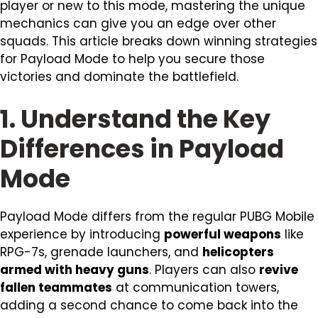
player or new to this mode, mastering the unique
mechanics can give you an edge over other
squads. This article breaks down winning strategies
for Payload Mode to help you secure those
victories and dominate the battlefield.
1. Understand the Key
Differences in Payload
Mode
Payload Mode differs from the regular PUBG Mobile
experience by introducing
powerful weapons
like
RPG-7s, grenade launchers, and
helicopters
armed with heavy guns
. Players can also
revive
fallen teammates
at communication towers,
adding a second chance to come back into the