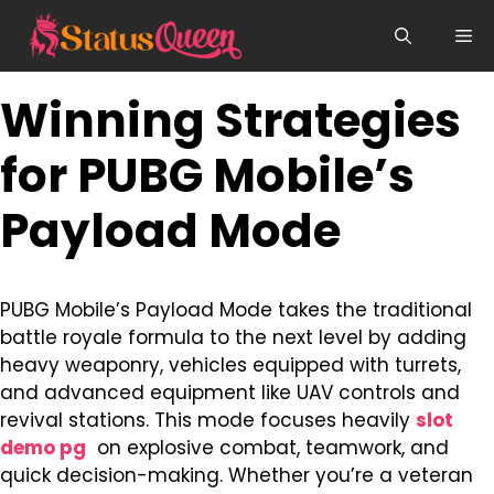
Skip
Me
to
content
Winning Strategies
for PUBG Mobile’s
Payload Mode
PUBG Mobile’s Payload Mode takes the traditional
battle royale formula to the next level by adding
heavy weaponry, vehicles equipped with turrets,
and advanced equipment like UAV controls and
revival stations. This mode focuses heavily
slot
demo pg
on explosive combat, teamwork, and
quick decision-making. Whether you’re a veteran