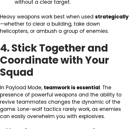
without a clear target.
Heavy weapons work best when used
strategically
—whether to clear a building, take down
helicopters, or ambush a group of enemies.
4. Stick Together and
Coordinate with Your
Squad
In Payload Mode,
teamwork is essential
. The
presence of powerful weapons and the ability to
revive teammates changes the dynamic of the
game. Lone-wolf tactics rarely work, as enemies
can easily overwhelm you with explosives.