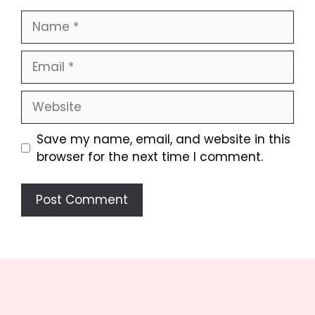
Name
Email
Website
Save my name, email, and website in this
browser for the next time I comment.