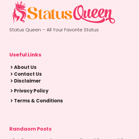
Status Queen – All Your Favorite Status
Useful Links
About Us
Contact Us
Disclaimer
Privacy Policy
Terms & Conditions
Randaom Posts