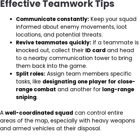
Effective Teamwork Tips
Communicate constantly:
Keep your squad
informed about enemy movements, loot
locations, and potential threats.
Revive teammates quickly:
If a teammate is
knocked out, collect their
ID card
and head
to a nearby communication tower to bring
them back into the game.
Split roles:
Assign team members specific
tasks, like
designating one player for close-
range combat
and another for
long-range
sniping
.
A
well-coordinated squad
can control entire
areas of the map, especially with heavy weapons
and armed vehicles at their disposal.