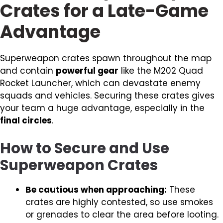
Crates for a Late-Game
Advantage
Superweapon crates spawn throughout the map
and contain
powerful gear
like the M202 Quad
Rocket Launcher, which can devastate enemy
squads and vehicles. Securing these crates gives
your team a huge advantage, especially in the
final circles
.
How to Secure and Use
Superweapon Crates
Be cautious when approaching:
These
crates are highly contested, so use smokes
or grenades to clear the area before looting.