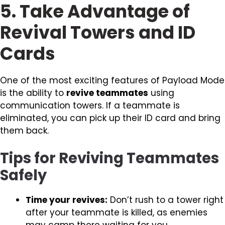
5. Take Advantage of
Revival Towers and ID
Cards
One of the most exciting features of Payload Mode
is the ability to
revive teammates
using
communication towers. If a teammate is
eliminated, you can pick up their ID card and bring
them back.
Tips for Reviving Teammates
Safely
Time your revives:
Don’t rush to a tower right
after your teammate is killed, as enemies