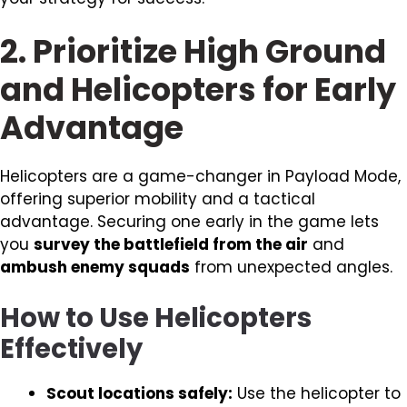
2. Prioritize High Ground
and Helicopters for Early
Advantage
Helicopters are a game-changer in Payload Mode,
offering superior mobility and a tactical
advantage. Securing one early in the game lets
you
survey the battlefield from the air
and
ambush enemy squads
from unexpected angles.
How to Use Helicopters
Effectively
Scout locations safely:
Use the helicopter to