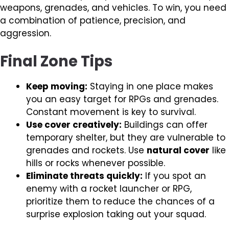
weapons, grenades, and vehicles. To win, you need
a combination of patience, precision, and
aggression.
Final Zone Tips
Keep moving:
Staying in one place makes
you an easy target for RPGs and grenades.
Constant movement is key to survival.
Use cover creatively:
Buildings can offer
temporary shelter, but they are vulnerable to
grenades and rockets. Use
natural cover
like
hills or rocks whenever possible.
Eliminate threats quickly:
If you spot an
enemy with a rocket launcher or RPG,
prioritize them to reduce the chances of a
surprise explosion taking out your squad.