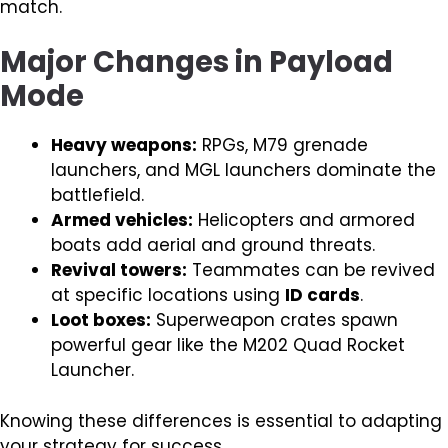
match.
Major Changes in Payload
Mode
Heavy weapons:
RPGs, M79 grenade
launchers, and MGL launchers dominate the
battlefield.
Armed vehicles:
Helicopters and armored
boats add aerial and ground threats.
Revival towers:
Teammates can be revived
at specific locations using
ID cards
.
Loot boxes:
Superweapon crates spawn
powerful gear like the M202 Quad Rocket
Launcher.
Knowing these differences is essential to adapting
your strategy for success.