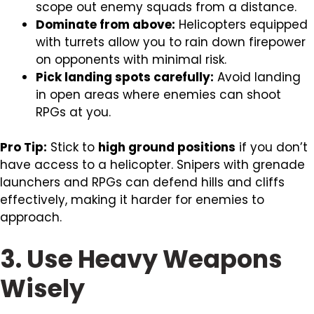
scope out enemy squads from a distance.
Dominate from above:
Helicopters equipped
with turrets allow you to rain down firepower
on opponents with minimal risk.
Pick landing spots carefully:
Avoid landing
in open areas where enemies can shoot
RPGs at you.
Pro Tip:
Stick to
high ground positions
if you don’t
have access to a helicopter. Snipers with grenade
launchers and RPGs can defend hills and cliffs
effectively, making it harder for enemies to
approach.
3. Use Heavy Weapons
Wisely