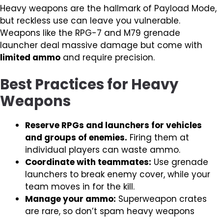
Heavy weapons are the hallmark of Payload Mode,
but reckless use can leave you vulnerable.
Weapons like the RPG-7 and M79 grenade
launcher deal massive damage but come with
limited ammo
and require precision.
Best Practices for Heavy
Weapons
Reserve RPGs and launchers for vehicles
and groups of enemies.
Firing them at
individual players can waste ammo.
Coordinate with teammates:
Use grenade
launchers to break enemy cover, while your
team moves in for the kill.
Manage your ammo:
Superweapon crates
are rare, so don’t spam heavy weapons