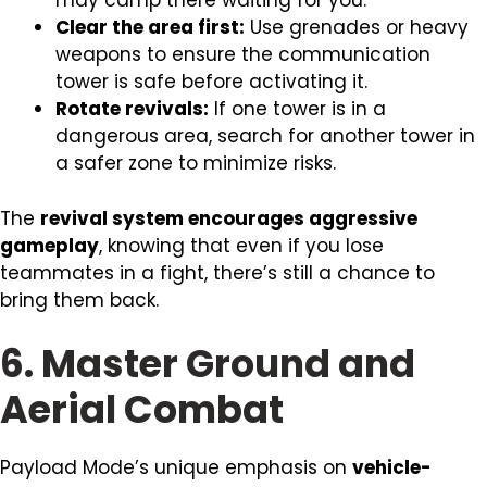
may camp there waiting for you.
Clear the area first:
Use grenades or heavy
weapons to ensure the communication
tower is safe before activating it.
Rotate revivals:
If one tower is in a
dangerous area, search for another tower in
a safer zone to minimize risks.
The
revival system encourages aggressive
gameplay
, knowing that even if you lose
teammates in a fight, there’s still a chance to
bring them back.
6. Master Ground and
Aerial Combat
Payload Mode’s unique emphasis on
vehicle-