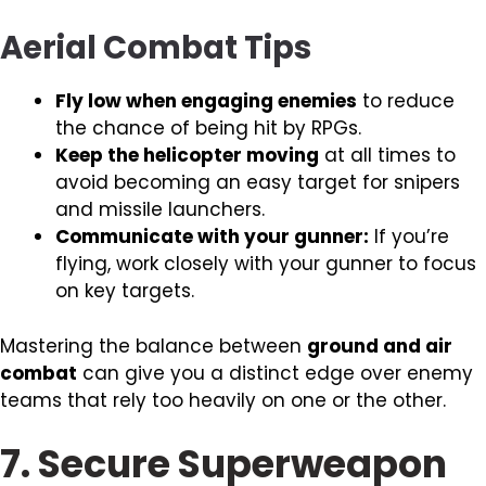
Aerial Combat Tips
Fly low when engaging enemies
to reduce
the chance of being hit by RPGs.
Keep the helicopter moving
at all times to
avoid becoming an easy target for snipers
and missile launchers.
Communicate with your gunner:
If you’re
flying, work closely with your gunner to focus
on key targets.
Mastering the balance between
ground and air
combat
can give you a distinct edge over enemy
teams that rely too heavily on one or the other.
7. Secure Superweapon