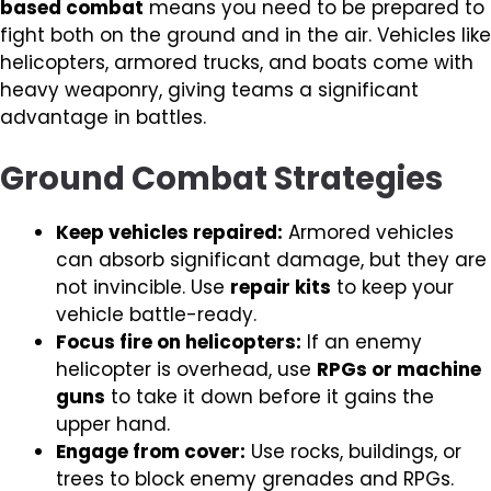
based combat
means you need to be prepared to
fight both on the ground and in the air. Vehicles like
helicopters, armored trucks, and boats come with
heavy weaponry, giving teams a significant
advantage in battles.
Ground Combat Strategies
Keep vehicles repaired:
Armored vehicles
can absorb significant damage, but they are
not invincible. Use
repair kits
to keep your
vehicle battle-ready.
Focus fire on helicopters:
If an enemy
helicopter is overhead, use
RPGs or machine
guns
to take it down before it gains the
upper hand.
Engage from cover:
Use rocks, buildings, or
trees to block enemy grenades and RPGs.