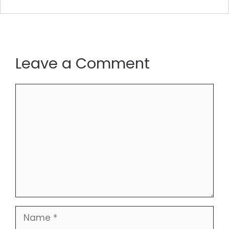
Leave a Comment
Comment
Name