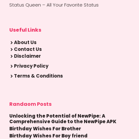
Status Queen – All Your Favorite Status
Useful Links
About Us
Contact Us
Disclaimer
Privacy Policy
Terms & Conditions
Randaom Posts
Unlocking the Potential of NewPipe: A
Comprehensive Guide to the NewPipe APK
Birthday Wishes For Brother
Birthday Wishes For Boy friend