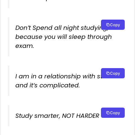
Copy
Don’t Spend all night studying,
because you will sleep through
exam.
Copy
I am in a relationship with studies
and it’s complicated.
Copy
Study smarter, NOT HARDER