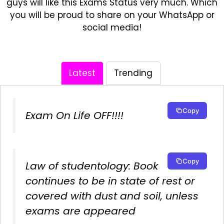
guys will like this Exams Status very much. Which
you will be proud to share on your WhatsApp or
social media!
Latest
Trending
Copy
Exam On Life OFF!!!!
Copy
Law of studentology: Book
continues to be in state of rest or
covered with dust and soil, unless
exams are appeared