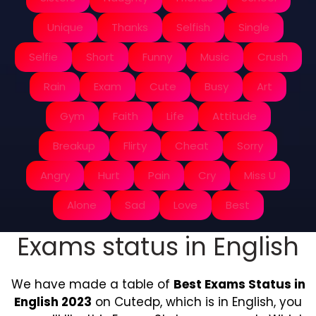
Unique
Thanks
Selfish
Single
Selfie
Short
Funny
Music
Crush
Rain
Exam
Cute
Busy
Art
Gym
Faith
Life
Attitude
Breakup
Flirty
Cheat
Sorry
Angry
Hurt
Pain
Cry
Miss U
Alone
Sad
Love
Best
Exams status in English
We have made a table of
Best Exams Status in
English 2023
on Cutedp, which is in English, you