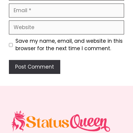
Email
Website
Save my name, email, and website in this
browser for the next time I comment.