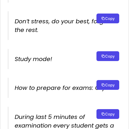
Copy
Don’t stress, do your best, forget
the rest.
Copy
Study mode!
Copy
How to prepare for exams: Cry.
Copy
During last 5 minutes of
examination every student gets a