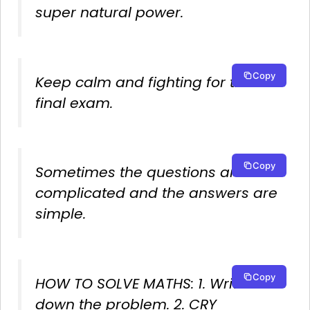
super natural power.
Copy
Keep calm and fighting for the
final exam.
Copy
Sometimes the questions are
complicated and the answers are
simple.
Copy
HOW TO SOLVE MATHS: 1. Write
down the problem. 2. CRY