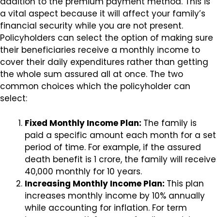
addition to the premium payment method. This is
a vital aspect because it will affect your family’s
financial security while you are not present.
Policyholders can select the option of making sure
their beneficiaries receive a monthly income to
cover their daily expenditures rather than getting
the whole sum assured all at once. The two
common choices which the policyholder can
select:
Fixed Monthly Income Plan:
The family is
paid a specific amount each month for a set
period of time. For example, if the assured
death benefit is ₹1 crore, the family will receive
₹40,000 monthly for 10 years.
Increasing Monthly Income Plan:
This plan
increases monthly income by 10% annually
while accounting for inflation. For term