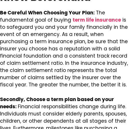
Be Careful When Choosing Your Plan:
The
fundamental goal of buying
term life insurance
is
to safeguard you and your family financially in the
event of an emergency. As a result, when
purchasing a term insurance plan, be sure that the
insurer you choose has a reputation with a solid
financial foundation and a consistent track record
of claim settlement ratio. In the insurance industry,
the claim settlement ratio represents the total
number of claims settled by the insurer over the
fiscal year. The greater the number, the better it is.
Secondly, Choose a term plan based on your
needs:
Financial responsibilities change during life.
Individuals must consider elderly parents, spouses,
children, or other dependents at all stages of their
lives. Furthermore, milestones like purchasing a