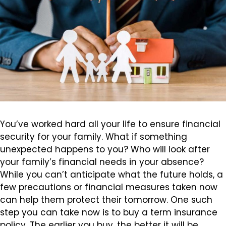
You’ve worked hard all your life to ensure financial
security for your family. What if something
unexpected happens to you? Who will look after
your family’s financial needs in your absence?
While you can’t anticipate what the future holds, a
few precautions or financial measures taken now
can help them protect their tomorrow. One such
step you can take now is to buy a term insurance
policy. The earlier you buy, the better it will be