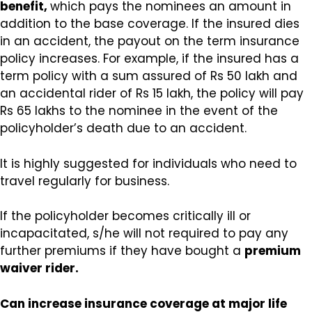
benefit,
which pays the nominees an amount in
addition to the base coverage. If the insured dies
in an accident, the payout on the term insurance
policy increases. For example, if the insured has a
term policy with a sum assured of Rs 50 lakh and
an accidental rider of Rs 15 lakh, the policy will pay
Rs 65 lakhs to the nominee in the event of the
policyholder’s death due to an accident.
It is highly suggested for individuals who need to
travel regularly for business.
If the policyholder becomes critically ill or
incapacitated, s/he will not required to pay any
further premiums if they have bought a
premium
waiver rider.
Can increase insurance coverage at major life