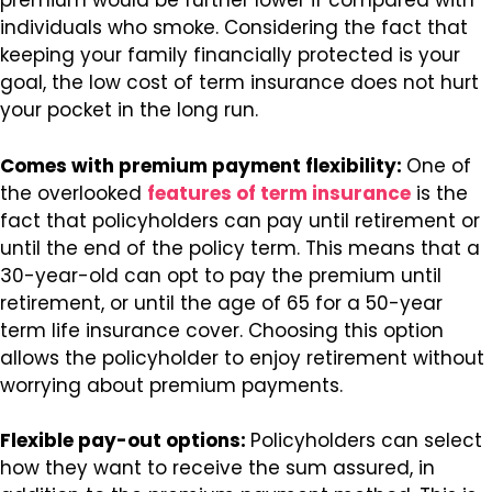
premium would be further lower if compared with
individuals who smoke. Considering the fact that
keeping your family financially protected is your
goal, the low cost of term insurance does not hurt
your pocket in the long run.
Comes with premium payment flexibility:
One of
the overlooked
features of term insurance
is the
fact that policyholders can pay until retirement or
until the end of the policy term. This means that a
30-year-old can opt to pay the premium until
retirement, or until the age of 65 for a 50-year
term life insurance cover. Choosing this option
allows the policyholder to enjoy retirement without
worrying about premium payments.
Flexible pay-out options:
Policyholders can select
how they want to receive the sum assured, in