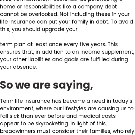
home or responsibilities like a company debt
cannot be overlooked. Not including these in your
life insurance can put your family in debt. To avoid
this, you should upgrade your
term plan at least once every five years. This
ensures that, in addition to an income supplement,
your other liabilities and goals are fulfilled during
your absence.
So we are saying,
Term life insurance has become a need in today’s
environment, where our lifestyles are causing us to
fall sick than ever before and medical costs
appear to be skyrocketing. In light of this,
breadwinners must consider their families, who rely