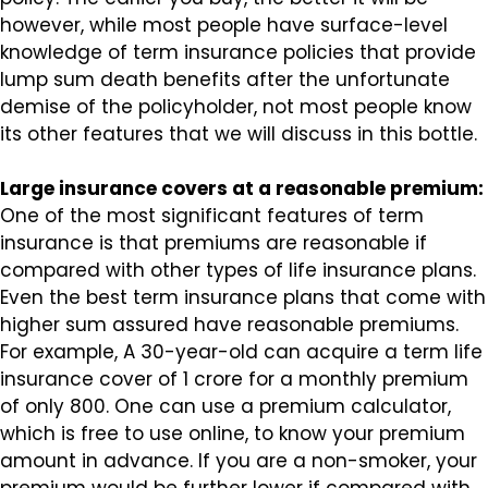
however, while most people have surface-level
knowledge of term insurance policies that provide
lump sum death benefits after the unfortunate
demise of the policyholder, not most people know
its other features that we will discuss in this bottle.
Large insurance covers at a reasonable premium:
One of the most significant features of term
insurance is that premiums are reasonable if
compared with other types of life insurance plans.
Even the best term insurance plans that come with
higher sum assured have reasonable premiums.
For example, A 30-year-old can acquire a term life
insurance cover of ₹1 crore for a monthly premium
of only ₹800. One can use a premium calculator,
which is free to use online, to know your premium
amount in advance. If you are a non-smoker, your