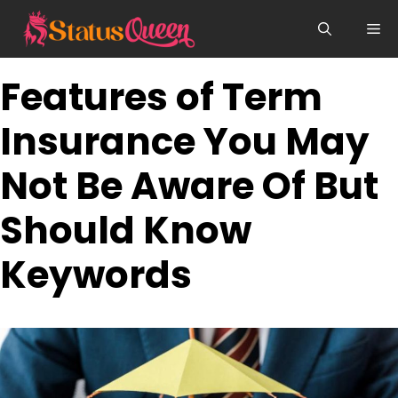
Skip
Me
to
content
Features of Term
Insurance You May
Not Be Aware Of But
Should Know
Keywords