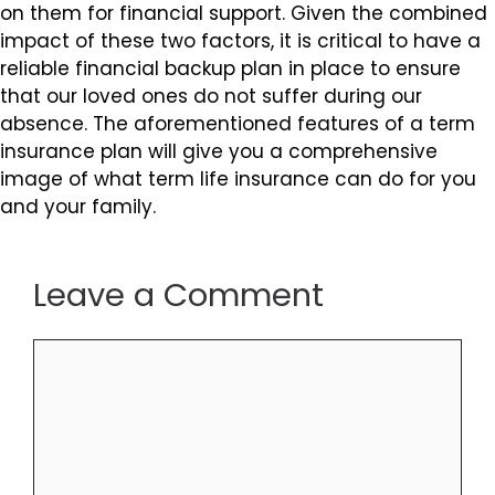
on them for financial support. Given the combined
impact of these two factors, it is critical to have a
reliable financial backup plan in place to ensure
that our loved ones do not suffer during our
absence. The aforementioned features of a term
insurance plan will give you a comprehensive
image of what term life insurance can do for you
and your family.
Leave a Comment
Comment