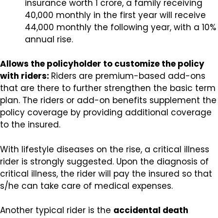
insurance worth ₹1 crore, a family receiving
₹40,000 monthly in the first year will receive
₹44,000 monthly the following year, with a 10%
annual rise.
Allows the policyholder to customize the policy
with riders:
Riders are premium-based add-ons
that are there to further strengthen the basic term
plan. The riders or add-on benefits supplement the
policy coverage by providing additional coverage
to the insured.
With lifestyle diseases on the rise, a critical illness
rider is strongly suggested. Upon the diagnosis of
critical illness, the rider will pay the insured so that
s/he can take care of medical expenses.
Another typical rider is the
accidental death