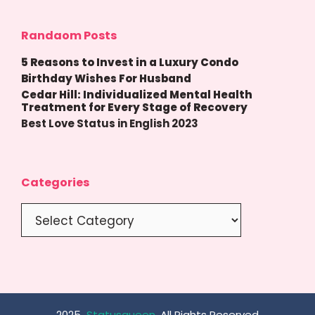
Randaom Posts
5 Reasons to Invest in a Luxury Condo
Birthday Wishes For Husband
Cedar Hill: Individualized Mental Health
Treatment for Every Stage of Recovery
Best Love Status in English 2023
Categories
Categories
2025
Statusqueen
, All Rights Reserved