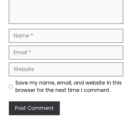
Name
Email
Website
Save my name, email, and website in this
browser for the next time I comment.