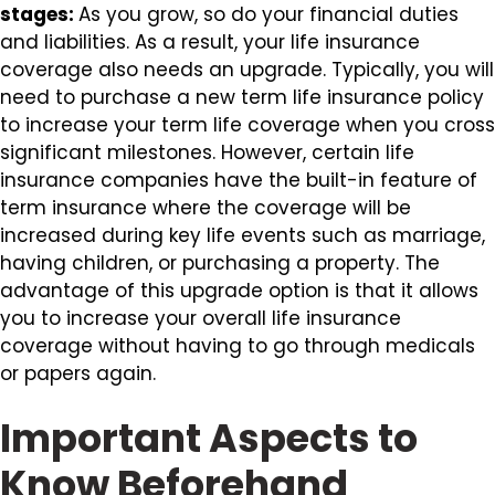
stages:
As you grow, so do your financial duties
and liabilities. As a result, your life insurance
coverage also needs an upgrade. Typically, you will
need to purchase a new term life insurance policy
to increase your term life coverage when you cross
significant milestones. However, certain life
insurance companies have the built-in feature of
term insurance where the coverage will be
increased during key life events such as marriage,
having children, or purchasing a property. The
advantage of this upgrade option is that it allows
you to increase your overall life insurance
coverage without having to go through medicals
or papers again.
Important Aspects to
Know Beforehand