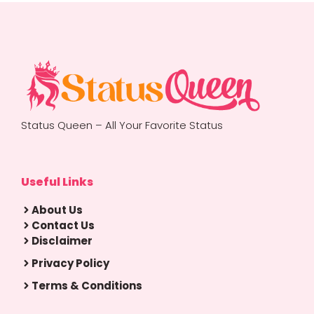
Status Queen – All Your Favorite Status
Useful Links
About Us
Contact Us
Disclaimer
Privacy Policy
Terms & Conditions