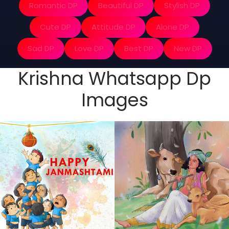
Romantic DP
Beautiful DP
Stylish DP
Cute DP
Attitude DP
Alone DP
Sad DP
Love DP
Best DP
New DP
Krishna Whatsapp Dp
Images