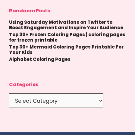
Randaom Posts
Using Saturday Motivations on Twitter to
Boost Engagement and Inspire Your Audience
Top 30+ Frozen Coloring Pages | coloring pages
for frozen printable
Top 30+ Mermaid Coloring Pages Printable For
Your Kids
Alphabet Coloring Pages
Categories
Categories