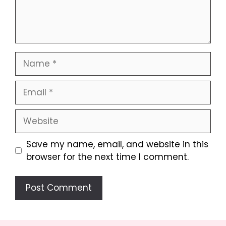
Name
Email
Website
Save my name, email, and website in this
browser for the next time I comment.