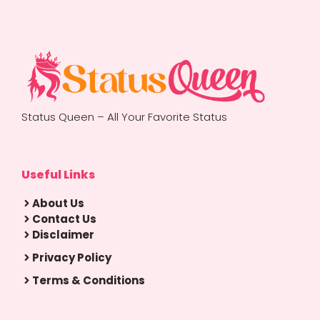
Status Queen – All Your Favorite Status
Useful Links
About Us
Contact Us
Disclaimer
Privacy Policy
Terms & Conditions