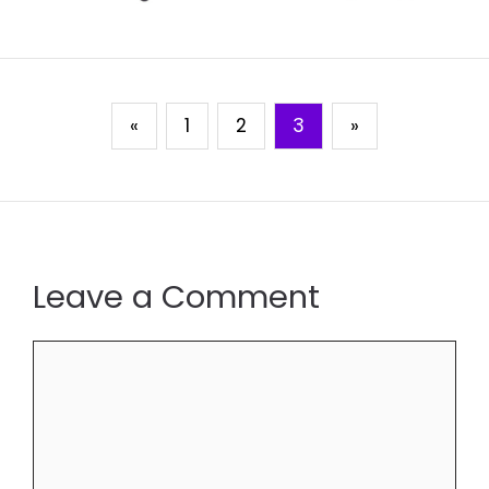
«
1
2
3
»
Leave a Comment
Comment