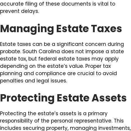
accurate filing of these documents is vital to
prevent delays.
Managing Estate Taxes
Estate taxes can be a significant concern during
probate. South Carolina does not impose a state
estate tax, but federal estate taxes may apply
depending on the estate’s value. Proper tax
planning and compliance are crucial to avoid
penalties and legal issues.
Protecting Estate Assets
Protecting the estate’s assets is a primary
responsibility of the personal representative. This
includes securing property, managing investments,