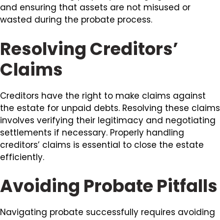
and ensuring that assets are not misused or
wasted during the probate process.
Resolving Creditors’
Claims
Creditors have the right to make claims against
the estate for unpaid debts. Resolving these claims
involves verifying their legitimacy and negotiating
settlements if necessary. Properly handling
creditors’ claims is essential to close the estate
efficiently.
Avoiding Probate Pitfalls
Navigating probate successfully requires avoiding