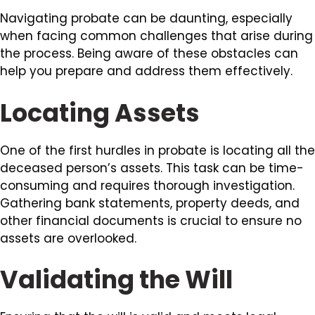
Navigating probate can be daunting, especially
when facing common challenges that arise during
the process. Being aware of these obstacles can
help you prepare and address them effectively.
Locating Assets
One of the first hurdles in probate is locating all the
deceased person’s assets. This task can be time-
consuming and requires thorough investigation.
Gathering bank statements, property deeds, and
other financial documents is crucial to ensure no
assets are overlooked.
Validating the Will