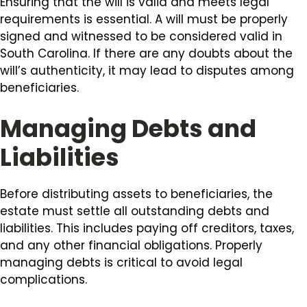
Ensuring that the will is valid and meets legal
requirements is essential. A will must be properly
signed and witnessed to be considered valid in
South Carolina. If there are any doubts about the
will’s authenticity, it may lead to disputes among
beneficiaries.
Managing Debts and
Liabilities
Before distributing assets to beneficiaries, the
estate must settle all outstanding debts and
liabilities. This includes paying off creditors, taxes,
and any other financial obligations. Properly
managing debts is critical to avoid legal
complications.