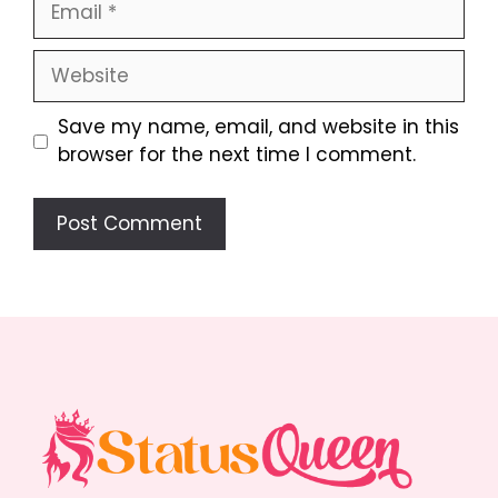
Website
Save my name, email, and website in this
browser for the next time I comment.