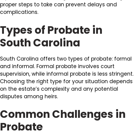
proper steps to take can prevent delays and
complications.
Types of Probate in
South Carolina
South Carolina offers two types of probate: formal
and informal. Formal probate involves court
supervision, while informal probate is less stringent.
Choosing the right type for your situation depends
on the estate’s complexity and any potential
disputes among heirs.
Common Challenges in
Probate