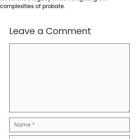
complexities of probate.
Leave a Comment
Comment
Name
Email