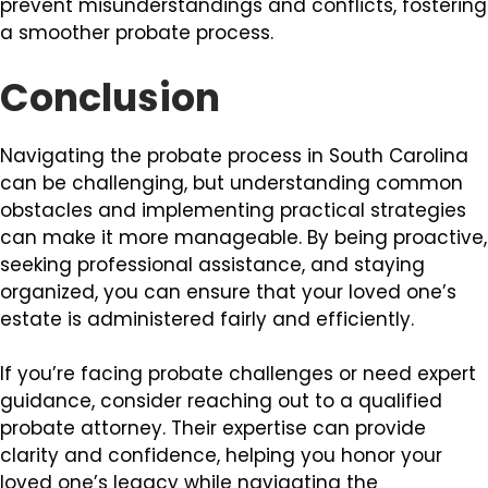
prevent misunderstandings and conflicts, fostering
a smoother probate process.
Conclusion
Navigating the probate process in South Carolina
can be challenging, but understanding common
obstacles and implementing practical strategies
can make it more manageable. By being proactive,
seeking professional assistance, and staying
organized, you can ensure that your loved one’s
estate is administered fairly and efficiently.
If you’re facing probate challenges or need expert
guidance, consider reaching out to a qualified
probate attorney. Their expertise can provide
clarity and confidence, helping you honor your
loved one’s legacy while navigating the