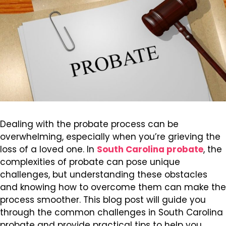
Dealing with the probate process can be
overwhelming, especially when you’re grieving the
loss of a loved one. In
South Carolina probate
, the
complexities of probate can pose unique
challenges, but understanding these obstacles
and knowing how to overcome them can make the
process smoother. This blog post will guide you
through the common challenges in South Carolina
probate and provide practical tips to help you