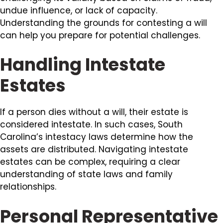
undue influence, or lack of capacity.
Understanding the grounds for contesting a will
can help you prepare for potential challenges.
Handling Intestate
Estates
If a person dies without a will, their estate is
considered intestate. In such cases, South
Carolina’s intestacy laws determine how the
assets are distributed. Navigating intestate
estates can be complex, requiring a clear
understanding of state laws and family
relationships.
Personal Representative