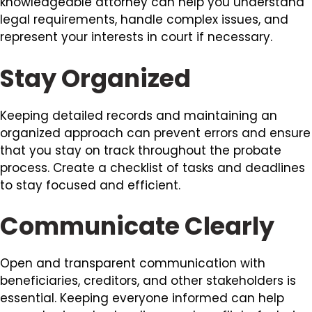
knowledgeable attorney can help you understand
legal requirements, handle complex issues, and
represent your interests in court if necessary.
Stay Organized
Keeping detailed records and maintaining an
organized approach can prevent errors and ensure
that you stay on track throughout the probate
process. Create a checklist of tasks and deadlines
to stay focused and efficient.
Communicate Clearly
Open and transparent communication with
beneficiaries, creditors, and other stakeholders is
essential. Keeping everyone informed can help