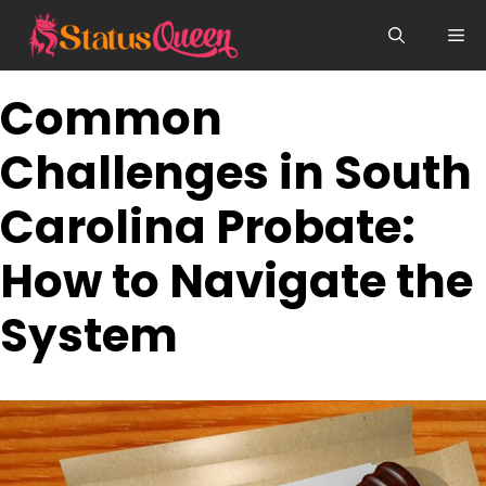
Skip
Me
to
content
Common
Challenges in South
Carolina Probate:
How to Navigate the
System