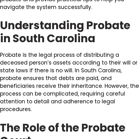
navigate the system successfully.
Understanding Probate
in South Carolina
Probate is the legal process of distributing a
deceased person’s assets according to their will or
state laws if there is no will. In South Carolina,
probate ensures that debts are paid, and
beneficiaries receive their inheritance. However, the
process can be complicated, requiring careful
attention to detail and adherence to legal
procedures.
The Role of the Probate