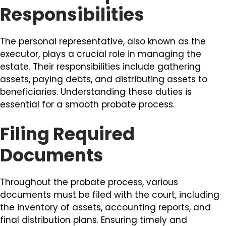
Responsibilities
The personal representative, also known as the
executor, plays a crucial role in managing the
estate. Their responsibilities include gathering
assets, paying debts, and distributing assets to
beneficiaries. Understanding these duties is
essential for a smooth probate process.
Filing Required
Documents
Throughout the probate process, various
documents must be filed with the court, including
the inventory of assets, accounting reports, and
final distribution plans. Ensuring timely and