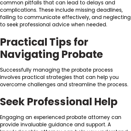
common pitfalls that can lead to delays and
complications. These include missing deadlines,
failing to communicate effectively, and neglecting
to seek professional advice when needed.
Practical Tips for
Navigating Probate
Successfully managing the probate process
involves practical strategies that can help you
overcome challenges and streamline the process.
Seek Professional Help
Engaging an experienced probate attorney can
provide invaluable guidance and support. A