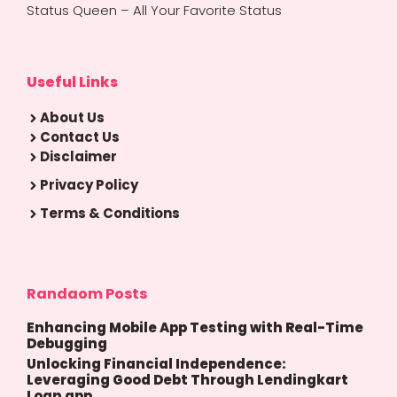
Status Queen – All Your Favorite Status
Useful Links
About Us
Contact Us
Disclaimer
Privacy Policy
Terms & Conditions
Randaom Posts
Enhancing Mobile App Testing with Real-Time
Debugging
Unlocking Financial Independence:
Leveraging Good Debt Through Lendingkart
Loan app