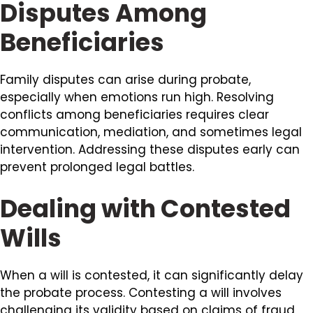
Disputes Among
Beneficiaries
Family disputes can arise during probate,
especially when emotions run high. Resolving
conflicts among beneficiaries requires clear
communication, mediation, and sometimes legal
intervention. Addressing these disputes early can
prevent prolonged legal battles.
Dealing with Contested
Wills
When a will is contested, it can significantly delay
the probate process. Contesting a will involves
challenging its validity based on claims of fraud,