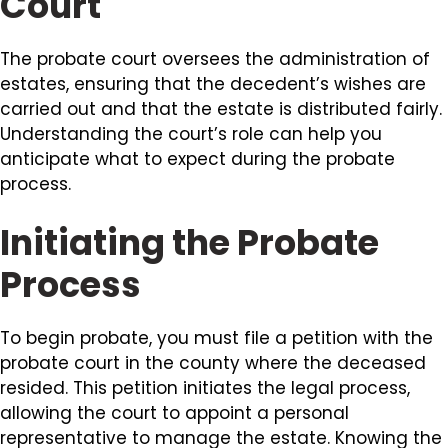
Court
The probate court oversees the administration of
estates, ensuring that the decedent’s wishes are
carried out and that the estate is distributed fairly.
Understanding the court’s role can help you
anticipate what to expect during the probate
process.
Initiating the Probate
Process
To begin probate, you must file a petition with the
probate court in the county where the deceased
resided. This petition initiates the legal process,
allowing the court to appoint a personal
representative to manage the estate. Knowing the