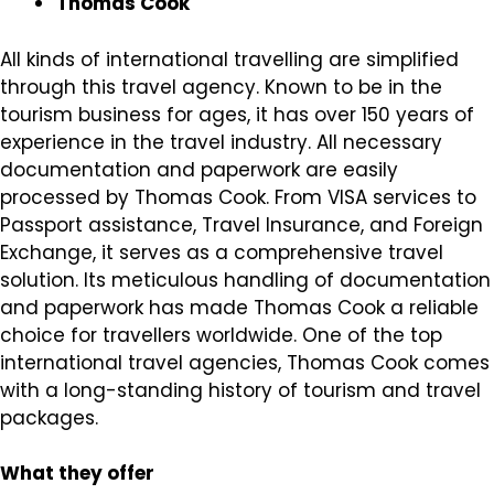
Thomas Cook
All kinds of international travelling are simplified
through this travel agency. Known to be in the
tourism business for ages, it has over 150 years of
experience in the travel industry. All necessary
documentation and paperwork are easily
processed by Thomas Cook. From VISA services to
Passport assistance, Travel Insurance, and Foreign
Exchange, it serves as a comprehensive travel
solution. Its meticulous handling of documentation
and paperwork has made Thomas Cook a reliable
choice for travellers worldwide. One of the top
international travel agencies, Thomas Cook comes
with a long-standing history of tourism and travel
packages.
What they offer