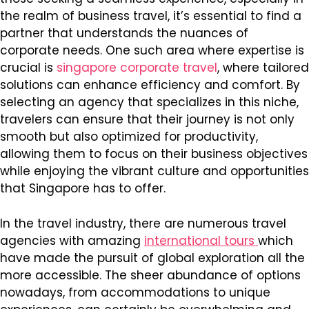
the realm of business travel, it’s essential to find a
partner that understands the nuances of
corporate needs. One such area where expertise is
crucial is
singapore corporate travel
, where tailored
solutions can enhance efficiency and comfort. By
selecting an agency that specializes in this niche,
travelers can ensure that their journey is not only
smooth but also optimized for productivity,
allowing them to focus on their business objectives
while enjoying the vibrant culture and opportunities
that Singapore has to offer.
In the travel industry, there are numerous travel
agencies with amazing
international tours
which
have made the pursuit of global exploration all the
more accessible. The sheer abundance of options
nowadays, from accommodations to unique