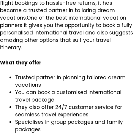
flight bookings to hassle-free returns, it has
become a trusted partner in tailoring dream
vacations.One of the best international vacation
planners it gives you the opportunity to book a fully
personalised international travel and also suggests
amazing other options that suit your travel
itinerary.
What they offer
Trusted partner in planning tailored dream
vacations
You can book a customised international
travel package
They also offer 24/7 customer service for
seamless travel experiences
Specialises in group packages and family
packages