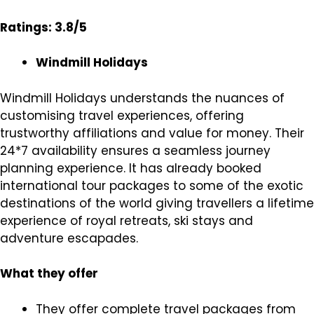
Ratings: 3.8/5
Windmill Holidays
Windmill Holidays understands the nuances of
customising travel experiences, offering
trustworthy affiliations and value for money. Their
24*7 availability ensures a seamless journey
planning experience. It has already booked
international tour packages to some of the exotic
destinations of the world giving travellers a lifetime
experience of royal retreats, ski stays and
adventure escapades.
What they offer
They offer complete travel packages from