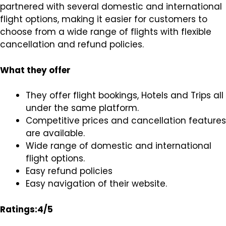
partnered with several domestic and international
flight options, making it easier for customers to
choose from a wide range of flights with flexible
cancellation and refund policies.
What they offer
They offer flight bookings, Hotels and Trips all
under the same platform.
Competitive prices and cancellation features
are available.
Wide range of domestic and international
flight options.
Easy refund policies
Easy navigation of their website.
Ratings:4/5