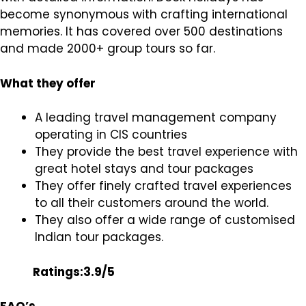
become synonymous with crafting international
memories. It has covered over 500 destinations
and made 2000+ group tours so far.
What they offer
A leading travel management company
operating in CIS countries
They provide the best travel experience with
great hotel stays and tour packages
They offer finely crafted travel experiences
to all their customers around the world.
They also offer a wide range of customised
Indian tour packages.
Ratings:3.9/5