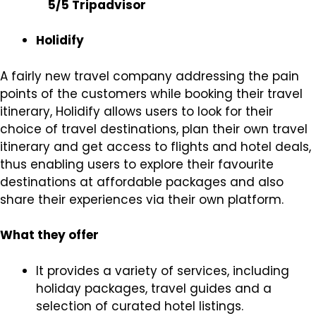
5/5 Tripadvisor
Holidify
A fairly new travel company addressing the pain
points of the customers while booking their travel
itinerary, Holidify allows users to look for their
choice of travel destinations, plan their own travel
itinerary and get access to flights and hotel deals,
thus enabling users to explore their favourite
destinations at affordable packages and also
share their experiences via their own platform.
What they offer
It provides a variety of services, including
holiday packages, travel guides and a
selection of curated hotel listings.