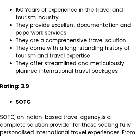
150 Years of experience in the travel and
tourism industry.
They provide excellent documentation and
paperwork services
They are a comprehensive travel solution
They come with a long-standing history of
tourism and travel expertise
They offer streamlined and meticulously
planned international travel packages
Rating: 3.9
SOTC
SOTC, an Indian-based travel agency,is a
complete solution provider for those seeking fully
personalised international travel experiences. From