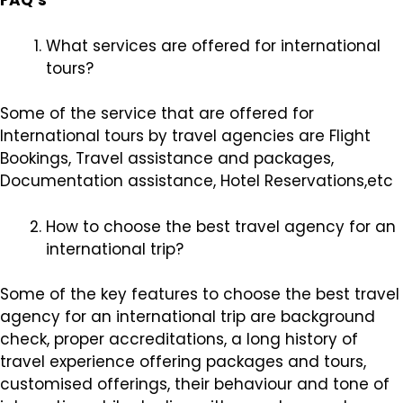
FAQ’s
What services are offered for international
tours?
Some of the service that are offered for
International tours by travel agencies are Flight
Bookings, Travel assistance and packages,
Documentation assistance, Hotel Reservations,etc
How to choose the best travel agency for an
international trip?
Some of the key features to choose the best travel
agency for an international trip are background
check, proper accreditations, a long history of
travel experience offering packages and tours,
customised offerings, their behaviour and tone of