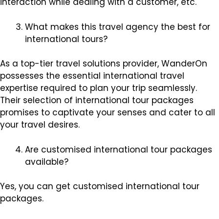
interaction while dealing with a customer, etc.
What makes this travel agency the best for
international tours?
As a top-tier travel solutions provider, WanderOn
possesses the essential international travel
expertise required to plan your trip seamlessly.
Their selection of international tour packages
promises to captivate your senses and cater to all
your travel desires.
Are customised international tour packages
available?
Yes, you can get customised international tour
packages.