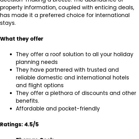
property information, coupled with enticing deals,
has made it a preferred choice for international
stays.
What they offer
They offer a roof solution to all your holiday
planning needs
They have partnered with trusted and
reliable domestic and international hotels
and flight options
They offer a plethora of discounts and other
benefits.
Affordable and pocket-friendly
Ratings: 4.5/5