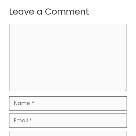
Leave a Comment
Comment
Name
Email
Website