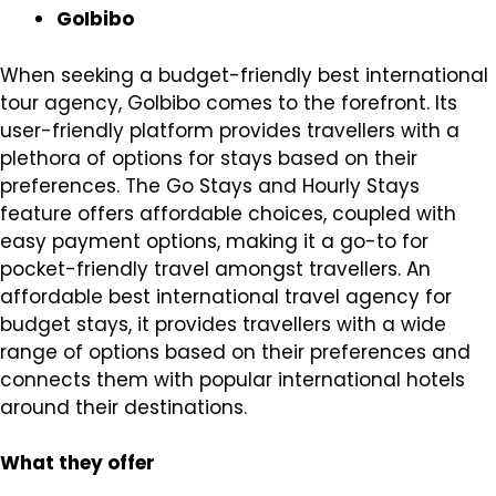
GoIbibo
When seeking a budget-friendly best international
tour agency, GoIbibo comes to the forefront. Its
user-friendly platform provides travellers with a
plethora of options for stays based on their
preferences. The Go Stays and Hourly Stays
feature offers affordable choices, coupled with
easy payment options, making it a go-to for
pocket-friendly travel amongst travellers. An
affordable best international travel agency for
budget stays, it provides travellers with a wide
range of options based on their preferences and
connects them with popular international hotels
around their destinations.
What they offer