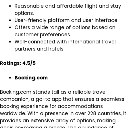
Reasonable and affordable flight and stay
options.
User-friendly platform and user interface
Offers a wide range of options based on
customer preferences
Well-connected with international travel
partners and hotels
Ratings: 4.5/5
Booking.com
Booking.com stands tall as a reliable travel
companion, a go-to app that ensures a seamless
booking experience for accommodations
worldwide. With a presence in over 228 countries, it
provides an extensive array of options, making
decision-making a breeze. The abundance of