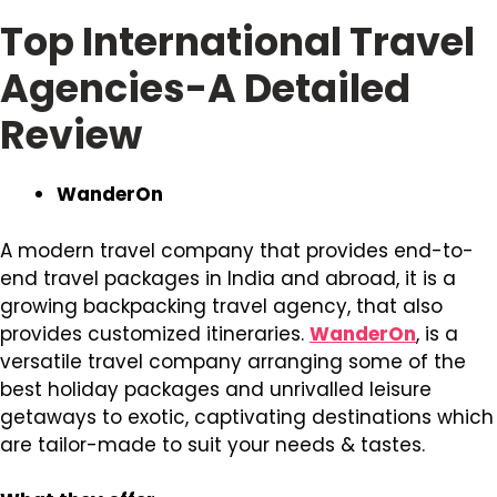
Top International Travel
Agencies-A Detailed
Review
WanderOn
A modern travel company that provides end-to-
end travel packages in India and abroad, it is a
growing backpacking travel agency, that also
provides customized itineraries.
WanderOn
, is a
versatile travel company arranging some of the
best holiday packages and unrivalled leisure
getaways to exotic, captivating destinations which
are tailor-made to suit your needs & tastes.