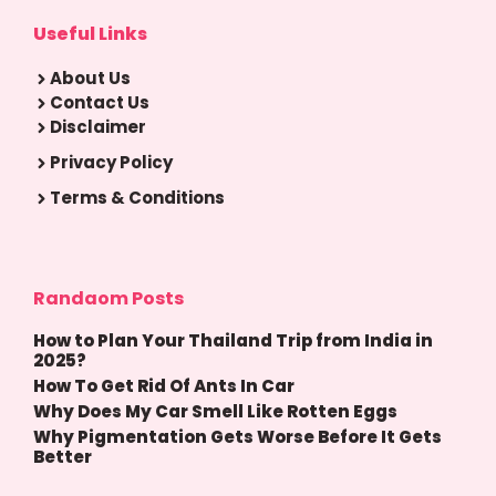
Useful Links
About Us
Contact Us
Disclaimer
Privacy Policy
Terms & Conditions
Randaom Posts
How to Plan Your Thailand Trip from India in
2025?
How To Get Rid Of Ants In Car
Why Does My Car Smell Like Rotten Eggs
Why Pigmentation Gets Worse Before It Gets
Better