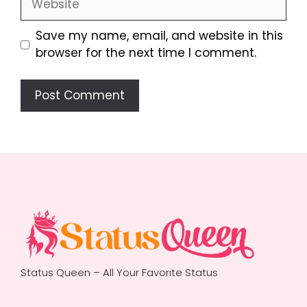
Save my name, email, and website in this
browser for the next time I comment.
Status Queen – All Your Favorite Status