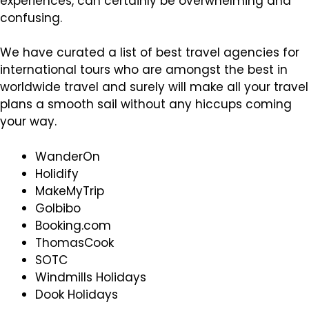
experiences, can certainly be overwhelming and
confusing.
We have curated a list of best travel agencies for
international tours who are amongst the best in
worldwide travel and surely will make all your travel
plans a smooth sail without any hiccups coming
your way.
WanderOn
Holidify
MakeMyTrip
GoIbibo
Booking.com
ThomasCook
SOTC
Windmills Holidays
Dook Holidays