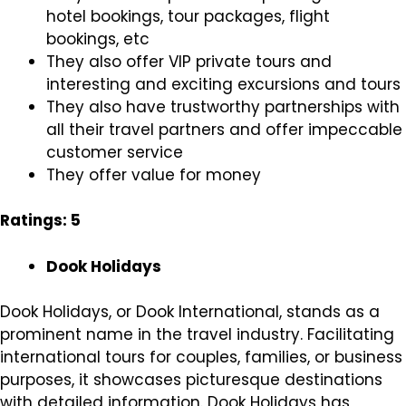
hotel bookings, tour packages, flight
bookings, etc
They also offer VIP private tours and
interesting and exciting excursions and tours
They also have trustworthy partnerships with
all their travel partners and offer impeccable
customer service
They offer value for money
Ratings: 5
Dook Holidays
Dook Holidays, or Dook International, stands as a
prominent name in the travel industry. Facilitating
international tours for couples, families, or business
purposes, it showcases picturesque destinations
with detailed information. Dook Holidays has