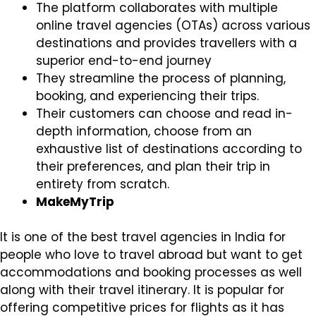
The platform collaborates with multiple
online travel agencies (OTAs) across various
destinations and provides travellers with a
superior end-to-end journey
They streamline the process of planning,
booking, and experiencing their trips.
Their customers can choose and read in-
depth information, choose from an
exhaustive list of destinations according to
their preferences, and plan their trip in
entirety from scratch.
MakeMyTrip
It is one of the best travel agencies in India for
people who love to travel abroad but want to get
accommodations and booking processes as well
along with their travel itinerary. It is popular for
offering competitive prices for flights as it has