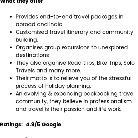
What they offer
Provides end-to-end travel packages in
abroad and India
Customised travel itinerary and community
building.
Organises group excursions to unexplored
destinations
They also organise Road trips, Bike Trips, Solo
Travels and many more.
Their motto is to relieve you of the stressful
process of Holiday planning.
An evolving & expanding backpacking travel
community, they believe in professionalism
and travel is their passion and life work.
Ratings:
4.9/5 Google