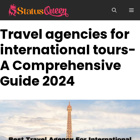
Skip
Me
to
content
Travel agencies for
international tours-
A Comprehensive
Guide 2024