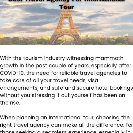
With the tourism industry witnessing mammoth
growth in the past couple of years, especially after
COVID-19, the need for reliable travel agencies to
take care of all your travel needs, visa
arrangements, and safe and secure hotel bookings
without you stressing it out yourself has been on
the rise.
When planning an international tour, choosing the
right travel agency can make all the difference. For
those seeking a seamless experience, especially in