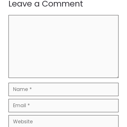
Leave a Comment
Comment
Name
Email
Website