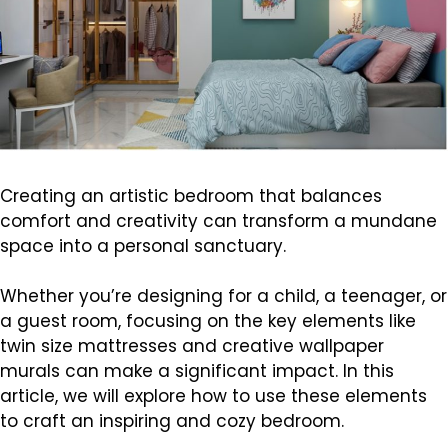
Creating an artistic bedroom that balances
comfort and creativity can transform a mundane
space into a personal sanctuary.
Whether you’re designing for a child, a teenager, or
a guest room, focusing on the key elements like
twin size mattresses and creative wallpaper
murals can make a significant impact. In this
article, we will explore how to use these elements
to craft an inspiring and cozy bedroom.