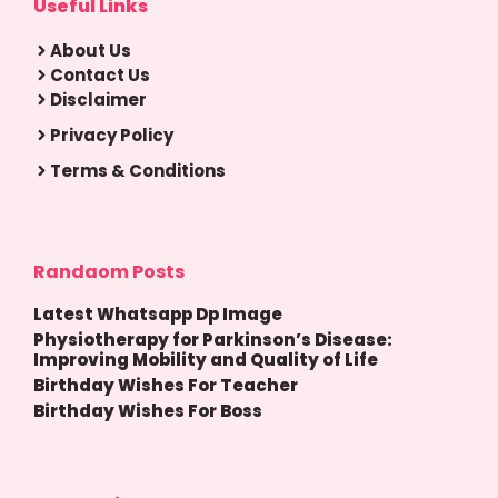
Useful Links
About Us
Contact Us
Disclaimer
Privacy Policy
Terms & Conditions
Randaom Posts
Latest Whatsapp Dp Image
Physiotherapy for Parkinson’s Disease:
Improving Mobility and Quality of Life
Birthday Wishes For Teacher
Birthday Wishes For Boss