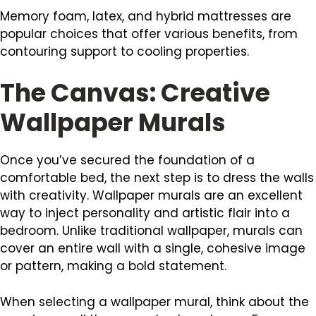
Memory foam, latex, and hybrid mattresses are
popular choices that offer various benefits, from
contouring support to cooling properties.
The Canvas: Creative
Wallpaper Murals
Once you’ve secured the foundation of a
comfortable bed, the next step is to dress the walls
with creativity. Wallpaper murals are an excellent
way to inject personality and artistic flair into a
bedroom. Unlike traditional wallpaper, murals can
cover an entire wall with a single, cohesive image
or pattern, making a bold statement.
When selecting a wallpaper mural, think about the