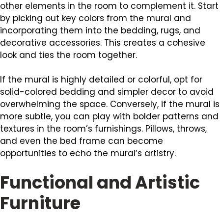
other elements in the room to complement it. Start
by picking out key colors from the mural and
incorporating them into the bedding, rugs, and
decorative accessories. This creates a cohesive
look and ties the room together.
If the mural is highly detailed or colorful, opt for
solid-colored bedding and simpler decor to avoid
overwhelming the space. Conversely, if the mural is
more subtle, you can play with bolder patterns and
textures in the room’s furnishings. Pillows, throws,
and even the bed frame can become
opportunities to echo the mural’s artistry.
Functional and Artistic
Furniture