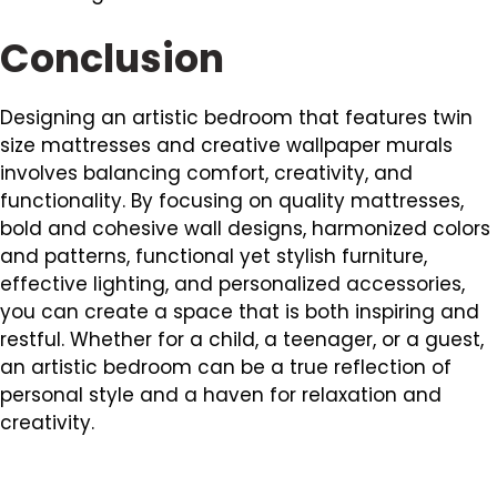
Conclusion
Designing an artistic bedroom that features twin
size mattresses and creative wallpaper murals
involves balancing comfort, creativity, and
functionality. By focusing on quality mattresses,
bold and cohesive wall designs, harmonized colors
and patterns, functional yet stylish furniture,
effective lighting, and personalized accessories,
you can create a space that is both inspiring and
restful. Whether for a child, a teenager, or a guest,
an artistic bedroom can be a true reflection of
personal style and a haven for relaxation and
creativity.