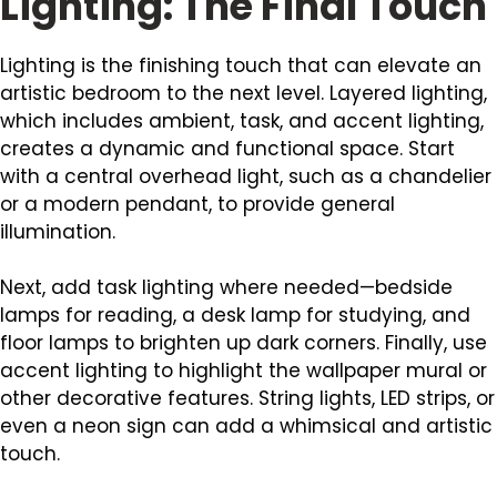
Lighting: The Final Touch
Lighting is the finishing touch that can elevate an
artistic bedroom to the next level. Layered lighting,
which includes ambient, task, and accent lighting,
creates a dynamic and functional space. Start
with a central overhead light, such as a chandelier
or a modern pendant, to provide general
illumination.
Next, add task lighting where needed—bedside
lamps for reading, a desk lamp for studying, and
floor lamps to brighten up dark corners. Finally, use
accent lighting to highlight the wallpaper mural or
other decorative features. String lights, LED strips, or
even a neon sign can add a whimsical and artistic
touch.