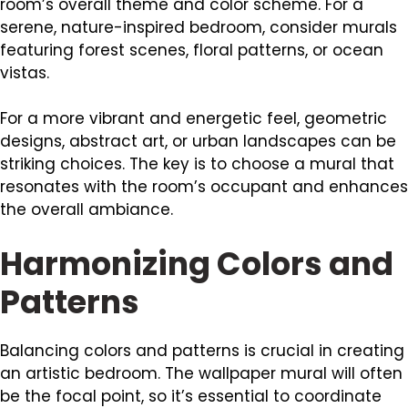
room’s overall theme and color scheme. For a
serene, nature-inspired bedroom, consider murals
featuring forest scenes, floral patterns, or ocean
vistas.
For a more vibrant and energetic feel, geometric
designs, abstract art, or urban landscapes can be
striking choices. The key is to choose a mural that
resonates with the room’s occupant and enhances
the overall ambiance.
Harmonizing Colors and
Patterns
Balancing colors and patterns is crucial in creating
an artistic bedroom. The wallpaper mural will often
be the focal point, so it’s essential to coordinate