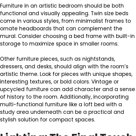
Furniture in an artistic bedroom should be both
functional and visually appealing. Twin size beds
come in various styles, from minimalist frames to
ornate headboards that can complement the
mural. Consider choosing a bed frame with built-in
storage to maximize space in smaller rooms.
Other furniture pieces, such as nightstands,
dressers, and desks, should align with the room’s
artistic theme. Look for pieces with unique shapes,
interesting textures, or bold colors. Vintage or
upcycled furniture can add character and a sense
of history to the room. Additionally, incorporating
multi-functional furniture like a loft bed with a
study area underneath can be a practical and
stylish solution for compact spaces.