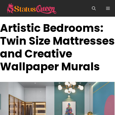
Skip
Me
to
content
Artistic Bedrooms:
Twin Size Mattresses
and Creative
Wallpaper Murals