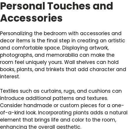
Personal Touches and
Accessories
Personalizing the bedroom with accessories and
decor items is the final step in creating an artistic
and comfortable space. Displaying artwork,
photographs, and memorabilia can make the
room feel uniquely yours. Wall shelves can hold
books, plants, and trinkets that add character and
interest.
Textiles such as curtains, rugs, and cushions can
introduce additional patterns and textures.
Consider handmade or custom pieces for a one-
of-a-kind look. Incorporating plants adds a natural
element that brings life and color to the room,
enhancing the overall aesthetic.