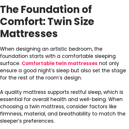
The Foundation of
Comfort: Twin Size
Mattresses
When designing an artistic bedroom, the
foundation starts with a comfortable sleeping
surface.
Comfortable twin mattresses
not only
ensure a good night’s sleep but also set the stage
for the rest of the room’s design.
A quality mattress supports restful sleep, which is
essential for overall health and well-being. When
choosing a twin mattress, consider factors like
firmness, material, and breathability to match the
sleeper’s preferences.