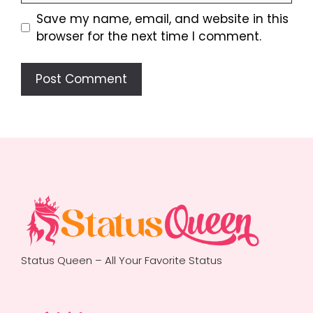
Save my name, email, and website in this
browser for the next time I comment.
Status Queen – All Your Favorite Status