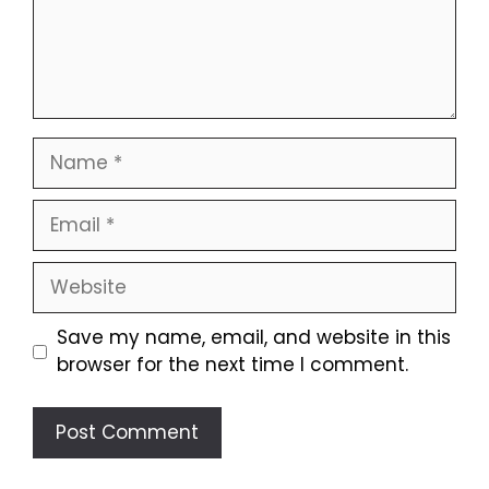
Name
Email
Website
Save my name, email, and website in this
browser for the next time I comment.