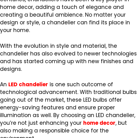
home decor, adding a touch of elegance and
creating a beautiful ambience. No matter your
design or style, a chandelier can find its place in
your home.
With the evolution in style and material, the
chandelier has also evolved to newer technologies
and has started coming up with new finishes and
designs.
An
LED chandelier
is one such outcome of
technological advancement. With traditional bulbs
going out of the market, these LED bulbs offer
energy-saving features and ensure proper
illumination as well. By choosing an LED chandelier,
you’re not just enhancing your
home decor
, but
also making a responsible choice for the