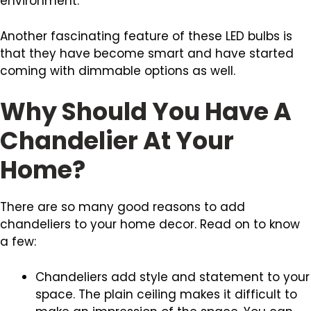
environment.
Another fascinating feature of these LED bulbs is
that they have become smart and have started
coming with dimmable options as well.
Why Should You Have A
Chandelier At Your
Home?
There are so many good reasons to add
chandeliers to your home decor. Read on to know
a few:
Chandeliers add style and statement to your
space. The plain ceiling makes it difficult to