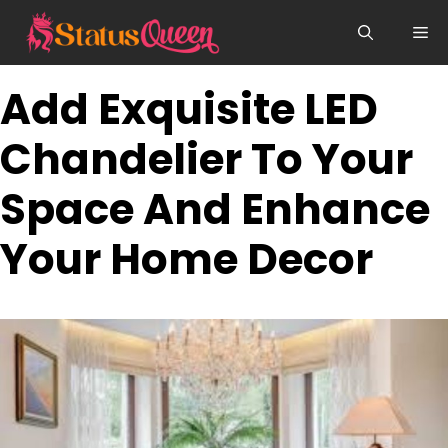
Skip
Me
to
content
Add Exquisite LED
Chandelier To Your
Space And Enhance
Your Home Decor