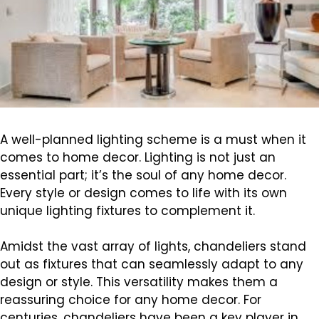
A well-planned lighting scheme is a must when it
comes to home decor. Lighting is not just an
essential part; it’s the soul of any home decor.
Every style or design comes to life with its own
unique lighting fixtures to complement it.
Amidst the vast array of lights, chandeliers stand
out as fixtures that can seamlessly adapt to any
design or style. This versatility makes them a
reassuring choice for any home decor. For
centuries, chandeliers have been a key player in