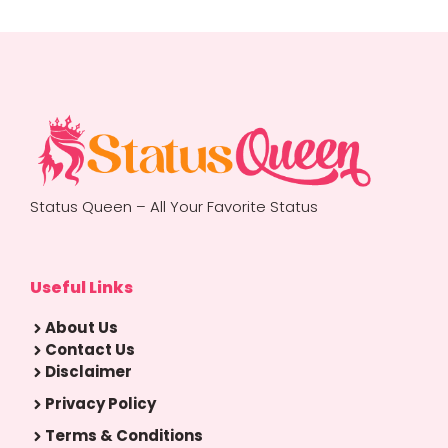
Status Queen – All Your Favorite Status
Useful Links
About Us
Contact Us
Disclaimer
Privacy Policy
Terms & Conditions