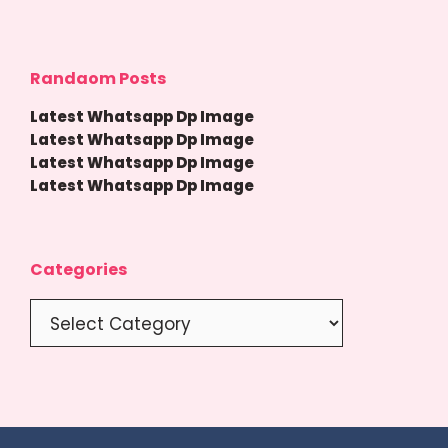
Randaom Posts
Latest Whatsapp Dp Image
Latest Whatsapp Dp Image
Latest Whatsapp Dp Image
Latest Whatsapp Dp Image
Categories
Categories