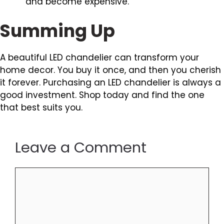
and become expensive.
Summing Up
A beautiful LED chandelier can transform your
home decor. You buy it once, and then you cherish
it forever. Purchasing an LED chandelier is always a
good investment. Shop today and find the one
that best suits you.
Leave a Comment
Comment