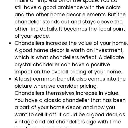
make an impression of the space. You can
still have a good ambience with the colors
and the other home decor elements. But the
chandelier stands out and stays above the
other fine details. It becomes the focal point
of your space.
Chandeliers increase the value of your home.
A good home decor is worth an investment,
which is what chandeliers reflect. A delicate
crystal chandelier can have a positive
impact on the overall pricing of your home.
A least common benefit also comes into the
picture when we consider pricing.
Chandeliers themselves increase in value.
You have a classic chandelier that has been
a part of your home decor, and now you
want to sell it off. It could be a good deal, as
vintage and old chandeliers age with time