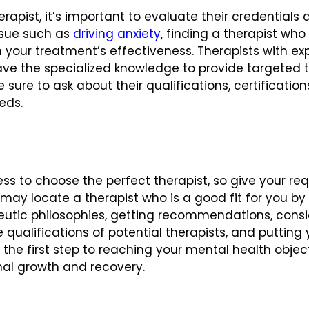
rapist, it’s important to evaluate their credentials 
issue such as
driving anxiety
, finding a therapist who
 your treatment’s effectiveness. Therapists with expe
l have the specialized knowledge to provide targeted
sure to ask about their qualifications, certificatio
eeds.
ss to choose the perfect therapist, so give your req
u may locate a therapist who is a good fit for you 
eutic philosophies, getting recommendations, consid
 qualifications of potential therapists, and putting y
s the first step to reaching your mental health obje
nal growth and recovery.