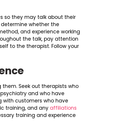
nts so they may talk about their
o determine whether the
y method, and experience working
oughout the talk, pay attention
lf to the therapist. Follow your
ience
ing them. Seek out therapists who
r psychiatry and who have
ing with customers who have
fic training, and any
affiliations
cessary training and experience