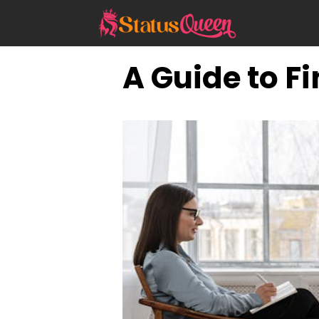
Skip
to
content
A Guide to F