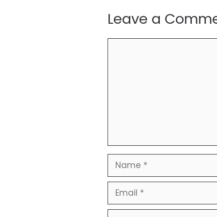
Leave a Comm
Comment
Name
Email
Website