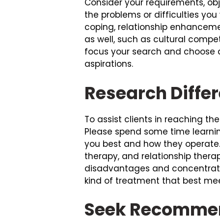
Consider your requirements, obj
the problems or difficulties yo
coping, relationship enhancemen
as well, such as cultural compe
focus your search and choose a
aspirations.
Research Diffe
To assist clients in reaching th
Please spend some time learni
you best and how they operate
therapy, and relationship ther
disadvantages and concentrate
kind of treatment that best mee
Seek Recommen