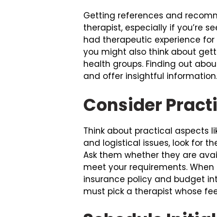
Getting references and recomme
therapist, especially if you’re s
had therapeutic experience for
you might also think about gett
health groups. Finding out abo
and offer insightful information
Consider Practi
Think about practical aspects li
and logistical issues, look for
Ask them whether they are avail
meet your requirements. When c
insurance policy and budget int
must pick a therapist whose fee