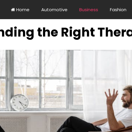
Home
Automotive
Business
Fashion
inding the Right Thera