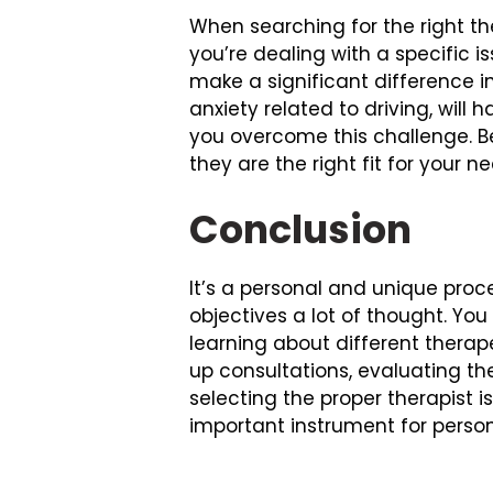
When searching for the right the
you’re dealing with a specific 
make a significant difference in
anxiety related to driving, wil
you overcome this challenge. Be 
they are the right fit for your n
Conclusion
It’s a personal and unique proce
objectives a lot of thought. Yo
learning about different therap
up consultations, evaluating the
selecting the proper therapist i
important instrument for perso