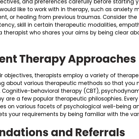
ectives, and preferences carefully before starting 
u would like to work with in therapy, such as anxie
t, or healing from previous traumas. Consider the tr
tency, skill in certain therapeutic modalities, emp
 therapist who shares your aims by being clear ab
rent Therapy Approaches
eir objectives, therapists employ a variety of thera
ng about various therapeutic methods so that you 
. Cognitive-behavioral therapy (CBT), psychodyna
apy are a few popular therapeutic philosophies. Eve
s on various facets of psychological well-being a
ts your requirements by being familiar with the var
dations and Referrals