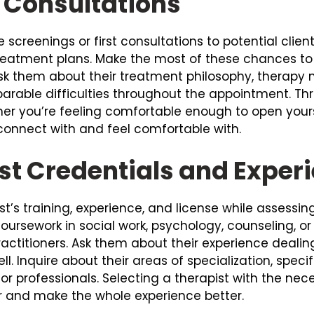
l Consultations
e screenings or first consultations to potential clie
treatment plans. Make the most of these chances t
. Ask them about their treatment philosophy, therap
rable difficulties throughout the appointment. Thr
er you’re feeling comfortable enough to open yourse
connect with and feel comfortable with.
st Credentials and Exper
pist’s training, experience, and license while assess
rsework in social work, psychology, counseling, o
ractitioners. Ask them about their experience deal
l. Inquire about their areas of specialization, speci
for professionals. Selecting a therapist with the ne
 and make the whole experience better.