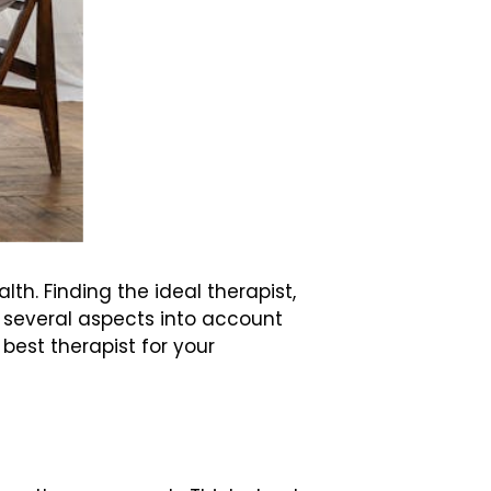
h. Finding the ideal therapist,
e several aspects into account
 best therapist for your