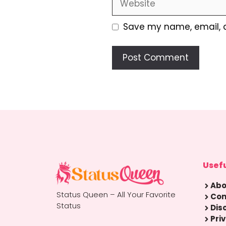
Save my name, email, a
Usefu
Abo
Status Queen – All Your Favorite
Con
Status
Dis
Pri