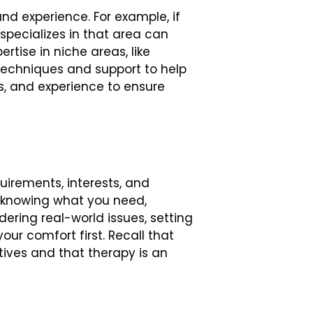
and experience. For example, if
 specializes in that area can
rtise in niche areas, like
 techniques and support to help
ns, and experience to ensure
uirements, interests, and
by knowing what you need,
ering real-world issues, setting
our comfort first. Recall that
ctives and that therapy is an