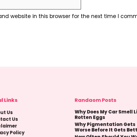
nd website in this browser for the next time I comm
l Links
Randaom Posts
Why Does My Car Smell L
ut Us
Rotten Eggs
tact Us
Why Pigmentation Gets
claimer
Worse Before It Gets Bet
vacy Policy
How Often Should You W