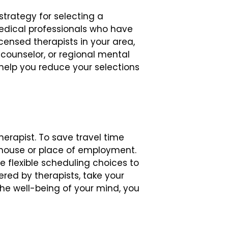
trategy for selecting a
r medical professionals who have
ensed therapists in your area,
 counselor, or regional mental
help you reduce your selections
herapist. To save travel time
ur house or place of employment.
 flexible scheduling choices to
ed by therapists, take your
the well-being of your mind, you