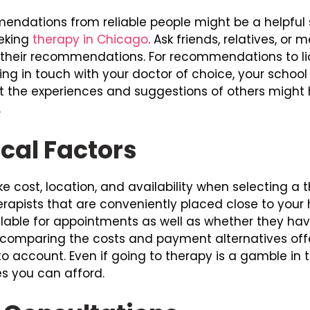
ndations from reliable people might be a helpful s
eeking
therapy in Chicago
. Ask friends, relatives, o
 their recommendations. For recommendations to lic
ing in touch with your doctor of choice, your school
ut the experiences and suggestions of others might 
.
cal Factors
ke cost, location, and availability when selecting a t
 therapists that are conveniently placed close to yo
able for appointments as well as whether they have
omparing the costs and payment alternatives offer
o account. Even if going to therapy is a gamble in 
s you can afford.