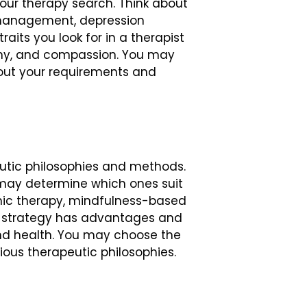
your therapy search. Think about
ty management, depression
aits you look for in a therapist
athy, and compassion. You may
out your requirements and
peutic philosophies and methods.
may determine which ones suit
mic therapy, mindfulness-based
ry strategy has advantages and
nd health. You may choose the
ious therapeutic philosophies.