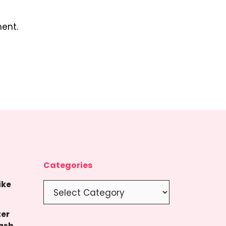
ent.
Categories
ike
Categories
ter
ash