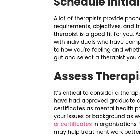
Schedule Initia
A lot of therapists provide phon
requirements, objectives, and 
therapist is a good fit for you
with individuals who have compa
to how you’re feeling and wheth
gut and select a therapist you 
Assess Therapi
It’s critical to consider a thera
have had approved graduate cou
certificates as mental health p
your issues or background as wel
or certificates
in organizations 
may help treatment work better