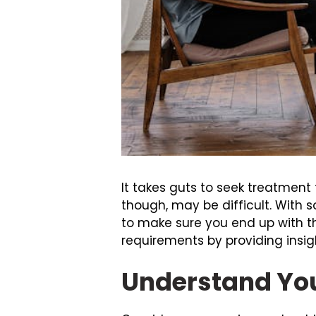
It takes guts to seek treatment
though, may be difficult. With s
to make sure you end up with the
requirements by providing insigh
Understand You