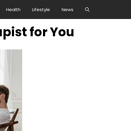
Health
Lifestyle
News
pist for You