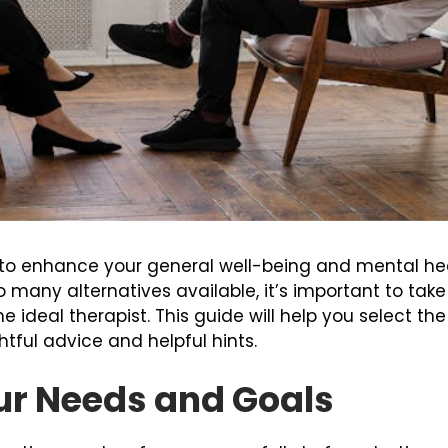
 to enhance your general well-being and mental healt
o many alternatives available, it’s important to tak
 ideal therapist. This guide will help you select the
tful advice and helpful hints.
r Needs and Goals