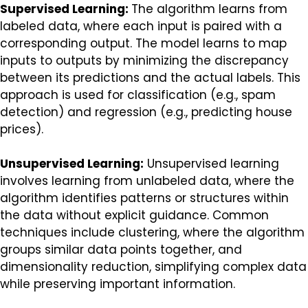
Supervised Learning:
The algorithm learns from
labeled data, where each input is paired with a
corresponding output. The model learns to map
inputs to outputs by minimizing the discrepancy
between its predictions and the actual labels. This
approach is used for classification (e.g., spam
detection) and regression (e.g., predicting house
prices).
Unsupervised Learning:
Unsupervised learning
involves learning from unlabeled data, where the
algorithm identifies patterns or structures within
the data without explicit guidance. Common
techniques include clustering, where the algorithm
groups similar data points together, and
dimensionality reduction, simplifying complex data
while preserving important information.