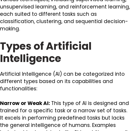
unsupervised learning, and reinforcement learning,
each suited to different tasks such as
classification, clustering, and sequential decision-
making.
Types of Artificial
Intelligence
Artificial Intelligence (AI) can be categorized into
different types based on its capabilities and
functionalities:
Narrow or Weak AI:
This type of AI is designed and
trained for a specific task or a narrow set of tasks.
It excels in performing predefined tasks but lacks
the general intelligence of humans. Examples