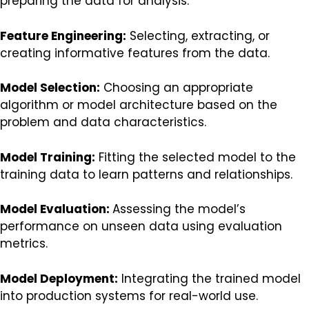
preparing the data for analysis.
Feature Engineering:
Selecting, extracting, or
creating informative features from the data.
Model Selection:
Choosing an appropriate
algorithm or model architecture based on the
problem and data characteristics.
Model Training:
Fitting the selected model to the
training data to learn patterns and relationships.
Model Evaluation:
Assessing the model’s
performance on unseen data using evaluation
metrics.
Model Deployment:
Integrating the trained model
into production systems for real-world use.