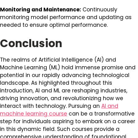
Monitoring and Maintenance:
Continuously
monitoring model performance and updating as
needed to ensure optimal performance.
Conclusion
The realms of Artificial Intelligence (AI) and
Machine Learning (ML) hold immense promise and
potential in our rapidly advancing technological
landscape. As highlighted throughout this
introduction, AI and ML are reshaping industries,
driving innovation, and revolutionizing how we
interact with technology. Pursuing an
AI and
machine learning course
can be a transformative
step for individuals aspiring to embark on a career
in this dynamic field. Such courses provide a
comprehensive understanding of foundational