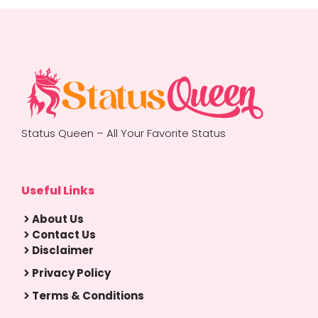
Status Queen – All Your Favorite Status
Useful Links
About Us
Contact Us
Disclaimer
Privacy Policy
Terms & Conditions