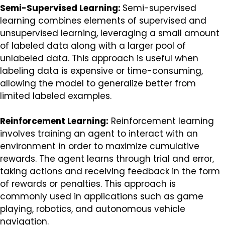
Semi-Supervised Learning:
Semi-supervised
learning combines elements of supervised and
unsupervised learning, leveraging a small amount
of labeled data along with a larger pool of
unlabeled data. This approach is useful when
labeling data is expensive or time-consuming,
allowing the model to generalize better from
limited labeled examples.
Reinforcement Learning:
Reinforcement learning
involves training an agent to interact with an
environment in order to maximize cumulative
rewards. The agent learns through trial and error,
taking actions and receiving feedback in the form
of rewards or penalties. This approach is
commonly used in applications such as game
playing, robotics, and autonomous vehicle
navigation.