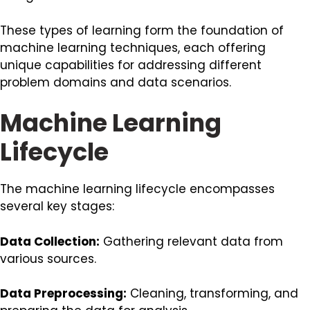
These types of learning form the foundation of
machine learning techniques, each offering
unique capabilities for addressing different
problem domains and data scenarios.
Machine Learning
Lifecycle
The machine learning lifecycle encompasses
several key stages:
Data Collection:
Gathering relevant data from
various sources.
Data Preprocessing:
Cleaning, transforming, and