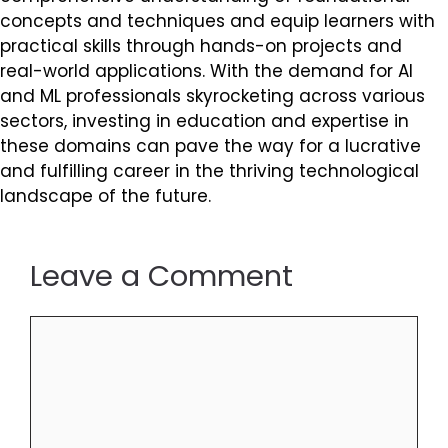
concepts and techniques and equip learners with
practical skills through hands-on projects and
real-world applications. With the demand for AI
and ML professionals skyrocketing across various
sectors, investing in education and expertise in
these domains can pave the way for a lucrative
and fulfilling career in the thriving technological
landscape of the future.
Leave a Comment
Comment