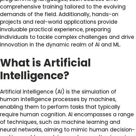
comprehensive training tailored to the evolving
demands of the field. Additionally, hands-on
projects and real-world applications provide
invaluable practical experience, preparing
individuals to tackle complex challenges and drive
innovation in the dynamic realm of AI and ML.
What is Artificial
Intelligence?
Artificial Intelligence (AI) is the simulation of
human intelligence processes by machines,
enabling them to perform tasks that typically
require human cognition. AI encompasses a range
of techniques, such as machine learning and
neural networks, aiming to mimic human decision-