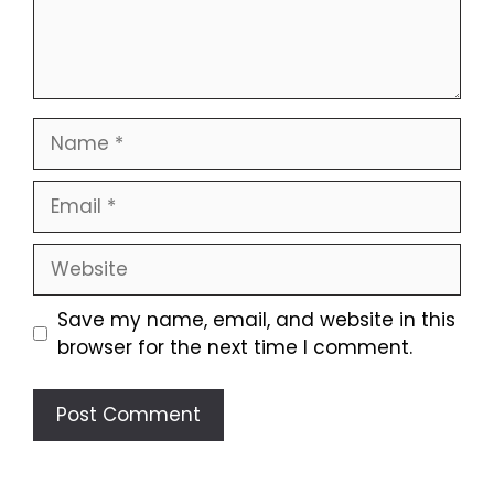
Name
Email
Website
Save my name, email, and website in this
browser for the next time I comment.