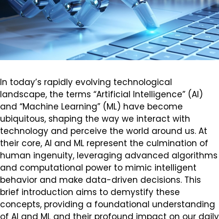
In today’s rapidly evolving technological
landscape, the terms “Artificial Intelligence” (AI)
and “Machine Learning” (ML) have become
ubiquitous, shaping the way we interact with
technology and perceive the world around us. At
their core, AI and ML represent the culmination of
human ingenuity, leveraging advanced algorithms
and computational power to mimic intelligent
behavior and make data-driven decisions. This
brief introduction aims to demystify these
concepts, providing a foundational understanding
of AI and ML and their profound impact on our daily