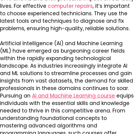
lives. For effective
computer repairs
, it’s important
to choose experienced technicians. They use the
latest tools and techniques to diagnose and fix
problems, ensuring high-quality, reliable solutions.
Artificial Intelligence (AI) and Machine Learning
(ML) have emerged as burgeoning career fields
within the rapidly expanding technological
landscape. As industries increasingly integrate AI
and ML solutions to streamline processes and gain
insights from vast datasets, the demand for skilled
professionals in these domains continues to soar.
Pursuing an
AI and Machine Learning course
equips
individuals with the essential skills and knowledge
needed to thrive in this competitive arena. From
understanding foundational concepts to
mastering advanced algorithms and
programming languages, such courses offer