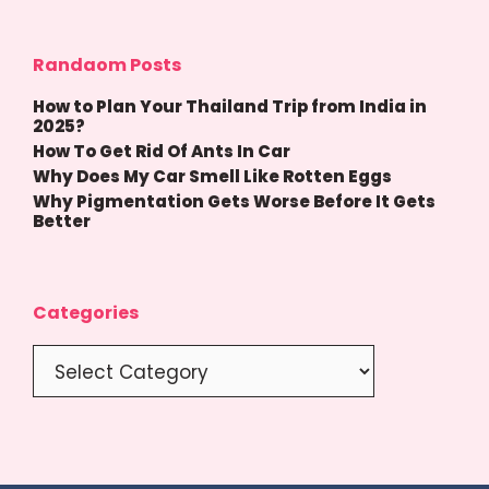
Randaom Posts
How to Plan Your Thailand Trip from India in
2025?
How To Get Rid Of Ants In Car
Why Does My Car Smell Like Rotten Eggs
Why Pigmentation Gets Worse Before It Gets
Better
Categories
Categories