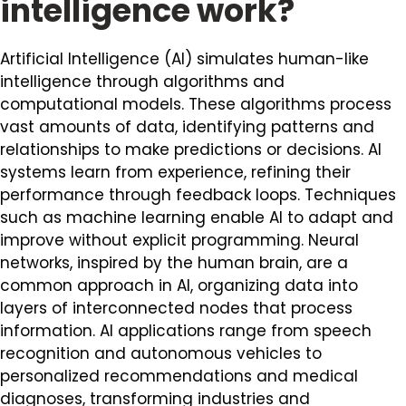
intelligence work?
Artificial Intelligence (AI) simulates human-like
intelligence through algorithms and
computational models. These algorithms process
vast amounts of data, identifying patterns and
relationships to make predictions or decisions. AI
systems learn from experience, refining their
performance through feedback loops. Techniques
such as machine learning enable AI to adapt and
improve without explicit programming. Neural
networks, inspired by the human brain, are a
common approach in AI, organizing data into
layers of interconnected nodes that process
information. AI applications range from speech
recognition and autonomous vehicles to
personalized recommendations and medical
diagnoses, transforming industries and