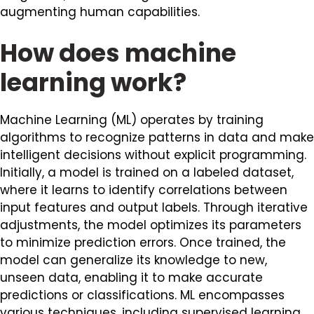
augmenting human capabilities.
How does machine
learning work?
Machine Learning (ML) operates by training
algorithms to recognize patterns in data and make
intelligent decisions without explicit programming.
Initially, a model is trained on a labeled dataset,
where it learns to identify correlations between
input features and output labels. Through iterative
adjustments, the model optimizes its parameters
to minimize prediction errors. Once trained, the
model can generalize its knowledge to new,
unseen data, enabling it to make accurate
predictions or classifications. ML encompasses
various techniques, including supervised learning,