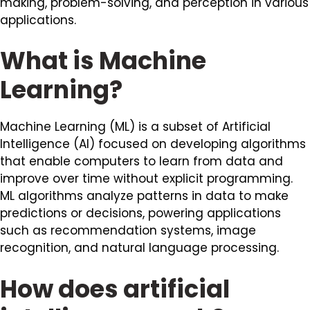
making, problem-solving, and perception in various
applications.
What is Machine
Learning?
Machine Learning (ML) is a subset of Artificial
Intelligence (AI) focused on developing algorithms
that enable computers to learn from data and
improve over time without explicit programming.
ML algorithms analyze patterns in data to make
predictions or decisions, powering applications
such as recommendation systems, image
recognition, and natural language processing.
How does artificial