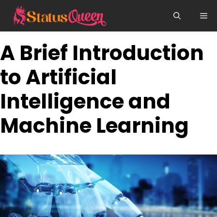
Skip
Me
to
content
A Brief Introduction
to Artificial
Intelligence and
Machine Learning