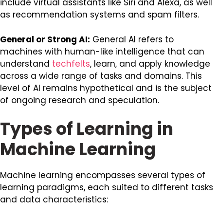
include virtual assistants like Siri and Alexa, as well
as recommendation systems and spam filters.
General or Strong AI:
General AI refers to
machines with human-like intelligence that can
understand
techfelts
, learn, and apply knowledge
across a wide range of tasks and domains. This
level of AI remains hypothetical and is the subject
of ongoing research and speculation.
Types of Learning in
Machine Learning
Machine learning encompasses several types of
learning paradigms, each suited to different tasks
and data characteristics: