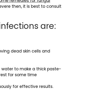
ome remedies for fungal
ere then, it is best to consult
nfections are:
ing dead skin cells and
 water to make a thick paste-
 rest for some time
sly for effective results.