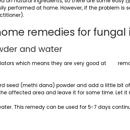
ed on natural ingredients, so there are some easy
h
ily performed at home. However, if the problem is sev
titioner).
ome remedies for fungal i
owder and water
oliators which means they are very good at remov
d seed (methi dana) powder and add a little bit of
o the affected area and leave it for some time. Let it
er. This remedy can be used for 5-7 days continuou