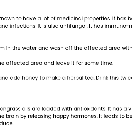
is known to have a lot of medicinal properties. It ha
and infections. It is also antifungal. It has immuno
hem in the water and wash off the affected area with
the affected area and leave it for some time.
 and add honey to make a herbal tea. Drink this twic
lemongrass oils are loaded with antioxidants. It has a
e brain by releasing happy hormones. It leads to bet
educe.