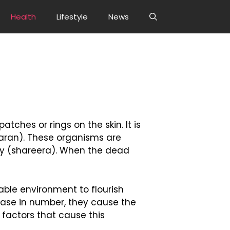
Health
Lifestyle
News
tches or rings on the skin. It is
aran). These organisms are
ody (shareera). When the dead
rable environment to flourish
ease in number, they cause the
 factors that cause this