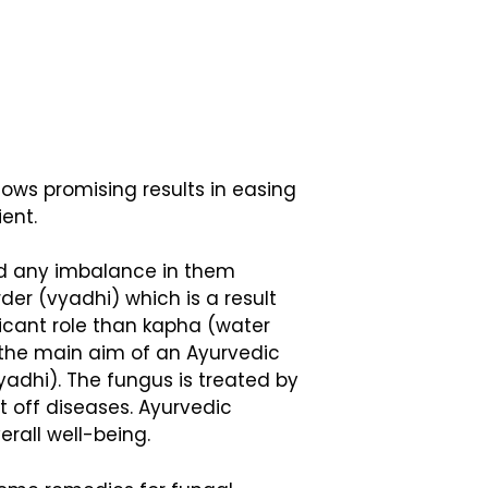
ows promising results in easing
ient.
nd any imbalance in them
der (vyadhi) which is a result
ficant role than kapha (water
, the main aim of an Ayurvedic
yadhi). The fungus is treated by
t off diseases. Ayurvedic
erall well-being.