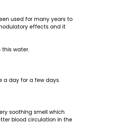
s been used for many years to
-modulatory effects and it
 this water.
e a day for a few days.
 very soothing smell which
ter blood circulation in the