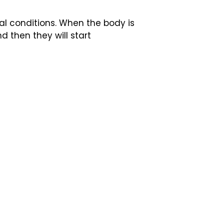
al conditions. When the body is
d then they will start