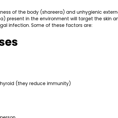
eakness of the body (shareera) and unhygienic extern
) present in the environment will target the skin an
gal infection. Some of these factors are:
ses
 thyroid (they reduce immunity)
 person