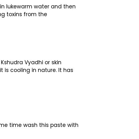
 in lukewarm water and then
ng toxins from the
 Kshudra Vyadhi or skin
is cooling in nature. It has
some time wash this paste with