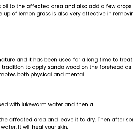
 oil to the affected area and also add a few drops
 up of lemon grass is also very effective in removi
nature and it has been used for a long time to treat
 tradition to apply sandalwood on the forehead as it 
omotes both physical and mental
ed with lukewarm water and then a
o the affected area and leave it to dry. Then after 
ter. It will heal your skin.