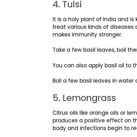
4. Tulsi
It is a holy plant of India and 
treat various kinds of diseases 
makes immunity stronger.
Take a few basil leaves, boil t
You can also apply basil oil to 
Boil a few basil leaves in water
5. Lemongrass
Citrus oils like orange oils or 
produces a positive effect on th
body and infections begin to r