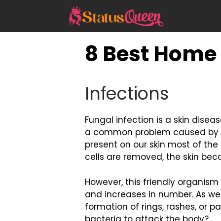
Skip
to
content
8 Best Home
Infections
Fungal infection is a skin diseas
a common problem caused by ti
present on our skin most of the
cells are removed, the skin be
However, this friendly organism 
and increases in number. As we
formation of rings, rashes, or p
bacteria to attack the body?