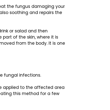
 beat the fungus damaging your
 also soothing and repairs the
drink or salad and then
art of the skin, where it is
emoved from the body. It is one
e fungal infections.
e applied to the affected area
peating this method for a few