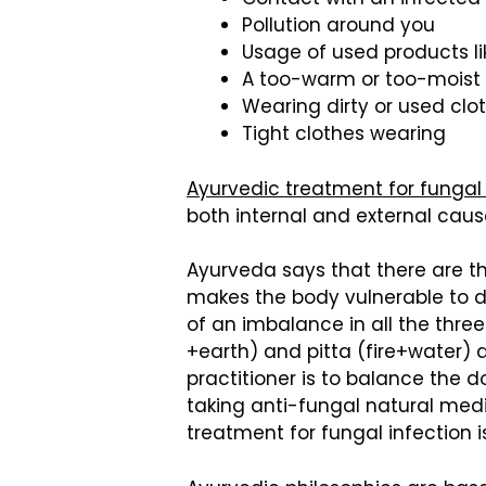
Pollution around you
Usage of used products lik
A too-warm or too-moist
Wearing dirty or used clo
Tight clothes wearing
Ayurvedic treatment for fungal
both internal and external cause
Ayurveda says that there are t
makes the body vulnerable to di
of an imbalance in all the three
+earth) and pitta (fire+water) 
practitioner is to balance the 
taking anti-fungal natural medi
treatment for fungal infection i