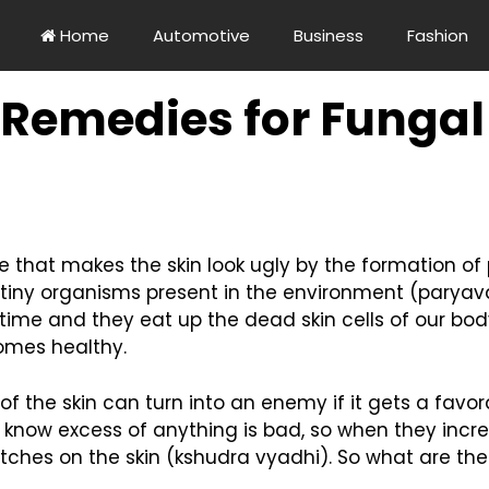
Home
Automotive
Business
Fashion
 Remedies for Fungal
e that makes the skin look ugly by the formation of pa
ny organisms present in the environment (paryav
 time and they eat up the dead skin cells of our b
comes healthy.
of the skin can turn into an enemy if it gets a favo
 know excess of anything is bad, so when they incr
atches on the skin (kshudra vyadhi). So what are the