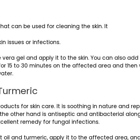
that can be used for cleaning the skin. It
in issues or infections.
 vera gel and apply it to the skin. You can also ad
e for 15 to 30 minutes on the affected area and then
ater.
 Turmeric
roducts for skin care. It is soothing in nature and 
 the other hand is antiseptic and antibacterial alon
ellent remedy for fungal infections.
oil and turmeric, apply it to the affected area, and