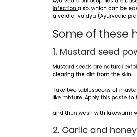
Ayurvedic philosophies are bas
infection
also, which can be eas
a vaid or vaidya (Ayurvedic prac
Some of these h
1. Mustard seed p
Mustard seeds are natural exf
clearing the dirt from the skin.
Take two tablespoons of mustar
like mixture. Apply this paste t
and then wash with lukewarm wat
2. Garlic and honey