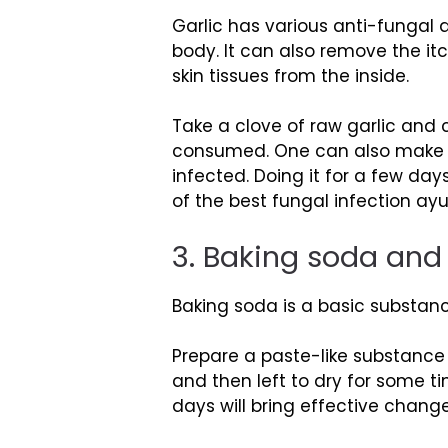
Garlic has various anti-fungal
body. It can also remove the it
skin tissues from the inside.
Take a clove of raw garlic and 
consumed. One can also make a p
infected. Doing it for a few da
of the best fungal infection ay
3. Baking soda and
Baking soda is a basic substance
Prepare a paste-like substance
and then left to dry for some ti
days will bring effective change