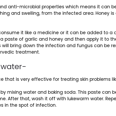
 and anti-microbial properties which means it can
ching and swelling, from the infected area. Honey is
consume it like a medicine or it can be added to a 
aste of garlic and honey and then apply it to the p
ys will bring down the infection and fungus can be r
urvedic treatment.
 water-
 that is very effective for treating skin problems lik
 by mixing water and baking soda. This paste can b
me. After that, wash it off with lukewarm water. Re
s in the spot of infection.