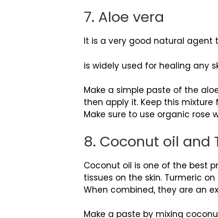
7. Aloe vera
It is a very good natural agent 
is widely used for healing any sk
Make a simple paste of the aloe
then apply it. Keep this mixtur
Make sure to use organic rose w
8. Coconut oil and
Coconut oil is one of the best p
tissues on the skin. Turmeric on
When combined, they are an exc
Make a paste by mixing coconut 