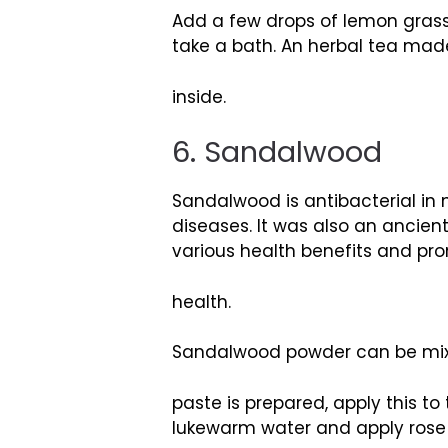
Add a few drops of lemon grass
take a bath. An herbal tea made
inside.
6. Sandalwood
Sandalwood is antibacterial in 
diseases. It was also an ancient
various health benefits and pr
health.
Sandalwood powder can be mix
paste is prepared, apply this t
lukewarm water and apply rose wa