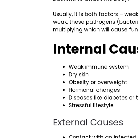
Usually, it is both factors – w
weak, these pathogens (bacteria
multiplying which will cause fun
Internal Cau
Weak immune system
Dry skin
Obesity or overweight
Hormonal changes
Diseases like diabetes or
Stressful lifestyle
External Causes
Contact with an infected