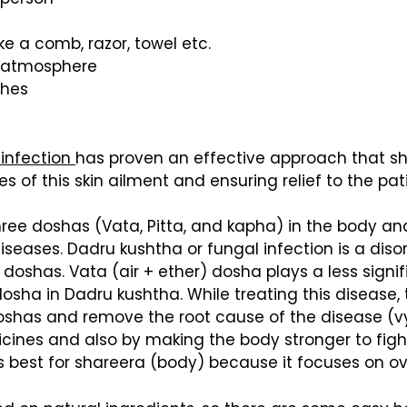
e a comb, razor, towel etc.
 atmosphere
thes
 infection
has proven an effective approach that sh
s of this skin ailment and ensuring relief to the pat
hree doshas (Vata, Pitta, and kapha) in the body a
seases. Dadru kushtha or fungal infection is a disor
 doshas. Vata (air + ether) dosha plays a less signi
dosha in Dadru kushtha. While treating this disease
doshas and remove the root cause of the disease (v
cines and also by making the body stronger to figh
s best for shareera (body) because it focuses on ov