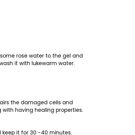
d some rose water to the gel and
 wash it with lukewarm water.
repairs the damaged cells and
g with having healing properties.
 keep it for 30 -40 minutes.