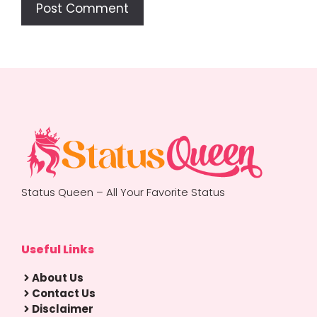
Status Queen – All Your Favorite Status
Useful Links
About Us
Contact Us
Disclaimer