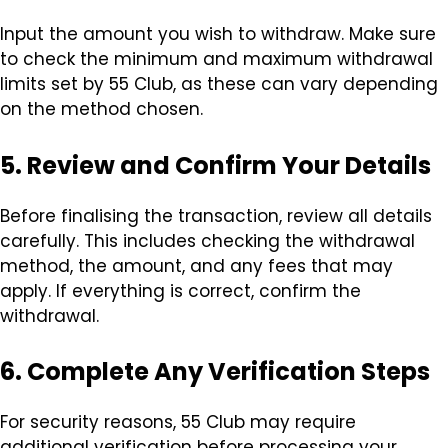
Input the amount you wish to withdraw. Make sure
to check the minimum and maximum withdrawal
limits set by 55 Club, as these can vary depending
on the method chosen.
5. Review and Confirm Your Details
Before finalising the transaction, review all details
carefully. This includes checking the withdrawal
method, the amount, and any fees that may
apply. If everything is correct, confirm the
withdrawal.
6. Complete Any Verification Steps
For security reasons, 55 Club may require
additional verification before processing your