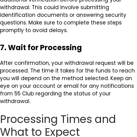
withdrawal. This could involve submitting
identification documents or answering security
questions. Make sure to complete these steps
promptly to avoid delays.
7. Wait for Processing
After confirmation, your withdrawal request will be
processed. The time it takes for the funds to reach
you will depend on the method selected. Keep an
eye on your account or email for any notifications
from 55 Club regarding the status of your
withdrawal.
Processing Times and
What to Expect