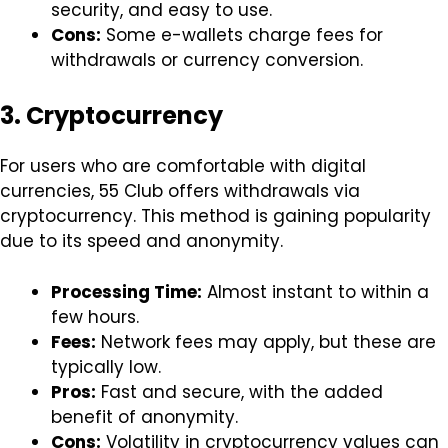
security, and easy to use.
Cons:
Some e-wallets charge fees for
withdrawals or currency conversion.
3. Cryptocurrency
For users who are comfortable with digital
currencies, 55 Club offers withdrawals via
cryptocurrency. This method is gaining popularity
due to its speed and anonymity.
Processing Time:
Almost instant to within a
few hours.
Fees:
Network fees may apply, but these are
typically low.
Pros:
Fast and secure, with the added
benefit of anonymity.
Cons:
Volatility in cryptocurrency values can