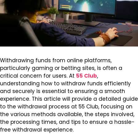
Withdrawing funds from online platforms,
particularly gaming or betting sites, is often a
critical concern for users. At
55 Club
,
understanding how to withdraw funds efficiently
and securely is essential to ensuring a smooth
experience. This article will provide a detailed guide
to the withdrawal process at 55 Club, focusing on
the various methods available, the steps involved,
the processing times, and tips to ensure a hassle-
free withdrawal experience.