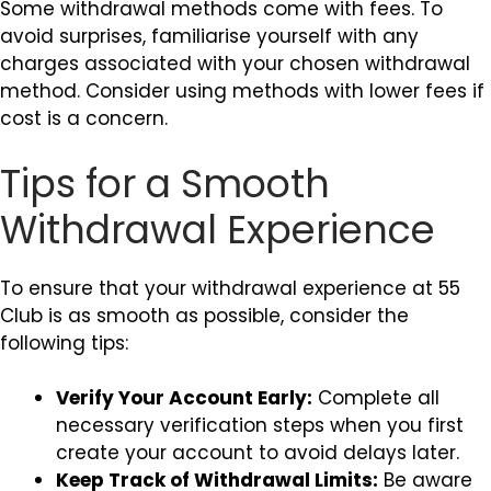
Some withdrawal methods come with fees. To
avoid surprises, familiarise yourself with any
charges associated with your chosen withdrawal
method. Consider using methods with lower fees if
cost is a concern.
Tips for a Smooth
Withdrawal Experience
To ensure that your withdrawal experience at 55
Club is as smooth as possible, consider the
following tips:
Verify Your Account Early:
Complete all
necessary verification steps when you first
create your account to avoid delays later.
Keep Track of Withdrawal Limits:
Be aware