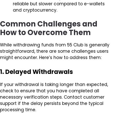
reliable but slower compared to e-wallets
and cryptocurrency.
Common Challenges and
How to Overcome Them
While withdrawing funds from 55 Club is generally
straightforward, there are some challenges users
might encounter. Here’s how to address them:
1. Delayed Withdrawals
If your withdrawal is taking longer than expected,
check to ensure that you have completed all
necessary verification steps. Contact customer
support if the delay persists beyond the typical
processing time.