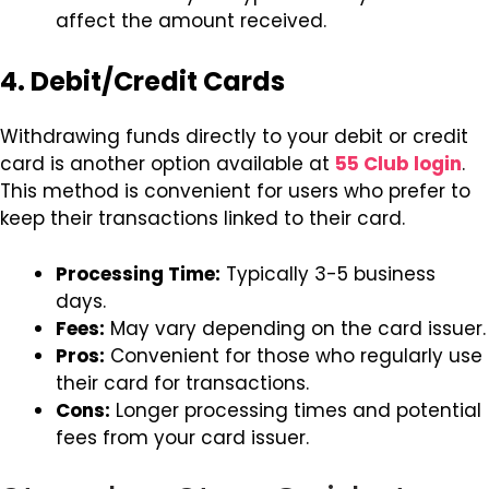
affect the amount received.
4. Debit/Credit Cards
Withdrawing funds directly to your debit or credit
card is another option available at
55 Club login
.
This method is convenient for users who prefer to
keep their transactions linked to their card.
Processing Time:
Typically 3-5 business
days.
Fees:
May vary depending on the card issuer.
Pros:
Convenient for those who regularly use
their card for transactions.
Cons:
Longer processing times and potential
fees from your card issuer.