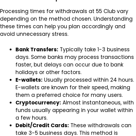
Processing times for withdrawals at 55 Club vary
depending on the method chosen. Understanding
these times can help you plan accordingly and
avoid unnecessary stress.
Bank Transfers:
Typically take 1-3 business
days. Some banks may process transactions
faster, but delays can occur due to bank
holidays or other factors.
E-wallets:
Usually processed within 24 hours.
E-wallets are known for their speed, making
them a preferred choice for many users.
Cryptocurrency:
Almost instantaneous, with
funds usually appearing in your wallet within
a few hours.
Debit/Credit Cards:
These withdrawals can
take 3-5 business days. This method is