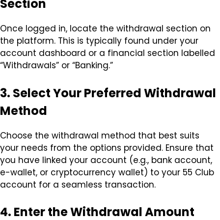
Section
Once logged in, locate the withdrawal section on
the platform. This is typically found under your
account dashboard or a financial section labelled
“Withdrawals” or “Banking.”
3. Select Your Preferred Withdrawal
Method
Choose the withdrawal method that best suits
your needs from the options provided. Ensure that
you have linked your account (e.g., bank account,
e-wallet, or cryptocurrency wallet) to your 55 Club
account for a seamless transaction.
4. Enter the Withdrawal Amount