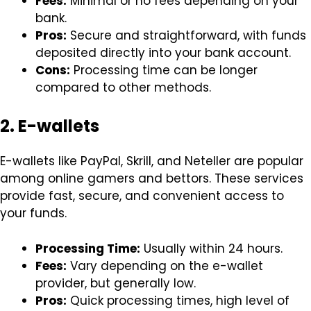
Fees:
Minimal or no fees depending on your
bank.
Pros:
Secure and straightforward, with funds
deposited directly into your bank account.
Cons:
Processing time can be longer
compared to other methods.
2. E-wallets
E-wallets like PayPal, Skrill, and Neteller are popular
among online gamers and bettors. These services
provide fast, secure, and convenient access to
your funds.
Processing Time:
Usually within 24 hours.
Fees:
Vary depending on the e-wallet
provider, but generally low.
Pros:
Quick processing times, high level of