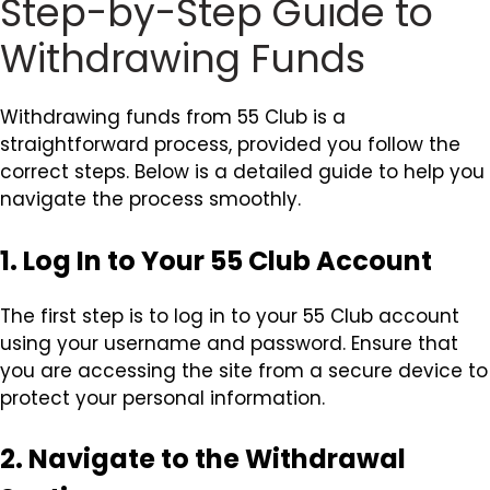
Step-by-Step Guide to
Withdrawing Funds
Withdrawing funds from 55 Club is a
straightforward process, provided you follow the
correct steps. Below is a detailed guide to help you
navigate the process smoothly.
1. Log In to Your 55 Club Account
The first step is to log in to your 55 Club account
using your username and password. Ensure that
you are accessing the site from a secure device to
protect your personal information.
2. Navigate to the Withdrawal