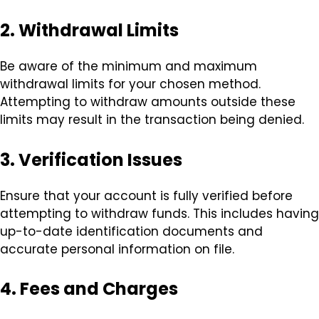
2. Withdrawal Limits
Be aware of the minimum and maximum
withdrawal limits for your chosen method.
Attempting to withdraw amounts outside these
limits may result in the transaction being denied.
3. Verification Issues
Ensure that your account is fully verified before
attempting to withdraw funds. This includes having
up-to-date identification documents and
accurate personal information on file.
4. Fees and Charges