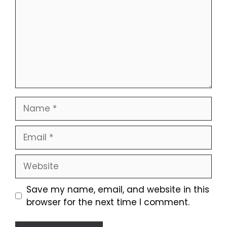
Name
Email
Website
Save my name, email, and website in this
browser for the next time I comment.