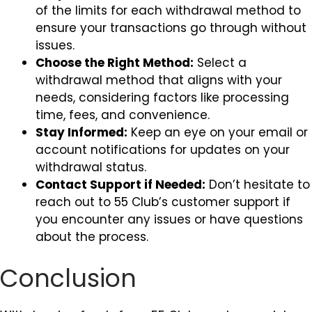
of the limits for each withdrawal method to
ensure your transactions go through without
issues.
Choose the Right Method:
Select a
withdrawal method that aligns with your
needs, considering factors like processing
time, fees, and convenience.
Stay Informed:
Keep an eye on your email or
account notifications for updates on your
withdrawal status.
Contact Support if Needed:
Don’t hesitate to
reach out to 55 Club’s customer support if
you encounter any issues or have questions
about the process.
Conclusion