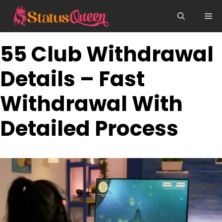
Skip
Me
to
content
55 Club Withdrawal
Details – Fast
Withdrawal With
Detailed Process