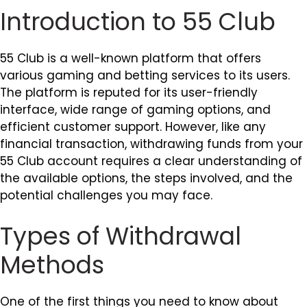
Introduction to 55 Club
55 Club is a well-known platform that offers
various gaming and betting services to its users.
The platform is reputed for its user-friendly
interface, wide range of gaming options, and
efficient customer support. However, like any
financial transaction, withdrawing funds from your
55 Club account requires a clear understanding of
the available options, the steps involved, and the
potential challenges you may face.
Types of Withdrawal
Methods
One of the first things you need to know about