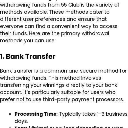
withdrawing funds from 55 Club is the variety of
methods available. These methods cater to
different user preferences and ensure that
everyone can find a convenient way to access
their funds. Here are the primary withdrawal
methods you can use:
1. Bank Transfer
Bank transfer is a common and secure method for
withdrawing funds. This method involves
transferring your winnings directly to your bank
account. It’s particularly suitable for users who
prefer not to use third-party payment processors.
Processing Time:
Typically takes 1-3 business
days.