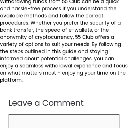
Withdrawing funds from 55 Club can be a quick
and hassle-free process if you understand the
available methods and follow the correct
procedures. Whether you prefer the security of a
bank transfer, the speed of e-wallets, or the
anonymity of cryptocurrency, 55 Club offers a
variety of options to suit your needs. By following
the steps outlined in this guide and staying
informed about potential challenges, you can
enjoy a seamless withdrawal experience and focus
on what matters most – enjoying your time on the
platform.
Leave a Comment
Comment