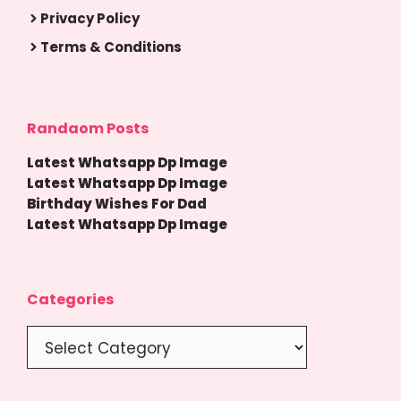
Privacy Policy
Terms & Conditions
Randaom Posts
Latest Whatsapp Dp Image
Latest Whatsapp Dp Image
Birthday Wishes For Dad
Latest Whatsapp Dp Image
Categories
Categories