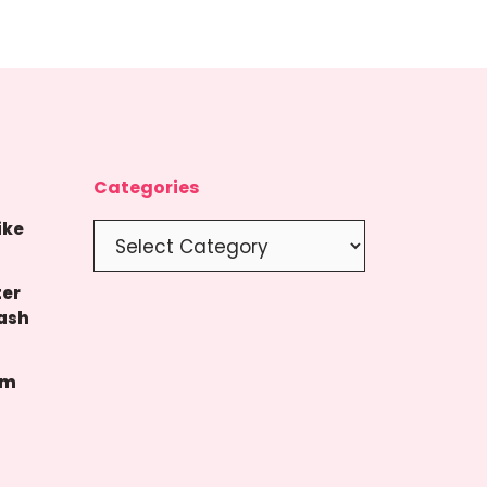
Categories
ike
Categories
ter
ash
um