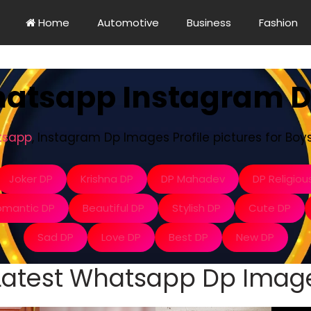
Home
Automotive
Business
Fashion
hatsapp Instagram 
tsapp
, Instagram Dp Images Profile pictures for Boys 
Joker DP
Krishna DP
DP Mahadev
DP Religiou
omantic DP
Beautiful DP
Stylish DP
Cute DP
Sad DP
Love DP
Best DP
New DP
Latest Whatsapp Dp Imag