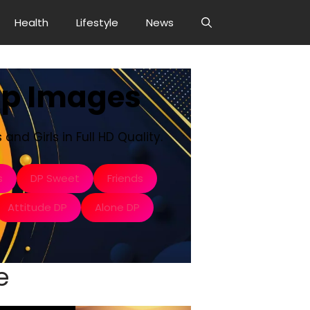
Health
Lifestyle
News
Dp Images
and Girls in Full HD Quality.
s
DP Sweet
Friends
Attitude DP
Alone DP
e