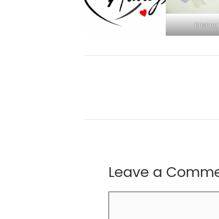
Krishna
Leave a Comm
Comment