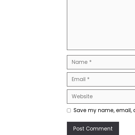
Name
Email
Website
Save my name, email, a