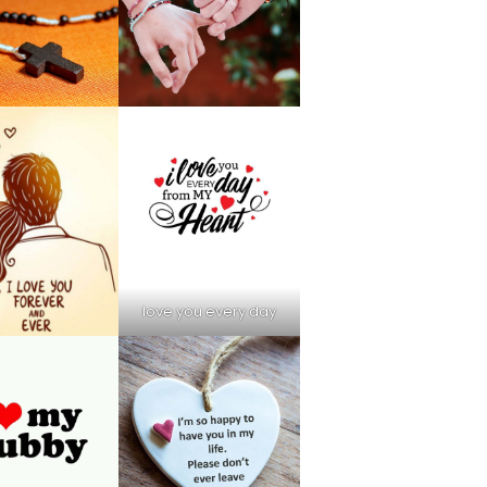
love you every day