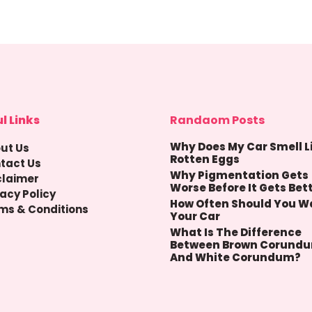
l Links
Randaom Posts
Why Does My Car Smell L
ut Us
Rotten Eggs
tact Us
Why Pigmentation Gets
claimer
Worse Before It Gets Bet
vacy Policy
How Often Should You W
ms & Conditions
Your Car
What Is The Difference
Between Brown Corund
And White Corundum?