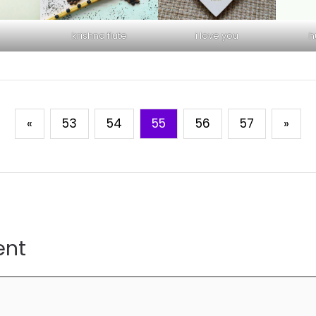
krishna flute
i love you
h
«
53
54
55
56
57
»
ent