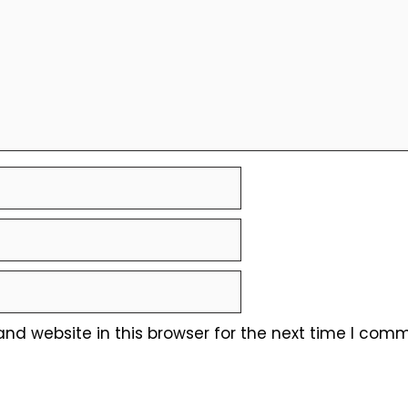
nd website in this browser for the next time I comm