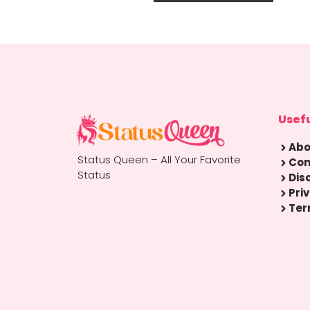
Usefu
Abo
Status Queen – All Your Favorite
Con
Status
Dis
Pri
Ter