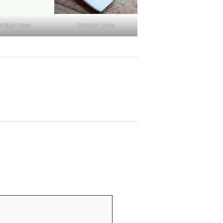
ubby love
happy Love