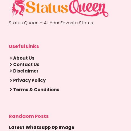
Status Queen – All Your Favorite Status
Useful Links
About Us
Contact Us
Disclaimer
Privacy Policy
Terms & Conditions
Randaom Posts
Latest Whatsapp Dp Image