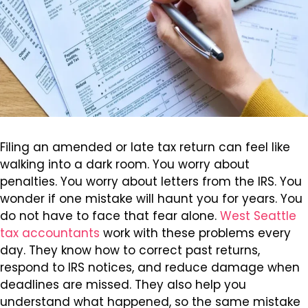
Filing an amended or late tax return can feel like
walking into a dark room. You worry about
penalties. You worry about letters from the IRS. You
wonder if one mistake will haunt you for years. You
do not have to face that fear alone.
West Seattle
tax accountants
work with these problems every
day. They know how to correct past returns,
respond to IRS notices, and reduce damage when
deadlines are missed. They also help you
understand what happened, so the same mistake