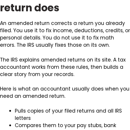
return does
An amended return corrects a return you already
filed. You use it to fix income, deductions, credits, or
personal details. You do not use it to fix math
errors. The IRS usually fixes those on its own.
The IRS explains amended returns on its site. A tax
accountant works from these rules, then builds a
clear story from your records.
Here is what an accountant usually does when you
need an amended return.
Pulls copies of your filed returns and all IRS
letters
Compares them to your pay stubs, bank