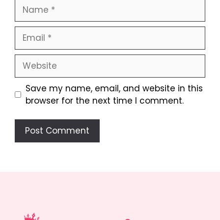
Name
Email
Website
Save my name, email, and website in this
browser for the next time I comment.