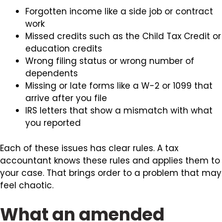
Forgotten income like a side job or contract
work
Missed credits such as the Child Tax Credit or
education credits
Wrong filing status or wrong number of
dependents
Missing or late forms like a W-2 or 1099 that
arrive after you file
IRS letters that show a mismatch with what
you reported
Each of these issues has clear rules. A tax
accountant knows these rules and applies them to
your case. That brings order to a problem that may
feel chaotic.
What an amended