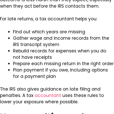
when they act before the IRS contacts them.
For late returns, a tax accountant helps you:
Find out which years are missing
Gather wage and income records from the
IRS transcript system
Rebuild records for expenses when you do
not have receipts
Prepare each missing return in the right order
Plan payment if you owe, including options
for a payment plan
The IRS also gives guidance on late filing and
penalties. A tax
accountant
uses these rules to
lower your exposure where possible.