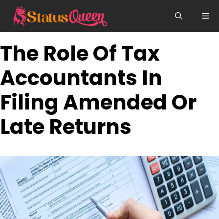
Skip
Me
to
content
The Role Of Tax
Accountants In
Filing Amended Or
Late Returns