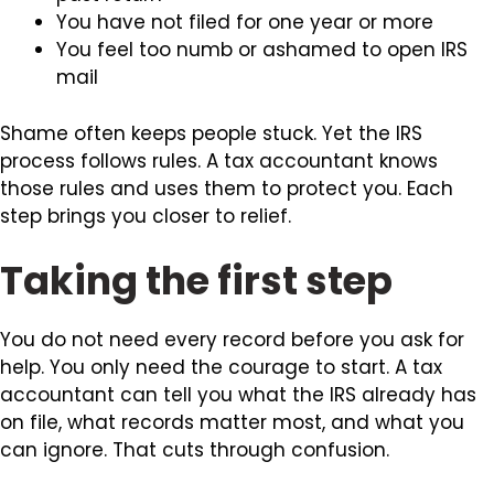
You have not filed for one year or more
You feel too numb or ashamed to open IRS
mail
Shame often keeps people stuck. Yet the IRS
process follows rules. A tax accountant knows
those rules and uses them to protect you. Each
step brings you closer to relief.
Taking the first step
You do not need every record before you ask for
help. You only need the courage to start. A tax
accountant can tell you what the IRS already has
on file, what records matter most, and what you
can ignore. That cuts through confusion.