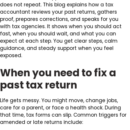
does not repeat. This blog explains how a tax
accountant reviews your past returns, gathers
proof, prepares corrections, and speaks for you
with tax agencies. It shows when you should act
fast, when you should wait, and what you can
expect at each step. You get clear steps, calm
guidance, and steady support when you feel
exposed.
When you need to fix a
past tax return
Life gets messy. You might move, change jobs,
care for a parent, or face a health shock. During
that time, tax forms can slip. Common triggers for
amended or late returns include: