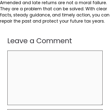
Amended and late returns are not a moral failure.
They are a problem that can be solved. With clear
facts, steady guidance, and timely action, you can
repair the past and protect your future tax years.
Leave a Comment
Comment