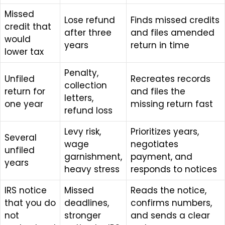
Missed
Lose refund
Finds missed credits
credit that
after three
and files amended
would
years
return in time
lower tax
Penalty,
Unfiled
Recreates records
collection
return for
and files the
letters,
one year
missing return fast
refund loss
Levy risk,
Prioritizes years,
Several
wage
negotiates
unfiled
garnishment,
payment, and
years
heavy stress
responds to notices
IRS notice
Missed
Reads the notice,
that you do
deadlines,
confirms numbers,
not
stronger
and sends a clear