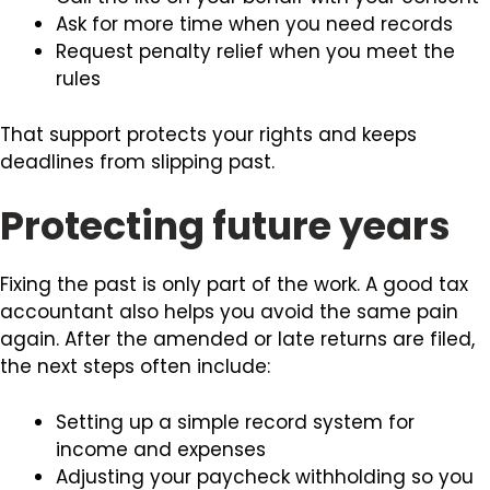
Ask for more time when you need records
Request penalty relief when you meet the
rules
That support protects your rights and keeps
deadlines from slipping past.
Protecting future years
Fixing the past is only part of the work. A good tax
accountant also helps you avoid the same pain
again. After the amended or late returns are filed,
the next steps often include:
Setting up a simple record system for
income and expenses
Adjusting your paycheck withholding so you