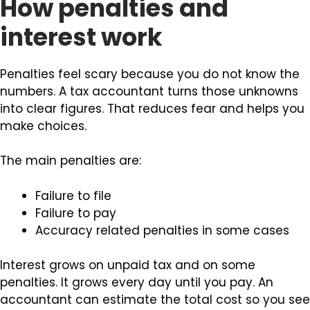
How penalties and
interest work
Penalties feel scary because you do not know the
numbers. A tax accountant turns those unknowns
into clear figures. That reduces fear and helps you
make choices.
The main penalties are:
Failure to file
Failure to pay
Accuracy related penalties in some cases
Interest grows on unpaid tax and on some
penalties. It grows every day until you pay. An
accountant can estimate the total cost so you see