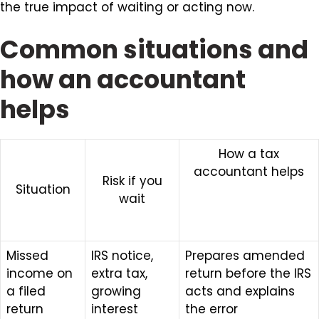
the true impact of waiting or acting now.
Common situations and
how an accountant
helps
How a tax
accountant helps
Risk if you
Situation
wait
Missed
IRS notice,
Prepares amended
income on
extra tax,
return before the IRS
a filed
growing
acts and explains
return
interest
the error