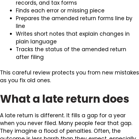
records, and tax forms
Finds each error or missing piece
Prepares the amended return forms line by
line
Writes short notes that explain changes in
plain language
Tracks the status of the amended return
after filing
This careful review protects you from new mistakes
as you fix old ones.
What a late return does
A late return is different. It fills a gap for a year
when you never filed. Many people fear that gap.
They imagine a flood of penalties. Often, the
outcome is less harsh than they expect, especially