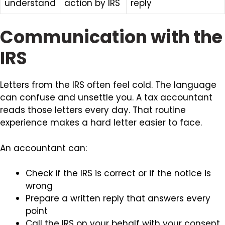
understand
action by IRS
reply
Communication with the
IRS
Letters from the IRS often feel cold. The language
can confuse and unsettle you. A tax accountant
reads those letters every day. That routine
experience makes a hard letter easier to face.
An accountant can:
Check if the IRS is correct or if the notice is
wrong
Prepare a written reply that answers every
point
Call the IRS on your behalf with your consent