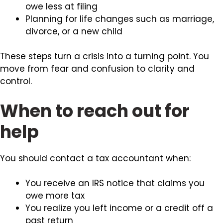
owe less at filing
Planning for life changes such as marriage,
divorce, or a new child
These steps turn a crisis into a turning point. You
move from fear and confusion to clarity and
control.
When to reach out for
help
You should contact a tax accountant when:
You receive an IRS notice that claims you
owe more tax
You realize you left income or a credit off a
past return