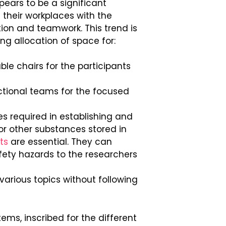
ears to be a significant
 their workplaces with the
ion and teamwork. This trend is
ing allocation of space for:
le chairs for the participants
nctional teams for the focused
s required in establishing and
r other substances stored in
ts
are essential. They can
fety hazards to the researchers
arious topics without following
ems, inscribed for the different