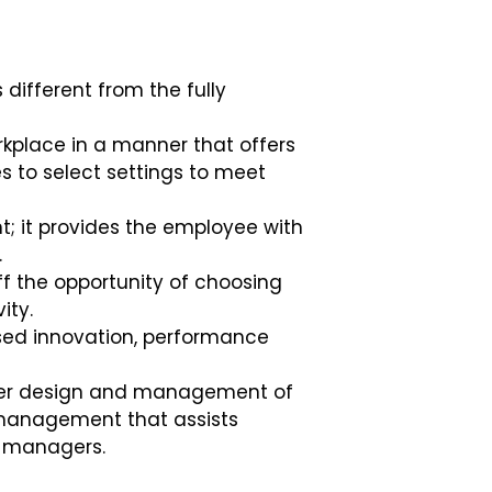
different from the fully
kplace in a manner that offers
es to select settings to meet
; it provides the employee with
.
ff the opportunity of choosing
vity.
ed innovation, performance
per design and management of
k management that assists
s’ managers.