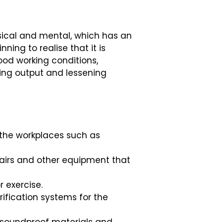
sical and mental, which has an
ing to realise that it is
ood working conditions,
sing output and lessening
o the workplaces such as
hairs and other equipment that
r exercise.
rification systems for the
f soundproof materials and