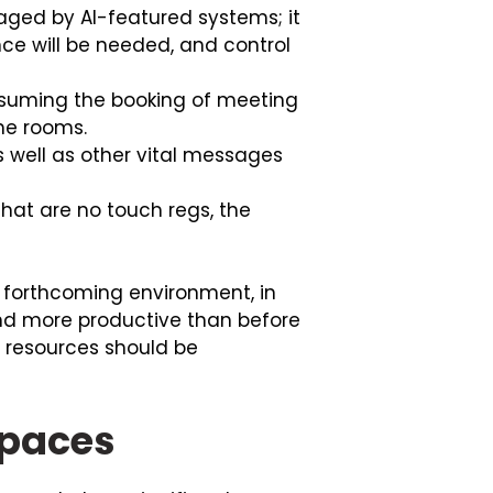
eraged by AI-featured systems; it
ce will be needed, and control
ssuming the booking of meeting
the rooms.
s well as other vital messages
hat are no touch regs, the
he forthcoming environment, in
d more productive than before
 resources should be
Spaces