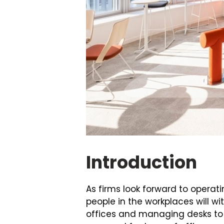
Introduction
As firms look forward to operat
people in the workplaces will w
offices and managing desks to 