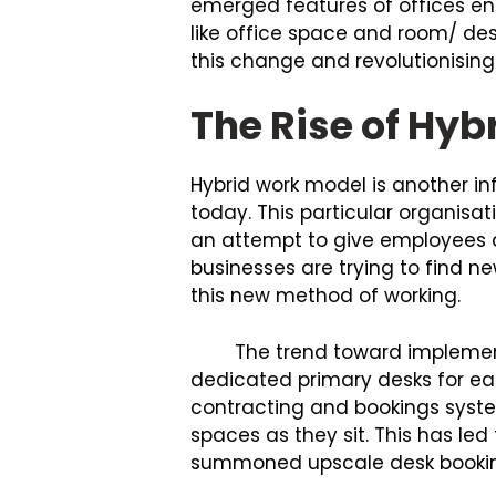
emerged features of offices e
like office space and room/ de
this change and revolutionising 
The Rise of Hy
Hybrid work model is another inf
today. This particular organisa
an attempt to give employees a
businesses are trying to find 
this new method of working.
The trend toward implementat
dedicated primary desks for eac
contracting and bookings syst
spaces as they sit. This has l
summoned upscale desk booking,