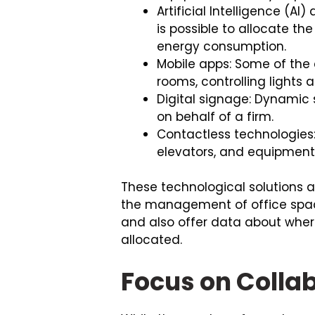
Artificial Intelligence (A
is possible to allocate t
energy consumption.
Mobile apps: Some of the
rooms, controlling light
Digital signage: Dynamic 
on behalf of a firm.
Contactless technologies
elevators, and equipmen
These technological solutions a
the management of office spac
and also offer data about whe
allocated.
Focus on Colla