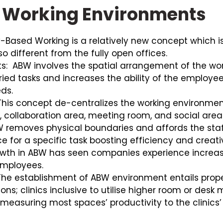
 Working Environments
-Based Working is a relatively new concept which is 
so different from the fully open offices.
ts:
ABW involves the spatial arrangement of the wor
ried tasks and increases the ability of the employe
ds.
his concept de-centralizes the working environment
, collaboration area, meeting room, and social area
BW removes physical boundaries and affords the sta
 for a specific task boosting efficiency and creati
th in ABW has seen companies experience increas
 employees.
he establishment of ABW environment entails pro
ons; clinics inclusive to utilise higher room or des
d measuring most spaces’ productivity to the clinic