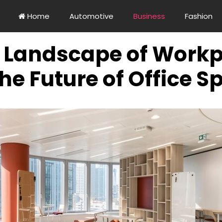
Home
Automotive
Business
Fashion
g Landscape of Workp
he Future of Office S