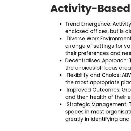
Activity-Based
Trend Emergence: Activity
enclosed offices, but is al
Diverse Work Environmen
a range of settings for va
their preferences and nee
Decentralised Approach: T
the choices of focus area
Flexibility and Choice: A
the most appropriate place
Improved Outcomes: Grow
and then health of their
Strategic Management: T
spaces in most organisati
greatly in identifying an