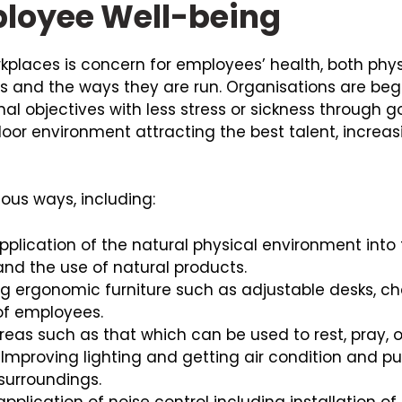
mployee Well-being
rkplaces is concern for employees’ health, both phy
 and the ways they are run. Organisations are beginn
al objectives with less stress or sickness through g
oor environment attracting the best talent, increa
ious ways, including:
application of the natural physical environment int
 and the use of natural products.
ng ergonomic furniture such as adjustable desks, c
of employees.
reas such as that which can be used to rest, pray, o
Improving lighting and getting air condition and pu
 surroundings.
lication of noise control including installation o