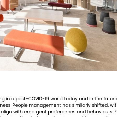
ing in a post-COVID-19 world today and in the future
itness. People management has similarly shifted, w
align with emergent preferences and behaviours. F