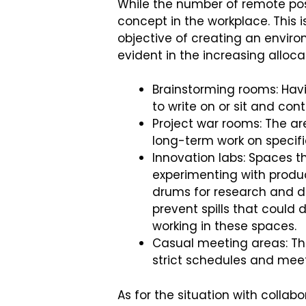
While the number of remote pos
concept in the workplace. This 
objective of creating an enviro
evident in the increasing alloca
Brainstorming rooms: Havi
to write on or sit and con
Project war rooms: The ar
long-term work on specifi
Innovation labs: Spaces t
experimenting with produc
drums for research and 
prevent spills that could
working in these spaces.
Casual meeting areas: Th
strict schedules and mee
As for the situation with collab