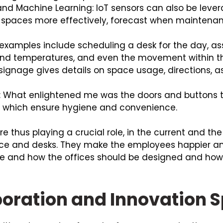
I) and Machine Learning: IoT sensors can also be lev
he spaces more effectively, forecast when maintenan
 examples include scheduling a desk for the day, a
s and temperatures, and even the movement within 
signage gives details on space usage, directions, a
: What enlightened me was the doors and buttons t
t which ensure hygiene and convenience.
re thus playing a crucial role, in the current and t
e and desks. They make the employees happier an
re and how the offices should be designed and how
boration and Innovation 