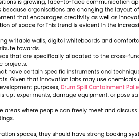
itions is growing, face-to-face communication app
is because organisations are changing the layout of
nment that encourages creativity as well as innovat
tion of space for:This trend is evident in the increas
ng writable walls, digital whiteboards and comfortab
tribute towards.
eas that are specifically allocated to the cross-fu
c projects.
hat have certain specific instruments and technique
ts. Given that innovation labs may use chemicals o
development purposes,
Drum Spill Containment Palle
 disrupt experiments, damage equipment, or pose sa
e areas where people can freely meet and discuss v
tings.
oration spaces, they should have strong booking syst