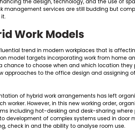
nhancing the design, technology, and the use of s
sk management services are still budding but compa
it.
brid Work Models
luential trend in modern workplaces that is affecti
tion model targets incorporating work from home an
 chance to choose when and which location they pr
new approaches to the office design and assigning o
ion of hybrid work arrangements has left organis
h worker. However, in this new working order, organ
ems including hot-desking and desk-sharing where 
ed to development of complex systems used in door 
 check in and the ability to analyse room use.