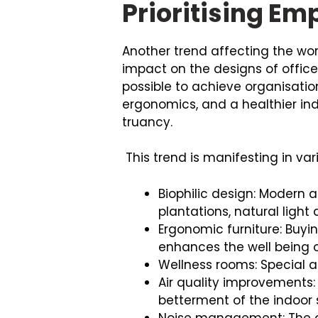
Prioritising E
Another trend affecting the wo
impact on the designs of offices
possible to achieve organisation
ergonomics, and a healthier ind
truancy.
This trend is manifesting in var
Biophilic design: Modern 
plantations, natural light
Ergonomic furniture: Buyi
enhances the well being 
Wellness rooms: Special a
Air quality improvements: 
betterment of the indoor
Noise management: The app