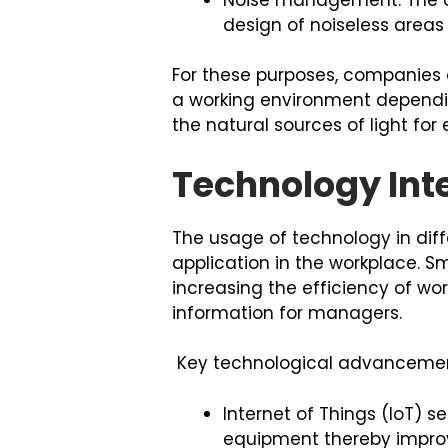
design of noiseless areas
For these purposes, companies
a working environment depending
the natural sources of light fo
Technology Int
The usage of technology in diffe
application in the workplace. Sm
increasing the efficiency of wo
information for managers.
Key technological advancemen
Internet of Things (IoT) 
equipment thereby impro