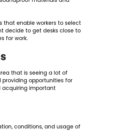
that enable workers to select
t decide to get desks close to
s for work.
es
ea that is seeing a lot of
 providing opportunities for
d acquiring important
tion, conditions, and usage of