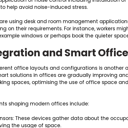
 to help avoid noise-induced stress.
 are using desk and room management applications 
 on their requirements. For instance, workers migh
r example windows or perhaps book the quieter space
egration and Smart Offic
rent office layouts and configurations is another ar
art solutions in offices are gradually improving and
rking spaces, optimising the use of office space an
ts shaping modern offices include:
sensors: These devices gather data about the occupa
ving the usage of space.