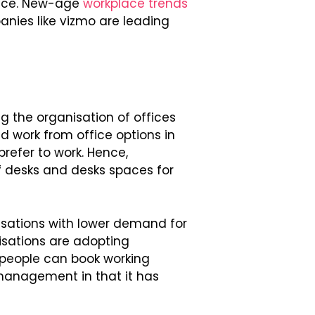
pace. New-age
workplace trends
nies like vizmo are leading
ng the organisation of offices
d work from office options in
efer to work. Hence,
f desks and desks spaces for
ations with lower demand for
isations are adopting
people can book working
management in that it has