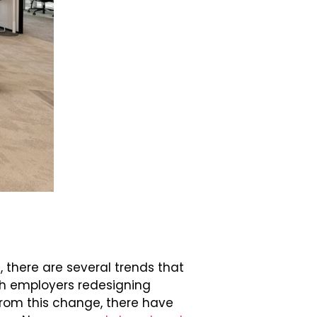
, there are several trends that
ith employers redesigning
rom this change, there have