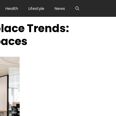
Health
Lifestyle
News
lace Trends:
paces