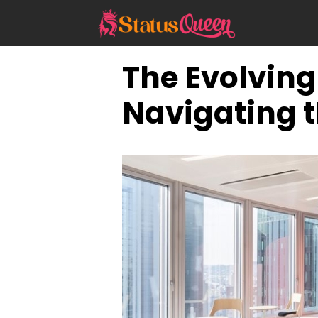
Skip
to
content
The Evolvin
Navigating t