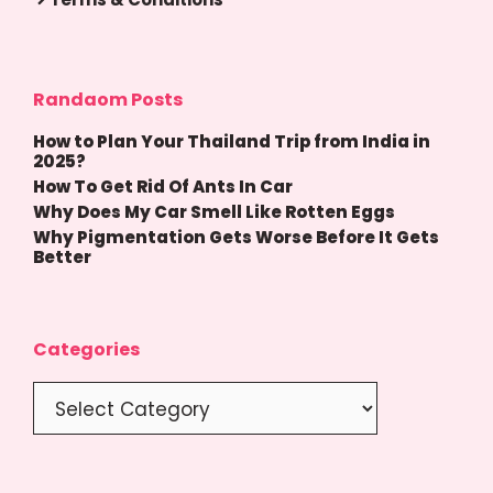
Randaom Posts
How to Plan Your Thailand Trip from India in
2025?
How To Get Rid Of Ants In Car
Why Does My Car Smell Like Rotten Eggs
Why Pigmentation Gets Worse Before It Gets
Better
Categories
Categories