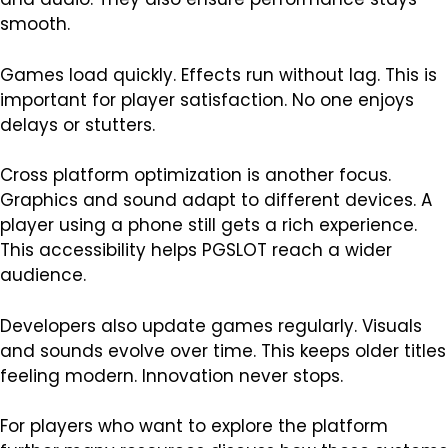
smooth.
Games load quickly. Effects run without lag. This is
important for player satisfaction. No one enjoys
delays or stutters.
Cross platform optimization is another focus.
Graphics and sound adapt to different devices. A
player using a phone still gets a rich experience.
This accessibility helps PGSLOT reach a wider
audience.
Developers also update games regularly. Visuals
and sounds evolve over time. This keeps older titles
feeling modern. Innovation never stops.
For players who want to explore the platform