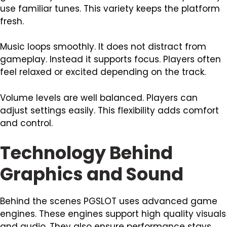
use familiar tunes. This variety keeps the platform
fresh.
Music loops smoothly. It does not distract from
gameplay. Instead it supports focus. Players often
feel relaxed or excited depending on the track.
Volume levels are well balanced. Players can
adjust settings easily. This flexibility adds comfort
and control.
Technology Behind
Graphics and Sound
Behind the scenes PGSLOT uses advanced game
engines. These engines support high quality visuals
and audio. They also ensure performance stays