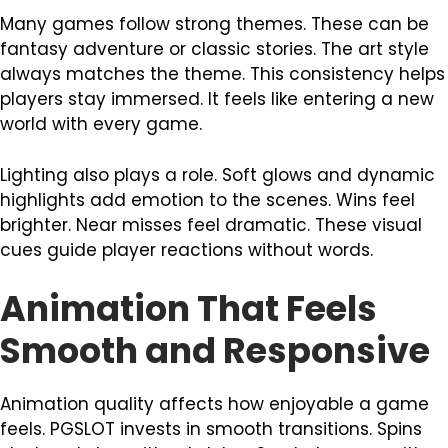
Many games follow strong themes. These can be
fantasy adventure or classic stories. The art style
always matches the theme. This consistency helps
players stay immersed. It feels like entering a new
world with every game.
Lighting also plays a role. Soft glows and dynamic
highlights add emotion to the scenes. Wins feel
brighter. Near misses feel dramatic. These visual
cues guide player reactions without words.
Animation That Feels
Smooth and Responsive
Animation quality affects how enjoyable a game
feels. PGSLOT invests in smooth transitions. Spins