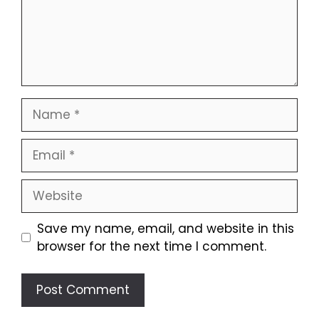
Name
Email
Website
Save my name, email, and website in this
browser for the next time I comment.