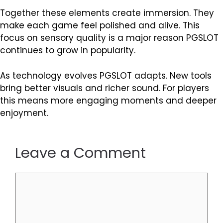
Together these elements create immersion. They
make each game feel polished and alive. This
focus on sensory quality is a major reason PGSLOT
continues to grow in popularity.
As technology evolves PGSLOT adapts. New tools
bring better visuals and richer sound. For players
this means more engaging moments and deeper
enjoyment.
Leave a Comment
Comment