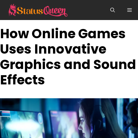
Skip
Me
to
content
How Online Games
Uses Innovative
Graphics and Sound
Effects