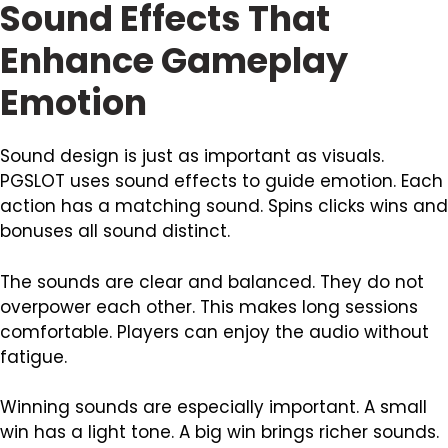
Sound Effects That
Enhance Gameplay
Emotion
Sound design is just as important as visuals.
PGSLOT uses sound effects to guide emotion. Each
action has a matching sound. Spins clicks wins and
bonuses all sound distinct.
The sounds are clear and balanced. They do not
overpower each other. This makes long sessions
comfortable. Players can enjoy the audio without
fatigue.
Winning sounds are especially important. A small
win has a light tone. A big win brings richer sounds.