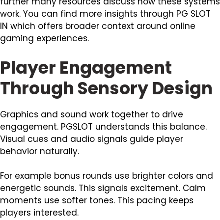
further many resources discuss how these systems
work. You can find more insights through PG SLOT
IN which offers broader context around online
gaming experiences.
Player Engagement
Through Sensory Design
Graphics and sound work together to drive
engagement. PGSLOT understands this balance.
Visual cues and audio signals guide player
behavior naturally.
For example bonus rounds use brighter colors and
energetic sounds. This signals excitement. Calm
moments use softer tones. This pacing keeps
players interested.