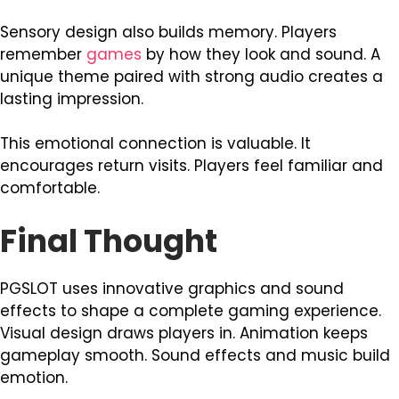
Sensory design also builds memory. Players
remember
games
by how they look and sound. A
unique theme paired with strong audio creates a
lasting impression.
This emotional connection is valuable. It
encourages return visits. Players feel familiar and
comfortable.
Final Thought
PGSLOT uses innovative graphics and sound
effects to shape a complete gaming experience.
Visual design draws players in. Animation keeps
gameplay smooth. Sound effects and music build
emotion.