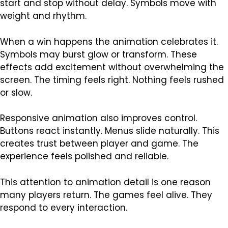
start and stop without delay. Symbols move with
weight and rhythm.
When a win happens the animation celebrates it.
Symbols may burst glow or transform. These
effects add excitement without overwhelming the
screen. The timing feels right. Nothing feels rushed
or slow.
Responsive animation also improves control.
Buttons react instantly. Menus slide naturally. This
creates trust between player and game. The
experience feels polished and reliable.
This attention to animation detail is one reason
many players return. The games feel alive. They
respond to every interaction.