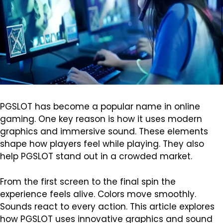
PGSLOT has become a popular name in online
gaming. One key reason is how it uses modern
graphics and immersive sound. These elements
shape how players feel while playing. They also
help PGSLOT stand out in a crowded market.
From the first screen to the final spin the
experience feels alive. Colors move smoothly.
Sounds react to every action. This article explores
how PGSLOT uses innovative graphics and sound