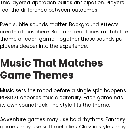
This layered approach builds anticipation. Players
feel the difference between outcomes.
Even subtle sounds matter. Background effects
create atmosphere. Soft ambient tones match the
theme of each game. Together these sounds pull
players deeper into the experience.
Music That Matches
Game Themes
Music sets the mood before a single spin happens.
PGSLOT chooses music carefully. Each game has
its own soundtrack. The style fits the theme.
Adventure games may use bold rhythms. Fantasy
games may use soft melodies. Classic styles may