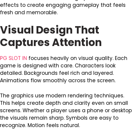
effects to create engaging gameplay that feels
fresh and memorable.
Visual Design That
Captures Attention
PG SLOT IN
focuses heavily on visual quality. Each
game is designed with care. Characters look
detailed. Backgrounds feel rich and layered.
Animations flow smoothly across the screen.
The graphics use modern rendering techniques.
This helps create depth and clarity even on small
screens. Whether a player uses a phone or desktop
the visuals remain sharp. Symbols are easy to
recognize. Motion feels natural.