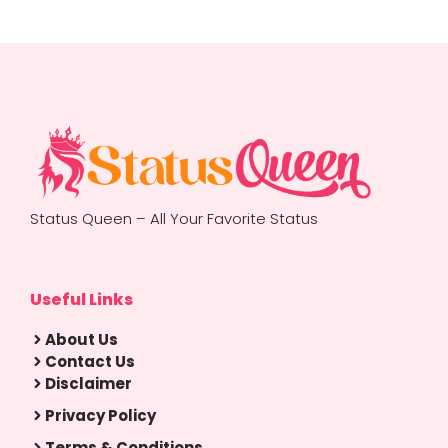
Status Queen – All Your Favorite Status
Useful Links
About Us
Contact Us
Disclaimer
Privacy Policy
Terms & Conditions