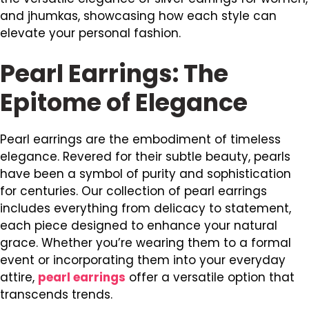
and jhumkas, showcasing how each style can
elevate your personal fashion.
Pearl Earrings: The
Epitome of Elegance
Pearl earrings are the embodiment of timeless
elegance. Revered for their subtle beauty, pearls
have been a symbol of purity and sophistication
for centuries. Our collection of pearl earrings
includes everything from delicacy to statement,
each piece designed to enhance your natural
grace. Whether you’re wearing them to a formal
event or incorporating them into your everyday
attire,
pearl earrings
offer a versatile option that
transcends trends.