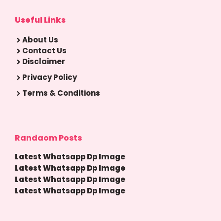
Useful Links
About Us
Contact Us
Disclaimer
Privacy Policy
Terms & Conditions
Randaom Posts
Latest Whatsapp Dp Image
Latest Whatsapp Dp Image
Latest Whatsapp Dp Image
Latest Whatsapp Dp Image