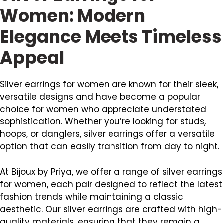
Women: Modern
Elegance Meets Timeless
Appeal
Silver earrings for women are known for their sleek,
versatile designs and have become a popular
choice for women who appreciate understated
sophistication. Whether you’re looking for studs,
hoops, or danglers, silver earrings offer a versatile
option that can easily transition from day to night.
At Bijoux by Priya, we offer a range of silver earrings
for women, each pair designed to reflect the latest
fashion trends while maintaining a classic
aesthetic. Our silver earrings are crafted with high-
quality materials, ensuring that they remain a