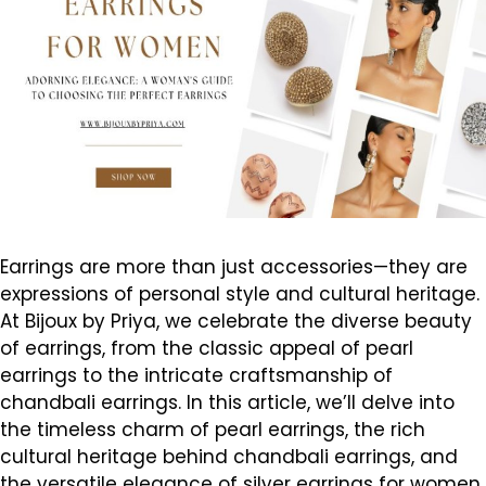
Earrings are more than just accessories—they are
expressions of personal style and cultural heritage.
At Bijoux by Priya, we celebrate the diverse beauty
of earrings, from the classic appeal of pearl
earrings to the intricate craftsmanship of
chandbali earrings. In this article, we’ll delve into
the timeless charm of pearl earrings, the rich
cultural heritage behind chandbali earrings, and
the versatile elegance of silver earrings for women,