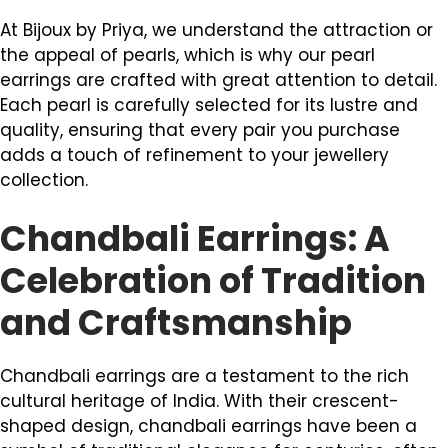
At Bijoux by Priya, we understand the attraction or
the appeal of pearls, which is why our pearl
earrings are crafted with great attention to detail.
Each pearl is carefully selected for its lustre and
quality, ensuring that every pair you purchase
adds a touch of refinement to your jewellery
collection.
Chandbali Earrings: A
Celebration of Tradition
and Craftsmanship
Chandbali earrings are a testament to the rich
cultural heritage of India. With their crescent-
shaped design, chandbali earrings have been a