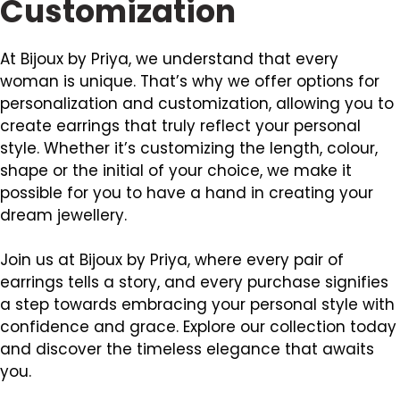
Customization
At Bijoux by Priya, we understand that every
woman is unique. That’s why we offer options for
personalization and customization, allowing you to
create earrings that truly reflect your personal
style. Whether it’s customizing the length, colour,
shape or the initial of your choice, we make it
possible for you to have a hand in creating your
dream jewellery.
Join us at Bijoux by Priya, where every pair of
earrings tells a story, and every purchase signifies
a step towards embracing your personal style with
confidence and grace. Explore our collection today
and discover the timeless elegance that awaits
you.