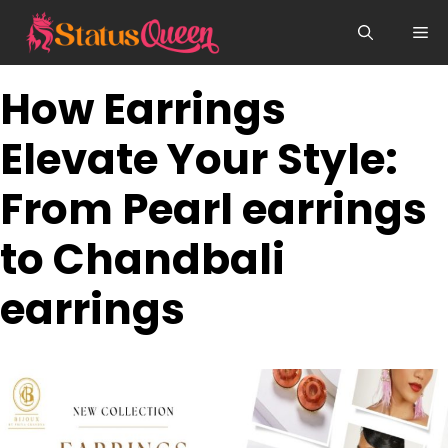
Skip
Me
to
content
How Earrings
Elevate Your Style:
From Pearl earrings
to Chandbali
earrings