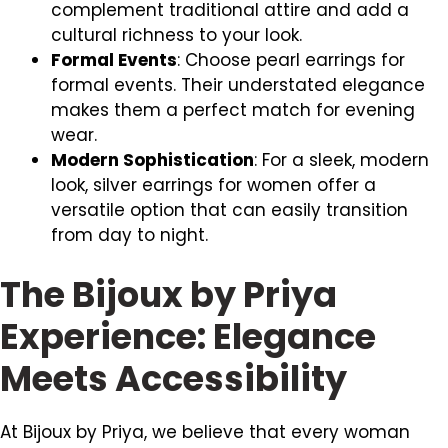
complement traditional attire and add a
cultural richness to your look.
Formal Events
: Choose pearl earrings for
formal events. Their understated elegance
makes them a perfect match for evening
wear.
Modern Sophistication
: For a sleek, modern
look, silver earrings for women offer a
versatile option that can easily transition
from day to night.
The Bijoux by Priya
Experience: Elegance
Meets Accessibility
At Bijoux by Priya, we believe that every woman