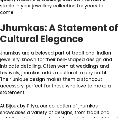
staple in your jewellery collection for years to
come.
Jhumkas: A Statement of
Cultural Elegance
Jhumkas are a beloved part of traditional Indian
jewellery, known for their bell-shaped design and
intricate detailing. Often worn at weddings and
festivals, jhumkas adds a cultural to any outfit.
Their unique design makes them a standout
accessory, perfect for those who love to make a
statement.
At Bijoux by Priya, our collection of jhumkas
showcases a variety of designs, from traditional