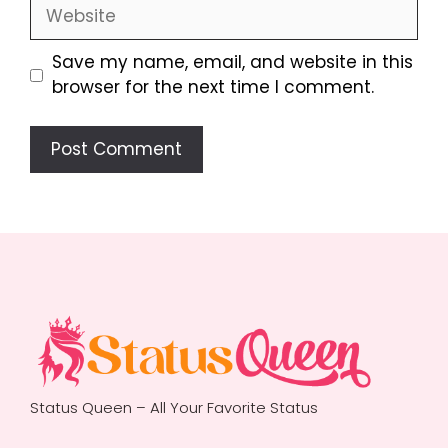
Website
Save my name, email, and website in this
browser for the next time I comment.
Status Queen – All Your Favorite Status