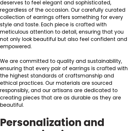
deserves to feel elegant and sophisticated,
regardless of the occasion. Our carefully curated
collection of earrings offers something for every
style and taste. Each piece is crafted with
meticulous attention to detail, ensuring that you
not only look beautiful but also feel confident and
empowered.
We are committed to quality and sustainability,
ensuring that every pair of earrings is crafted with
the highest standards of craftsmanship and
ethical practices. Our materials are sourced
responsibly, and our artisans are dedicated to
creating pieces that are as durable as they are
beautiful.
Personalization and