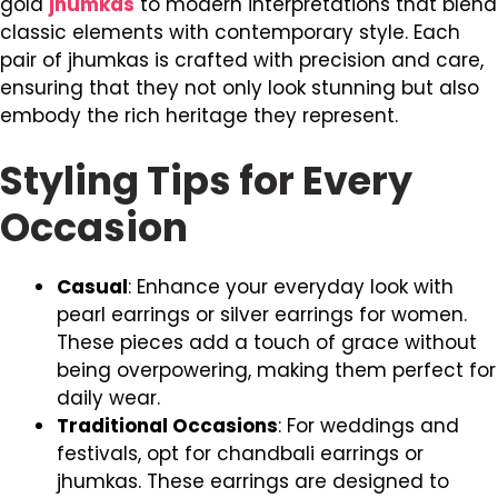
gold
jhumkas
to modern interpretations that blend
classic elements with contemporary style. Each
pair of jhumkas is crafted with precision and care,
ensuring that they not only look stunning but also
embody the rich heritage they represent.
Styling Tips for Every
Occasion
Casual
: Enhance your everyday look with
pearl earrings or silver earrings for women.
These pieces add a touch of grace without
being overpowering, making them perfect for
daily wear.
Traditional Occasions
: For weddings and
festivals, opt for chandbali earrings or
jhumkas. These earrings are designed to