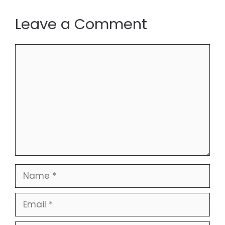
Leave a Comment
Comment
Name
Email