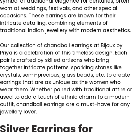
symbol of traditional elegance for centuries, often
worn at weddings, festivals, and other special
occasions. These earrings are known for their
intricate detailing, combining elements of
traditional Indian jewellery with modern aesthetics.
Our collection of chandbali earrings at Bijoux by
Priya is a celebration of this timeless design. Each
pair is crafted by skilled artisans who bring
together intricate patterns, sparkling stones like
crystals, semi-precious, glass beads, etc. to create
earrings that are as unique as the women who
wear them. Whether paired with traditional attire or
used to add a touch of ethnic charm to a modern
outfit, chandbali earrings are a must-have for any
jewellery lover.
Silver Earrings for