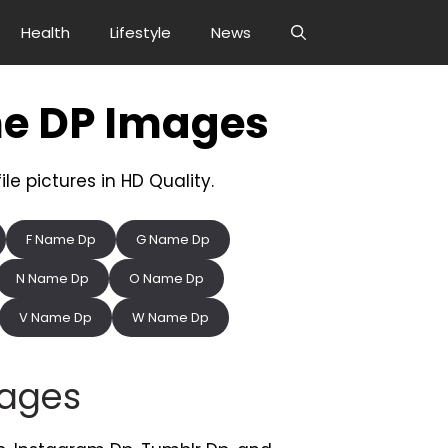
Health
Lifestyle
News
e DP Images
e pictures in HD Quality.
F Name Dp
G Name Dp
N Name Dp
O Name Dp
V Name Dp
W Name Dp
ages