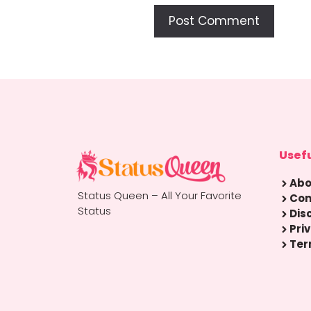
Usefu
Abo
Status Queen – All Your Favorite
Con
Status
Dis
Pri
Ter