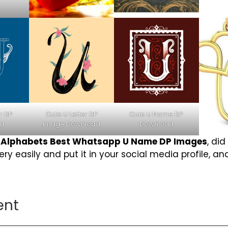
r DP
Cute U Letter DP
Cute U Name DP
d
Image Download
Download
r
Alphabets Best Whatsapp U Name DP Images
, did
y easily and put it in your social media profile, and
ent