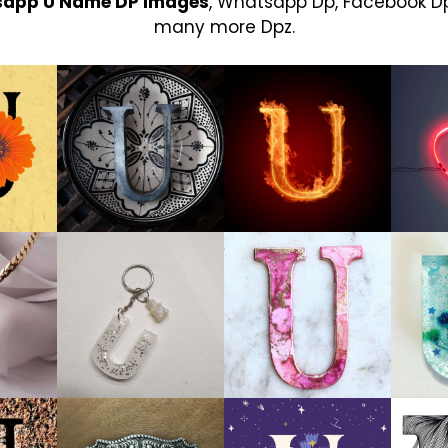
sapp U Name DP Images
, Whatsapp Dp, Facebook Dp
many more Dpz.