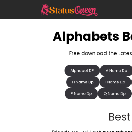
Skip
to
content
Alphabets 
Free download the Lates
Alphabet DP
A Name Dp
H Name Dp
I Name Dp
P Name Dp
Q Name Dp
Bes