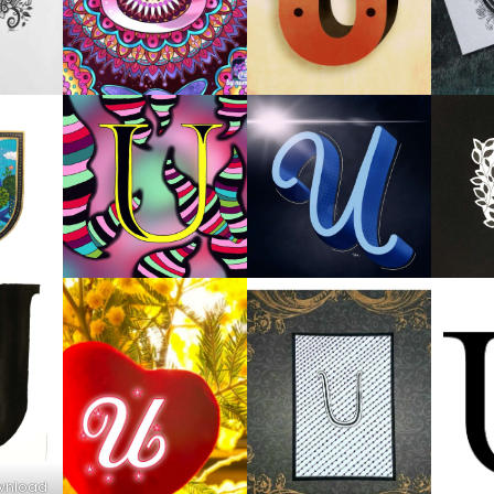
ownload