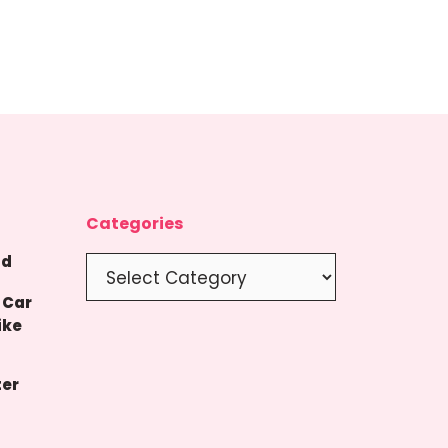
Categories
nd
Categories
 Car
ike
ter