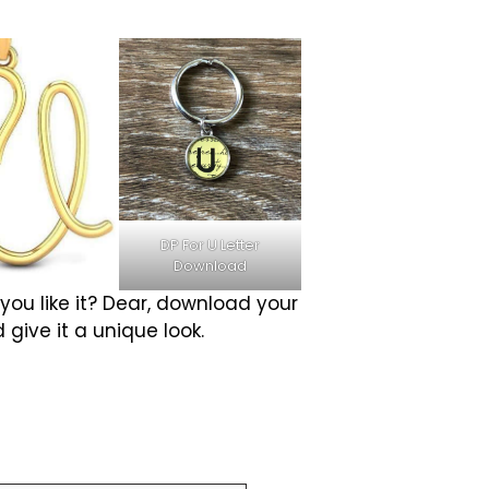
DP For U Letter
Download
 you like it? Dear, download your
 give it a unique look.