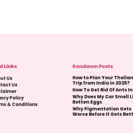
l Links
Randaom Posts
How to Plan Your Thaila
ut Us
Trip from India in 2025?
tact Us
How To Get Rid Of Ants In
claimer
Why Does My Car Smell L
vacy Policy
Rotten Eggs
ms & Conditions
Why Pigmentation Gets
Worse Before It Gets Bet