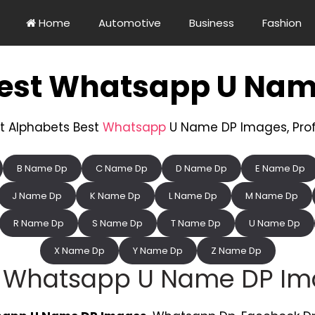
Home
Automotive
Business
Fashion
Best Whatsapp U Nam
t Alphabets Best
Whatsapp
U Name DP Images, Profil
B Name Dp
C Name Dp
D Name Dp
E Name Dp
J Name Dp
K Name Dp
L Name Dp
M Name Dp
R Name Dp
S Name Dp
T Name Dp
U Name Dp
X Name Dp
Y Name Dp
Z Name Dp
t Whatsapp U Name DP Im