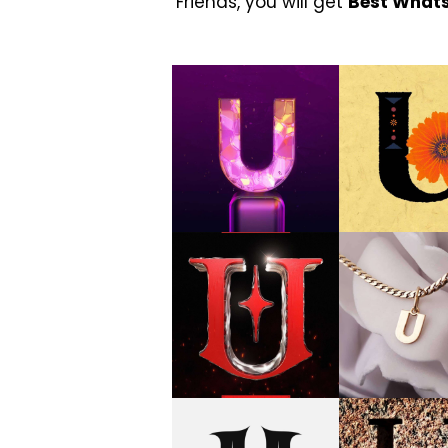
Friends, you will get
Best What