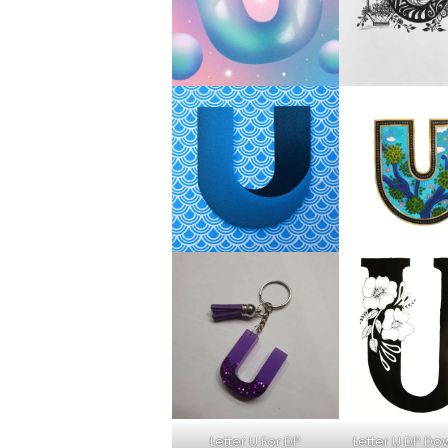
Letter U For DP
Letter U DP D