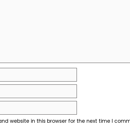
nd website in this browser for the next time I comm