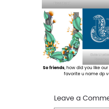
Download
Cute U Lette
Downloa
So friends
, how did you like ou
favorite u name dp ver
Leave a Comm