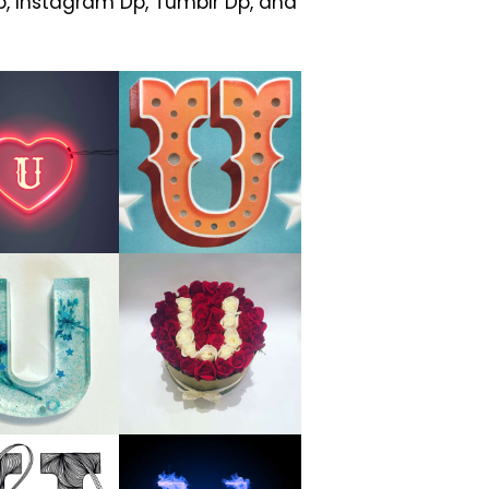
, Instagram Dp, Tumblr Dp, and