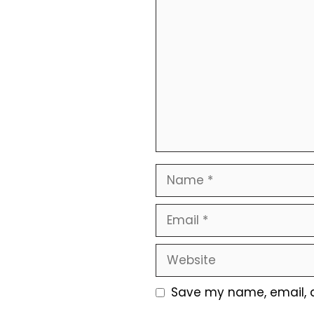
Comment
Name
Email
Website
Save my name, email, a