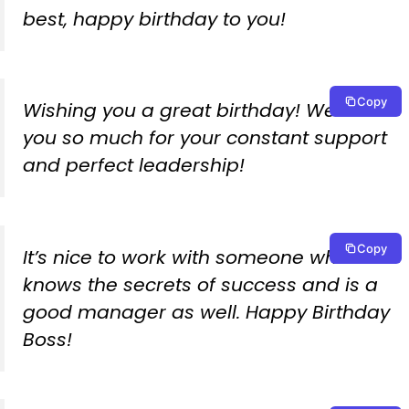
best, happy birthday to you!
Copy
Wishing you a great birthday! We owe
you so much for your constant support
and perfect leadership!
Copy
It’s nice to work with someone who
knows the secrets of success and is a
good manager as well. Happy Birthday
Boss!