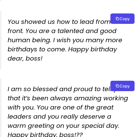
Copy
You showed us how to lead from the
front. You are a talented and good
human being. I wish you many more
birthdays to come. Happy birthday
dear, boss!
Copy
I am so blessed and proud to tell you
that it’s been always amazing working
with you. You are one of the great
leaders and you really deserve a
warm greeting on your special day.
Happy birthday, boss!??