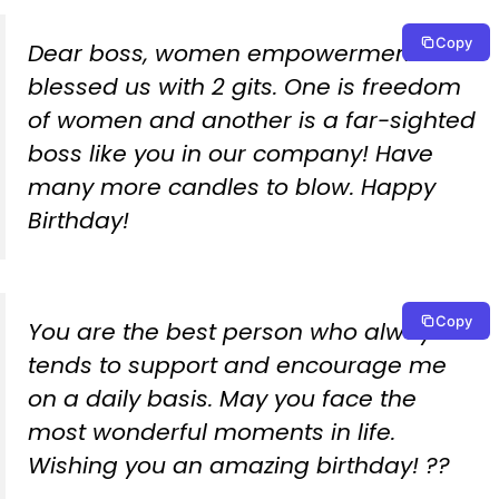
Copy
Dear boss, women empowerment has
blessed us with 2 gits. One is freedom
of women and another is a far-sighted
boss like you in our company! Have
many more candles to blow. Happy
Birthday!
Copy
You are the best person who always
tends to support and encourage me
on a daily basis. May you face the
most wonderful moments in life.
Wishing you an amazing birthday! ??