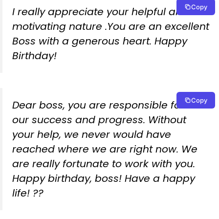
Copy
I really appreciate your helpful and
motivating nature .You are an excellent
Boss with a generous heart. Happy
Birthday!
Copy
Dear boss, you are responsible for all
our success and progress. Without
your help, we never would have
reached where we are right now. We
are really fortunate to work with you.
Happy birthday, boss! Have a happy
life! ??