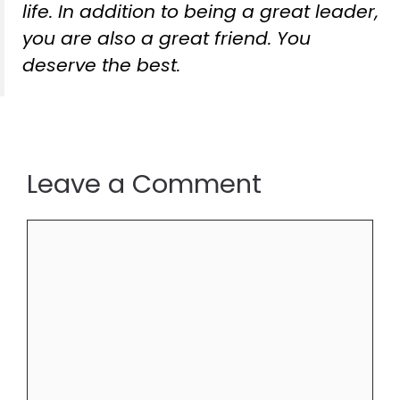
life. In addition to being a great leader,
you are also a great friend. You
deserve the best.
Leave a Comment
Comment