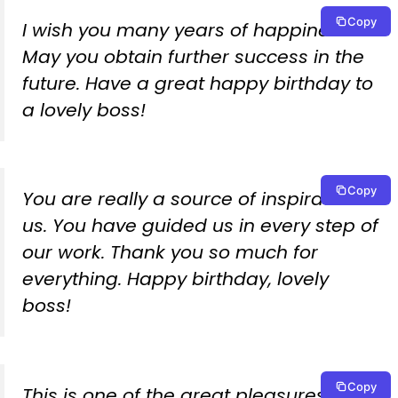
Copy
I wish you many years of happiness.
May you obtain further success in the
future. Have a great happy birthday to
a lovely boss!
Copy
You are really a source of inspiration to
us. You have guided us in every step of
our work. Thank you so much for
everything. Happy birthday, lovely
boss!
Copy
This is one of the great pleasures to be