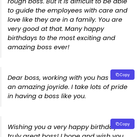
rough boss. But it is difficult to be able
to guide the employees with care and
love like they are in a family. You are
very good at that. Many happy
birthdays to the most exciting and
amazing boss ever!
Copy
Dear boss, working with you has been
an amazing joyride. I take lots of pride
in having a boss like you.
Copy
Wishing you a very happy birthday to a
truly great boss! I hope and wish you