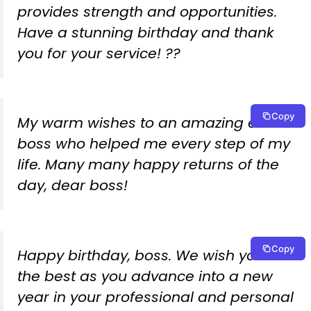
provides strength and opportunities.
Have a stunning birthday and thank
you for your service! ??
Copy
My warm wishes to an amazing ex-
boss who helped me every step of my
life. Many many happy returns of the
day, dear boss!
Copy
Happy birthday, boss. We wish you all
the best as you advance into a new
year in your professional and personal