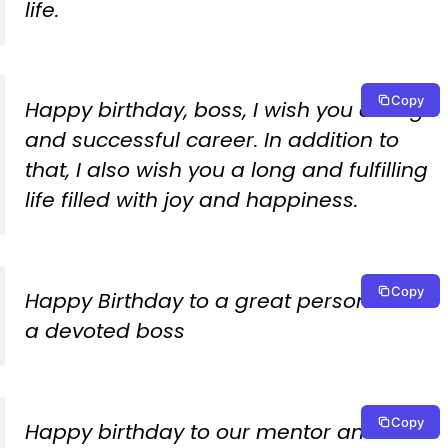
life.
Copy
Happy birthday, boss, I wish you a long
and successful career. In addition to
that, I also wish you a long and fulfilling
life filled with joy and happiness.
Copy
Happy Birthday to a great person and
a devoted boss
Copy
Happy birthday to our mentor and true