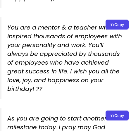
Copy
You are a mentor & a teacher who has
inspired thousands of employees with
your personality and work. You’ll
always be appreciated by thousands
of employees who have achieved
great success in life. I wish you all the
love, joy, and happiness on your
birthday! ??
Copy
As you are going to start another
milestone today. I pray may God