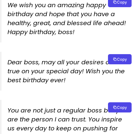
Copy
We wish you an amazing happy
birthday and hope that you have a
healthy, great, and blessed life ahead!
Happy birthday, boss!
Copy
Dear boss, may all your desires come
true on your special day! Wish you the
best birthday ever!
Copy
You are not just a regular boss but you
are the person I can trust. You inspire
us every day to keep on pushing for