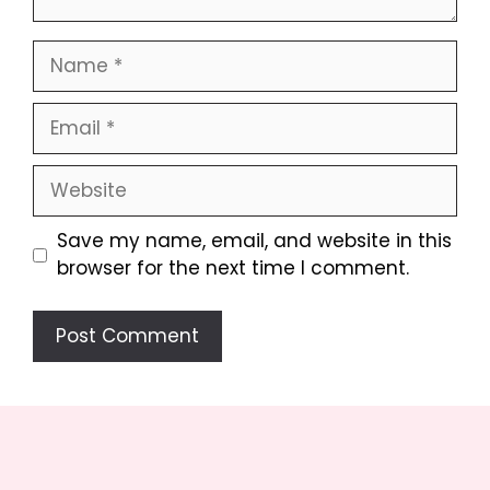
Name
Email
Website
Save my name, email, and website in this
browser for the next time I comment.