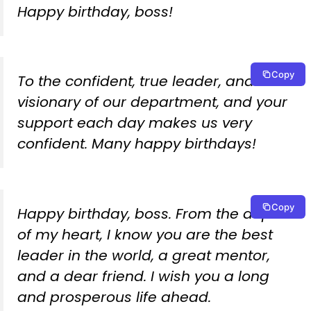
Happy birthday, boss!
Copy
To the confident, true leader, and
visionary of our department, and your
support each day makes us very
confident. Many happy birthdays!
Copy
Happy birthday, boss. From the depths
of my heart, I know you are the best
leader in the world, a great mentor,
and a dear friend. I wish you a long
and prosperous life ahead.