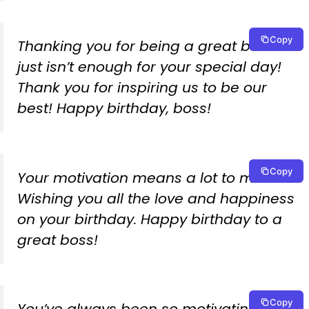
Copy
Thanking you for being a great boss
just isn’t enough for your special day!
Thank you for inspiring us to be our
best! Happy birthday, boss!
Copy
Your motivation means a lot to me.
Wishing you all the love and happiness
on your birthday. Happy birthday to a
great boss!
Copy