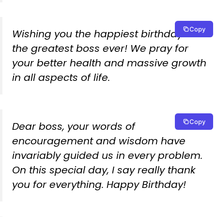
Copy
Wishing you the happiest birthday to
the greatest boss ever! We pray for
your better health and massive growth
in all aspects of life.
Copy
Dear boss, your words of
encouragement and wisdom have
invariably guided us in every problem.
On this special day, I say really thank
you for everything. Happy Birthday!