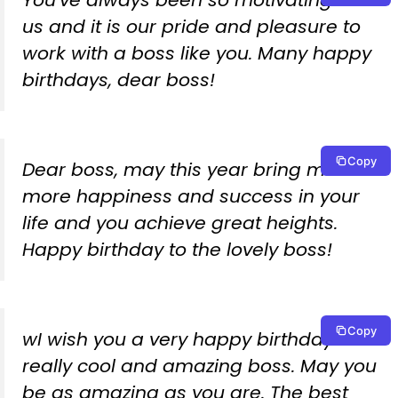
You’ve always been so motivating to
us and it is our pride and pleasure to
work with a boss like you. Many happy
birthdays, dear boss!
Copy
Dear boss, may this year bring much
more happiness and success in your
life and you achieve great heights.
Happy birthday to the lovely boss!
Copy
wI wish you a very happy birthday to a
really cool and amazing boss. May you
be as amazing as you are. The best