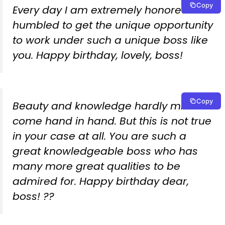
Copy
Every day I am extremely honored and
humbled to get the unique opportunity
to work under such a unique boss like
you. Happy birthday, lovely, boss!
Copy
Beauty and knowledge hardly mix
come hand in hand. But this is not true
in your case at all. You are such a
great knowledgeable boss who has
many more great qualities to be
admired for. Happy birthday dear,
boss! ??