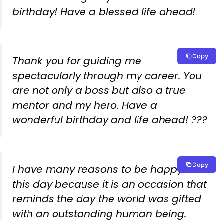
birthday! Have a blessed life ahead!
Copy
Thank you for guiding me
spectacularly through my career. You
are not only a boss but also a true
mentor and my hero. Have a
wonderful birthday and life ahead! ???
Copy
I have many reasons to be happy on
this day because it is an occasion that
reminds the day the world was gifted
with an outstanding human being.