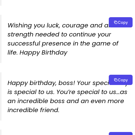
Copy
Wishing you luck, courage and all the
strength needed to continue your
successful presence in the game of
life. Happy Birthday
Copy
Happy birthday, boss! Your special day
is special to us. You’re special to us…as
an incredible boss and an even more
incredible friend.