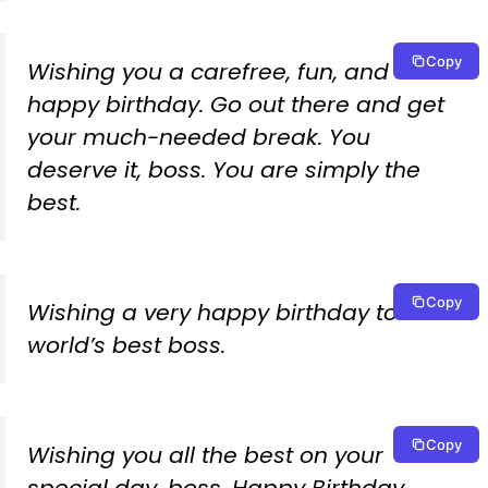
Copy
Wishing you a carefree, fun, and
happy birthday. Go out there and get
your much-needed break. You
deserve it, boss. You are simply the
best.
Copy
Wishing a very happy birthday to the
world’s best boss.
Copy
Wishing you all the best on your
special day, boss. Happy Birthday