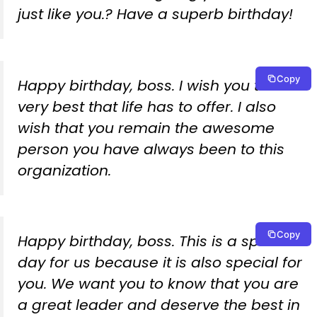
just like you.? Have a superb birthday!
Copy
Happy birthday, boss. I wish you the
very best that life has to offer. I also
wish that you remain the awesome
person you have always been to this
organization.
Copy
Happy birthday, boss. This is a special
day for us because it is also special for
you. We want you to know that you are
a great leader and deserve the best in