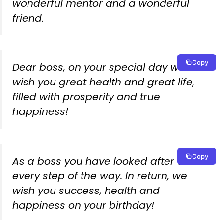
wonderful mentor and a wonderful
friend.
Copy
Dear boss, on your special day we
wish you great health and great life,
filled with prosperity and true
happiness!
Copy
As a boss you have looked after us
every step of the way. In return, we
wish you success, health and
happiness on your birthday!