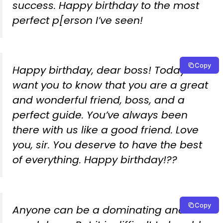
success. Happy birthday to the most
perfect p[erson I’ve seen!
Copy
Happy birthday, dear boss! Today we
want you to know that you are a great
and wonderful friend, boss, and a
perfect guide. You’ve always been
there with us like a good friend. Love
you, sir. You deserve to have the best
of everything. Happy birthday!??
Copy
Anyone can be a dominating and