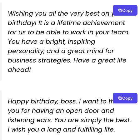
Copy
Wishing you all the very best on your
birthday! It is a lifetime achievement
for us to be able to work in your team.
You have a bright, inspiring
personality, and a great mind for
business strategies. Have a great life
ahead!
Copy
Happy birthday, boss. I want to thank
you for having an open door and
listening ears. You are simply the best.
I wish you a long and fulfilling life.