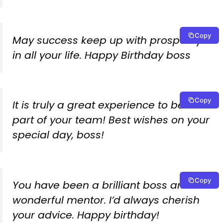
Copy
May success keep up with prosperity
in all your life. Happy Birthday boss
Copy
It is truly a great experience to be a
part of your team! Best wishes on your
special day, boss!
Copy
You have been a brilliant boss and a
wonderful mentor. I’d always cherish
your advice. Happy birthday!