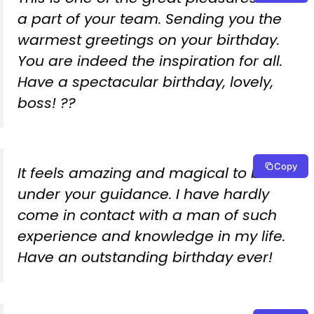
a part of your team. Sending you the
warmest greetings on your birthday.
You are indeed the inspiration for all.
Have a spectacular birthday, lovely,
boss! ??
Copy
It feels amazing and magical to be
under your guidance. I have hardly
come in contact with a man of such
experience and knowledge in my life.
Have an outstanding birthday ever!