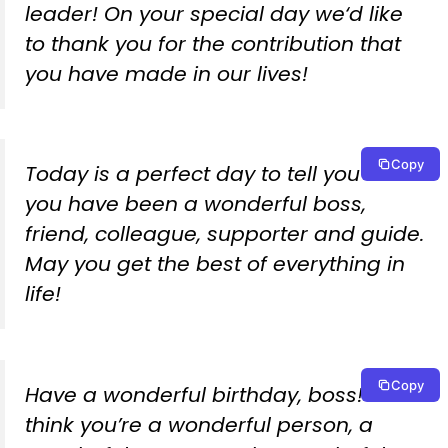
leader! On your special day we‘d like
to thank you for the contribution that
you have made in our lives!
Copy
Today is a perfect day to tell you that
you have been a wonderful boss,
friend, colleague, supporter and guide.
May you get the best of everything in
life!
Copy
Have a wonderful birthday, boss! We
think you’re a wonderful person, a