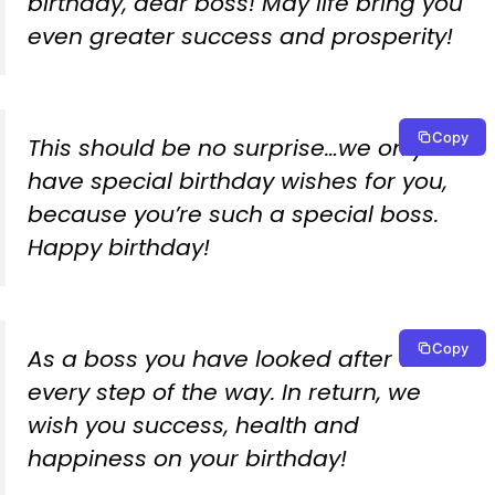
birthday, dear boss! May life bring you
even greater success and prosperity!
Copy
This should be no surprise…we only
have special birthday wishes for you,
because you’re such a special boss.
Happy birthday!
Copy
As a boss you have looked after us
every step of the way. In return, we
wish you success, health and
happiness on your birthday!