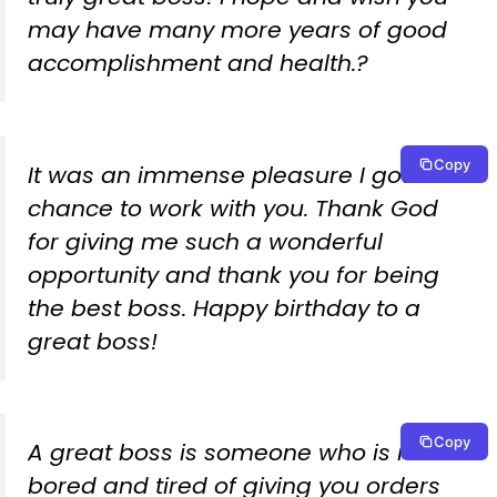
may have many more years of good
accomplishment and health.?
Copy
It was an immense pleasure I got a
chance to work with you. Thank God
for giving me such a wonderful
opportunity and thank you for being
the best boss. Happy birthday to a
great boss!
Copy
A great boss is someone who is never
bored and tired of giving you orders