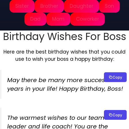
Sister
Brother
Daughter
Son
Dad
Mom
Coworker
Birthday Wishes For Boss
Here are the best birthday wishes that you could
use to wish your boss a happy birthday:
Copy
May there be many more successful
years in your life! Happy Birthday, Boss!
Copy
The warmest wishes to our team
leader and life coach! You are the