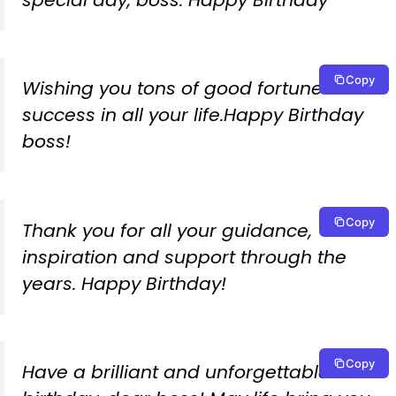
Copy
Wishing you tons of good fortune and
success in all your life.Happy Birthday
boss!
Copy
Thank you for all your guidance,
inspiration and support through the
years. Happy Birthday!
Copy
Have a brilliant and unforgettable