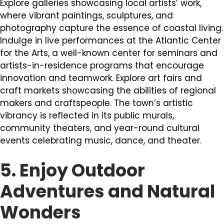
Explore galleries showcasing local artists’ work,
where vibrant paintings, sculptures, and
photography capture the essence of coastal living.
Indulge in live performances at the Atlantic Center
for the Arts, a well-known center for seminars and
artists-in-residence programs that encourage
innovation and teamwork. Explore art fairs and
craft markets showcasing the abilities of regional
makers and craftspeople. The town’s artistic
vibrancy is reflected in its public murals,
community theaters, and year-round cultural
events celebrating music, dance, and theater.
5. Enjoy Outdoor
Adventures and Natural
Wonders