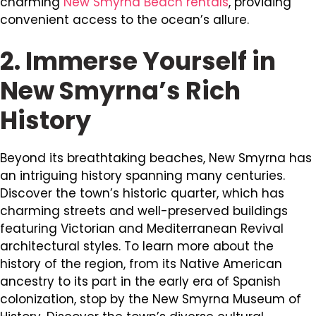
charming
New Smyrna Beach rentals
, providing
convenient access to the ocean’s allure.
2. Immerse Yourself in
New Smyrna’s Rich
History
Beyond its breathtaking beaches, New Smyrna has
an intriguing history spanning many centuries.
Discover the town’s historic quarter, which has
charming streets and well-preserved buildings
featuring Victorian and Mediterranean Revival
architectural styles. To learn more about the
history of the region, from its Native American
ancestry to its part in the early era of Spanish
colonization, stop by the New Smyrna Museum of