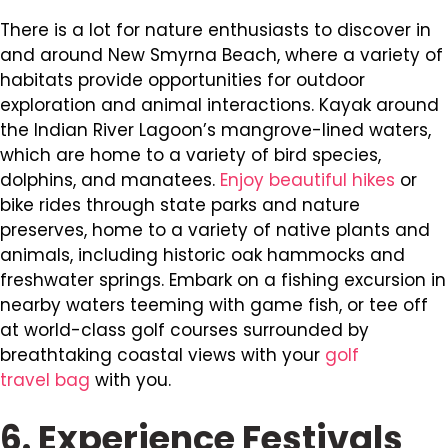
There is a lot for nature enthusiasts to discover in
and around New Smyrna Beach, where a variety of
habitats provide opportunities for outdoor
exploration and animal interactions. Kayak around
the Indian River Lagoon’s mangrove-lined waters,
which are home to a variety of bird species,
dolphins, and manatees.
Enjoy beautiful hikes
or
bike rides through state parks and nature
preserves, home to a variety of native plants and
animals, including historic oak hammocks and
freshwater springs. Embark on a fishing excursion in
nearby waters teeming with game fish, or tee off
at world-class golf courses surrounded by
breathtaking coastal views with your
golf
travel bag
with you.
6. Experience Festivals