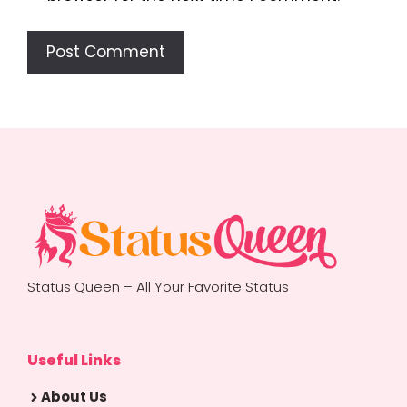
Status Queen – All Your Favorite Status
Useful Links
About Us