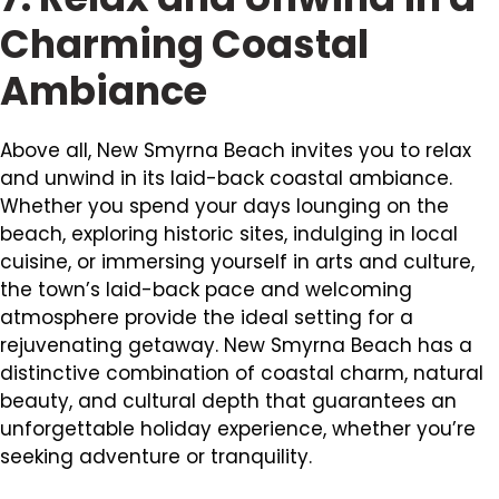
Charming Coastal
Ambiance
Above all, New Smyrna Beach invites you to relax
and unwind in its laid-back coastal ambiance.
Whether you spend your days lounging on the
beach, exploring historic sites, indulging in local
cuisine, or immersing yourself in arts and culture,
the town’s laid-back pace and welcoming
atmosphere provide the ideal setting for a
rejuvenating getaway. New Smyrna Beach has a
distinctive combination of coastal charm, natural
beauty, and cultural depth that guarantees an
unforgettable holiday experience, whether you’re
seeking adventure or tranquility.