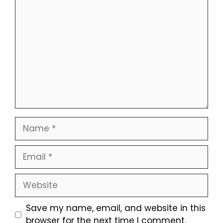
Comment
Name
Email
Website
Save my name, email, and website in this
browser for the next time I comment.