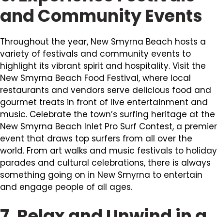
and Community Events
Throughout the year, New Smyrna Beach hosts a
variety of festivals and community events to
highlight its vibrant spirit and hospitality. Visit the
New Smyrna Beach Food Festival, where local
restaurants and vendors serve delicious food and
gourmet treats in front of live entertainment and
music. Celebrate the town’s surfing heritage at the
New Smyrna Beach Inlet Pro Surf Contest, a premier
event that draws top surfers from all over the
world. From art walks and music festivals to holiday
parades and cultural celebrations, there is always
something going on in New Smyrna to entertain
and engage people of all ages.
7. Relax and Unwind in a