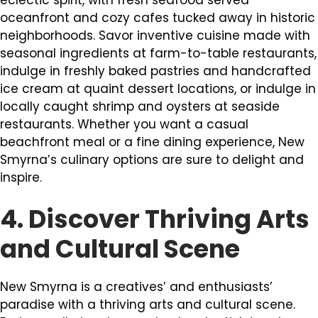
oceanfront and cozy cafes tucked away in historic
neighborhoods. Savor inventive cuisine made with
seasonal ingredients at farm-to-table restaurants,
indulge in freshly baked pastries and handcrafted
ice cream at quaint dessert locations, or indulge in
locally caught shrimp and oysters at seaside
restaurants. Whether you want a casual
beachfront meal or a fine dining experience, New
Smyrna’s culinary options are sure to delight and
inspire.
4. Discover Thriving Arts
and Cultural Scene
New Smyrna is a creatives’ and enthusiasts’
paradise with a thriving arts and cultural scene.