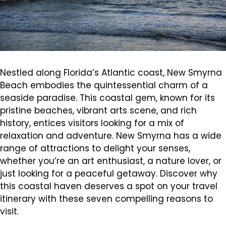
Nestled along Florida’s Atlantic coast, New Smyrna
Beach embodies the quintessential charm of a
seaside paradise. This coastal gem, known for its
pristine beaches, vibrant arts scene, and rich
history, entices visitors looking for a mix of
relaxation and adventure. New Smyrna has a wide
range of attractions to delight your senses,
whether you’re an art enthusiast, a nature lover, or
just looking for a peaceful getaway. Discover why
this coastal haven deserves a spot on your travel
itinerary with these seven compelling reasons to
visit.