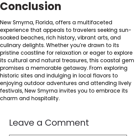
Conclusion
New Smyrna, Florida, offers a multifaceted
experience that appeals to travelers seeking sun-
soaked beaches, rich history, vibrant arts, and
culinary delights. Whether you’re drawn to its
pristine coastline for relaxation or eager to explore
its cultural and natural treasures, this coastal gem
promises a memorable getaway. From exploring
historic sites and indulging in local flavors to
enjoying outdoor adventures and attending lively
festivals, New Smyrna invites you to embrace its
charm and hospitality.
Leave a Comment