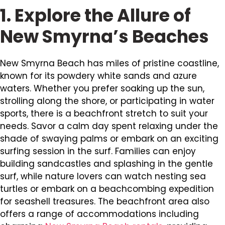
1. Explore the Allure of
New Smyrna’s Beaches
New Smyrna Beach has miles of pristine coastline,
known for its powdery white sands and azure
waters. Whether you prefer soaking up the sun,
strolling along the shore, or participating in water
sports, there is a beachfront stretch to suit your
needs. Savor a calm day spent relaxing under the
shade of swaying palms or embark on an exciting
surfing session in the surf. Families can enjoy
building sandcastles and splashing in the gentle
surf, while nature lovers can watch nesting sea
turtles or embark on a beachcombing expedition
for seashell treasures. The beachfront area also
offers a range of accommodations including