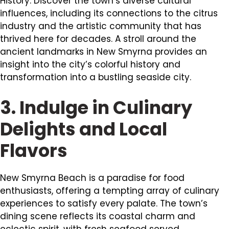
History. Discover the town’s diverse cultural
influences, including its connections to the citrus
industry and the artistic community that has
thrived here for decades. A stroll around the
ancient landmarks in New Smyrna provides an
insight into the city’s colorful history and
transformation into a bustling seaside city.
3. Indulge in Culinary
Delights and Local
Flavors
New Smyrna Beach is a paradise for food
enthusiasts, offering a tempting array of culinary
experiences to satisfy every palate. The town’s
dining scene reflects its coastal charm and
eclectic spirit, with fresh seafood served