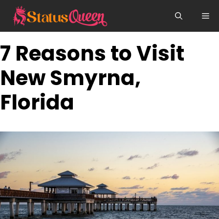
Skip
Me
to
content
7 Reasons to Visit
New Smyrna,
Florida