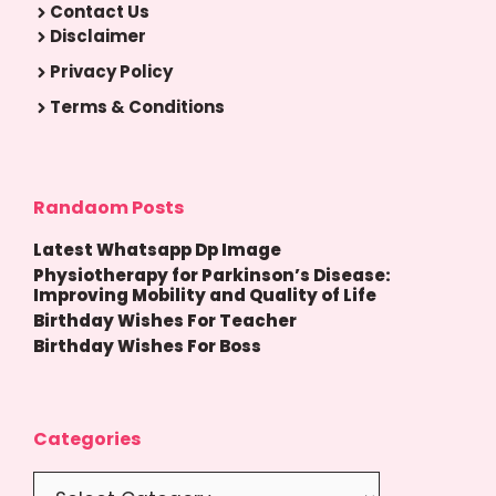
Contact Us
Disclaimer
Privacy Policy
Terms & Conditions
Randaom Posts
Latest Whatsapp Dp Image
Physiotherapy for Parkinson’s Disease:
Improving Mobility and Quality of Life
Birthday Wishes For Teacher
Birthday Wishes For Boss
Categories
Categories