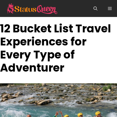
Skip
Me
to
content
12 Bucket List Travel
Experiences for
Every Type of
Adventurer