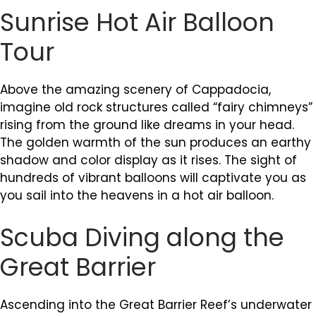
Sunrise Hot Air Balloon
Tour
Above the amazing scenery of Cappadocia,
imagine old rock structures called “fairy chimneys”
rising from the ground like dreams in your head.
The golden warmth of the sun produces an earthy
shadow and color display as it rises. The sight of
hundreds of vibrant balloons will captivate you as
you sail into the heavens in a hot air balloon.
Scuba Diving along the
Great Barrier
Ascending into the Great Barrier Reef’s underwater