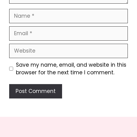
Name
Email
Website
Save my name, email, and website in this
browser for the next time I comment.