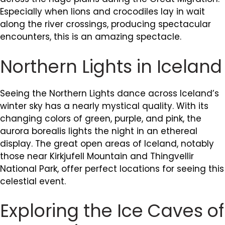
Especially when lions and crocodiles lay in wait
along the river crossings, producing spectacular
encounters, this is an amazing spectacle.
Northern Lights in Iceland
Seeing the Northern Lights dance across Iceland’s
winter sky has a nearly mystical quality. With its
changing colors of green, purple, and pink, the
aurora borealis lights the night in an ethereal
display. The great open areas of Iceland, notably
those near Kirkjufell Mountain and Thingvellir
National Park, offer perfect locations for seeing this
celestial event.
Exploring the Ice Caves of