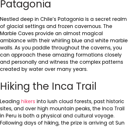
Patagonia
Nestled deep in Chile’s Patagonia is a secret realm
of glacial settings and frozen cavernous. The
Marble Caves provide an almost magical
ambiance with their whirling blue and white marble
walls. As you paddle throughout the caverns, you
can approach these amazing formations closely
and personally and witness the complex patterns
created by water over many years.
Hiking the Inca Trail
Leading
hikers
into lush cloud forests, past historic
sites, and over high mountain peaks, the Inca Trail
in Peru is both a physical and cultural voyage.
Following days of hiking, the prize is arriving at Sun