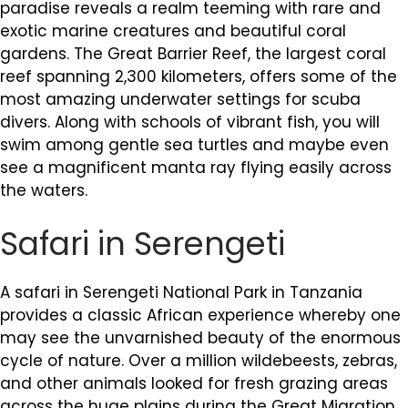
paradise reveals a realm teeming with rare and
exotic marine creatures and beautiful coral
gardens. The Great Barrier Reef, the largest coral
reef spanning 2,300 kilometers, offers some of the
most amazing underwater settings for scuba
divers. Along with schools of vibrant fish, you will
swim among gentle sea turtles and maybe even
see a magnificent manta ray flying easily across
the waters.
Safari in Serengeti
A safari in Serengeti National Park in Tanzania
provides a classic African experience whereby one
may see the unvarnished beauty of the enormous
cycle of nature. Over a million wildebeests, zebras,
and other animals looked for fresh grazing areas
across the huge plains during the Great Migration.