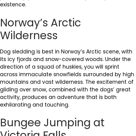
existence.
Norway’s Arctic
Wilderness
Dog sledding is best in Norway’s Arctic scene, with
its icy fjords and snow-covered woods. Under the
direction of a squad of huskies, you will sprint
across immaculate snowfields surrounded by high
mountains and vast wilderness. The excitement of
gliding over snow, combined with the dogs’ great
activity, produces an adventure that is both
exhilarating and touching.
Bungee Jumping at
Victoria Falls