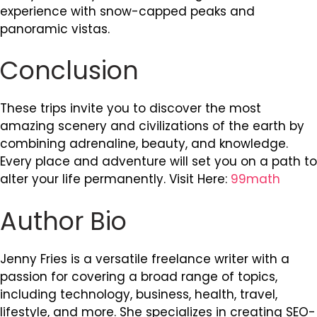
experience with snow-capped peaks and
panoramic vistas.
Conclusion
These trips invite you to discover the most
amazing scenery and civilizations of the earth by
combining adrenaline, beauty, and knowledge.
Every place and adventure will set you on a path to
alter your life permanently. Visit Here:
99math
Author Bio
Jenny Fries is a versatile freelance writer with a
passion for covering a broad range of topics,
including technology, business, health, travel,
lifestyle, and more. She specializes in creating SEO-