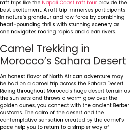
raft trips like the
Napali Coast raft tour
provide the
best excitement. A raft trip immerses participants
in nature’s grandeur and raw force by combining
heart-pounding thrills with stunning scenery as
one navigates roaring rapids and clean rivers.
Camel Trekking in
Morocco’s Sahara Desert
An honest flavor of North African adventure may
be had on a camel trip across the Sahara Desert.
Riding throughout Morocco’s huge desert terrain as
the sun sets and throws a warm glow over the
golden dunes, you connect with the ancient Berber
customs. The calm of the desert and the
contemplative sensation created by the camel’s
pace help you to return to a simpler way of