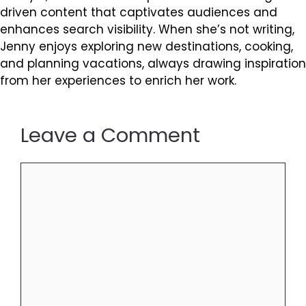
driven content that captivates audiences and
enhances search visibility. When she’s not writing,
Jenny enjoys exploring new destinations, cooking,
and planning vacations, always drawing inspiration
from her experiences to enrich her work.
Leave a Comment
Comment