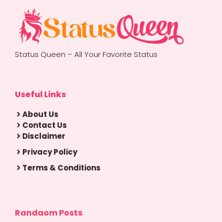
Status Queen – All Your Favorite Status
Useful Links
About Us
Contact Us
Disclaimer
Privacy Policy
Terms & Conditions
Randaom Posts