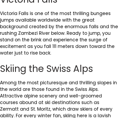
Victoria Falls is one of the most thrilling bungees
jumps available worldwide with the great
background created by the enormous falls and the
rushing Zambezi River below. Ready to jump, you
stand on the brink and experience the surge of
excitement as you fall 111 meters down toward the
water just to rise back.
Skiing the Swiss Alps
Among the most picturesque and thrilling slopes in
the world are those found in the Swiss Alps.
Attractive alpine scenery and well-groomed
courses abound at ski destinations such as
Zermatt and St. Moritz, which draw skiers of every
ability. For every winter fan, skiing here is a lavish