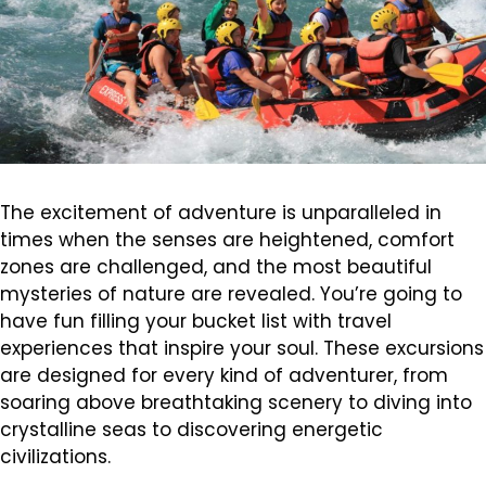
The excitement of adventure is unparalleled in
times when the senses are heightened, comfort
zones are challenged, and the most beautiful
mysteries of nature are revealed. You’re going to
have fun filling your bucket list with travel
experiences that inspire your soul. These excursions
are designed for every kind of adventurer, from
soaring above breathtaking scenery to diving into
crystalline seas to discovering energetic
civilizations.