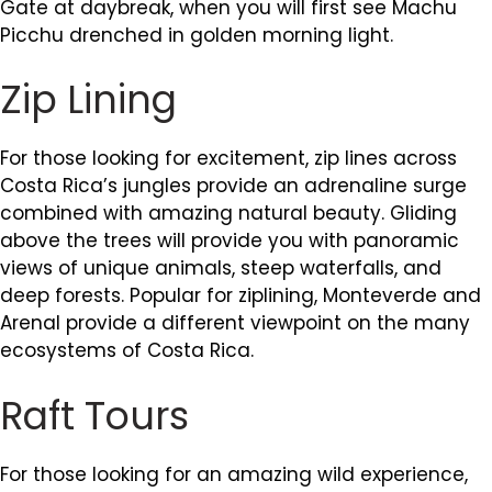
Gate at daybreak, when you will first see Machu
Picchu drenched in golden morning light.
Zip Lining
For those looking for excitement, zip lines across
Costa Rica’s jungles provide an adrenaline surge
combined with amazing natural beauty. Gliding
above the trees will provide you with panoramic
views of unique animals, steep waterfalls, and
deep forests. Popular for ziplining, Monteverde and
Arenal provide a different viewpoint on the many
ecosystems of Costa Rica.
Raft Tours
For those looking for an amazing wild experience,