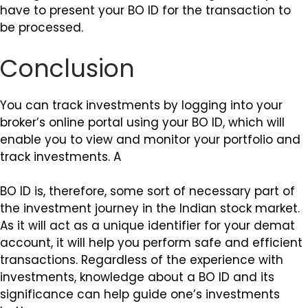
have to present your BO ID for the transaction to
be processed.
Conclusion
You can track investments by logging into your
broker’s online portal using your BO ID, which will
enable you to view and monitor your portfolio and
track investments. A
BO ID is, therefore, some sort of necessary part of
the investment journey in the Indian stock market.
As it will act as a unique identifier for your demat
account, it will help you perform safe and efficient
transactions. Regardless of the experience with
investments, knowledge about a BO ID and its
significance can help guide one’s investments