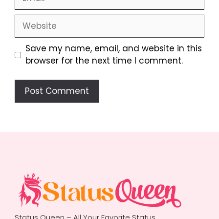
Website
Save my name, email, and website in this
browser for the next time I comment.
Status Queen – All Your Favorite Status