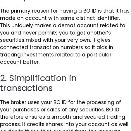
The primary reason for having a BO ID is that it has
made an account with some distinct identifier.
This uniquely makes a demat account related to
you and never permits you to get another’s
securities mixed with your very own. It gives
connected transaction numbers so it aids in
tracking investments related to a particular
account better.
2. Simplification in
transactions
The broker uses your BO ID for the processing of
your purchases or sales of any securities. BO ID
therefore ensures a smooth and secured trading
process. It credits shares into your account as well