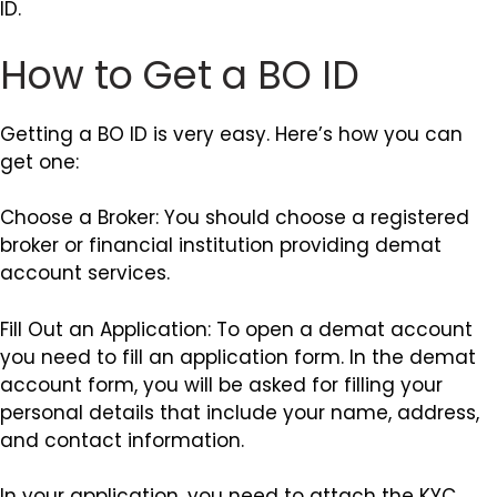
ID.
How to Get a BO ID
Getting a BO ID is very easy. Here’s how you can
get one:
Choose a Broker: You should choose a registered
broker or financial institution providing demat
account services.
Fill Out an Application: To open a demat account
you need to fill an application form. In the demat
account form, you will be asked for filling your
personal details that include your name, address,
and contact information.
In your application, you need to attach the KYC