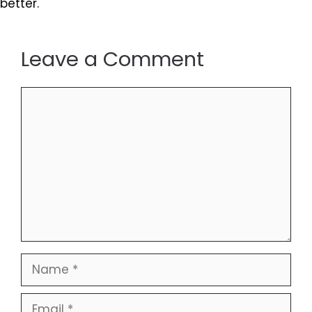
better.
Leave a Comment
Comment
Name
Email