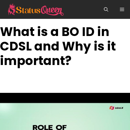
Skip
Me
to
content
What is a BO ID in
CDSL and Why is it
important?