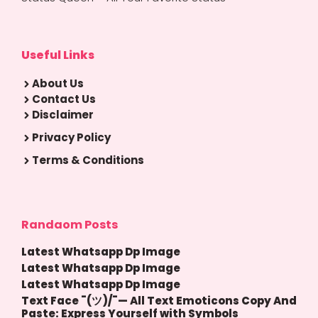
Useful Links
About Us
Contact Us
Disclaimer
Privacy Policy
Terms & Conditions
Randaom Posts
Latest Whatsapp Dp Image
Latest Whatsapp Dp Image
Latest Whatsapp Dp Image
Text Face ¯(ツ)/¯— All Text Emoticons Copy And
Paste: Express Yourself with Symbols