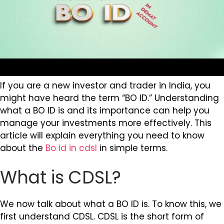
If you are a new investor and trader in India, you
might have heard the term “BO ID.” Understanding
what a BO ID is and its importance can help you
manage your investments more effectively. This
article will explain everything you need to know
about the
Bo id in cdsl
in simple terms.
What is CDSL?
We now talk about what a BO ID is. To know this, we
first understand CDSL. CDSL is the short form of