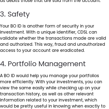
as debits those that are sold from the account.
3. Safety
Your BO ID is another form of security in your
investment. With a unique identifier, CDSL can
validate whether the transactions made are valid
and authorized. This way, fraud and unauthorized
access to your account are eradicated.
4. Portfolio Management
A BO ID would help you manage your portfolios
more efficiently. With your investments, you can
view the same easily while checking up on your
transaction history, as well as other relevant
information related to your investment, which
would be pretty useful in knowing when exactly to