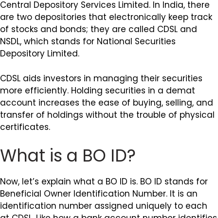
Central Depository Services Limited. In India, there
are two depositories that electronically keep track
of stocks and bonds; they are called CDSL and
NSDL, which stands for National Securities
Depository Limited.
CDSL aids investors in managing their securities
more efficiently. Holding securities in a demat
account increases the ease of buying, selling, and
transfer of holdings without the trouble of physical
certificates.
What is a BO ID?
Now, let’s explain what a BO ID is. BO ID stands for
Beneficial Owner Identification Number. It is an
identification number assigned uniquely to each