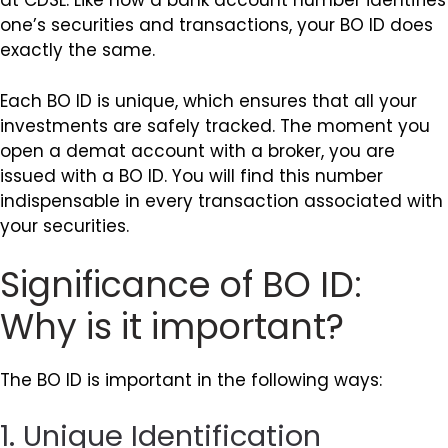
at CDSL. Like how a bank account number identifies
one’s securities and transactions, your BO ID does
exactly the same.
Each BO ID is unique, which ensures that all your
investments are safely tracked. The moment you
open a demat account with a broker, you are
issued with a BO ID. You will find this number
indispensable in every transaction associated with
your securities.
Significance of BO ID:
Why is it important?
The BO ID is important in the following ways:
1. Unique Identification