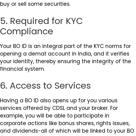
buy or sell some securities.
5. Required for KYC
Compliance
Your BO ID is an integral part of the KYC norms for
opening a demat account in India, and it verifies
your identity, thereby ensuring the integrity of the
financial system.
6. Access to Services
Having a BO ID also opens up for you various
services offered by CDSL and your broker. For
example, you will be able to participate in
corporate actions like bonus shares, rights issues,
and dividends-all of which will be linked to your BO