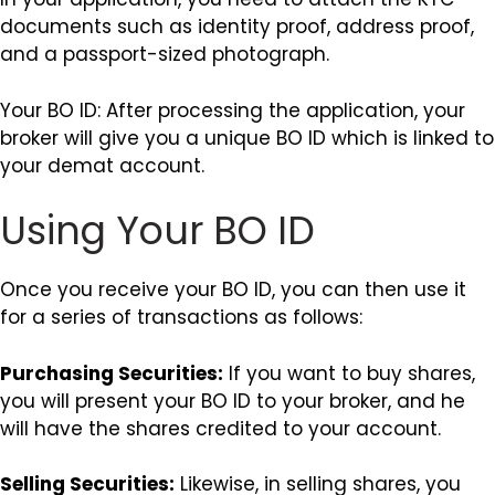
documents such as identity proof, address proof,
and a passport-sized photograph.
Your BO ID: After processing the application, your
broker will give you a unique BO ID which is linked to
your demat account.
Using Your BO ID
Once you receive your BO ID, you can then use it
for a series of transactions as follows:
Purchasing Securities:
If you want to buy shares,
you will present your BO ID to your broker, and he
will have the shares credited to your account.
Selling Securities:
Likewise, in selling shares, you