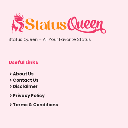
Status Queen – All Your Favorite Status
Useful Links
About Us
Contact Us
Disclaimer
Privacy Policy
Terms & Conditions