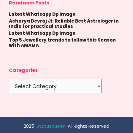
Randaom Posts
Latest Whatsapp Dp Image
Acharya Devraj Ji: Reliable Best Astrologer in
India for practical studies
Latest Whatsapp Dp Image
Top 5 Jewellery trends to follow this Season
with AMAMA
Categories
Categories
2025
Statusqueen
, All Rights Reserved