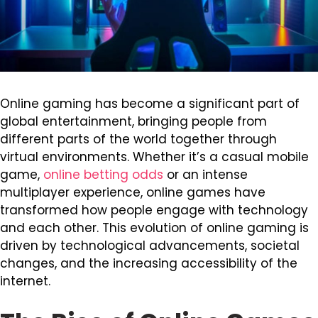
Online gaming has become a significant part of
global entertainment, bringing people from
different parts of the world together through
virtual environments. Whether it’s a casual mobile
game,
online betting odds
or an intense
multiplayer experience, online games have
transformed how people engage with technology
and each other. This evolution of online gaming is
driven by technological advancements, societal
changes, and the increasing accessibility of the
internet.