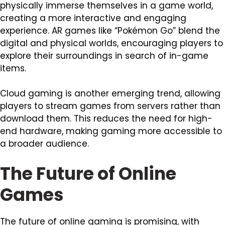
physically immerse themselves in a game world,
creating a more interactive and engaging
experience. AR games like “Pokémon Go” blend the
digital and physical worlds, encouraging players to
explore their surroundings in search of in-game
items.
Cloud gaming is another emerging trend, allowing
players to stream games from servers rather than
download them. This reduces the need for high-
end hardware, making gaming more accessible to
a broader audience.
The Future of Online
Games
The future of online gaming is promising, with