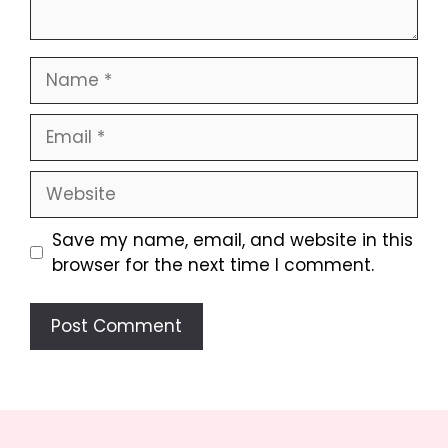
Name
Email
Website
Save my name, email, and website in this
browser for the next time I comment.