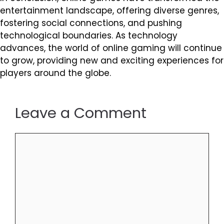
entertainment landscape, offering diverse genres,
fostering social connections, and pushing
technological boundaries. As technology
advances, the world of online gaming will continue
to grow, providing new and exciting experiences for
players around the globe.
Leave a Comment
Comment