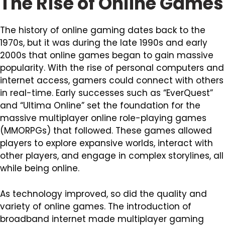
The Rise of Online Games
The history of online gaming dates back to the
1970s, but it was during the late 1990s and early
2000s that online games began to gain massive
popularity. With the rise of personal computers and
internet access, gamers could connect with others
in real-time. Early successes such as “EverQuest”
and “Ultima Online” set the foundation for the
massive multiplayer online role-playing games
(MMORPGs) that followed. These games allowed
players to explore expansive worlds, interact with
other players, and engage in complex storylines, all
while being online.
As technology improved, so did the quality and
variety of online games. The introduction of
broadband internet made multiplayer gaming