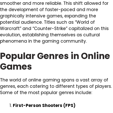
smoother and more reliable. This shift allowed for
the development of faster-paced and more
graphically intensive games, expanding the
potential audience. Titles such as “World of
Warcraft” and “Counter-Strike” capitalized on this
evolution, establishing themselves as cultural
phenomena in the gaming community.
Popular Genres in Online
Games
The world of online gaming spans a vast array of
genres, each catering to different types of players.
Some of the most popular genres include:
First-Person Shooters (FPS)