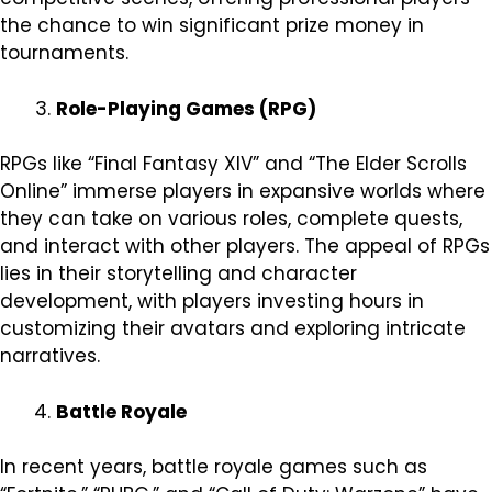
the chance to win significant prize money in
tournaments.
Role-Playing Games (RPG)
RPGs like “Final Fantasy XIV” and “The Elder Scrolls
Online” immerse players in expansive worlds where
they can take on various roles, complete quests,
and interact with other players. The appeal of RPGs
lies in their storytelling and character
development, with players investing hours in
customizing their avatars and exploring intricate
narratives.
Battle Royale
In recent years, battle royale games such as