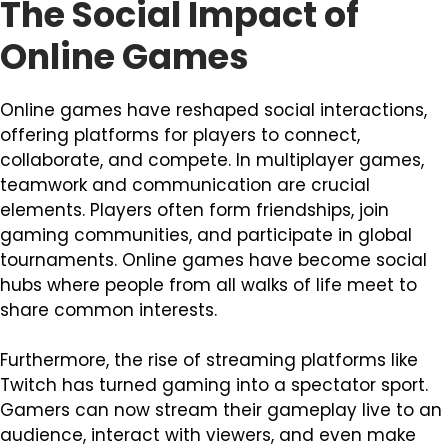
The Social Impact of
Online Games
Online games have reshaped social interactions,
offering platforms for players to connect,
collaborate, and compete. In multiplayer games,
teamwork and communication are crucial
elements. Players often form friendships, join
gaming communities, and participate in global
tournaments. Online games have become social
hubs where people from all walks of life meet to
share common interests.
Furthermore, the rise of streaming platforms like
Twitch has turned gaming into a spectator sport.
Gamers can now stream their gameplay live to an
audience, interact with viewers, and even make