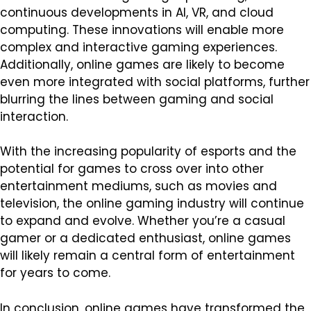
continuous developments in AI, VR, and cloud
computing. These innovations will enable more
complex and interactive gaming experiences.
Additionally, online games are likely to become
even more integrated with social platforms, further
blurring the lines between gaming and social
interaction.
With the increasing popularity of esports and the
potential for games to cross over into other
entertainment mediums, such as movies and
television, the online gaming industry will continue
to expand and evolve. Whether you’re a casual
gamer or a dedicated enthusiast, online games
will likely remain a central form of entertainment
for years to come.
In conclusion, online games have transformed the