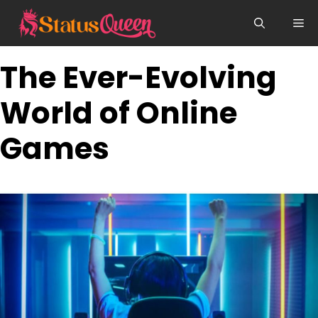
Skip
Me
to
content
The Ever-Evolving
World of Online
Games