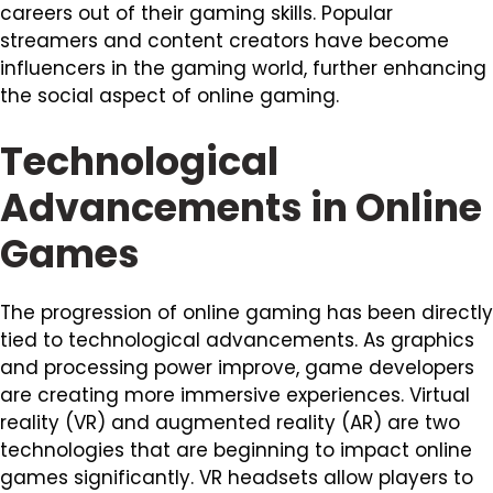
careers out of their gaming skills. Popular
streamers and content creators have become
influencers in the gaming world, further enhancing
the social aspect of online gaming.
Technological
Advancements in Online
Games
The progression of online gaming has been directly
tied to technological advancements. As graphics
and processing power improve, game developers
are creating more immersive experiences. Virtual
reality (VR) and augmented reality (AR) are two
technologies that are beginning to impact online
games significantly. VR headsets allow players to