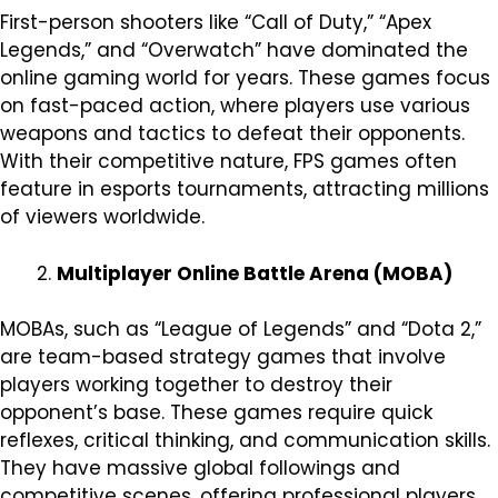
First-person shooters like “Call of Duty,” “Apex
Legends,” and “Overwatch” have dominated the
online gaming world for years. These games focus
on fast-paced action, where players use various
weapons and tactics to defeat their opponents.
With their competitive nature, FPS games often
feature in esports tournaments, attracting millions
of viewers worldwide.
Multiplayer Online Battle Arena (MOBA)
MOBAs, such as “League of Legends” and “Dota 2,”
are team-based strategy games that involve
players working together to destroy their
opponent’s base. These games require quick
reflexes, critical thinking, and communication skills.
They have massive global followings and
competitive scenes, offering professional players