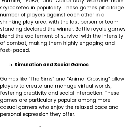
“Fortnite,” “PUBG,” and “Call of Duty: Warzone” have
skyrocketed in popularity. These games pit a large
number of players against each other in a
shrinking play area, with the last person or team
standing declared the winner. Battle royale games
blend the excitement of survival with the intensity
of combat, making them highly engaging and
fast-paced.
Simulation and Social Games
Games like “The Sims” and “Animal Crossing” allow
players to create and manage virtual worlds,
fostering creativity and social interaction. These
games are particularly popular among more
casual gamers who enjoy the relaxed pace and
personal expression they offer.