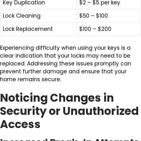
Key Duplication
$2 – $5 per key
Lock Cleaning
$50 – $100
Lock Replacement
$100 – $200
Experiencing difficulty when using your keys is a
clear indication that your locks may need to be
replaced. Addressing these issues promptly can
prevent further damage and ensure that your
home remains secure.
Noticing Changes in
Security or Unauthorized
Access