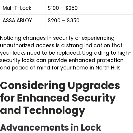
Mul-T-Lock
$100 – $250
ASSA ABLOY
$200 – $350
Noticing changes in security or experiencing
unauthorized access is a strong indication that
your locks need to be replaced. Upgrading to high-
security locks can provide enhanced protection
and peace of mind for your home in North Hills.
Considering Upgrades
for Enhanced Security
and Technology
Advancements in Lock