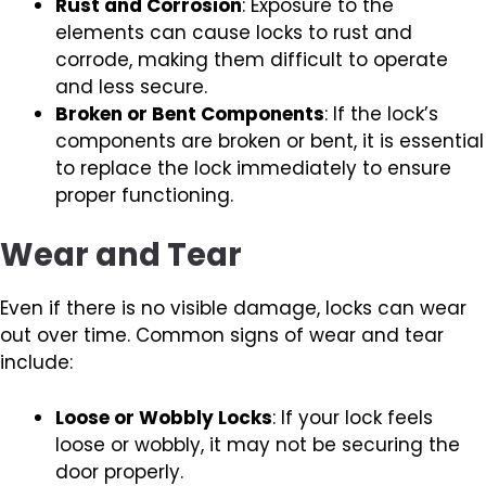
Rust and Corrosion
: Exposure to the
elements can cause locks to rust and
corrode, making them difficult to operate
and less secure.
Broken or Bent Components
: If the lock’s
components are broken or bent, it is essential
to replace the lock immediately to ensure
proper functioning.
Wear and Tear
Even if there is no visible damage, locks can wear
out over time. Common signs of wear and tear
include:
Loose or Wobbly Locks
: If your lock feels
loose or wobbly, it may not be securing the
door properly.