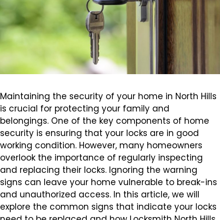
Maintaining the security of your home in North Hills
is crucial for protecting your family and
belongings. One of the key components of home
security is ensuring that your locks are in good
working condition. However, many homeowners
overlook the importance of regularly inspecting
and replacing their locks. Ignoring the warning
signs can leave your home vulnerable to break-ins
and unauthorized access. In this article, we will
explore the common signs that indicate your locks
need to be replaced and how Locksmith North Hills