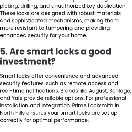
picking, drilling, and unauthorized key duplication.
These locks are designed with robust materials
and sophisticated mechanisms, making them
more resistant to tampering and providing
enhanced security for your home.
5. Are smart locks a good
investment?
Smart locks offer convenience and advanced
security features, such as remote access and
real-time notifications. Brands like August, Schlage,
and Yale provide reliable options. For professional
installation and integration, Prime Locksmith in
North Hills ensures your smart locks are set up
correctly for optimal performance.