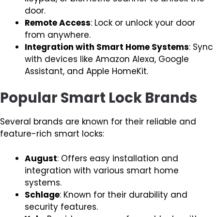
door.
Remote Access
: Lock or unlock your door
from anywhere.
Integration with Smart Home Systems
: Sync
with devices like Amazon Alexa, Google
Assistant, and Apple HomeKit.
Popular Smart Lock Brands
Several brands are known for their reliable and
feature-rich smart locks:
August
: Offers easy installation and
integration with various smart home
systems.
Schlage
: Known for their durability and
security features.