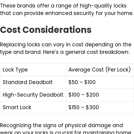
These brands offer a range of high-quality locks
that can provide enhanced security for your home.
Cost Considerations
Replacing locks can vary in cost depending on the
type and brand. Here’s a general cost breakdown:
Lock Type
Average Cost (Per Lock)
Standard Deadbolt
$50 – $100
High-Security Deadbolt
$100 – $200
Smart Lock
$150 – $300
Recognizing the signs of physical damage and
wear on your locks is crucial for maintaining home