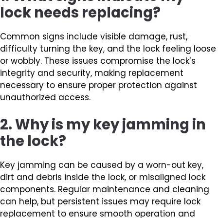
lock needs replacing?
Common signs include visible damage, rust,
difficulty turning the key, and the lock feeling loose
or wobbly. These issues compromise the lock’s
integrity and security, making replacement
necessary to ensure proper protection against
unauthorized access.
2. Why is my key jamming in
the lock?
Key jamming can be caused by a worn-out key,
dirt and debris inside the lock, or misaligned lock
components. Regular maintenance and cleaning
can help, but persistent issues may require lock
replacement to ensure smooth operation and