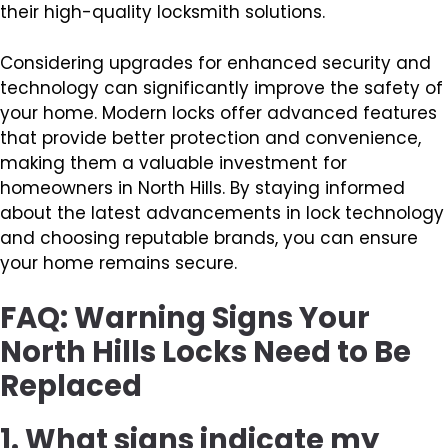
their high-quality locksmith solutions.
Considering upgrades for enhanced security and
technology can significantly improve the safety of
your home. Modern locks offer advanced features
that provide better protection and convenience,
making them a valuable investment for
homeowners in North Hills. By staying informed
about the latest advancements in lock technology
and choosing reputable brands, you can ensure
your home remains secure.
FAQ: Warning Signs Your
North Hills Locks Need to Be
Replaced
1. What signs indicate my