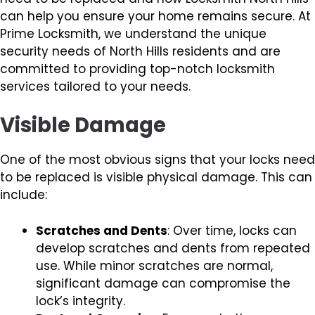
can help you ensure your home remains secure. At
Prime Locksmith, we understand the unique
security needs of North Hills residents and are
committed to providing top-notch locksmith
services tailored to your needs.
Visible Damage
One of the most obvious signs that your locks need
to be replaced is visible physical damage. This can
include:
Scratches and Dents
: Over time, locks can
develop scratches and dents from repeated
use. While minor scratches are normal,
significant damage can compromise the
lock’s integrity.