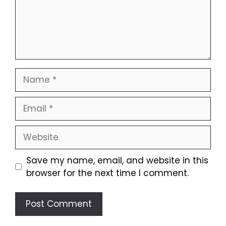
Name
Email
Website
Save my name, email, and website in this
browser for the next time I comment.