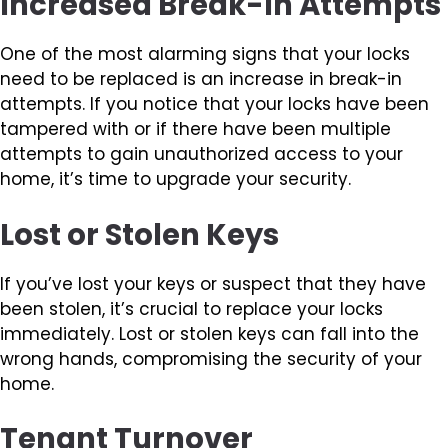
Increased Break-In Attempts
One of the most alarming signs that your locks
need to be replaced is an increase in break-in
attempts. If you notice that your locks have been
tampered with or if there have been multiple
attempts to gain unauthorized access to your
home, it’s time to upgrade your security.
Lost or Stolen Keys
If you’ve lost your keys or suspect that they have
been stolen, it’s crucial to replace your locks
immediately. Lost or stolen keys can fall into the
wrong hands, compromising the security of your
home.
Tenant Turnover