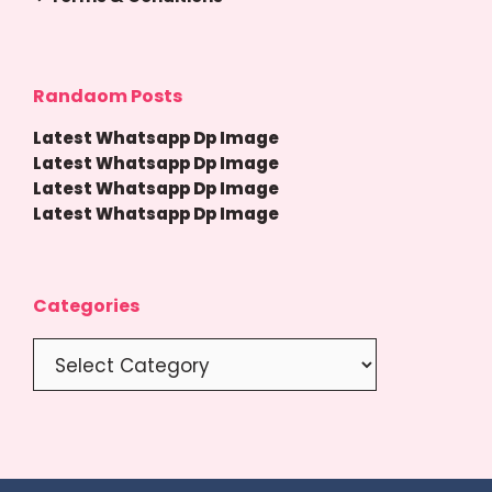
Randaom Posts
Latest Whatsapp Dp Image
Latest Whatsapp Dp Image
Latest Whatsapp Dp Image
Latest Whatsapp Dp Image
Categories
Categories