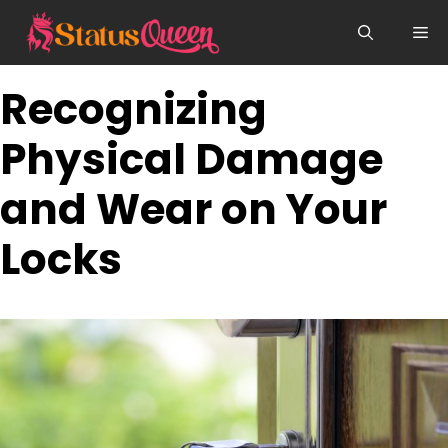
Skip
Me
to
content
Recognizing
Physical Damage
and Wear on Your
Locks