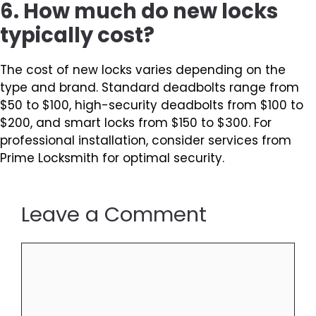
6. How much do new locks
typically cost?
The cost of new locks varies depending on the
type and brand. Standard deadbolts range from
$50 to $100, high-security deadbolts from $100 to
$200, and smart locks from $150 to $300. For
professional installation, consider services from
Prime Locksmith for optimal security.
Leave a Comment
Comment