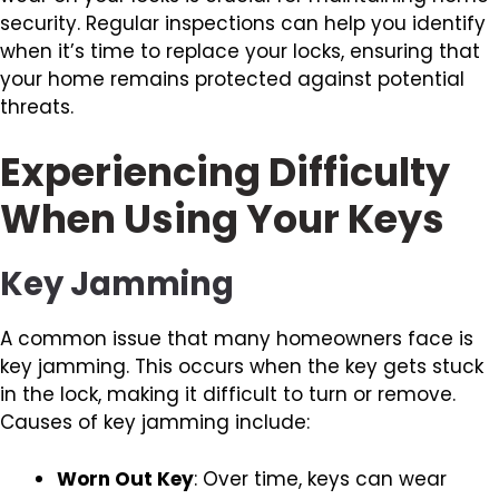
security. Regular inspections can help you identify
when it’s time to replace your locks, ensuring that
your home remains protected against potential
threats.
Experiencing Difficulty
When Using Your Keys
Key Jamming
A common issue that many homeowners face is
key jamming. This occurs when the key gets stuck
in the lock, making it difficult to turn or remove.
Causes of key jamming include:
Worn Out Key
: Over time, keys can wear