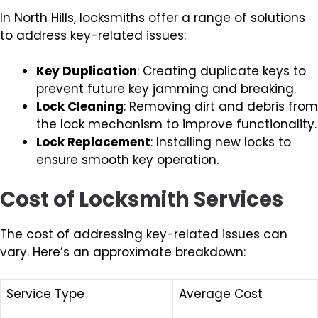
In North Hills, locksmiths offer a range of solutions
to address key-related issues:
Key Duplication
: Creating duplicate keys to
prevent future key jamming and breaking.
Lock Cleaning
: Removing dirt and debris from
the lock mechanism to improve functionality.
Lock Replacement
: Installing new locks to
ensure smooth key operation.
Cost of Locksmith Services
The cost of addressing key-related issues can
vary. Here’s an approximate breakdown:
Service Type
Average Cost