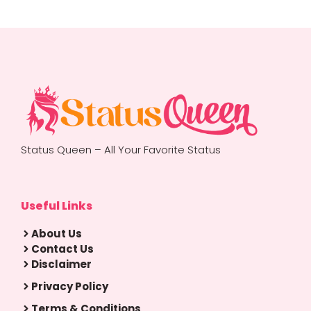
Status Queen – All Your Favorite Status
Useful Links
About Us
Contact Us
Disclaimer
Privacy Policy
Terms & Conditions