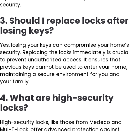
security.
3. Should I replace locks after
losing keys?
Yes, losing your keys can compromise your home’s
security. Replacing the locks immediately is crucial
to prevent unauthorized access. It ensures that
previous keys cannot be used to enter your home,
maintaining a secure environment for you and
your family.
4. What are high-security
locks?
High-security locks, like those from Medeco and
Mul-T-Lock, offer advanced protection against