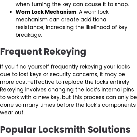
when turning the key can cause it to snap.
Worn Lock Mechanism
: A worn lock
mechanism can create additional
resistance, increasing the likelihood of key
breakage.
Frequent Rekeying
If you find yourself frequently rekeying your locks
due to lost keys or security concerns, it may be
more cost-effective to replace the locks entirely.
Rekeying involves changing the lock’s internal pins
to work with a new key, but this process can only be
done so many times before the lock’s components
wear out.
Popular Locksmith Solutions