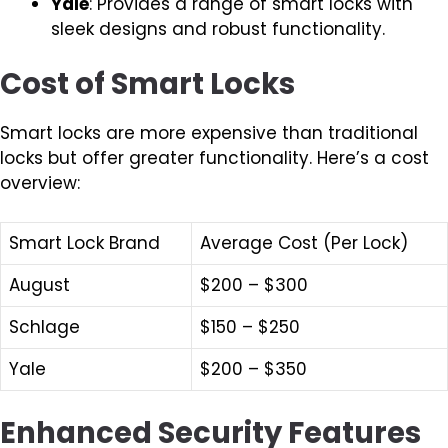
Yale
: Provides a range of smart locks with
sleek designs and robust functionality.
Cost of Smart Locks
Smart locks are more expensive than traditional
locks but offer greater functionality. Here’s a cost
overview:
Smart Lock Brand
Average Cost (Per Lock)
August
$200 – $300
Schlage
$150 – $250
Yale
$200 – $350
Enhanced Security Features