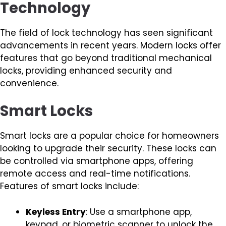
Technology
The field of lock technology has seen significant
advancements in recent years. Modern locks offer
features that go beyond traditional mechanical
locks, providing enhanced security and
convenience.
Smart Locks
Smart locks are a popular choice for homeowners
looking to upgrade their security. These locks can
be controlled via smartphone apps, offering
remote access and real-time notifications.
Features of smart locks include:
Keyless Entry
: Use a smartphone app,
keypad, or biometric scanner to unlock the