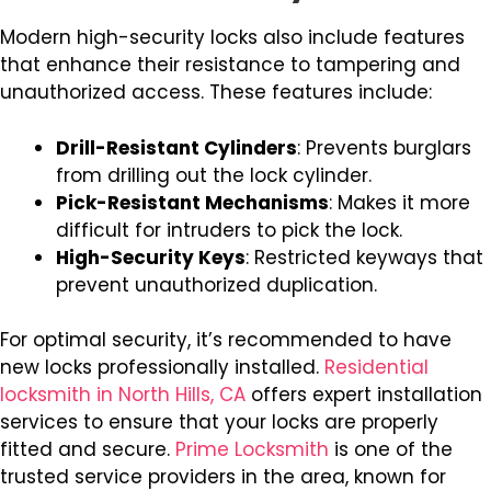
Modern high-security locks also include features
that enhance their resistance to tampering and
unauthorized access. These features include:
Drill-Resistant Cylinders
: Prevents burglars
from drilling out the lock cylinder.
Pick-Resistant Mechanisms
: Makes it more
difficult for intruders to pick the lock.
High-Security Keys
: Restricted keyways that
prevent unauthorized duplication.
For optimal security, it’s recommended to have
new locks professionally installed.
Residential
locksmith in North Hills, CA
offers expert installation
services to ensure that your locks are properly
fitted and secure.
Prime Locksmith
is one of the
trusted service providers in the area, known for