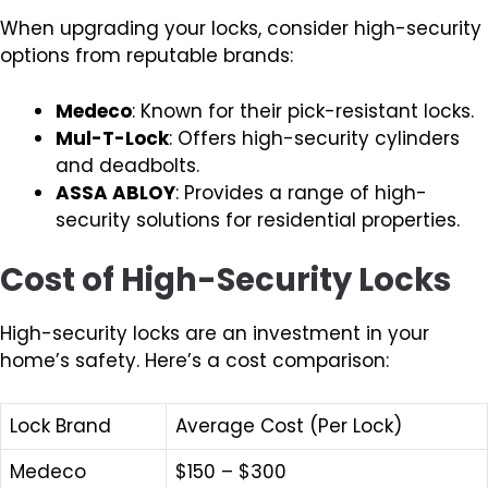
When upgrading your locks, consider high-security
options from reputable brands:
Medeco
: Known for their pick-resistant locks.
Mul-T-Lock
: Offers high-security cylinders
and deadbolts.
ASSA ABLOY
: Provides a range of high-
security solutions for residential properties.
Cost of High-Security Locks
High-security locks are an investment in your
home’s safety. Here’s a cost comparison:
Lock Brand
Average Cost (Per Lock)
Medeco
$150 – $300