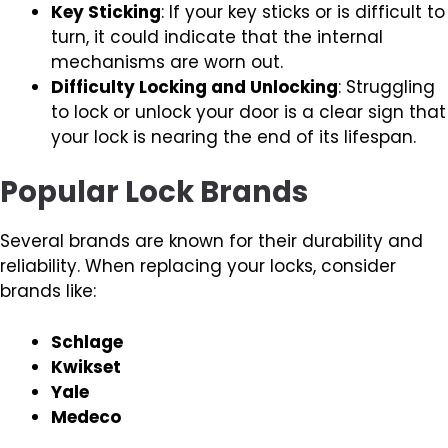
Key Sticking
: If your key sticks or is difficult to
turn, it could indicate that the internal
mechanisms are worn out.
Difficulty Locking and Unlocking
: Struggling
to lock or unlock your door is a clear sign that
your lock is nearing the end of its lifespan.
Popular Lock Brands
Several brands are known for their durability and
reliability. When replacing your locks, consider
brands like:
Schlage
Kwikset
Yale
Medeco