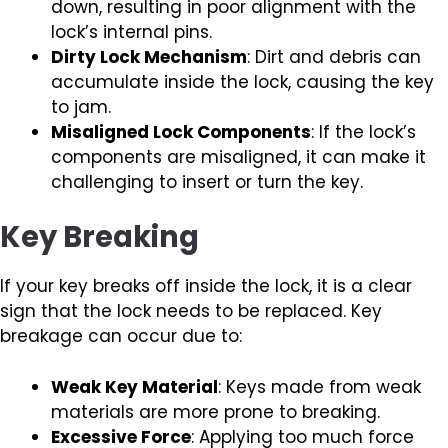
down, resulting in poor alignment with the
lock’s internal pins.
Dirty Lock Mechanism
: Dirt and debris can
accumulate inside the lock, causing the key
to jam.
Misaligned Lock Components
: If the lock’s
components are misaligned, it can make it
challenging to insert or turn the key.
Key Breaking
If your key breaks off inside the lock, it is a clear
sign that the lock needs to be replaced. Key
breakage can occur due to:
Weak Key Material
: Keys made from weak
materials are more prone to breaking.
Excessive Force
: Applying too much force