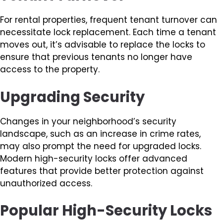
For rental properties, frequent tenant turnover can
necessitate lock replacement. Each time a tenant
moves out, it’s advisable to replace the locks to
ensure that previous tenants no longer have
access to the property.
Upgrading Security
Changes in your neighborhood’s security
landscape, such as an increase in crime rates,
may also prompt the need for upgraded locks.
Modern high-security locks offer advanced
features that provide better protection against
unauthorized access.
Popular High-Security Locks