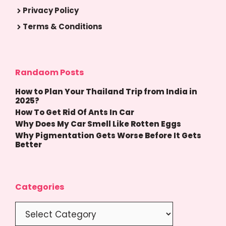
Privacy Policy
Terms & Conditions
Randaom Posts
How to Plan Your Thailand Trip from India in
2025?
How To Get Rid Of Ants In Car
Why Does My Car Smell Like Rotten Eggs
Why Pigmentation Gets Worse Before It Gets
Better
Categories
Categories