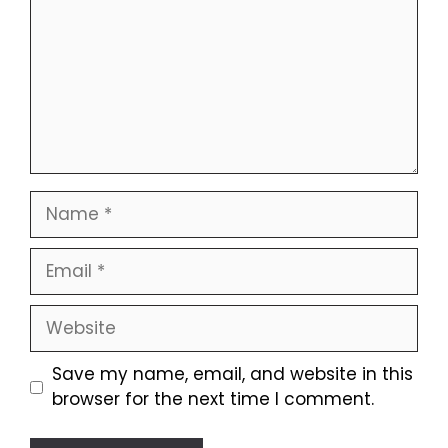
Name
Email
Website
Save my name, email, and website in this
browser for the next time I comment.