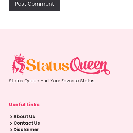
Status Queen – All Your Favorite Status
Useful Links
About Us
Contact Us
Disclaimer