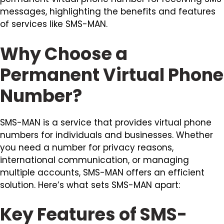
messages, highlighting the benefits and features
of services like SMS-MAN.
Why Choose a
Permanent Virtual Phone
Number?
SMS-MAN is a service that provides virtual phone
numbers for individuals and businesses. Whether
you need a number for privacy reasons,
international communication, or managing
multiple accounts, SMS-MAN offers an efficient
solution. Here’s what sets SMS-MAN apart:
Key Features of SMS-