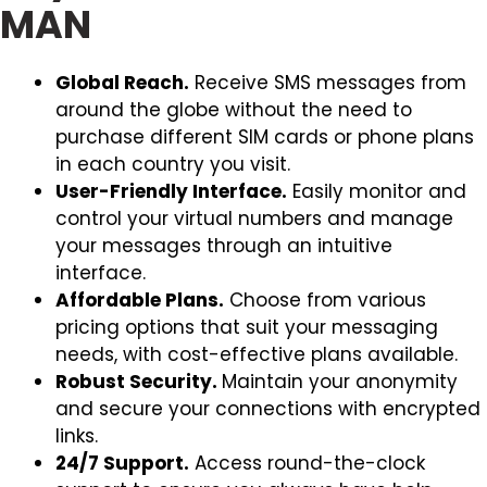
MAN
Global Reach.
Receive SMS messages from
around the globe without the need to
purchase different SIM cards or phone plans
in each country you visit.
User-Friendly Interface.
Easily monitor and
control your virtual numbers and manage
your messages through an intuitive
interface.
Affordable Plans.
Choose from various
pricing options that suit your messaging
needs, with cost-effective plans available.
Robust Security.
Maintain your anonymity
and secure your connections with encrypted
links.
24/7 Support.
Access round-the-clock