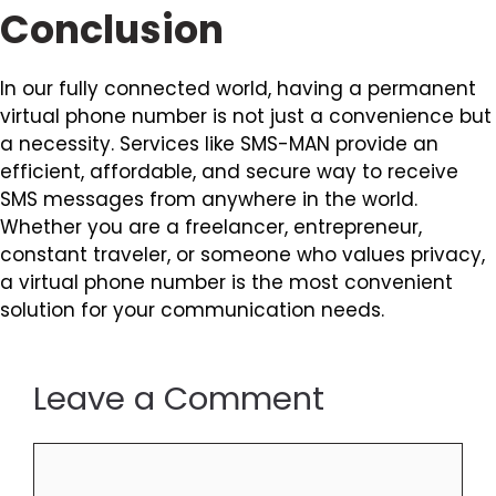
Conclusion
In our fully connected world, having a permanent
virtual phone number is not just a convenience but
a necessity. Services like SMS-MAN provide an
efficient, affordable, and secure way to receive
SMS messages from anywhere in the world.
Whether you are a freelancer, entrepreneur,
constant traveler, or someone who values privacy,
a virtual phone number is the most convenient
solution for your communication needs.
Leave a Comment
Comment