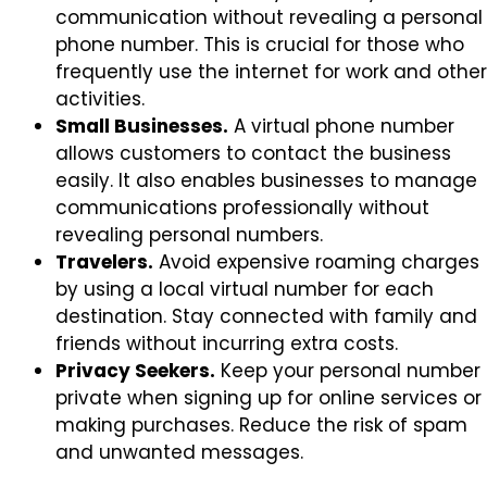
communication without revealing a personal
phone number. This is crucial for those who
frequently use the internet for work and other
activities.
Small Businesses.
A virtual phone number
allows customers to contact the business
easily. It also enables businesses to manage
communications professionally without
revealing personal numbers.
Travelers.
Avoid expensive roaming charges
by using a local virtual number for each
destination. Stay connected with family and
friends without incurring extra costs.
Privacy Seekers.
Keep your personal number
private when signing up for online services or
making purchases. Reduce the risk of spam
and unwanted messages.