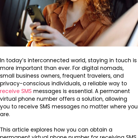
In today’s interconnected world, staying in touch is
more important than ever. For digital nomads,
small business owners, frequent travelers, and
privacy-conscious individuals, a reliable way to
receive SMS
messages is essential. A permanent
virtual phone number offers a solution, allowing
you to receive SMS messages no matter where you
are.
This article explores how you can obtain a
permanent virtual phone number for receiving SMS