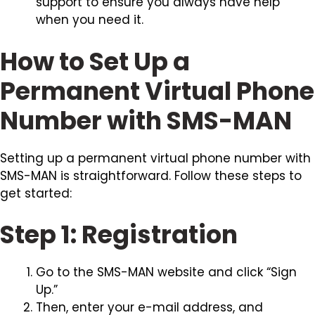
support to ensure you always have help
when you need it.
How to Set Up a
Permanent Virtual Phone
Number with SMS-MAN
Setting up a permanent virtual phone number with
SMS-MAN is straightforward. Follow these steps to
get started:
Step 1: Registration
Go to the SMS-MAN website and click “Sign
Up.”
Then, enter your e-mail address, and