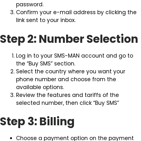
password.
Confirm your e-mail address by clicking the
link sent to your inbox.
Step 2: Number Selection
Log in to your SMS-MAN account and go to
the “Buy SMS” section.
Select the country where you want your
phone number and choose from the
available options.
Review the features and tariffs of the
selected number, then click “Buy SMS”
Step 3: Billing
Choose a payment option on the payment