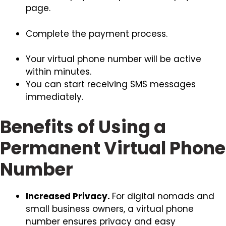
page.
Complete the payment process.
Your virtual phone number will be active
within minutes.
You can start receiving SMS messages
immediately.
Benefits of Using a
Permanent Virtual Phone
Number
Increased Privacy.
For digital nomads and
small business owners, a virtual phone
number ensures privacy and easy