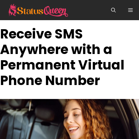
Skip
Me
to
content
Receive SMS
Anywhere with a
Permanent Virtual
Phone Number