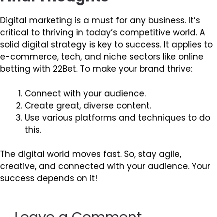
Digital marketing is a must for any business. It’s
critical to thriving in today’s competitive world. A
solid digital strategy is key to success. It applies to
e-commerce, tech, and niche sectors like online
betting with 22Bet. To make your brand thrive:
Connect with your audience.
Create great, diverse content.
Use various platforms and techniques to do
this.
The digital world moves fast. So, stay agile,
creative, and connected with your audience. Your
success depends on it!