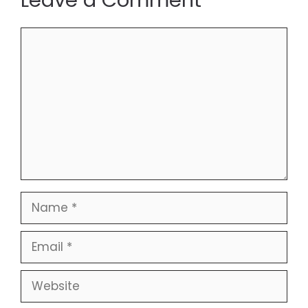
Leave a Comment
Comment
Name
Email
Website