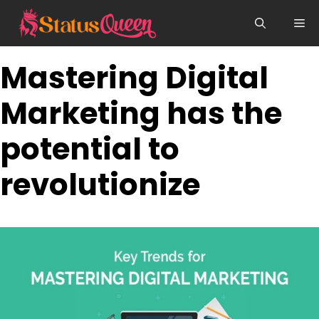
Skip
Me
to
content
Mastering Digital
Marketing has the
potential to
revolutionize