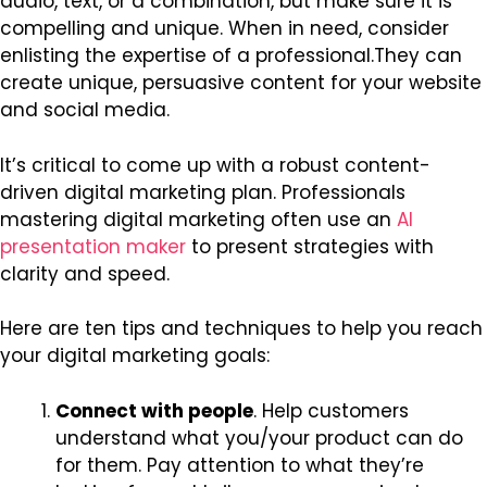
audio, text, or a combination, but make sure it is
compelling and unique. When in need, consider
enlisting the expertise of a professional.They can
create unique, persuasive content for your website
and social media.
It’s critical to come up with a robust content-
driven digital marketing plan.
Professionals
mastering digital marketing often use an
AI
presentation maker
to present strategies with
clarity and speed.
Here are ten tips and techniques to help you reach
your digital marketing goals:
Connect with people
. Help customers
understand what you/your product can do
for them. Pay attention to what they’re