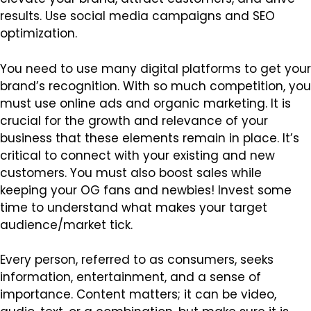
results. Use social media campaigns and SEO
optimization.
You need to use many digital platforms to get your
brand’s recognition. With so much competition, you
must use online ads and organic marketing. It is
crucial for the growth and relevance of your
business that these elements remain in place. It’s
critical to connect with your existing and new
customers. You must also boost sales while
keeping your OG fans and newbies! Invest some
time to understand what makes your target
audience/market tick.
Every person, referred to as consumers, seeks
information, entertainment, and a sense of
importance. Content matters; it can be video,