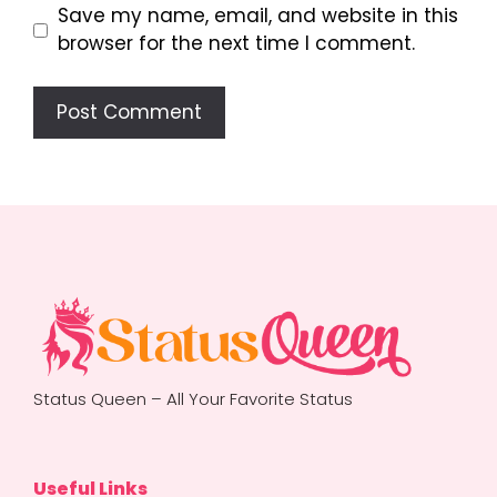
Save my name, email, and website in this
browser for the next time I comment.
Status Queen – All Your Favorite Status
Useful Links