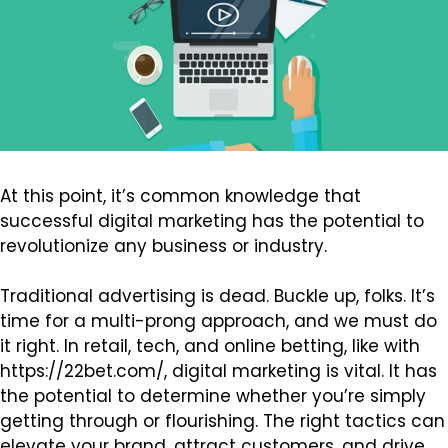
At this point, it’s common knowledge that
successful digital marketing has the potential to
revolutionize any business or industry.
Traditional advertising is dead. Buckle up, folks. It’s
time for a multi-prong approach, and we must do
it right. In retail, tech, and online betting, like with
https://22bet.com/
, digital marketing is vital. It has
the potential to determine whether you’re simply
getting through or flourishing. The right tactics can
elevate your brand, attract customers, and drive