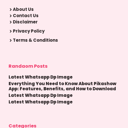
About Us
Contact Us
Disclaimer
Privacy Policy
Terms & Conditions
Randaom Posts
Latest Whatsapp Dp Image
Everything You Need to Know About Pikashow
App: Features, Benefits, and How to Download
Latest Whatsapp Dp Image
Latest Whatsapp Dp Image
Categories