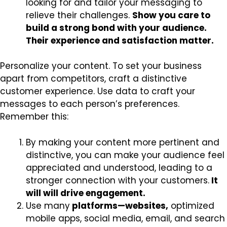
looking for and tailor your messaging to
relieve their challenges.
Show you care to
build a strong bond with your audience.
Their experience and satisfaction matter.
Personalize your content. To set your business
apart from competitors, craft a distinctive
customer experience. Use data to craft your
messages to each person’s preferences.
Remember this:
By making your content more pertinent and
distinctive, you can make your audience feel
appreciated and understood, leading to a
stronger connection with your customers.
It
will will drive engagement.
Use many
platforms—websites,
optimized
mobile apps, social media, email, and search