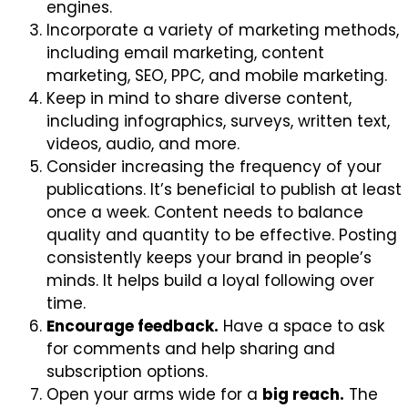
engines.
Incorporate a variety of marketing methods,
including email marketing, content
marketing, SEO, PPC, and mobile marketing.
Keep in mind to share diverse content,
including infographics, surveys, written text,
videos, audio, and more.
Consider increasing the frequency of your
publications. It’s beneficial to publish at least
once a week. Content needs to balance
quality and quantity to be effective. Posting
consistently keeps your brand in people’s
minds. It helps build a loyal following over
time.
Encourage feedback.
Have a space to ask
for comments and help sharing and
subscription options.
Open your arms wide for a
big reach.
The