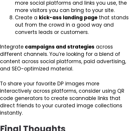
more social platforms and links you use, the
more visitors you can bring to your site.
Create a
kick-ass landing page
that stands
out from the crowd in a good way and
converts leads or customers.
Integrate
campaigns and strategies
across
different channels. You’re looking for a blend of
content across social platforms, paid advertising,
and SEO-optimized material.
To share your favorite DP images more
interactively across platforms, consider using QR
code generators to create scannable links that
direct friends to your curated image collections
instantly.
Final Thoughts