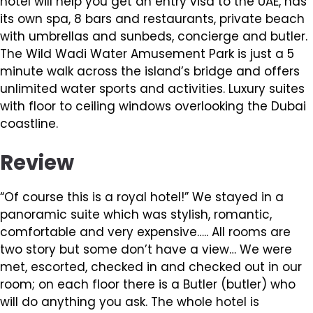
hotel will help you get an entry visa to the UAE, has
its own spa, 8 bars and restaurants, private beach
with umbrellas and sunbeds, concierge and butler.
The Wild Wadi Water Amusement Park is just a 5
minute walk across the island’s bridge and offers
unlimited water sports and activities. Luxury suites
with floor to ceiling windows overlooking the Dubai
coastline.
Review
“Of course this is a royal hotel!” We stayed in a
panoramic suite which was stylish, romantic,
comfortable and very expensive….. All rooms are
two story but some don’t have a view… We were
met, escorted, checked in and checked out in our
room; on each floor there is a Butler (butler) who
will do anything you ask. The whole hotel is