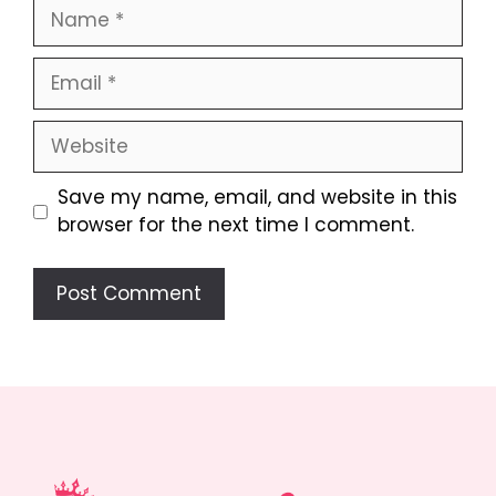
Name
Email
Website
Save my name, email, and website in this
browser for the next time I comment.