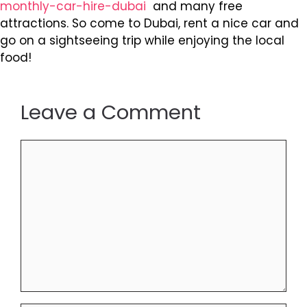
monthly-car-hire-dubai
and many free
attractions. So come to Dubai, rent a nice car and
go on a sightseeing trip while enjoying the local
food!
Leave a Comment
Comment