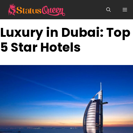
Skip
Me
to
content
Luxury in Dubai: Top
5 Star Hotels