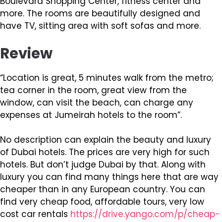
Boulevard Shopping Center, fitness center and
more. The rooms are beautifully designed and
have TV, sitting area with soft sofas and more.
Review
“Location is great, 5 minutes walk from the metro;
tea corner in the room, great view from the
window, can visit the beach, can charge any
expenses at Jumeirah hotels to the room”.
No description can explain the beauty and luxury
of Dubai hotels. The prices are very high for such
hotels. But don’t judge Dubai by that. Along with
luxury you can find many things here that are way
cheaper than in any European country. You can
find very cheap food, affordable tours, very low
cost car rentals
https://drive.yango.com/p/cheap-