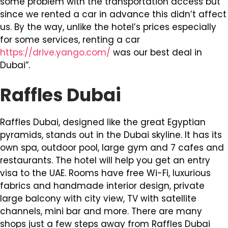
some problem with the transportation access but
since we rented a car in advance this didn’t affect
us. By the way, unlike the hotel’s prices especially
for some services, renting a car
https://drive.yango.com/
was our best deal in
Dubai”.
Raffles Dubai
Raffles Dubai, designed like the great Egyptian
pyramids, stands out in the Dubai skyline. It has its
own spa, outdoor pool, large gym and 7 cafes and
restaurants. The hotel will help you get an entry
visa to the UAE. Rooms have free Wi-Fi, luxurious
fabrics and handmade interior design, private
large balcony with city view, TV with satellite
channels, mini bar and more. There are many
shops just a few steps away from Raffles Dubai