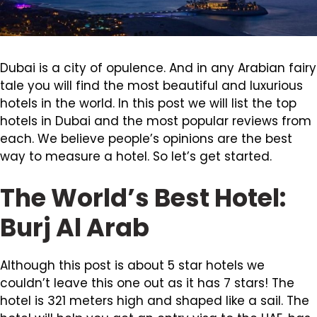
Dubai is a city of opulence. And in any Arabian fairy
tale you will find the most beautiful and luxurious
hotels in the world. In this post we will list the top
hotels in Dubai and the most popular reviews from
each. We believe people’s opinions are the best
way to measure a hotel. So let’s get started.
The World’s Best Hotel:
Burj Al Arab
Although this post is about 5 star hotels we
couldn’t leave this one out as it has 7 stars! The
hotel is 321 meters high and shaped like a sail. The