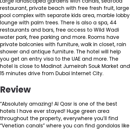
Large landscaped gardens with canals, seafood
restaurant, private beach with free fresh fruit, large
pool complex with separate kids area, marble lobby
lounge with palm trees. There is also a spa, 44
restaurants and bars, free access to Wild Wadi
water park, free parking and more. Rooms have
private balconies with furniture, walk in closet, rain
shower and antique furniture. The hotel will help
you get an entry visa to the UAE and more. The
hotel is close to Madinat Jumeirah Souk Market and
15 minutes drive from Dubai Internet City.
Review
“Absolutely amazing! Al Qasr is one of the best
hotels I have ever stayed! Huge green area
throughout the property, everywhere you’ll find
“Venetian canals” where you can find gondolas like