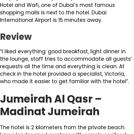
Hotel and Wafi, one of Dubai’s most famous
shopping malls is next to the hotel. Dubai
International Airport is 15 minutes away.
Review
“I liked everything: good breakfast, light dinner in
the lounge, staff tries to accommodate all guests’
requests all the time and everything is clean. At
check in the hotel provided a specialist, Victoria,
who made it easier to get familiar with the hotel”.
Jumeirah Al Qasr –
Madinat Jumeirah
The hotel is 2 kilometers from the private beach.