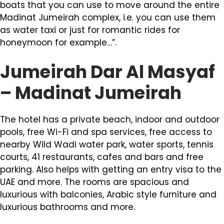
boats that you can use to move around the entire
Madinat Jumeirah complex, i.e. you can use them
as water taxi or just for romantic rides for
honeymoon for example…”.
Jumeirah Dar Al Masyaf
– Madinat Jumeirah
The hotel has a private beach, indoor and outdoor
pools, free Wi-Fi and spa services, free access to
nearby Wild Wadi water park, water sports, tennis
courts, 41 restaurants, cafes and bars and free
parking. Also helps with getting an entry visa to the
UAE and more. The rooms are spacious and
luxurious with balconies, Arabic style furniture and
luxurious bathrooms and more.