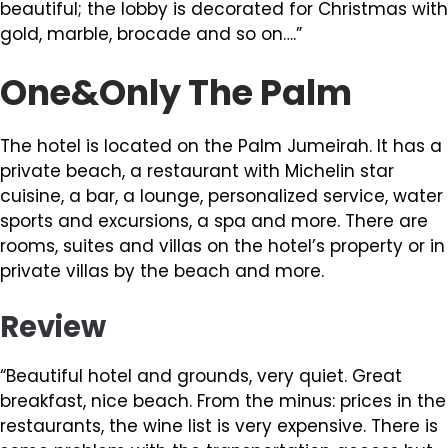
beautiful; the lobby is decorated for Christmas with
gold, marble, brocade and so on….”
One&Only The Palm
The hotel is located on the Palm Jumeirah. It has a
private beach, a restaurant with Michelin star
cuisine, a bar, a lounge, personalized service, water
sports and excursions, a spa and more. There are
rooms, suites and villas on the hotel’s property or in
private villas by the beach and more.
Review
“Beautiful hotel and grounds, very quiet. Great
breakfast, nice beach. From the minus: prices in the
restaurants, the wine list is very expensive. There is