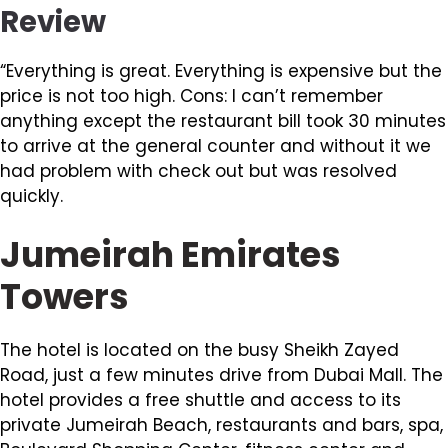
Review
“Everything is great. Everything is expensive but the
price is not too high. Cons: I can’t remember
anything except the restaurant bill took 30 minutes
to arrive at the general counter and without it we
had problem with check out but was resolved
quickly.
Jumeirah Emirates
Towers
The hotel is located on the busy Sheikh Zayed
Road, just a few minutes drive from Dubai Mall. The
hotel provides a free shuttle and access to its
private Jumeirah Beach, restaurants and bars, spa,