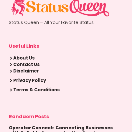
Status Queen – All Your Favorite Status
Useful Links
About Us
Contact Us
Disclaimer
Privacy Policy
Terms & Conditions
Randaom Posts
Operator Connect: Connecting Businesses