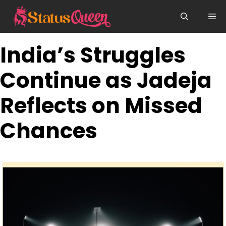
Skip
Me
to
content
India’s Struggles
Continue as Jadeja
Reflects on Missed
Chances