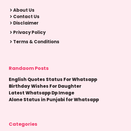
About Us
Contact Us
Disclaimer
Privacy Policy
Terms & Conditions
Randaom Posts
English Quotes Status For Whatsapp
Birthday Wishes For Daughter
Latest Whatsapp Dp Image
Alone Status in Punjabi for Whatsapp
Categories