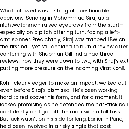
What followed was a string of questionable
decisions. Sending in Mohammad Siraj as a
nightwatchman raised eyebrows from the start—
especially on a pitch offering turn, facing a left-
arm spinner. Predictably, Siraj was trapped LBW on
the first ball, yet still decided to burn a review after
conferring with Shubman Gill. India had three
reviews; now they were down to two, with Siraj’s exit
putting more pressure on the incoming Virat Kohli.
Kohli, clearly eager to make an impact, walked out
even before Siraj’s dismissal. He’s been working
hard to rediscover his form, and for a moment, it
looked promising as he defended the hat-trick ball
confidently and got off the mark with a full toss.
But luck wasn’t on his side for long. Earlier in Pune,
he’d been involved in a risky single that cost