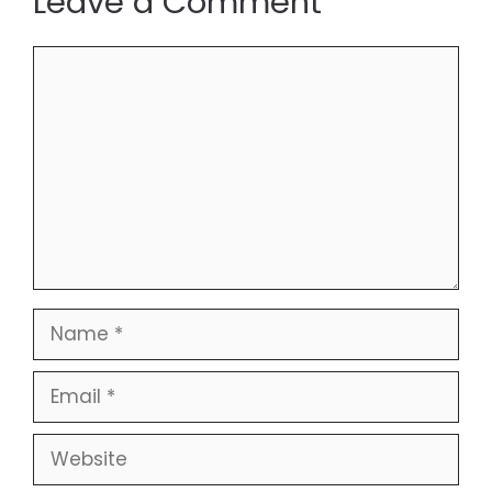
Leave a Comment
Comment
Name
Email
Website