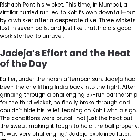
Rishabh Pant his wicket. This time, in Mumbai, a
similar hurried run led to Kohli’s own downfall—out
by a whisker after a desperate dive. Three wickets
lost in seven balls, and just like that, India’s good
work started to unravel.
Jadeja’s Effort and the Heat
of the Day
Earlier, under the harsh afternoon sun, Jadeja had
been the one lifting India back into the fight. After
grinding through a challenging 87-run partnership
for the third wicket, he finally broke through and
couldn’t hide his relief, leaning on Kohli with a sigh.
The conditions were brutal—not just the heat but
the sweat making it tough to hold the ball properly.
“It was very challenging,” Jadeja explained later.