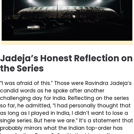
Jadeja’s Honest Reflection on
the Series
“I was afraid of this.” Those were Ravindra Jadeja’s
candid words as he spoke after another
challenging day for India. Reflecting on the series
so far, he admitted, “I had personally thought that
as long as I played in India, I didn’t want to lose a
single series. But here we are.” It’s a statement that
probably mirrors what the Indian top-order has