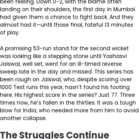
been feeling. Down 0-2, with the blame often
landing on their shoulders, the first day in Mumbai
had given them a chance to fight back. And they
almost had it—until those final, fateful 13 minutes
of play.
A promising 53-run stand for the second wicket
was looking like a stepping stone until Yashasvi
Jaiswal, well set, went for an ill-timed reverse
sweep late in the day and missed. This series has
been rough on Jaiswal, who, despite scoring over
1000 Test runs this year, hasn’t found his footing
here. His highest score in the series? Just 77. Three
times now, he’s fallen in the thirties. It was a tough
blow for India, who needed more from him to avoid
another collapse.
The Struggles Continue