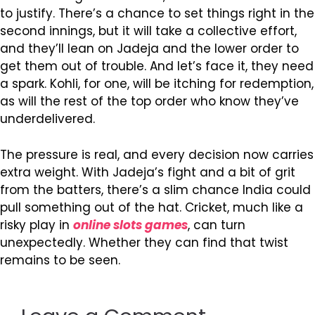
to justify. There’s a chance to set things right in the
second innings, but it will take a collective effort,
and they’ll lean on Jadeja and the lower order to
get them out of trouble. And let’s face it, they need
a spark. Kohli, for one, will be itching for redemption,
as will the rest of the top order who know they’ve
underdelivered.
The pressure is real, and every decision now carries
extra weight. With Jadeja’s fight and a bit of grit
from the batters, there’s a slim chance India could
pull something out of the hat. Cricket, much like a
risky play in
online slots games
, can turn
unexpectedly. Whether they can find that twist
remains to be seen.