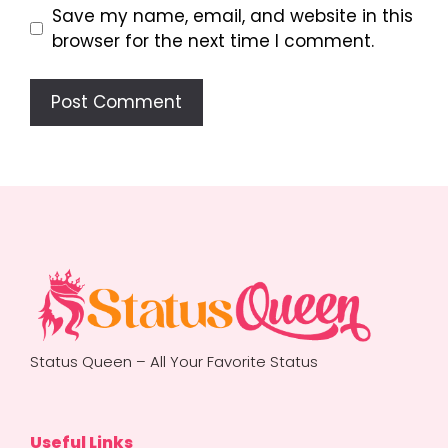
Save my name, email, and website in this
browser for the next time I comment.
Status Queen – All Your Favorite Status
Useful Links