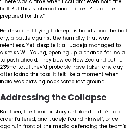
“There was a time when I couldn’t even hold the
ball. But this is international cricket. You come
prepared for this.”
He described trying to keep his hands and the ball
dry, a battle against the humidity that was
relentless. Yet, despite it all, Jadeja managed to
dismiss Will Young, opening up a chance for India
to push ahead. They bowled New Zealand out for
235—a total they’d probably have taken any day
after losing the toss. It felt like a moment when
India was clawing back some lost ground.
Addressing the Collapse
But then, the familiar story unfolded. India’s top
order faltered, and Jadeja found himself, once
again, in front of the media defending the team’s