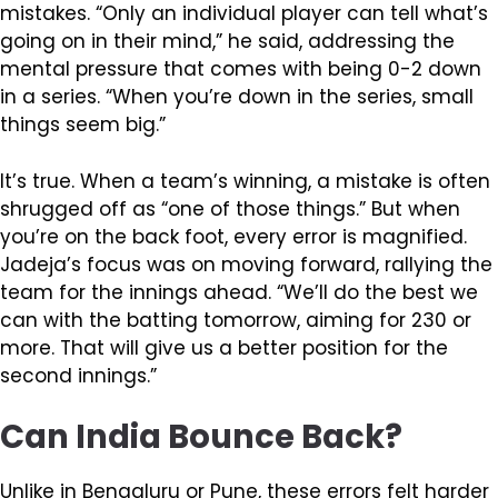
mistakes. “Only an individual player can tell what’s
going on in their mind,” he said, addressing the
mental pressure that comes with being 0-2 down
in a series. “When you’re down in the series, small
things seem big.”
It’s true. When a team’s winning, a mistake is often
shrugged off as “one of those things.” But when
you’re on the back foot, every error is magnified.
Jadeja’s focus was on moving forward, rallying the
team for the innings ahead. “We’ll do the best we
can with the batting tomorrow, aiming for 230 or
more. That will give us a better position for the
second innings.”
Can India Bounce Back?
Unlike in Bengaluru or Pune, these errors felt harder