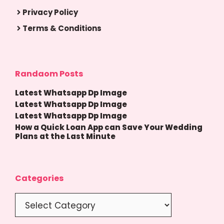
Privacy Policy
Terms & Conditions
Randaom Posts
Latest Whatsapp Dp Image
Latest Whatsapp Dp Image
Latest Whatsapp Dp Image
How a Quick Loan App can Save Your Wedding
Plans at the Last Minute
Categories
Categories