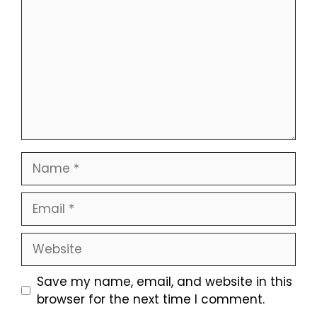
Name
Email
Website
Save my name, email, and website in this
browser for the next time I comment.