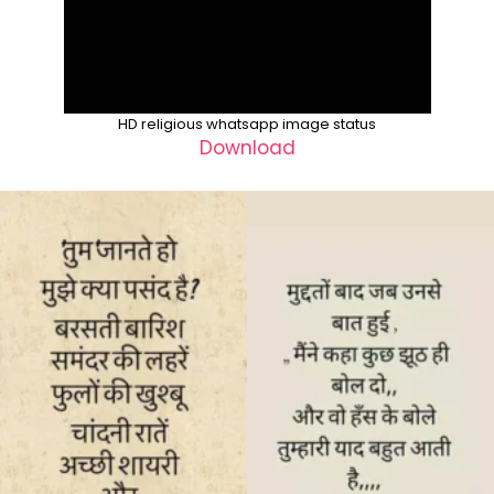
HD religious whatsapp image status
Download