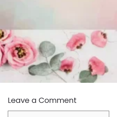
Leave a Comment
Comment