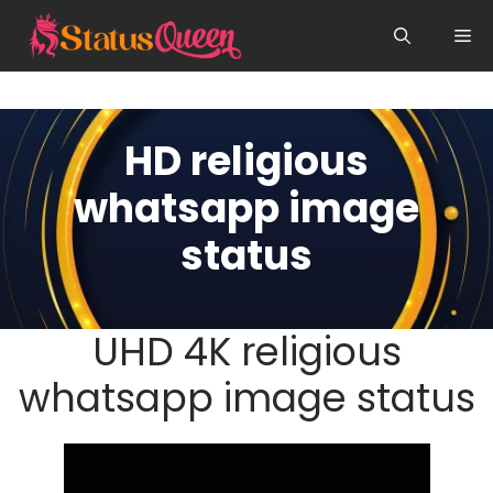
Skip
Me
to
content
HD religious
whatsapp image
status
UHD 4K religious
whatsapp image status