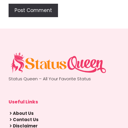
Status Queen – All Your Favorite Status
Useful Links
About Us
Contact Us
Disclaimer