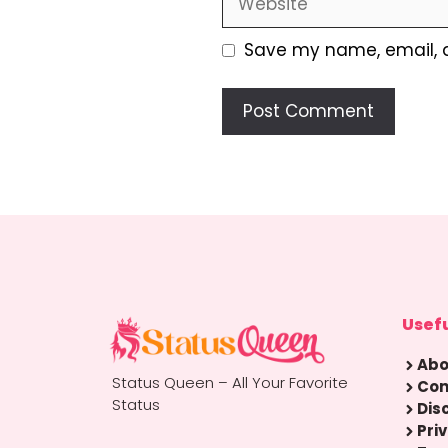
Save my name, email, a
Usefu
Abo
Status Queen – All Your Favorite
Con
Status
Dis
Pri