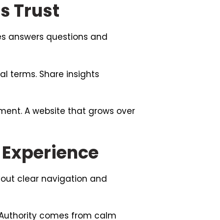
s Trust
tes answers questions and
l terms. Share insights
ment. A website that grows over
 Experience
yout clear navigation and
 Authority comes from calm