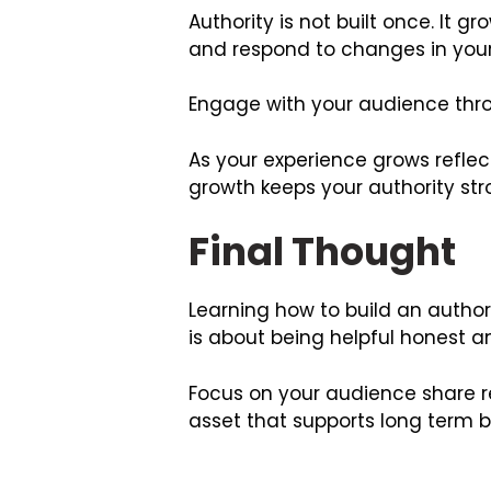
Authority is not built once. It
and respond to changes in your
Engage with your audience throu
As your experience grows reflec
growth keeps your authority str
Final Thought
Learning how to build an authorit
is about being helpful honest a
Focus on your audience share r
asset that supports long term b