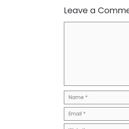
Leave a Comm
Comment
Name
Email
Website