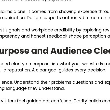
laims alone. It comes from showing expertise throu
nication. Design supports authority but content c
t signals and workplace credibility by exploring rev
sparency and honest feedback shape perception an
Purpose and Audience Cle
eed clarity on purpose. Ask what your website is me
build reputation. A clear goal guides every decision.
ience. Understand their problems questions and exp
using language they understand.
sitors feel guided not confused. Clarity builds con