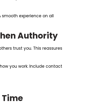
 A smooth experience on all
then Authority
others trust you. This reassures
 how you work. Include contact
r Time