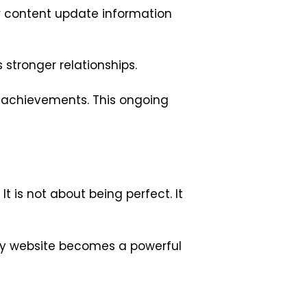
our content update information
stronger relationships.
d achievements. This ongoing
It is not about being perfect. It
ty website becomes a powerful