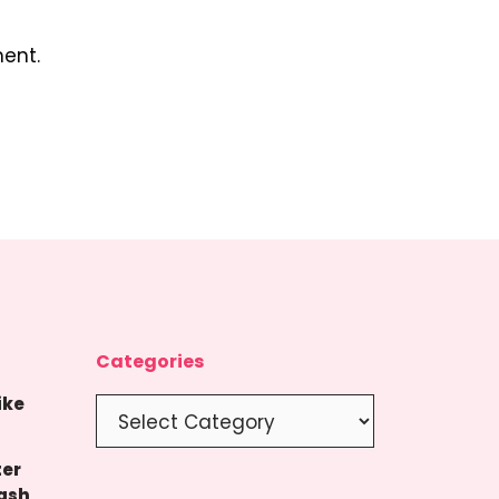
ent.
Categories
ike
Categories
ter
ash