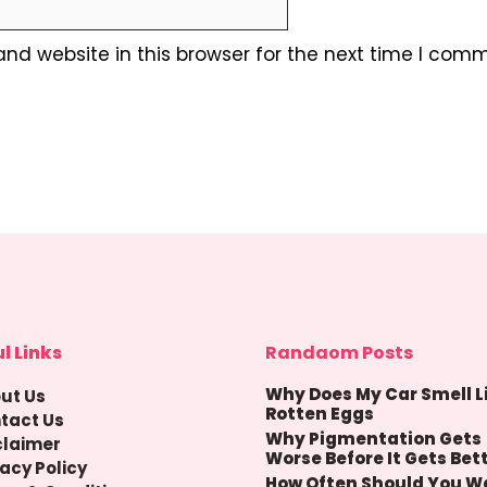
nd website in this browser for the next time I comm
l Links
Randaom Posts
Why Does My Car Smell L
ut Us
Rotten Eggs
tact Us
Why Pigmentation Gets
claimer
Worse Before It Gets Bet
vacy Policy
How Often Should You W