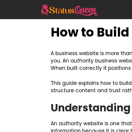
Skip
to
content
How to Build
A business website is more than 
you. An authority business webs
When built correctly it position
This guide explains how to buil
structure content and trust rat
Understanding 
An authority website is one that 
information because it is clea