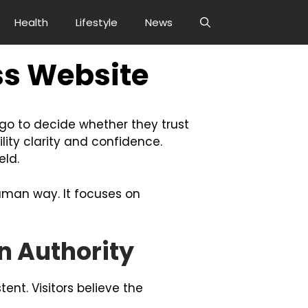
Health
Lifestyle
News
ss Website
e go to decide whether they trust
lity clarity and confidence.
eld.
human way. It focuses on
 Authority
tent. Visitors believe the