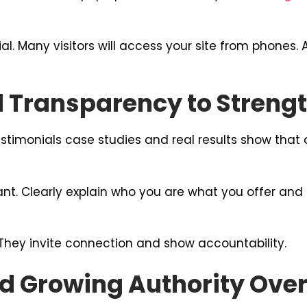
al. Many visitors will access your site from phones.
d Transparency to Streng
Testimonials case studies and real results show that 
nt. Clearly explain who you are what you offer and
 They invite connection and show accountability.
d Growing Authority Ove