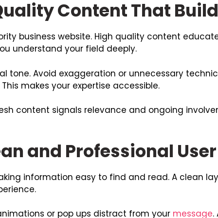
uality Content That Build
ority business website. High quality content educa
you understand your field deeply.
l tone. Avoid exaggeration or unnecessary technica
This makes your expertise accessible.
resh content signals relevance and ongoing involve
ean and Professional User
king information easy to find and read. A clean la
perience.
animations or pop ups distract from your
message
.