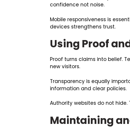
confidence not noise.
Mobile responsiveness is essenti
devices strengthens trust.
Using Proof an
Proof turns claims into belief. 
new visitors.
Transparency is equally importa
information and clear policies.
Authority websites do not hide.
Maintaining an