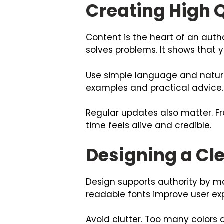
Creating High Q
Content is the heart of an auth
solves problems. It shows that 
Use simple language and natura
examples and practical advice. 
Regular updates also matter. F
time feels alive and credible.
Designing a Cl
Design supports authority by ma
readable fonts improve user ex
Avoid clutter. Too many colors 