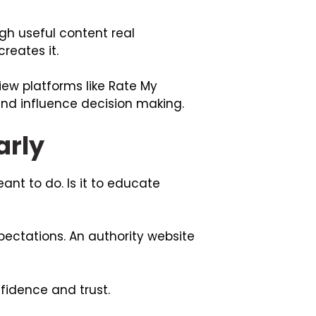
gh useful content real
reates it.
iew platforms like
Rate My
d influence decision making.
arly
ant to do. Is it to educate
ectations. An authority website
fidence and trust.