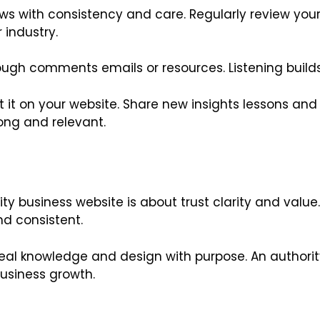
 grows with consistency and care. Regularly review y
 industry.
gh comments emails or resources. Listening builds 
t it on your website. Share new insights lessons an
ong and relevant.
y business website is about trust clarity and value. 
nd consistent.
eal knowledge and design with purpose. An authori
usiness growth.