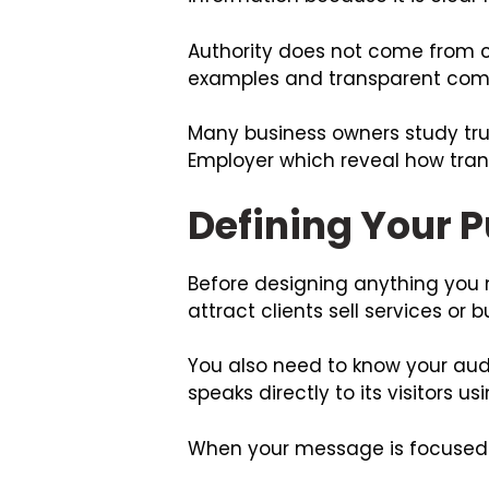
Authority does not come from c
examples and transparent commu
Many business owners study trus
Employer
which reveal how tran
Defining Your 
Before designing anything you n
attract clients sell services or 
You also need to know your aud
speaks directly to its visitors 
When your message is focused vi