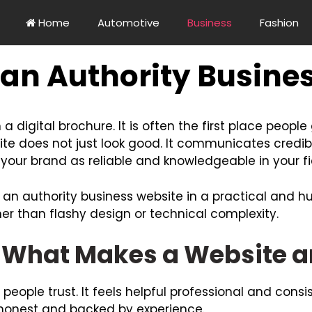
Home
Automotive
Business
Fashion
 an Authority Busine
a digital brochure. It is often the first place peopl
ite does not just look good. It communicates credibi
s your brand as reliable and knowledgeable in your fi
d an authority business website in a practical and 
her than flashy design or technical complexity.
What Makes a Website an
people trust. It feels helpful professional and consis
r honest and backed by experience.