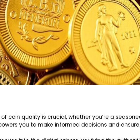
 of coin quality is crucial, whether you’re a seas
powers you to make informed decisions and ensures 