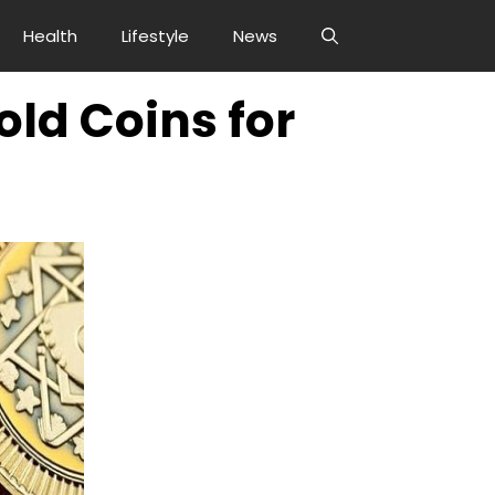
Health
Lifestyle
News
ld Coins for