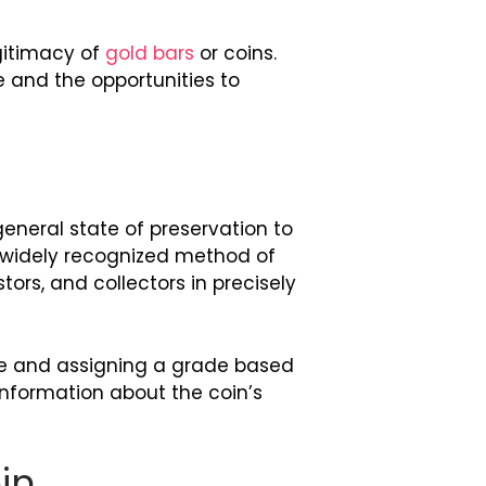
egitimacy of
gold bars
or coins.
 and the opportunities to
eneral state of preservation to
d widely recognized method of
tors, and collectors in precisely
ce and assigning a grade based
 information about the coin’s
in