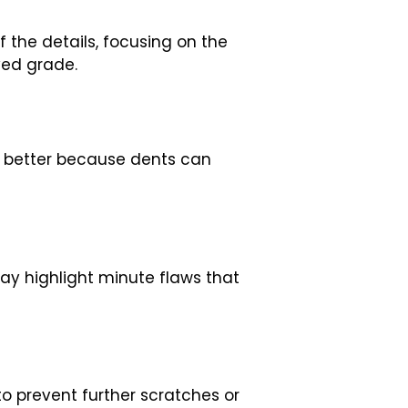
f the details, focusing on the
ved grade.
y better because dents can
may highlight minute flaws that
o prevent further scratches or