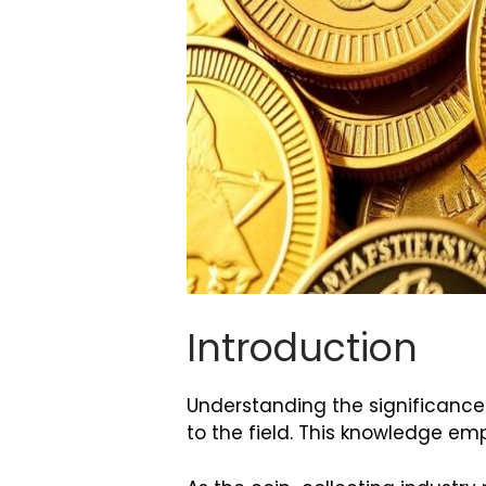
Introduction
Understanding the significance
to the field. This knowledge em