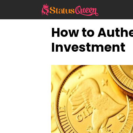
Skip
to
content
How to Authe
Investment