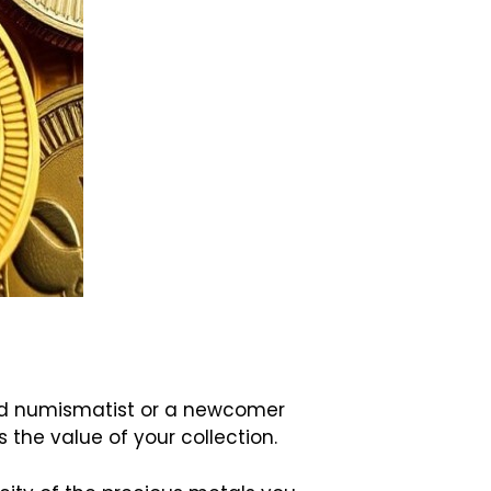
oned numismatist or a newcomer
the value of your collection.