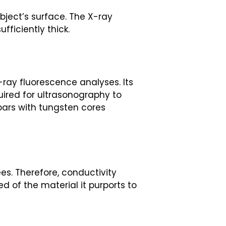
bject’s surface. The X-ray
fficiently thick.
-ray fluorescence analyses. Its
uired for ultrasonography to
 bars with tungsten cores
ees. Therefore, conductivity
ed of the material it purports to