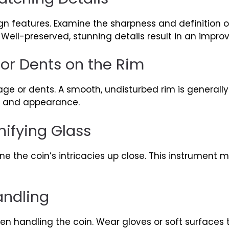
gn features. Examine the sharpness and definition o
ell-preserved, stunning details result in an impro
or Dents on the Rim
age or dents. A smooth, undisturbed rim is generall
y and appearance.
ifying Glass
e the coin’s intricacies up close. This instrument 
ndling
n handling the coin. Wear gloves or soft surfaces t