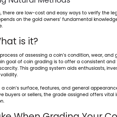
s, there are low-cost and easy ways to verify the l
epends on the gold owners’ fundamental knowledge
e.
at is it?
process of assessing a coin’s condition, wear, and g
n goal of coin grading is to offer a consistent an
carcity. This grading system aids enthusiasts, inves
alidity.
g a coin’s surface, features, and general appearan
ve buyers or sellers, the grade assigned offers vital
n.
Take When Grading Your Co