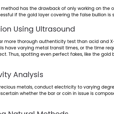
est method has the drawback of only working on the o
sful if the gold layer covering the false bullion is su
ion Using Ultrasound
far more thorough authenticity test than acid and X
ls have varying metal transit times, or the time req
ct. Thus, spotting even perfect fakes, like the gold
vity Analysis
 precious metals, conduct electricity to varying degr
 ascertain whether the bar or coin in issue is compos
ng Natural Methods