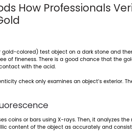
ds How Professionals Veri
Gold
r gold-colored) test object on a dark stone and then
ee of fineness. There is a good chance that the gold t
contact with the acid.
nticity check only examines an object’s exterior. The
Fluorescence
 coins or bars using X-rays. Then, it analyzes the
llic content of the object as accurately and consist