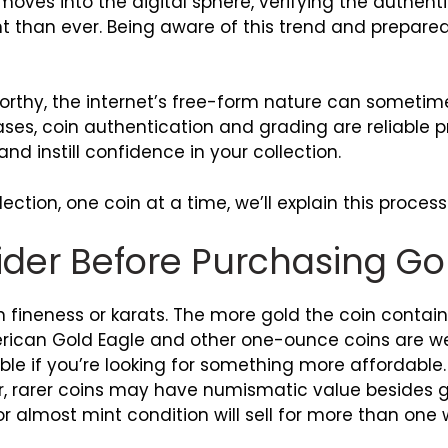
moves into the digital sphere, verifying the authent
 than ever. Being aware of this trend and prepared
orthy, the internet’s free-form nature can sometim
cases, coin authentication and grading are reliable
nd instill confidence in your collection.
ction, one coin at a time, we’ll explain this process
ider Before Purchasing Go
 fineness or karats. The more gold the coin contains,
ican Gold Eagle and other one-ounce coins are well
le if you’re looking for something more affordable
r, rarer coins may have numismatic value besides g
 or almost mint condition will sell for more than on