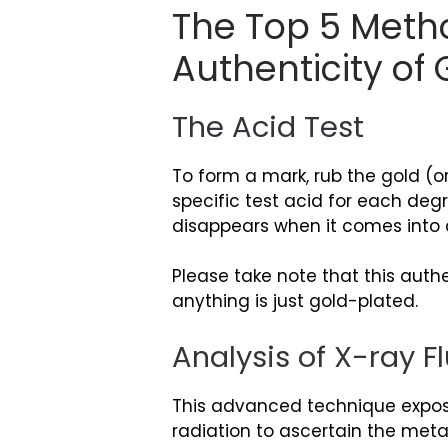
The Top 5 Metho
Authenticity of 
The Acid Test
To form a mark, rub the gold (o
specific test acid for each degr
disappears when it comes into 
Please take note that this authe
anything is just gold-plated.
Analysis of X-ray 
This advanced technique exposes
radiation to ascertain the meta