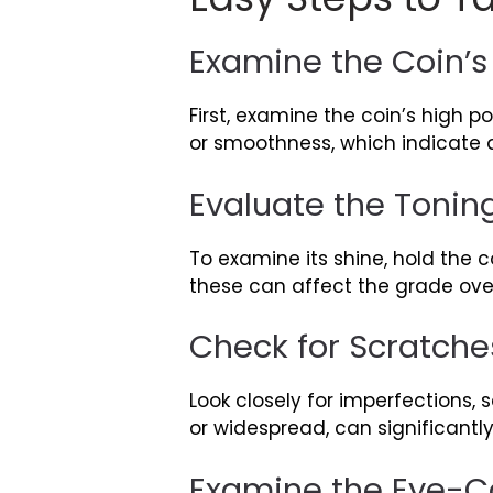
Examine the Coin’
First, examine the coin’s high p
or smoothness, which indicate di
Evaluate the Tonin
To examine its shine, hold the c
these can affect the grade over
Check for Scratche
Look closely for imperfections, 
or widespread, can significantl
Examine the Eye-Ca