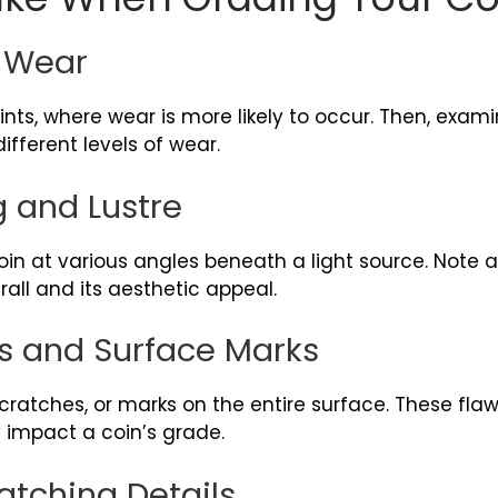
s Wear
oints, where wear is more likely to occur. Then, exami
fferent levels of wear.
g and Lustre
oin at various angles beneath a light source. Note a
all and its aesthetic appeal.
s and Surface Marks
scratches, or marks on the entire surface. These flaw
y impact a coin’s grade.
tching Details