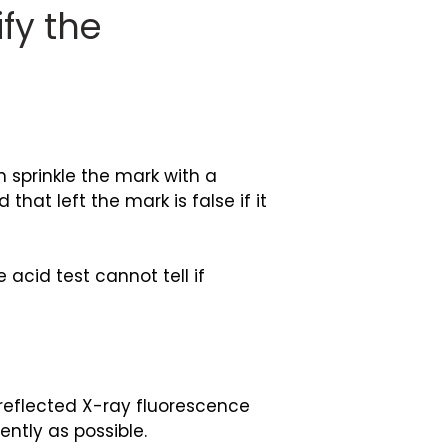
fy the
 sprinkle the mark with a
hat left the mark is false if it
 acid test cannot tell if
 reflected X-ray fluorescence
ently as possible.