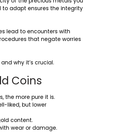
icity of the precious metals you
 to adapt ensures the integrity
es lead to encounters with
 procedures that negate worries
 and why it’s crucial.
ld Coins
 the more pure it is.
-liked, but lower
.
old content.
e with wear or damage.