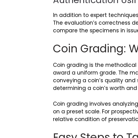
In addition to expert technique
The evaluation’s correctness d
compare the specimens in issu
Coin Grading: Wh
Coin grading is the methodical 
award a uniform grade. The mai
conveying a coin’s quality and s
determining a coin’s worth and v
Coin grading involves analyzin
on a preset scale. For prospecti
relative condition of preservatio
Easy Steps to 