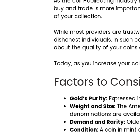
As the coin-collecting industry 
buy and trade is more important
of your collection.
While most providers are trustw
dishonest individuals. In such 
about the quality of your coins a
Today, as you increase your colle
Factors to Cons
Gold’s Purity:
Expressed in
Weight and Size:
The Amer
denominations are availab
Demand and Rarity:
Olde
Condition:
A coin in mint