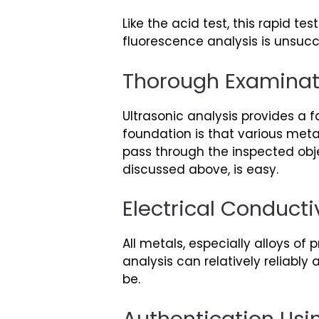
Like the acid test, this rapid t
fluorescence analysis is unsucces
Thorough Examinat
Ultrasonic analysis provides a 
foundation is that various meta
pass through the inspected obje
discussed above, is easy.
Electrical Conducti
All metals, especially alloys of
analysis can relatively reliably
be.
Authentication Usi