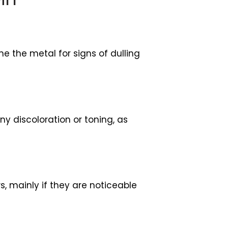
ne the metal for signs of dulling
ny discoloration or toning, as
s, mainly if they are noticeable