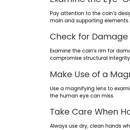
Pay attention to the coin’s desi
main and supporting elements. W
Check for Damage 
Examine the coin’s rim for dam
compromise structural integrit
Make Use of a Magn
Use a magnifying lens to examin
the human eye can miss.
Take Care When Ha
Always use dry, clean hands whe