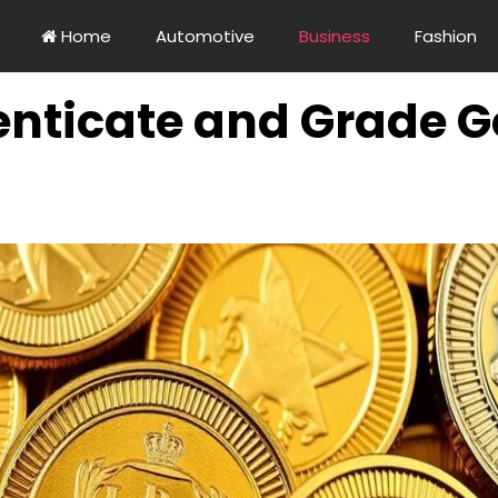
Home
Automotive
Business
Fashion
nticate and Grade Go