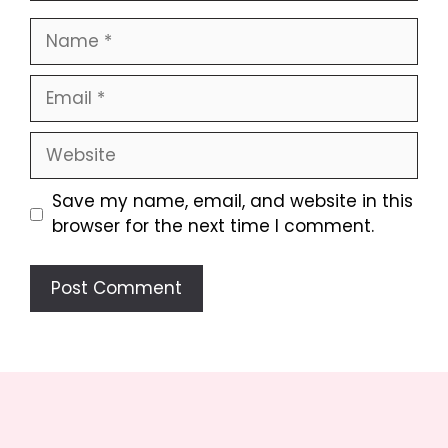
Name
Email
Website
Save my name, email, and website in this
browser for the next time I comment.