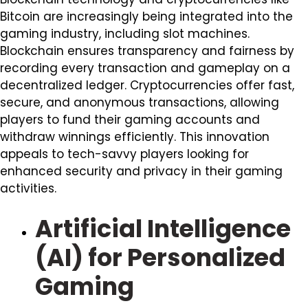
Bitcoin are increasingly being integrated into the
gaming industry, including slot machines.
Blockchain ensures transparency and fairness by
recording every transaction and gameplay on a
decentralized ledger. Cryptocurrencies offer fast,
secure, and anonymous transactions, allowing
players to fund their gaming accounts and
withdraw winnings efficiently. This innovation
appeals to tech-savvy players looking for
enhanced security and privacy in their gaming
activities.
Artificial Intelligence
(AI) for Personalized
Gaming