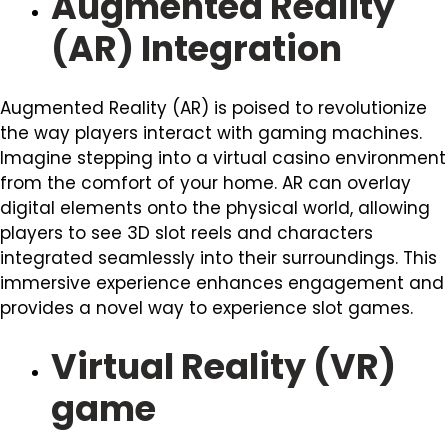
Augmented Reality
(AR) Integration
Augmented Reality (AR) is poised to revolutionize
the way players interact with gaming machines.
Imagine stepping into a virtual casino environment
from the comfort of your home. AR can overlay
digital elements onto the physical world, allowing
players to see 3D slot reels and characters
integrated seamlessly into their surroundings. This
immersive experience enhances engagement and
provides a novel way to experience slot games.
Virtual Reality (VR)
game