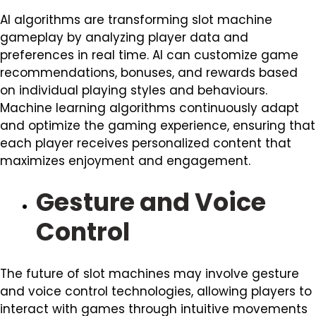
AI algorithms are transforming slot machine
gameplay by analyzing player data and
preferences in real time. AI can customize game
recommendations, bonuses, and rewards based
on individual playing styles and behaviours.
Machine learning algorithms continuously adapt
and optimize the gaming experience, ensuring that
each player receives personalized content that
maximizes enjoyment and engagement.
Gesture and Voice
Control
The future of slot machines may involve gesture
and voice control technologies, allowing players to
interact with games through intuitive movements