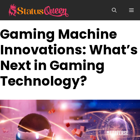
Skip
Me
to
content
Gaming Machine
Innovations: What’s
Next in Gaming
Technology?