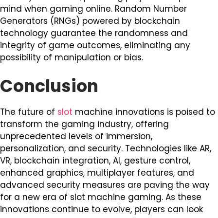
mind when gaming online. Random Number
Generators (RNGs) powered by blockchain
technology guarantee the randomness and
integrity of game outcomes, eliminating any
possibility of manipulation or bias.
Conclusion
The future of
slot
machine innovations is poised to
transform the gaming industry, offering
unprecedented levels of immersion,
personalization, and security. Technologies like AR,
VR, blockchain integration, AI, gesture control,
enhanced graphics, multiplayer features, and
advanced security measures are paving the way
for a new era of slot machine gaming. As these
innovations continue to evolve, players can look