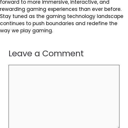
forward to more immersive, interactive, and
rewarding gaming experiences than ever before.
Stay tuned as the gaming technology landscape
continues to push boundaries and redefine the
way we play gaming.
Leave a Comment
Comment