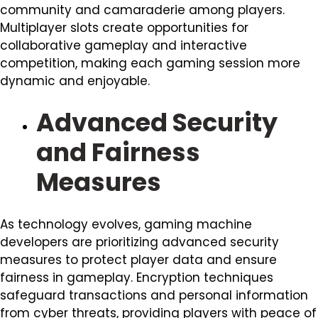
community and camaraderie among players.
Multiplayer slots create opportunities for
collaborative gameplay and interactive
competition, making each gaming session more
dynamic and enjoyable.
Advanced Security
and Fairness
Measures
As technology evolves, gaming machine
developers are prioritizing advanced security
measures to protect player data and ensure
fairness in gameplay. Encryption techniques
safeguard transactions and personal information
from cyber threats, providing players with peace of