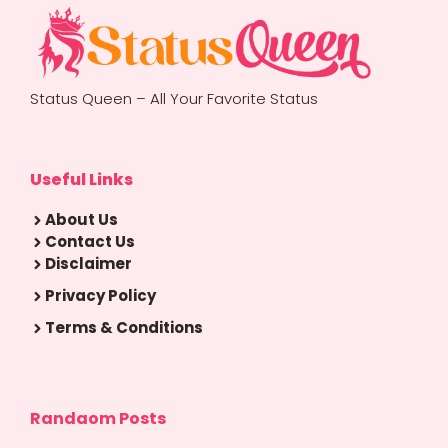
Status Queen – All Your Favorite Status
Useful Links
About Us
Contact Us
Disclaimer
Privacy Policy
Terms & Conditions
Randaom Posts