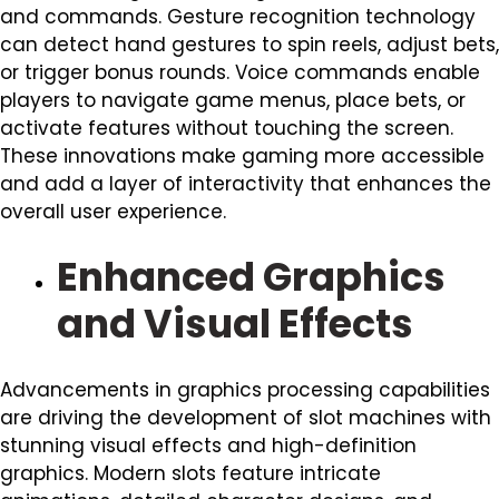
and commands. Gesture recognition technology
can detect hand gestures to spin reels, adjust bets,
or trigger bonus rounds. Voice commands enable
players to navigate game menus, place bets, or
activate features without touching the screen.
These innovations make gaming more accessible
and add a layer of interactivity that enhances the
overall user experience.
Enhanced Graphics
and Visual Effects
Advancements in graphics processing capabilities
are driving the development of slot machines with
stunning visual effects and high-definition
graphics. Modern slots feature intricate