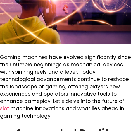
Gaming machines have evolved significantly since
their humble beginnings as mechanical devices
with spinning reels and a lever. Today,
technological advancements continue to reshape
the landscape of gaming, offering players new
experiences and operators innovative tools to
enhance gameplay. Let’s delve into the future of
slot
machine innovations and what lies ahead in
gaming technology.