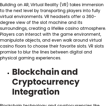
Building on AR, Virtual Reality (VR) takes immersion
to the next level by transporting players into fully
virtual environments. VR headsets offer a 360-
degree view of the slot machine and its
surroundings, creating a lifelike casino atmosphere.
Players can interact with the game environment,
manipulate objects, and even walk around virtual
casino floors to choose their favorite slots. VR slots
promise to blur the lines between digital and
physical gaming experiences.
Blockchain and
Cryptocurrency
Integration
Blockchain technology and cryptocurrencies like