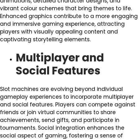
animations, detailed character designs, and
vibrant colour schemes that bring themes to life.
Enhanced graphics contribute to a more engaging
and immersive gaming experience, attracting
players with visually appealing content and
captivating storytelling elements.
Multiplayer and
Social Features
Slot machines are evolving beyond individual
gameplay experiences to incorporate multiplayer
and social features. Players can compete against
friends or join virtual communities to share
achievements, send gifts, and participate in
tournaments. Social integration enhances the
social aspect of gaming, fostering a sense of