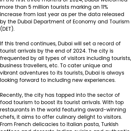
more than 5 million tourists marking an 11%
increase from last year as per the data released
by the Dubai Department of Economy and Tourism
(DET).
If this trend continues, Dubai will set a record of
tourist arrivals by the end of 2024. The city is
frequented by all types of visitors including tourists,
business travellers, etc. To cater unique and
vibrant adventures to its tourists, Dubai is always
looking forward to including new experiences.
Recently, the city has tapped into the sector of
food tourism to boost its tourist arrivals. With top
restaurants in the world featuring award-winning
chefs, it aims to offer culinary delight to visitors.
From French delicacies to Italian pasta, Turkish