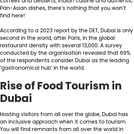
coffees and desserts, Indian cuisine and authentic
Pan-Asian dishes, there’s nothing that you won’t
find here!
According to a 2023 report by the DET, Dubai is only
second in the world, after Paris, in the global
restaurant density with several 13,000. A survey
conducted by the organisation revealed that 69%
of the respondents consider Dubai as the leading
‘gastronomical hub’ in the world.
Rise of Food Tourism in
Dubai
Hosting visitors from all over the globe, Dubai has
an inclusive approach when it comes to tourism.
You will find remnants from all over the world in