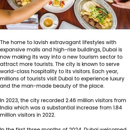
The home to lavish extravagant lifestyles with
expansive malls and high-rise buildings, Dubai is
now making its way into a new tourism sector to
attract more tourists. The city is known to serve
world-class hospitality to its visitors. Each year,
millions of tourists visit Dubai to experience luxury
and the man-made beauty of the place.
In 2023, the city recorded 2.46 million visitors from
India which was a substantial increase from 1.84
million visitors in 2022.
In the first three months of 2024, Dubai welcomed