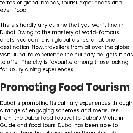
terms of global brands, tourist experiences and
even food.
There’s hardly any cuisine that you won’t find in
Dubai. Owing to the mastery of world-famous
chefs, you can relish global dishes, all at one
destination. Now, travellers from all over the globe
visit Dubai to experience the culinary delights it has
to offer. The city is favourite among those looking
for luxury dining experiences.
Promoting Food Tourism
Dubai is promoting its culinary experiences through
a range of engaging schemes and measures.
From the Dubai Food Festival to Dubai’s Michelin
Guide and food tours, Dubai has been able to
carve international recognition through such