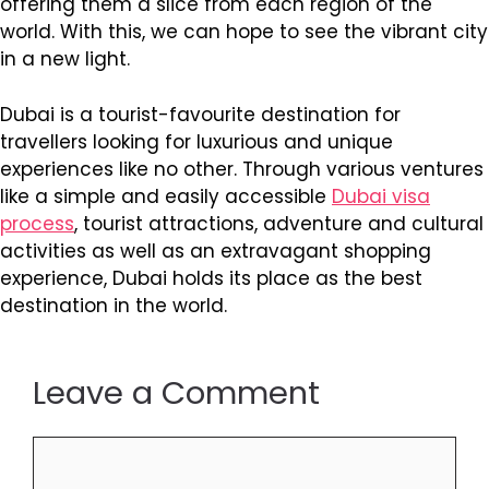
offering them a slice from each region of the
world. With this, we can hope to see the vibrant city
in a new light.
Dubai is a tourist-favourite destination for
travellers looking for luxurious and unique
experiences like no other. Through various ventures
like a simple and easily accessible
Dubai visa
process
, tourist attractions, adventure and cultural
activities as well as an extravagant shopping
experience, Dubai holds its place as the best
destination in the world.
Leave a Comment
Comment