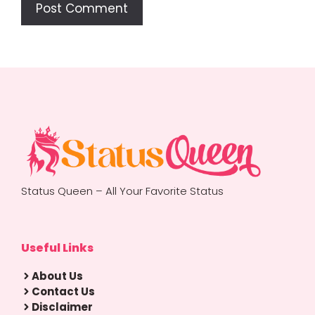
Status Queen – All Your Favorite Status
Useful Links
About Us
Contact Us
Disclaimer