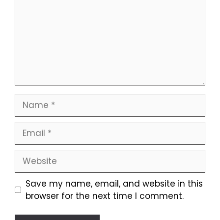
Name
Email
Website
Save my name, email, and website in this
browser for the next time I comment.