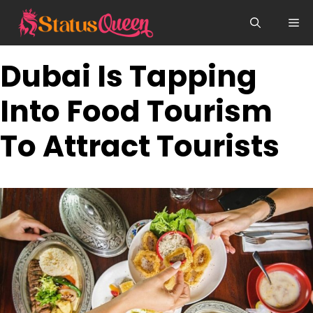
Skip
Me
to
content
Dubai Is Tapping
Into Food Tourism
To Attract Tourists