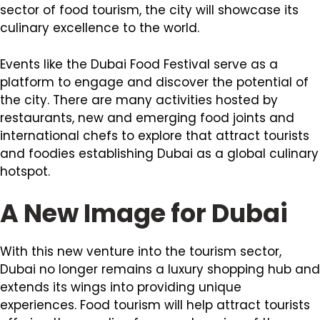
sector of food tourism, the city will showcase its
culinary excellence to the world.
Events like the Dubai Food Festival serve as a
platform to engage and discover the potential of
the city. There are many activities hosted by
restaurants, new and emerging food joints and
international chefs to explore that attract tourists
and foodies establishing Dubai as a global culinary
hotspot.
A New Image for Dubai
With this new venture into the tourism sector,
Dubai no longer remains a luxury shopping hub and
extends its wings into providing unique
experiences. Food tourism will help attract tourists