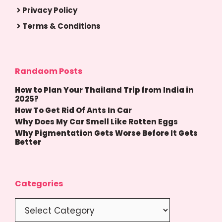
Privacy Policy
Terms & Conditions
Randaom Posts
How to Plan Your Thailand Trip from India in
2025?
How To Get Rid Of Ants In Car
Why Does My Car Smell Like Rotten Eggs
Why Pigmentation Gets Worse Before It Gets
Better
Categories
Categories