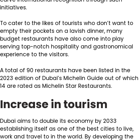
initiatives.
To cater to the likes of tourists who don’t want to
empty their pockets on a lavish dinner, many
budget restaurants have also come into play
serving top-notch hospitality and gastronomical
experience to the visitors.
A total of 90 restaurants have been listed in the
2023 edition of Dubai’s Michelin Guide out of which
14 are rated as Michelin Star Restaurants.
Increase in tourism
Dubai aims to double its economy by 2033
establishing itself as one of the best cities to live,
work and travel to in the world. By developing the